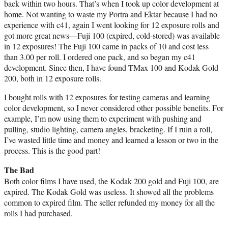
back within two hours. That’s when I took up color development at
home. Not wanting to waste my Portra and Ektar because I had no
experience with c41, again I went looking for 12 exposure rolls and
got more great news—Fuji 100 (expired, cold-stored) was available
in 12 exposures! The Fuji 100 came in packs of 10 and cost less
than 3.00 per roll. I ordered one pack, and so began my c41
development. Since then, I have found TMax 100 and Kodak Gold
200, both in 12 exposure rolls.
I bought rolls with 12 exposures for testing cameras and learning
color development, so I never considered other possible benefits. For
example, I’m now using them to experiment with pushing and
pulling, studio lighting, camera angles, bracketing. If I ruin a roll,
I’ve wasted little time and money and learned a lesson or two in the
process. This is the good part!
The Bad
Both color films I have used, the Kodak 200 gold and Fuji 100, are
expired. The Kodak Gold was useless. It showed all the problems
common to expired film. The seller refunded my money for all the
rolls I had purchased.