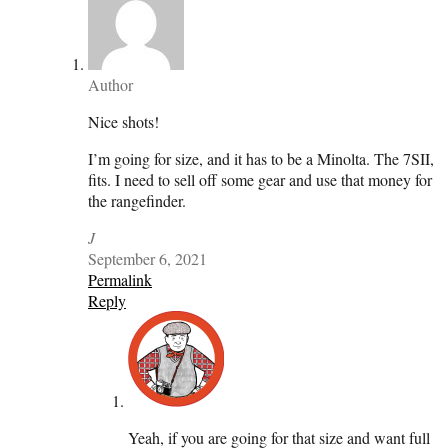
Author
Nice shots!
I’m going for size, and it has to be a Minolta. The 7SII,
fits. I need to sell off some gear and use that money for
the rangefinder.
J
September 6, 2021
Permalink
Reply
Yeah, if you are going for that size and want full