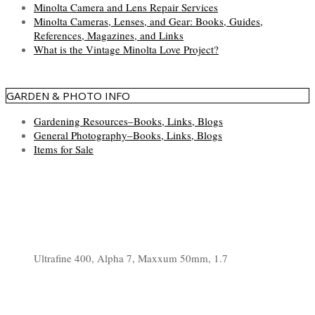
Minolta Camera and Lens Repair Services
Minolta Cameras, Lenses, and Gear: Books, Guides,
References, Magazines, and Links
What is the Vintage Minolta Love Project?
GARDEN & PHOTO INFO
Gardening Resources–Books, Links, Blogs
General Photography–Books, Links, Blogs
Items for Sale
Ultrafine 400, Alpha 7, Maxxum 50mm, 1.7