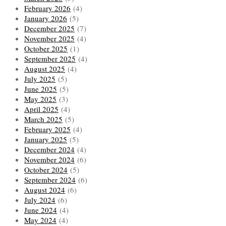
February 2026
(4)
January 2026
(5)
December 2025
(7)
November 2025
(4)
October 2025
(1)
September 2025
(4)
August 2025
(4)
July 2025
(5)
June 2025
(5)
May 2025
(3)
April 2025
(4)
March 2025
(5)
February 2025
(4)
January 2025
(5)
December 2024
(4)
November 2024
(6)
October 2024
(5)
September 2024
(6)
August 2024
(6)
July 2024
(6)
June 2024
(4)
May 2024
(4)