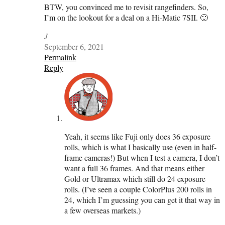
BTW, you convinced me to revisit rangefinders. So,
I’m on the lookout for a deal on a Hi-Matic 7SII. 🙂
J
September 6, 2021
Permalink
Reply
Yeah, it seems like Fuji only does 36 exposure
rolls, which is what I basically use (even in half-
frame cameras!) But when I test a camera, I don’t
want a full 36 frames. And that means either
Gold or Ultramax which still do 24 exposure
rolls. (I’ve seen a couple ColorPlus 200 rolls in
24, which I’m guessing you can get it that way in
a few overseas markets.)