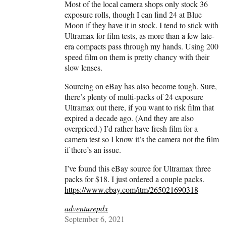
Most of the local camera shops only stock 36
exposure rolls, though I can find 24 at Blue
Moon if they have it in stock. I tend to stick with
Ultramax for film tests, as more than a few late-
era compacts pass through my hands. Using 200
speed film on them is pretty chancy with their
slow lenses.
Sourcing on eBay has also become tough. Sure,
there’s plenty of multi-packs of 24 exposure
Ultramax out there, if you want to risk film that
expired a decade ago. (And they are also
overpriced.) I’d rather have fresh film for a
camera test so I know it’s the camera not the film
if there’s an issue.
I’ve found this eBay source for Ultramax three
packs for $18. I just ordered a couple packs.
https://www.ebay.com/itm/265021690318
adventurepdx
September 6, 2021