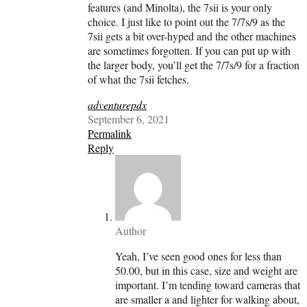
features (and Minolta), the 7sii is your only
choice. I just like to point out the 7/7s/9 as the
7sii gets a bit over-hyped and the other machines
are sometimes forgotten. If you can put up with
the larger body, you’ll get the 7/7s/9 for a fraction
of what the 7sii fetches.
adventurepdx
September 6, 2021
Permalink
Reply
Author
Yeah, I’ve seen good ones for less than
50.00, but in this case, size and weight are
important. I’m tending toward cameras that
are smaller a and lighter for walking about,