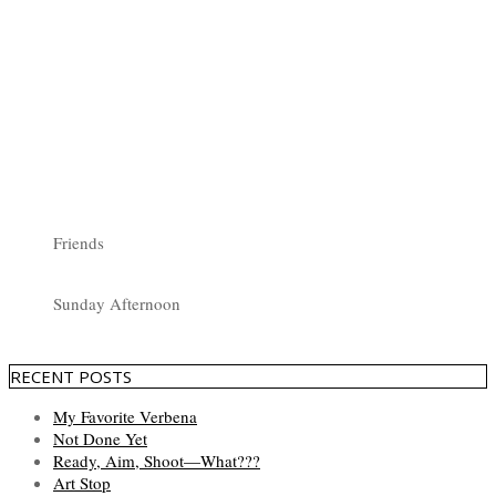
Friends
Sunday Afternoon
RECENT POSTS
My Favorite Verbena
Not Done Yet
Ready, Aim, Shoot—What???
Art Stop