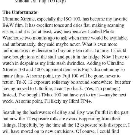
Minolta 7xi: Fuji 100 (exp)
The Unfortunate
Ultrafine Xtreme, especially the ISO 100, has become my favorite
B&W film. It has excellent tones and dries flat, making scanning
easier, and it is (or at least, was) inexpensive. I called Photo
Warehouse two months ago to ask when more would be available,
and unfortunately, they said maybe never. What is even more
unfortunate is my decision to buy only ten rolls at a time. I should
have bought tons of the stuff and put it in the fridge. Now I have to
watch in despair as my little stash dwindles. Adding to Ultrafine
Xtreme 100 and 400’s apparent demise is Fuji’s discontinuing so
many films. At some point, my Fuji 100 will be gone, never to
return. Tri-X 12 exposure rolls may be around somewhere, but after
having moved to Ultrafine, I can’t go back. (Yes, I’m pouting.)
Instead, I’ve bought TMax 100 but have yet to try it—maybe next
week. At some point, I’ll likely try Ilford FP4+.
Searching the backwaters of eBay and Etsy was fruitful in the past,
but now the 12 exposure rolls are even disappearing from their
listings. Hopefully, by the time all the 12 exposure rolls disappear, I
will have moved on to new emulsions. Of course, I could find