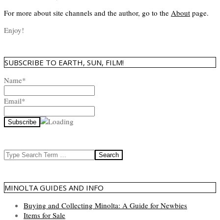
For more about site channels and the author, go to the
About
page.
Enjoy!
SUBSCRIBE TO EARTH, SUN, FILM!
Name*
Email*
Search
MINOLTA GUIDES AND INFO
Buying and Collecting Minolta: A Guide for Newbies
Items for Sale