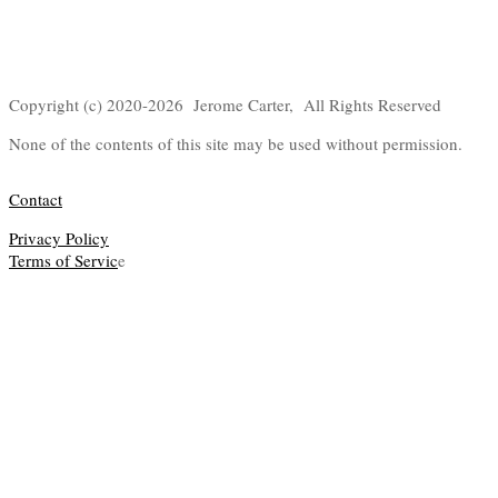
Copyright (c) 2020-2026 Jerome Carter, All Rights Reserved
None of the contents of this site may be used without permission.
Contact
Privacy Policy
Terms of Servic
e