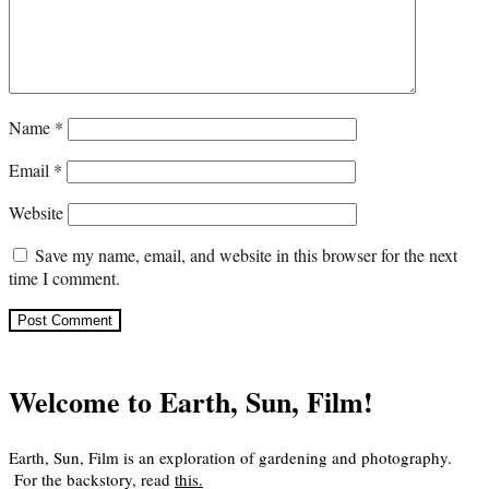
Name
*
Email
*
Website
Save my name, email, and website in this browser for the next
time I comment.
Welcome to Earth, Sun, Film!
Earth, Sun, Film is an exploration of gardening and photography.
For the backstory, read
this
.