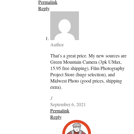
Permalink
Reply
Author
That’s a great price. My new sources are
Green Mountain Camera (3pk UMax,
15.95 free shipping), Film Photography
Project Store (huge selection), and
Midwest Photo (good prices, shipping
extra).
J
September 6, 2021
Permalink
Reply