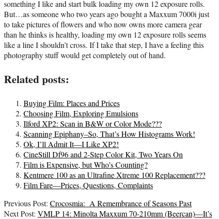
something I like and start bulk loading my own 12 exposure rolls.
But…as someone who two years ago bought a Maxxum 7000i just
to take pictures of flowers and who now owns more camera gear
than he thinks is healthy, loading my own 12 exposure rolls seems
like a line I shouldn’t cross. If I take that step, I have a feeling this
photography stuff would get completely out of hand.
Related posts:
Buying Film: Places and Prices
Choosing Film, Exploring Emulsions
Ilford XP2: Scan in B&W or Color Mode???
Scanning Epiphany–So, That’s How Histograms Work!
Ok, I’ll Admit It—I Like XP2!
CineStill Df96 and 2-Step Color Kit, Two Years On
Film is Expensive, but Who’s Counting?
Kentmere 100 as an Ultrafine Xtreme 100 Replacement???
Film Fare—Prices, Questions, Complaints
2021-
Previous Post:
Crocosmia: A Remembrance of Seasons Past
09-
Next Post:
VMLP 14: Minolta Maxxum 70-210mm (Beercan)—It’s