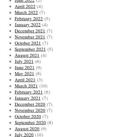
April 2022
(4)
March 2022
(7)
February 2022
(5)
January 2022
(4)
December 2021
(7)
November 2021
(7)
October 2021
(7)
September 2021
(5)
August 2021
(4)
July 2021
(6)
June 2021
(9)
May 2021
(8)
April 2021
(3)
March 2021
(10)
February 2021
(8)
January 2021
(7)
December 2020
(7)
November 2020
(7)
October 2020
(7)
September 2020
(8)
August 2020
(9)
July 2020
(10)