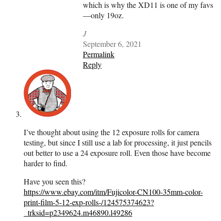
which is why the XD11 is one of my favs
—only 19oz.
J
September 6, 2021
Permalink
Reply
I’ve thought about using the 12 exposure rolls for camera
testing, but since I still use a lab for processing, it just pencils
out better to use a 24 exposure roll. Even those have become
harder to find.
Have you seen this?
https://www.ebay.com/itm/Fujicolor-CN100-35mm-color-
print-film-5-12-exp-rolls-/124575374623?
_trksid=p2349624.m46890.l49286