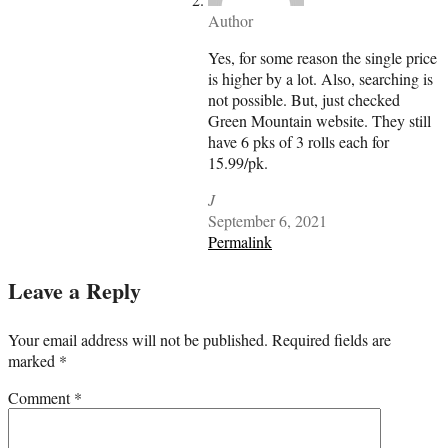
Author
Yes, for some reason the single price
is higher by a lot. Also, searching is
not possible. But, just checked
Green Mountain website. They still
have 6 pks of 3 rolls each for
15.99/pk.
J
September 6, 2021
Permalink
Leave a Reply
Your email address will not be published.
Required fields are
marked
*
Comment
*