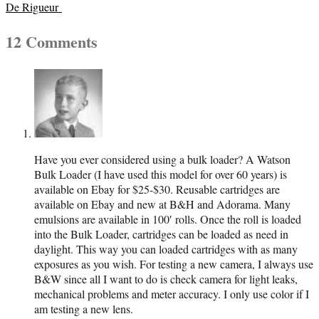
06
De Rigueur
12 Comments
Have you ever considered using a bulk loader? A Watson
Bulk Loader (I have used this model for over 60 years) is
available on Ebay for $25-$30. Reusable cartridges are
available on Ebay and new at B&H and Adorama. Many
emulsions are available in 100′ rolls. Once the roll is loaded
into the Bulk Loader, cartridges can be loaded as need in
daylight. This way you can loaded cartridges with as many
exposures as you wish. For testing a new camera, I always use
B&W since all I want to do is check camera for light leaks,
mechanical problems and meter accuracy. I only use color if I
am testing a new lens.