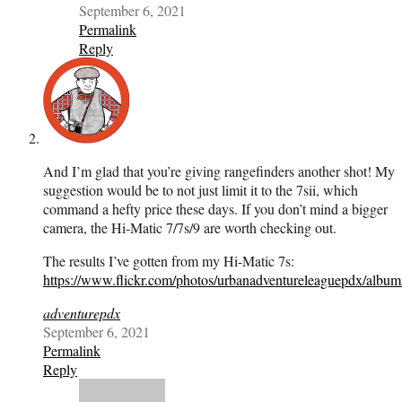
September 6, 2021
Permalink
Reply
And I’m glad that you’re giving rangefinders another shot! My
suggestion would be to not just limit it to the 7sii, which
command a hefty price these days. If you don’t mind a bigger
camera, the Hi-Matic 7/7s/9 are worth checking out.
The results I’ve gotten from my Hi-Matic 7s:
https://www.flickr.com/photos/urbanadventureleaguepdx/alb
adventurepdx
September 6, 2021
Permalink
Reply