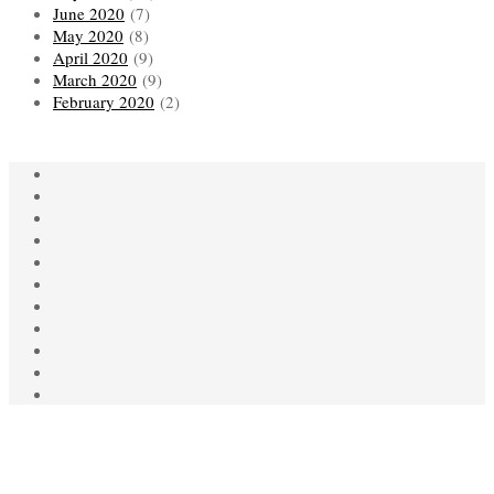
June 2020
(7)
May 2020
(8)
April 2020
(9)
March 2020
(9)
February 2020
(2)