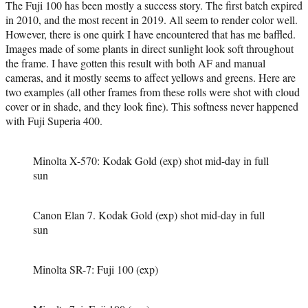
The Fuji 100 has been mostly a success story. The first batch expired
in 2010, and the most recent in 2019. All seem to render color well.
However, there is one quirk I have encountered that has me baffled.
Images made of some plants in direct sunlight look soft throughout
the frame. I have gotten this result with both AF and manual
cameras, and it mostly seems to affect yellows and greens. Here are
two examples (all other frames from these rolls were shot with cloud
cover or in shade, and they look fine). This softness never happened
with Fuji Superia 400.
Minolta X-570: Kodak Gold (exp) shot mid-day in full
sun
Canon Elan 7. Kodak Gold (exp) shot mid-day in full
sun
Minolta SR-7: Fuji 100 (exp)