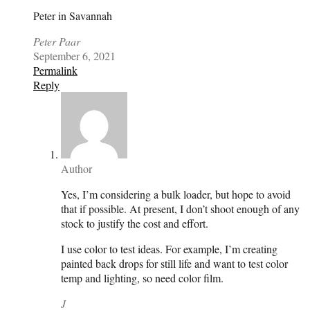
Peter in Savannah
Peter Paar
September 6, 2021
Permalink
Reply
Author
Yes, I’m considering a bulk loader, but hope to avoid
that if possible. At present, I don’t shoot enough of any
stock to justify the cost and effort.
I use color to test ideas. For example, I’m creating
painted back drops for still life and want to test color
temp and lighting, so need color film.
J