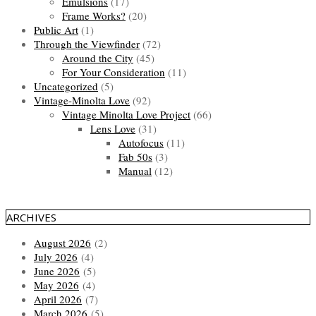
Emulsions
(17)
Frame Works?
(20)
Public Art
(1)
Through the Viewfinder
(72)
Around the City
(45)
For Your Consideration
(11)
Uncategorized
(5)
Vintage-Minolta Love
(92)
Vintage Minolta Love Project
(66)
Lens Love
(31)
Autofocus
(11)
Fab 50s
(3)
Manual
(12)
ARCHIVES
August 2026
(2)
July 2026
(4)
June 2026
(5)
May 2026
(4)
April 2026
(7)
March 2026
(5)