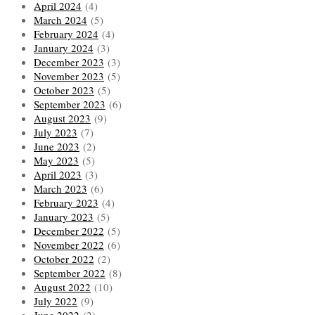
April 2024
(4)
March 2024
(5)
February 2024
(4)
January 2024
(3)
December 2023
(3)
November 2023
(5)
October 2023
(5)
September 2023
(6)
August 2023
(9)
July 2023
(7)
June 2023
(2)
May 2023
(5)
April 2023
(3)
March 2023
(6)
February 2023
(4)
January 2023
(5)
December 2022
(5)
November 2022
(6)
October 2022
(2)
September 2022
(8)
August 2022
(10)
July 2022
(9)
June 2022
(2)