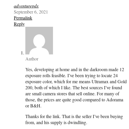
adventurepdx
September 6, 2021
Permalink
Reply
Author
Yes, developing at home and in the darkroom made 12
exposure rolls feasible. I’ve been trying to locate 24
exposure color, which for me means Ultramax and Gold
200, both of which I like. The best sources I’ve found
are small camera stores that sell online. For many of
those, the prices are quite good compared to Adorama
or B&H.
Thanks for the link. That is the seller I’ve been buying
from, and his supply is dwindling.