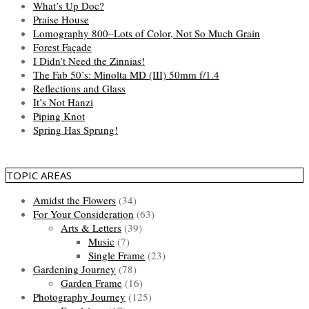
What’s Up Doc?
Praise House
Lomography 800–Lots of Color, Not So Much Grain
Forest Façade
I Didn’t Need the Zinnias!
The Fab 50’s: Minolta MD (III) 50mm f/1.4
Reflections and Glass
It’s Not Hanzi
Piping Knot
Spring Has Sprung!
TOPIC AREAS
Amidst the Flowers
(34)
For Your Consideration
(63)
Arts & Letters
(39)
Music
(7)
Single Frame
(23)
Gardening Journey
(78)
Garden Frame
(16)
Photography Journey
(125)