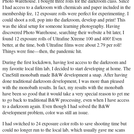
Photo Warehouse. I bought three rolls for the darkroom class. Since
I had access to a darkroom with chemicals and paper included in the
membership fee, 12 exposure rolls were perfect for experimenting. I
could shoot a roll, pop into the darkroom, develop and print! This
was the ideal setup for someone learning photography. Having
discovered Photo Warehouse, searching their website a bit later, I
found 12 exposure rolls of Ultrafine Xtreme 100 and 400! Even
better, at the time, both Ultrafine films were about 2.79 per roll!
Things were fine—then, the pandemic hit.
During the first lockdown, having lost access to the darkroom and
my favorite local film lab, I decided to start developing at home. The
CineStill monobath made B&W development a snap. After having
done traditional darkroom development, I was more than pleased
with the monobath results. In fact, my results with the monobath
have been so good that it would take a very special reason to get me
to go back to traditional B&W processing, even when I have access
to a darkroom again. Even though I had solved the B&W
development problem, color was still an issue.
I had switched to 24 exposure color rolls to save shooting time but
could no longer run to the local lab, which usually gave me scans