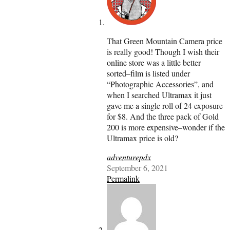
That Green Mountain Camera price
is really good! Though I wish their
online store was a little better
sorted–film is listed under
“Photographic Accessories”, and
when I searched Ultramax it just
gave me a single roll of 24 exposure
for $8. And the three pack of Gold
200 is more expensive–wonder if the
Ultramax price is old?
adventurepdx
September 6, 2021
Permalink