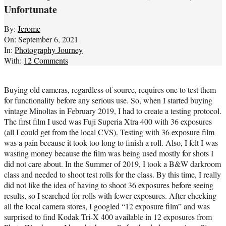
Unfortunate
By:
Jerome
On:
September 6, 2021
In:
Photography Journey
With:
12 Comments
Buying old cameras, regardless of source, requires one to test them
for functionality before any serious use. So, when I started buying
vintage Minoltas in February 2019, I had to create a testing protocol.
The first film I used was Fuji Superia Xtra 400 with 36 exposures
(all I could get from the local CVS). Testing with 36 exposure film
was a pain because it took too long to finish a roll. Also, I felt I was
wasting money because the film was being used mostly for shots I
did not care about. In the Summer of 2019, I took a B&W darkroom
class and needed to shoot test rolls for the class. By this time, I really
did not like the idea of having to shoot 36 exposures before seeing
results, so I searched for rolls with fewer exposures. After checking
all the local camera stores, I googled “12 exposure film” and was
surprised to find Kodak Tri-X 400 available in 12 exposures from