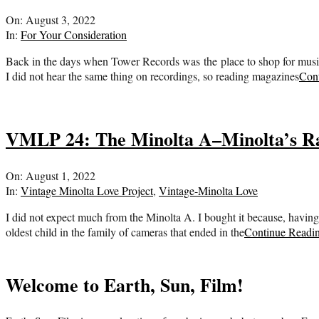
2022-
On:
August 3, 2022
08-
In:
For Your Consideration
03
Back in the days when Tower Records was the place to shop for music, I
I did not hear the same thing on recordings, so reading magazines
Con
VMLP 24: The Minolta A–Minolta’s Ra
2022-
On:
August 1, 2022
08-
In:
Vintage Minolta Love Project
,
Vintage-Minolta Love
01
I did not expect much from the Minolta A. I bought it because, having
oldest child in the family of cameras that ended in the
Continue Readi
Welcome to Earth, Sun, Film!