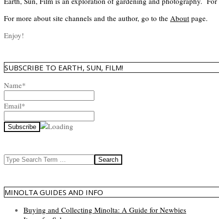
Earth, Sun, Film is an exploration of gardening and photography. For
For more about site channels and the author, go to the
About
page.
Enjoy!
SUBSCRIBE TO EARTH, SUN, FILM!
Name*
Email*
Search
MINOLTA GUIDES AND INFO
Buying and Collecting Minolta: A Guide for Newbies