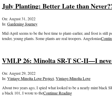
July Planting: Better Late than Never?
2022-
On:
August 31, 2022
08-
In:
Gardening Journey
31
Mid-April seems to be the best time to plant–earlier, and frost is still
tender, young plants. Some plants are real troopers. Angelonias
Contin
VMLP 26: Minolta SR-T SC-II—I never
2022-
On:
August 29, 2022
08-
In:
Vintage Minolta Love Project
,
Vintage-Minolta Love
29
About two years ago, I spied what looked to be a nearly mint black SR
a black 101, I wrote to the
Continue Reading