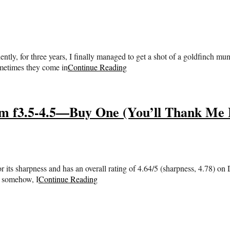
ly, for three years, I finally managed to get a shot of a goldfinch m
ometimes they come in
Continue Reading
m f3.5-4.5—Buy One (You’ll Thank Me 
 its sharpness and has an overall rating of 4.64/5 (sharpness, 4.78) on 
t somehow, I
Continue Reading