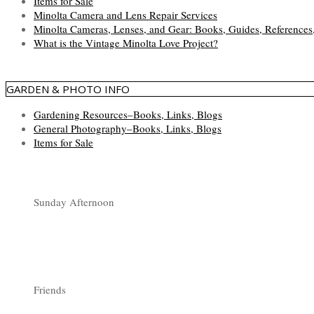
Items for Sale
Minolta Camera and Lens Repair Services
Minolta Cameras, Lenses, and Gear: Books, Guides, References
What is the Vintage Minolta Love Project?
GARDEN & PHOTO INFO
Gardening Resources–Books, Links, Blogs
General Photography–Books, Links, Blogs
Items for Sale
Sunday Afternoon
Friends