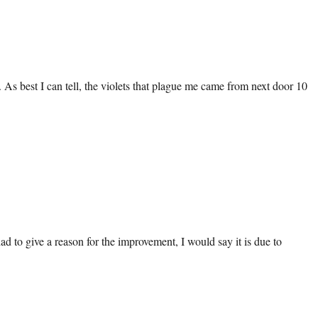
 As best I can tell, the violets that plague me came from next door 10
ad to give a reason for the improvement, I would say it is due to