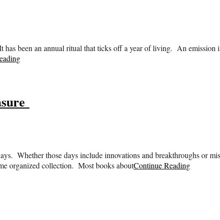
has been an annual ritual that ticks off a year of living. An emission i
eading
asure
 days. Whether those days include innovations and breakthroughs or mis
some organized collection. Most books about
Continue Reading