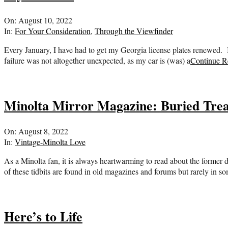
2022-
On:
August 10, 2022
08-
In:
For Your Consideration
,
Through the Viewfinder
10
Every January, I have had to get my Georgia license plates renewed. It 
failure was not altogether unexpected, as my car is (was) a
Continue R
Minolta Mirror Magazine: Buried Tre
2022-
On:
August 8, 2022
08-
In:
Vintage-Minolta Love
08
As a Minolta fan, it is always heartwarming to read about the former
of these tidbits are found in old magazines and forums but rarely in 
Here’s to Life