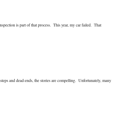
nspection is part of that process. This year, my car failed. That
steps and dead-ends, the stories are compelling. Unfortunately, many