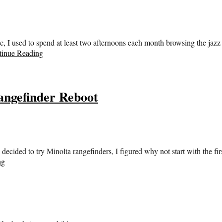
 used to spend at least two afternoons each month browsing the jazz sec
tinue Reading
ngefinder Reboot
 decided to try Minolta rangefinders, I figured why not start with the 
ng