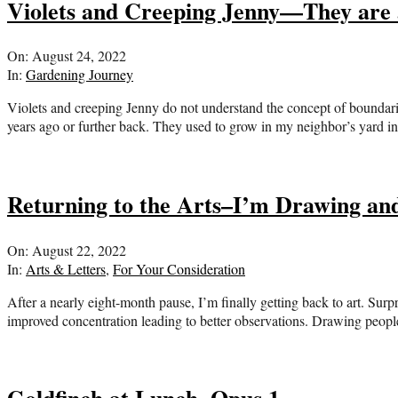
Violets and Creeping Jenny—They are 
2022-
On:
August 24, 2022
08-
In:
Gardening Journey
24
Violets and creeping Jenny do not understand the concept of boundaries
years ago or further back. They used to grow in my neighbor’s yard in
Returning to the Arts–I’m Drawing and
2022-
On:
August 22, 2022
08-
In:
Arts & Letters
,
For Your Consideration
22
After a nearly eight-month pause, I’m finally getting back to art. Surp
improved concentration leading to better observations. Drawing peop