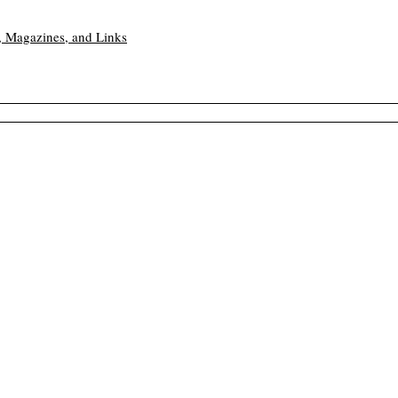
, Magazines, and Links