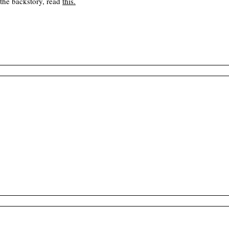
 the backstory, read
this
.