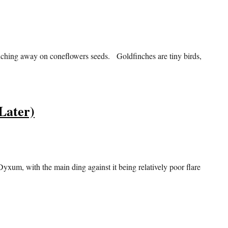
unching away on coneflowers seeds. Goldfinches are tiny birds,
Later)
Dyxum, with the main ding against it being relatively poor flare