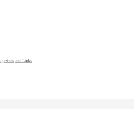
agazines, and Links