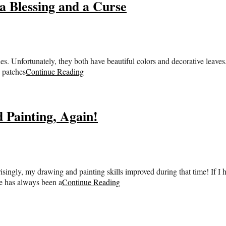
a Blessing and a Curse
. Unfortunately, they both have beautiful colors and decorative leaves.
 patches
Continue Reading
 Painting, Again!
risingly, my drawing and painting skills improved during that time! If I h
le has always been a
Continue Reading