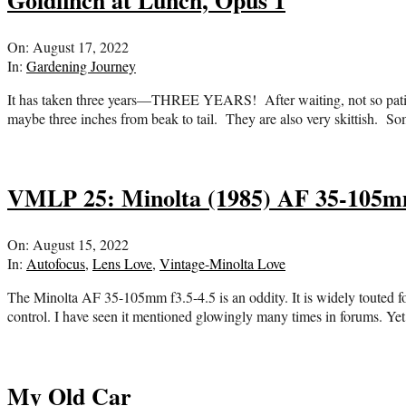
Goldfinch at Lunch, Opus 1
2022-
On:
August 17, 2022
08-
In:
Gardening Journey
17
It has taken three years—THREE YEARS! After waiting, not so patient
maybe three inches from beak to tail. They are also very skittish. S
VMLP 25: Minolta (1985) AF 35-105m
2022-
On:
August 15, 2022
08-
In:
Autofocus
,
Lens Love
,
Vintage-Minolta Love
15
The Minolta AF 35-105mm f3.5-4.5 is an oddity. It is widely touted for
control. I have seen it mentioned glowingly many times in forums. Ye
My Old Car