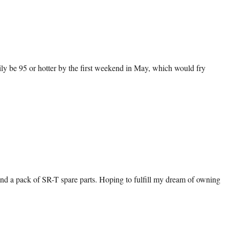
easily be 95 or hotter by the first weekend in May, which would fry
and a pack of SR-T spare parts. Hoping to fulfill my dream of owning