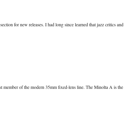
tion for new releases. I had long since learned that jazz critics and
first member of the modern 35mm fixed-lens line. The Minolta A is the