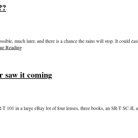
??
 possible, much later, and there is a chance the rains will stop. It could 
ue Reading
 saw it coming
-T 101 in a large eBay lot of four lenses, three books, an SR-T SC-II, 