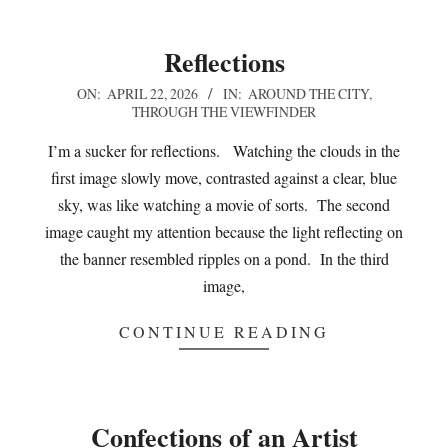
Reflections
2026-
ON:
APRIL 22, 2026
IN:
AROUND THE CITY
,
THROUGH THE VIEWFINDER
04-
22
I’m a sucker for reflections. Watching the clouds in the
first image slowly move, contrasted against a clear, blue
sky, was like watching a movie of sorts. The second
image caught my attention because the light reflecting on
the banner resembled ripples on a pond. In the third
image,
CONTINUE READING
Confections of an Artist