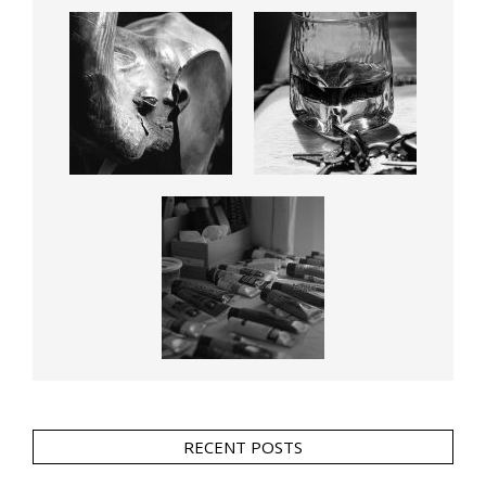
RECENT POSTS