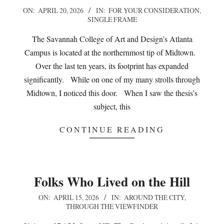
2026-
ON:
APRIL 20, 2026
IN:
FOR YOUR CONSIDERATION
,
SINGLE FRAME
04-
20
The Savannah College of Art and Design’s Atlanta
Campus is located at the northernmost tip of Midtown.
Over the last ten years, its footprint has expanded
significantly. While on one of my many strolls through
Midtown, I noticed this door. When I saw the thesis’s
subject, this
CONTINUE READING
Folks Who Lived on the Hill
2026-
ON:
APRIL 15, 2026
IN:
AROUND THE CITY
,
THROUGH THE VIEWFINDER
04-
15