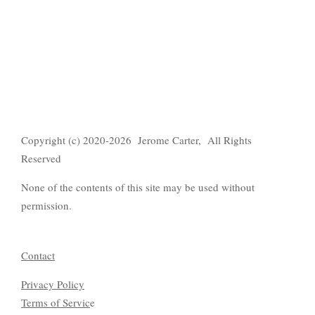
Copyright (c) 2020-2026 Jerome Carter, All Rights
Reserved
None of the contents of this site may be used without
permission.
Contact
Privacy Policy
Terms of Servic
e