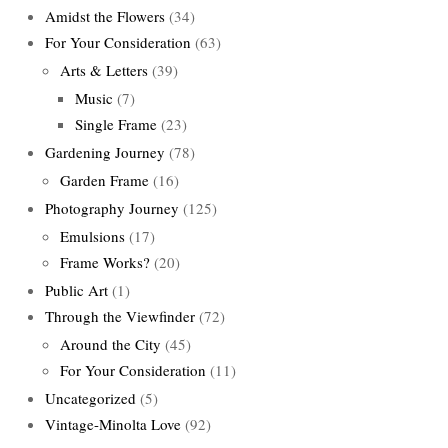
Amidst the Flowers
(34)
For Your Consideration
(63)
Arts & Letters
(39)
Music
(7)
Single Frame
(23)
Gardening Journey
(78)
Garden Frame
(16)
Photography Journey
(125)
Emulsions
(17)
Frame Works?
(20)
Public Art
(1)
Through the Viewfinder
(72)
Around the City
(45)
For Your Consideration
(11)
Uncategorized
(5)
Vintage-Minolta Love
(92)