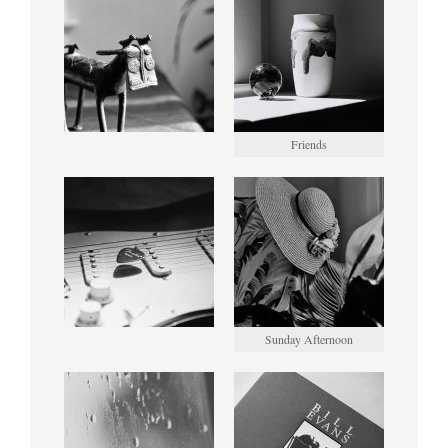
Friends
Sunday Afternoon