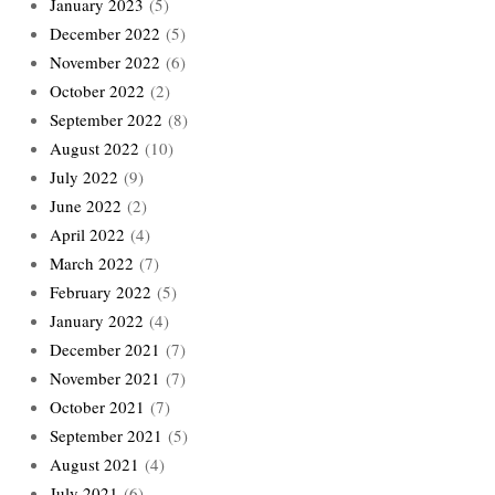
January 2023
(5)
December 2022
(5)
November 2022
(6)
October 2022
(2)
September 2022
(8)
August 2022
(10)
July 2022
(9)
June 2022
(2)
April 2022
(4)
March 2022
(7)
February 2022
(5)
January 2022
(4)
December 2021
(7)
November 2021
(7)
October 2021
(7)
September 2021
(5)
August 2021
(4)
July 2021
(6)