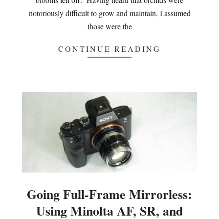
notoriously difficult to grow and maintain, I assumed
those were the
CONTINUE READING
Going Full-Frame Mirrorless:
Using Minolta AF, SR, and