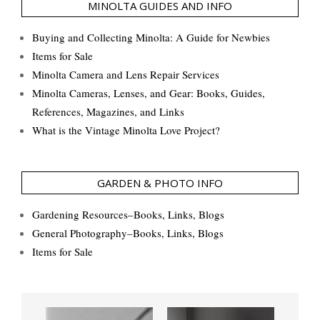
MINOLTA GUIDES AND INFO
Buying and Collecting Minolta: A Guide for Newbies
Items for Sale
Minolta Camera and Lens Repair Services
Minolta Cameras, Lenses, and Gear: Books, Guides,
References, Magazines, and Links
What is the Vintage Minolta Love Project?
GARDEN & PHOTO INFO
Gardening Resources–Books, Links, Blogs
General Photography–Books, Links, Blogs
Items for Sale