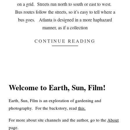
on a grid. Streets run north to south or east to west.
Bus routes follow the streets, so it’s easy to tell where a
bus goes. Atlanta is designed in a more haphazard
manner, as if a collection
CONTINUE READING
Welcome to Earth, Sun, Film!
Earth, Sun, Film is an exploration of gardening and
photography. For the backstory, read
this
.
For more about site channels and the author, go to the
About
page.