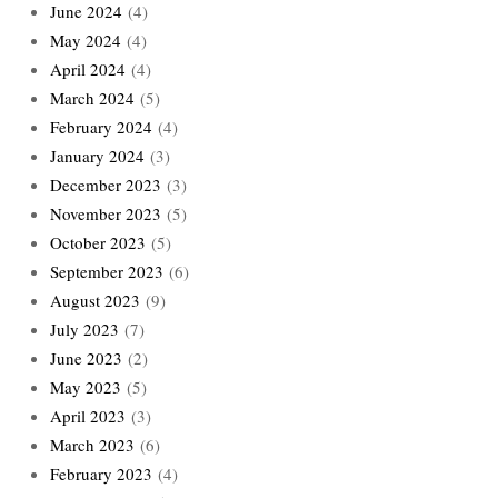
June 2024
(4)
May 2024
(4)
April 2024
(4)
March 2024
(5)
February 2024
(4)
January 2024
(3)
December 2023
(3)
November 2023
(5)
October 2023
(5)
September 2023
(6)
August 2023
(9)
July 2023
(7)
June 2023
(2)
May 2023
(5)
April 2023
(3)
March 2023
(6)
February 2023
(4)