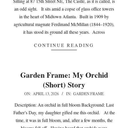
Sitting at 87 15th Street NE, The Castle, as it is called, is
an odd sight. It sits amid a copse of glass office towers
in the heart of Midtown Atlanta. Built in 1909 by
agricultural magnate Ferdinand McMillan (1844–1920),
it has stood its ground all these years. Across
CONTINUE READING
Garden Frame: My Orchid
(Short) Story
2026-
ON:
APRIL 13, 2026
IN:
GARDEN FRAME
04-
Description: An orchid in full bloom Background: Last
13
Father’s Day, my daughter gifted me this orchid. At the
time, it was in full bloom, and, after a few months, the
blooms fell off. Having heard that orchids were