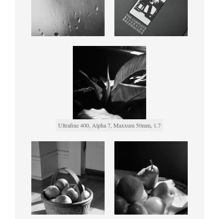
Ultrafine 400, Alpha 7, Maxxum 50mm, 1.7