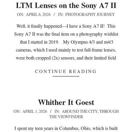
LTM Lenses on the Sony A7 II
2026-
ON:
APRIL 6, 2026
IN:
PHOTOGRAPHY JOURNEY
04-
Well, it finally happened—I have a Sony A7 II! This
06
Sony A7 II was the final item on a photography wishlist
that I started in 2019. My Olympus 4/3 and m4/3
cameras, which I used mainly to test full-frame lenses,
were both cropped (2x) sensors, and their limited field
CONTINUE READING
Whither It Goest
2026-
ON:
APRIL 1, 2026
IN:
AROUND THE CITY
,
THROUGH
THE VIEWFINDER
04-
01
I spent my teen years in Columbus, Ohio, which is built