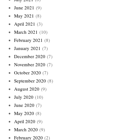
June 2021
(9)
May 2021
(8)
April 2021
(3)
March 2021
(10)
February 2021
(8)
January 2021
(7)
December 2020
(7)
November 2020
(7)
October 2020
(7)
September 2020
(8)
August 2020
(9)
July 2020
(10)
June 2020
(7)
May 2020
(8)
April 2020
(9)
March 2020
(9)
February 2020
(2)