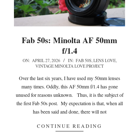
Fab 50s: Minolta AF 50mm
f/1.4
2026-
ON:
APRIL 27, 2026
IN:
FAB 50S
,
LENS LOVE
,
VINTAGE MINOLTA LOVE PROJECT
04-
27
Over the last six years, I have used my 50mm lenses
many times. Oddly, this AF 50mm f/1.4 has gone
unused for reasons unknown. Thus, it is the subject of
the first Fab 50s post. My expectation is that, when all
has been said and done, there will not
CONTINUE READING