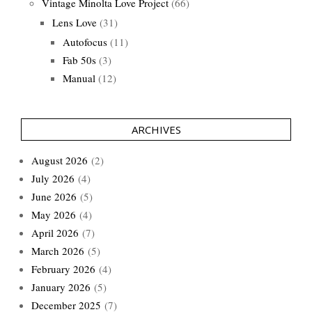
Vintage Minolta Love Project
(66)
Lens Love
(31)
Autofocus
(11)
Fab 50s
(3)
Manual
(12)
ARCHIVES
August 2026
(2)
July 2026
(4)
June 2026
(5)
May 2026
(4)
April 2026
(7)
March 2026
(5)
February 2026
(4)
January 2026
(5)
December 2025
(7)