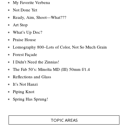
My Favorite Verbena
Not Done Yet
Ready, Aim, Shoot—What???
Art Stop
What’s Up Doc?
Praise House
Lomography 800–Lots of Color, Not So Much Grain
Forest Façade
I Didn’t Need the Zinnias!
The Fab 50’s: Minolta MD (III) 50mm f/1.4
Reflections and Glass
It’s Not Hanzi
Piping Knot
Spring Has Sprung!
TOPIC AREAS