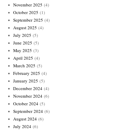
November 2025
(4)
October 2025
(1)
September 2025
(4)
August 2025
(4)
July 2025
(5)
June 2025
(5)
May 2025
(3)
April 2025
(4)
March 2025
(5)
February 2025
(4)
January 2025
(5)
December 2024
(4)
November 2024
(6)
October 2024
(5)
September 2024
(6)
August 2024
(6)
July 2024
(6)