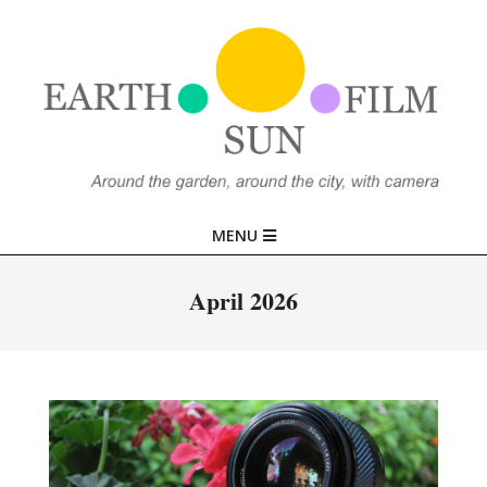
Skip
to
content
EARTH,
Primary
MENU
SUN,
Navigation
Menu
April 2026
FILM