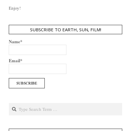
Enjoy!
SUBSCRIBE TO EARTH, SUN, FILM!
Name*
Email*
Search