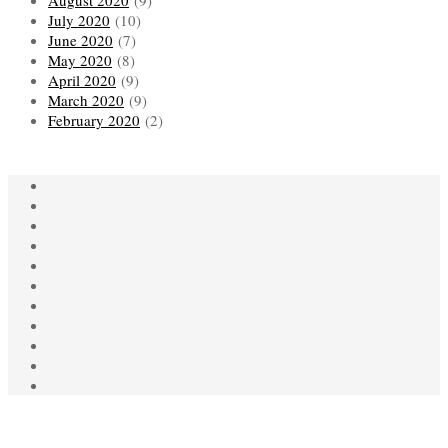
August 2020
(9)
July 2020
(10)
June 2020
(7)
May 2020
(8)
April 2020
(9)
March 2020
(9)
February 2020
(2)