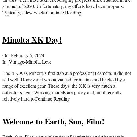
summer of 2020. Unfortunately, my efforts have been in spurts.
Typically, a few weeks
Continue Reading
Minolta XK Day!
2024-
On:
February 5, 2024
02-
In:
Vintage-Minolta Love
05
The XK was Minolta’s first stab at a professional camera. It did not
sell well. However, it was advanced for its time and backed by a
range of excellent gear. These days, the XK is very much a
collector’s item. Working models are pricey and, until recently,
relatively hard to
Continue Reading
Welcome to Earth, Sun, Film!
Earth, Sun, Film is an exploration of gardening and photography.