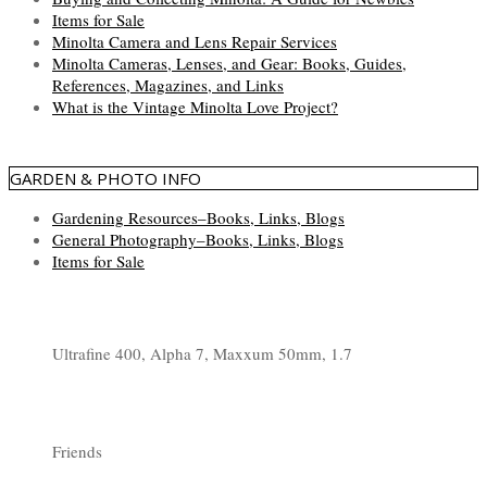
Items for Sale
Minolta Camera and Lens Repair Services
Minolta Cameras, Lenses, and Gear: Books, Guides,
References, Magazines, and Links
What is the Vintage Minolta Love Project?
GARDEN & PHOTO INFO
Gardening Resources–Books, Links, Blogs
General Photography–Books, Links, Blogs
Items for Sale
Ultrafine 400, Alpha 7, Maxxum 50mm, 1.7
Friends