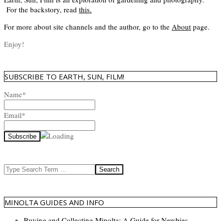
For the backstory, read
this
.
For more about site channels and the author, go to the
About
page.
Enjoy!
SUBSCRIBE TO EARTH, SUN, FILM!
Name*
Email*
Search
MINOLTA GUIDES AND INFO
Buying and Collecting Minolta: A Guide for Newbies