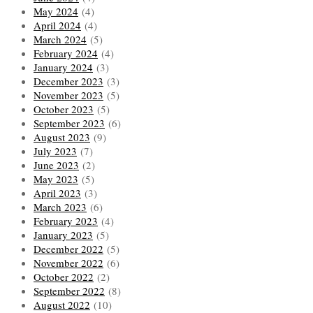
May 2024
(4)
April 2024
(4)
March 2024
(5)
February 2024
(4)
January 2024
(3)
December 2023
(3)
November 2023
(5)
October 2023
(5)
September 2023
(6)
August 2023
(9)
July 2023
(7)
June 2023
(2)
May 2023
(5)
April 2023
(3)
March 2023
(6)
February 2023
(4)
January 2023
(5)
December 2022
(5)
November 2022
(6)
October 2022
(2)
September 2022
(8)
August 2022
(10)