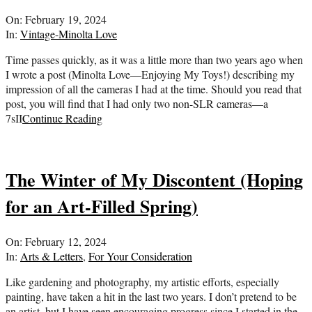
2024-
On:
February 19, 2024
02-
In:
Vintage-Minolta Love
19
Time passes quickly, as it was a little more than two years ago when
I wrote a post (Minolta Love—Enjoying My Toys!) describing my
impression of all the cameras I had at the time. Should you read that
post, you will find that I had only two non-SLR cameras—a
7sII
Continue Reading
The Winter of My Discontent (Hoping
for an Art-Filled Spring)
2024-
On:
February 12, 2024
02-
In:
Arts & Letters
,
For Your Consideration
12
Like gardening and photography, my artistic efforts, especially
painting, have taken a hit in the last two years. I don’t pretend to be
an artist, but I have seen encouraging progress since I started in the