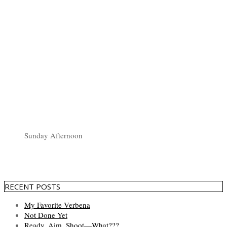
Sunday Afternoon
RECENT POSTS
My Favorite Verbena
Not Done Yet
Ready, Aim, Shoot—What???