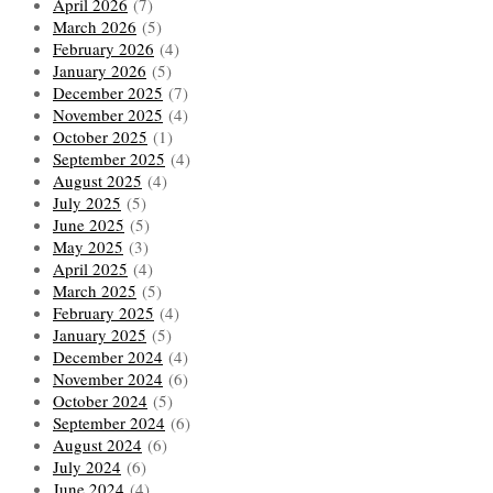
April 2026
(7)
March 2026
(5)
February 2026
(4)
January 2026
(5)
December 2025
(7)
November 2025
(4)
October 2025
(1)
September 2025
(4)
August 2025
(4)
July 2025
(5)
June 2025
(5)
May 2025
(3)
April 2025
(4)
March 2025
(5)
February 2025
(4)
January 2025
(5)
December 2024
(4)
November 2024
(6)
October 2024
(5)
September 2024
(6)
August 2024
(6)
July 2024
(6)
June 2024
(4)