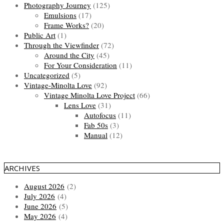
Photography Journey
(125)
Emulsions
(17)
Frame Works?
(20)
Public Art
(1)
Through the Viewfinder
(72)
Around the City
(45)
For Your Consideration
(11)
Uncategorized
(5)
Vintage-Minolta Love
(92)
Vintage Minolta Love Project
(66)
Lens Love
(31)
Autofocus
(11)
Fab 50s
(3)
Manual
(12)
ARCHIVES
August 2026
(2)
July 2026
(4)
June 2026
(5)
May 2026
(4)