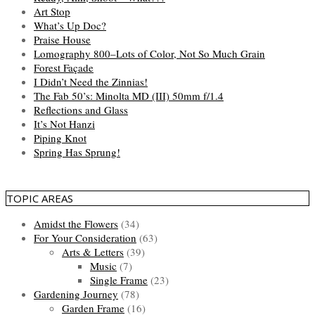
Art Stop
What’s Up Doc?
Praise House
Lomography 800–Lots of Color, Not So Much Grain
Forest Façade
I Didn’t Need the Zinnias!
The Fab 50’s: Minolta MD (III) 50mm f/1.4
Reflections and Glass
It’s Not Hanzi
Piping Knot
Spring Has Sprung!
TOPIC AREAS
Amidst the Flowers
(34)
For Your Consideration
(63)
Arts & Letters
(39)
Music
(7)
Single Frame
(23)
Gardening Journey
(78)
Garden Frame
(16)