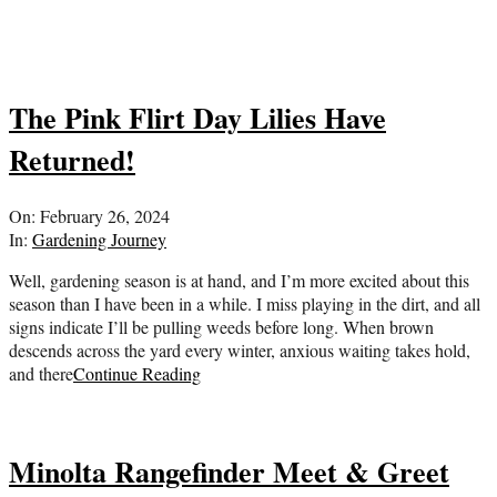
The Pink Flirt Day Lilies Have
Returned!
2024-
On:
February 26, 2024
02-
In:
Gardening Journey
26
Well, gardening season is at hand, and I’m more excited about this
season than I have been in a while. I miss playing in the dirt, and all
signs indicate I’ll be pulling weeds before long. When brown
descends across the yard every winter, anxious waiting takes hold,
and there
Continue Reading
Minolta Rangefinder Meet & Greet