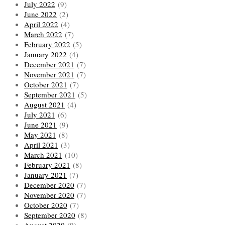
July 2022
(9)
June 2022
(2)
April 2022
(4)
March 2022
(7)
February 2022
(5)
January 2022
(4)
December 2021
(7)
November 2021
(7)
October 2021
(7)
September 2021
(5)
August 2021
(4)
July 2021
(6)
June 2021
(9)
May 2021
(8)
April 2021
(3)
March 2021
(10)
February 2021
(8)
January 2021
(7)
December 2020
(7)
November 2020
(7)
October 2020
(7)
September 2020
(8)