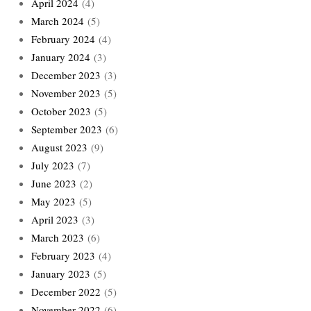
April 2024
(4)
March 2024
(5)
February 2024
(4)
January 2024
(3)
December 2023
(3)
November 2023
(5)
October 2023
(5)
September 2023
(6)
August 2023
(9)
July 2023
(7)
June 2023
(2)
May 2023
(5)
April 2023
(3)
March 2023
(6)
February 2023
(4)
January 2023
(5)
December 2022
(5)
November 2022
(6)