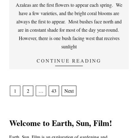
03-
Azaleas are the first flowers to appear each spring. We
30
have a few varieties, and the bright coral blooms are
always the first to appear. Most bushes face north and
are in constant shade for most of the day year-round.
However, there is one bush facing west that receives
sunlight
CONTINUE READING
Posts
1
2
…
43
Next
pagination
Welcome to Earth, Sun, Film!
Earth, Sun, Film is an exploration of gardening and