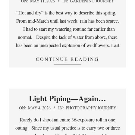
2026-
ON:
MAY 11, 2026
IN:
GARDENING JOURNEY
05-
“Hot and dry” is the best way to describe this spring.
11
From mid-March until last week, rain has been scarce.
I had to start my watering routine far earlier than
normal. Despite the lack of water from above, there
has been an unexpected explosion of wildflowers. Last
CONTINUE READING
Light Piping—Again…
2026-
ON:
MAY 4, 2026
IN:
PHOTOGRAPHY JOURNEY
05-
Rarely do I shoot an entire 36-exposure roll in one
04
outing. Since my usual practice is to carry two or three