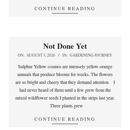
CONTINUE READING
Not Done Yet
2026-
ON:
AUGUST 3, 2026
IN:
GARDENING JOURNEY
08-
Sulphur Yellow cosmos are intensely yellow-orange
03
annuals that produce blooms for weeks. The flowers
are so bright and cheery that they demand attention. I
had never heard of them until a few grew from the
mixed wildflower seeds I planted in the strips last year.
Three plants grew
CONTINUE READING