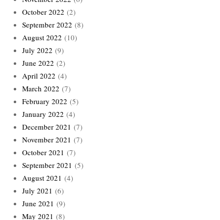
October 2022
(2)
September 2022
(8)
August 2022
(10)
July 2022
(9)
June 2022
(2)
April 2022
(4)
March 2022
(7)
February 2022
(5)
January 2022
(4)
December 2021
(7)
November 2021
(7)
October 2021
(7)
September 2021
(5)
August 2021
(4)
July 2021
(6)
June 2021
(9)
May 2021
(8)