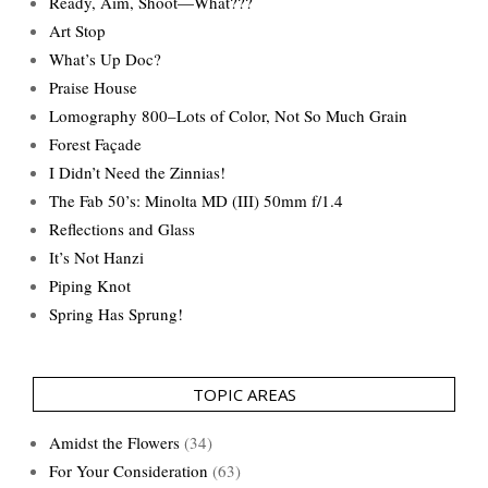
Ready, Aim, Shoot—What???
Art Stop
What’s Up Doc?
Praise House
Lomography 800–Lots of Color, Not So Much Grain
Forest Façade
I Didn’t Need the Zinnias!
The Fab 50’s: Minolta MD (III) 50mm f/1.4
Reflections and Glass
It’s Not Hanzi
Piping Knot
Spring Has Sprung!
TOPIC AREAS
Amidst the Flowers
(34)
For Your Consideration
(63)