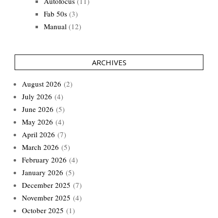
Autofocus
(11)
Fab 50s
(3)
Manual
(12)
ARCHIVES
August 2026
(2)
July 2026
(4)
June 2026
(5)
May 2026
(4)
April 2026
(7)
March 2026
(5)
February 2026
(4)
January 2026
(5)
December 2025
(7)
November 2025
(4)
October 2025
(1)