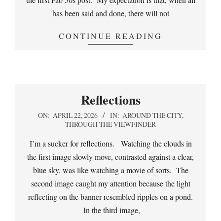
has been said and done, there will not
CONTINUE READING
Reflections
2026-
ON:
APRIL 22, 2026
IN:
AROUND THE CITY
,
THROUGH THE VIEWFINDER
04-
22
I’m a sucker for reflections. Watching the clouds in
the first image slowly move, contrasted against a clear,
blue sky, was like watching a movie of sorts. The
second image caught my attention because the light
reflecting on the banner resembled ripples on a pond.
In the third image,