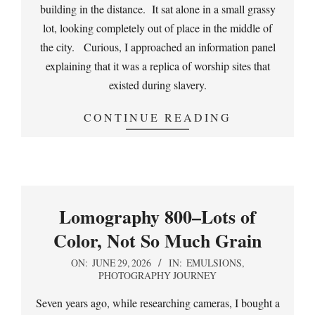
building in the distance. It sat alone in a small grassy
lot, looking completely out of place in the middle of
the city. Curious, I approached an information panel
explaining that it was a replica of worship sites that
existed during slavery.
CONTINUE READING
Lomography 800–Lots of
Color, Not So Much Grain
2026-
ON:
JUNE 29, 2026
IN:
EMULSIONS
,
PHOTOGRAPHY JOURNEY
06-
29
Seven years ago, while researching cameras, I bought a