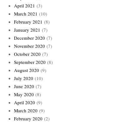
April 2021
(3)
March 2021
(10)
February 2021
(8)
January 2021
(7)
December 2020
(7)
November 2020
(7)
October 2020
(7)
September 2020
(8)
August 2020
(9)
July 2020
(10)
June 2020
(7)
May 2020
(8)
April 2020
(9)
March 2020
(9)
February 2020
(2)