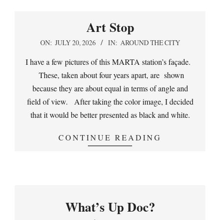
Art Stop
2026-
ON:
JULY 20, 2026
IN:
AROUND THE CITY
07-
I have a few pictures of this MARTA station’s façade.
20
These, taken about four years apart, are shown
because they are about equal in terms of angle and
field of view. After taking the color image, I decided
that it would be better presented as black and white.
CONTINUE READING
What’s Up Doc?