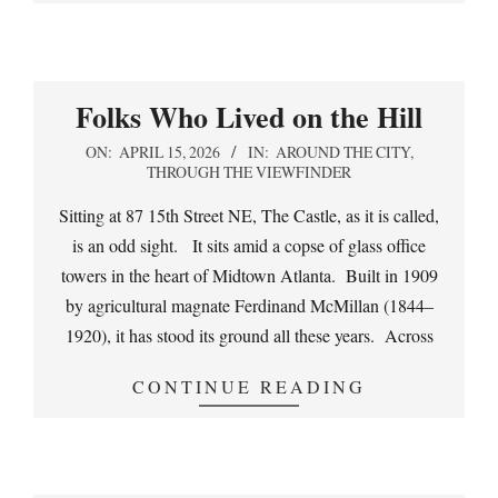
Folks Who Lived on the Hill
2026-
ON:
APRIL 15, 2026
IN:
AROUND THE CITY
,
THROUGH THE VIEWFINDER
04-
15
Sitting at 87 15th Street NE, The Castle, as it is called,
is an odd sight. It sits amid a copse of glass office
towers in the heart of Midtown Atlanta. Built in 1909
by agricultural magnate Ferdinand McMillan (1844–
1920), it has stood its ground all these years. Across
CONTINUE READING