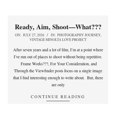
Ready, Aim, Shoot—What???
2026-
ON:
JULY 27, 2026
IN:
PHOTOGRAPHY JOURNEY
,
VINTAGE MINOLTA LOVE PROJECT
07-
27
After seven years and a lot of film, I’m at a point where
I’ve run out of places to shoot without being repetitive.
Frame Works???, For Your Consideration, and
Through the Viewfinder posts focus on a single image
that I find interesting enough to write about. But, there
are only
CONTINUE READING