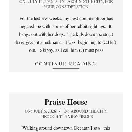
2026-
ON:
JULY 13, 2026
IN:
AROUND THE CITY
,
FOR
YOUR CONSIDERATION
07-
13
For the last few weeks, my next door neighbor has
regaled me with stories of her rabbit sightings. It
hangs out with her dogs. The kids down the street
have given it a nickname. I was beginning to feel left
out. Skippy, as I call him (?) must pass
CONTINUE READING
Praise House
2026-
ON:
JULY 6, 2026
IN:
AROUND THE CITY
,
THROUGH THE VIEWFINDER
07-
06
Walking around downtown Decatur, I saw this