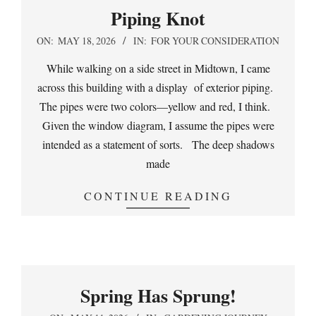
Piping Knot
2026-
ON:
MAY 18, 2026
IN:
FOR YOUR CONSIDERATION
05-
While walking on a side street in Midtown, I came
18
across this building with a display of exterior piping.
The pipes were two colors—yellow and red, I think.
Given the window diagram, I assume the pipes were
intended as a statement of sorts. The deep shadows
made
CONTINUE READING
Spring Has Sprung!