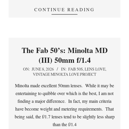
CONTINUE READING
The Fab 50’s: Minolta MD
(III) 50mm f/1.4
2026-
ON:
JUNE 8, 2026
IN:
FAB 50S
,
LENS LOVE
,
VINTAGE MINOLTA LOVE PROJECT
06-
08
Minolta made excellent 50mm lenses. While it may be
entertaining to quibble over which is the best, I am not
finding a major difference. In fact, my main criteria
have become weight and metering requirements. That
being said, the f/1.7 lenses tend to be slightly less sharp
than the f/1.4