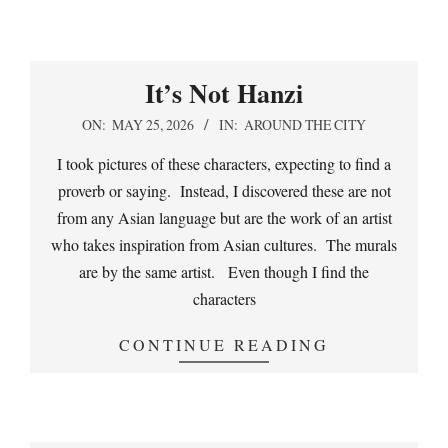
It’s Not Hanzi
2026-
ON:
MAY 25, 2026
IN:
AROUND THE CITY
05-
I took pictures of these characters, expecting to find a
25
proverb or saying. Instead, I discovered these are not
from any Asian language but are the work of an artist
who takes inspiration from Asian cultures. The murals
are by the same artist. Even though I find the
characters
CONTINUE READING