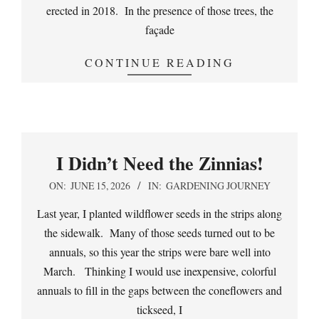
erected in 2018. In the presence of those trees, the
façade
CONTINUE READING
I Didn’t Need the Zinnias!
2026-
ON:
JUNE 15, 2026
IN:
GARDENING JOURNEY
06-
Last year, I planted wildflower seeds in the strips along
15
the sidewalk. Many of those seeds turned out to be
annuals, so this year the strips were bare well into
March. Thinking I would use inexpensive, colorful
annuals to fill in the gaps between the coneflowers and
tickseed, I