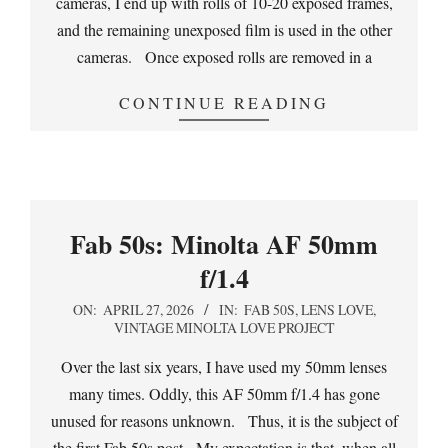
cameras, I end up with rolls of 10-20 exposed frames,
and the remaining unexposed film is used in the other
cameras. Once exposed rolls are removed in a
CONTINUE READING
Fab 50s: Minolta AF 50mm
f/1.4
2026-
ON:
APRIL 27, 2026
IN:
FAB 50S
,
LENS LOVE
,
VINTAGE MINOLTA LOVE PROJECT
04-
27
Over the last six years, I have used my 50mm lenses
many times. Oddly, this AF 50mm f/1.4 has gone
unused for reasons unknown. Thus, it is the subject of
the first Fab 50s post. My expectation is that, when all