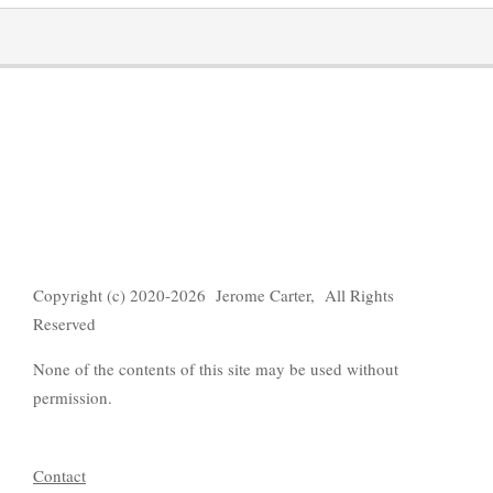
Copyright (c) 2020-2026 Jerome Carter, All Rights
Reserved
None of the contents of this site may be used without
permission.
Contact