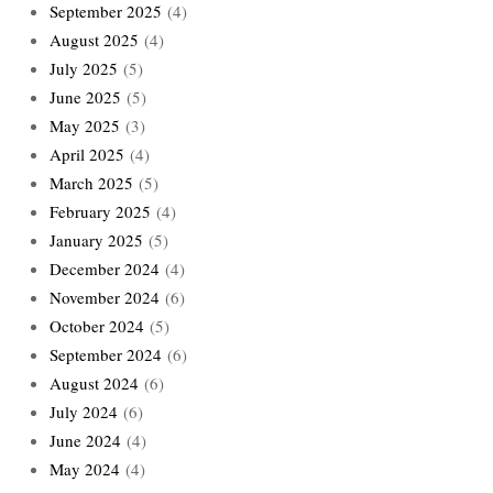
September 2025
(4)
August 2025
(4)
July 2025
(5)
June 2025
(5)
May 2025
(3)
April 2025
(4)
March 2025
(5)
February 2025
(4)
January 2025
(5)
December 2024
(4)
November 2024
(6)
October 2024
(5)
September 2024
(6)
August 2024
(6)
July 2024
(6)
June 2024
(4)
May 2024
(4)