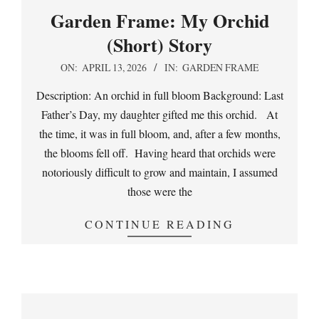
Garden Frame: My Orchid
(Short) Story
2026-
ON:
APRIL 13, 2026
IN:
GARDEN FRAME
04-
Description: An orchid in full bloom Background: Last
13
Father’s Day, my daughter gifted me this orchid. At
the time, it was in full bloom, and, after a few months,
the blooms fell off. Having heard that orchids were
notoriously difficult to grow and maintain, I assumed
those were the
CONTINUE READING