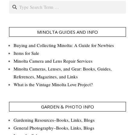
Search
MINOLTA GUIDES AND INFO
Buying and Collecting Minolta: A Guide for Newbies
Items for Sale
Minolta Camera and Lens Repair Services
Minolta Cameras, Lenses, and Gear: Books, Guides,
References, Magazines, and Links
What is the Vintage Minolta Love Project?
GARDEN & PHOTO INFO
Gardening Resources–Books, Links, Blogs
General Photography–Books, Links, Blogs