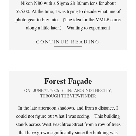
Nikon N80 with a Sigma 28-80mm lens for about
$25.00. At the time, I was trying to decide what line of
photo gear to buy into. (The idea for the VMLP came
along a little later.) Wanting to experiment
CONTINUE READING
Forest Façade
2026-
ON:
JUNE 22, 2026
IN:
AROUND THE CITY
,
THROUGH THE VIEWFINDER
06-
22
In the late afternoon shadows, and from a distance, I
could not figure out what I was seeing. This building
stands across West Peachtree Street from a row of trees
that have grown significantly since the building was