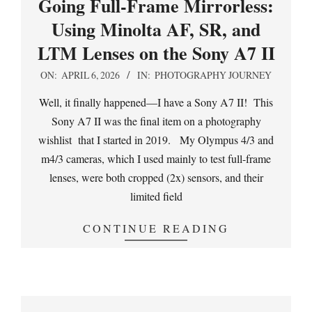
Going Full-Frame Mirrorless:
Using Minolta AF, SR, and
LTM Lenses on the Sony A7 II
2026-
ON:
APRIL 6, 2026
IN:
PHOTOGRAPHY JOURNEY
04-
Well, it finally happened—I have a Sony A7 II! This
06
Sony A7 II was the final item on a photography
wishlist that I started in 2019. My Olympus 4/3 and
m4/3 cameras, which I used mainly to test full-frame
lenses, were both cropped (2x) sensors, and their
limited field
CONTINUE READING