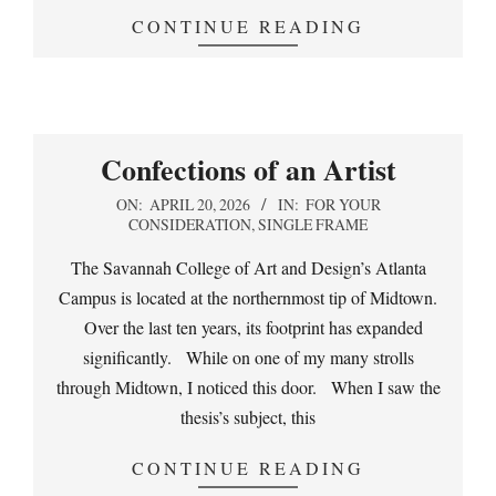
CONTINUE READING
Confections of an Artist
2026-
ON:
APRIL 20, 2026
IN:
FOR YOUR
CONSIDERATION
,
SINGLE FRAME
04-
20
The Savannah College of Art and Design’s Atlanta
Campus is located at the northernmost tip of Midtown.
Over the last ten years, its footprint has expanded
significantly. While on one of my many strolls
through Midtown, I noticed this door. When I saw the
thesis’s subject, this
CONTINUE READING