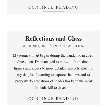
CONTINUE READING
Reflections and Glass
2026-
ON:
JUNE 1, 2026
IN:
ARTS & LETTERS
06-
My journey in art began during the pandemic in 2020.
01
Since then, I’ve managed to move on from simple
figures and scenes to more detailed subjects, much to
my delight. Learning to capture shadows and to
properly do gradations of shades has been the most
difficult skill to develop.
CONTINUE READING