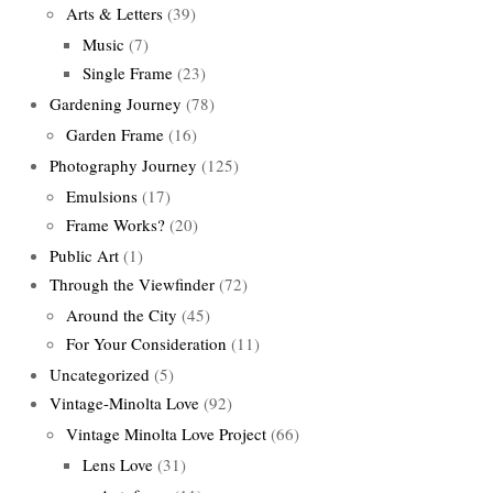
Arts & Letters
(39)
Music
(7)
Single Frame
(23)
Gardening Journey
(78)
Garden Frame
(16)
Photography Journey
(125)
Emulsions
(17)
Frame Works?
(20)
Public Art
(1)
Through the Viewfinder
(72)
Around the City
(45)
For Your Consideration
(11)
Uncategorized
(5)
Vintage-Minolta Love
(92)
Vintage Minolta Love Project
(66)
Lens Love
(31)