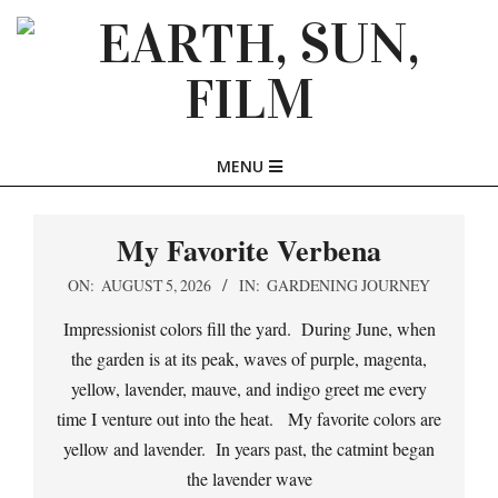
Skip
to
content
EARTH,
Primary
MENU
SUN,
Navigation
Menu
My Favorite Verbena
FILM
2026-
ON:
AUGUST 5, 2026
IN:
GARDENING JOURNEY
08-
Impressionist colors fill the yard. During June, when
05
the garden is at its peak, waves of purple, magenta,
yellow, lavender, mauve, and indigo greet me every
time I venture out into the heat. My favorite colors are
yellow and lavender. In years past, the catmint began
the lavender wave