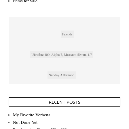
Items for Sale
Friends
Ultrafine 400, Alpha 7, Maxxum 50mm, 1.7
Sunday Afternoon
RECENT POSTS
My Favorite Verbena
Not Done Yet