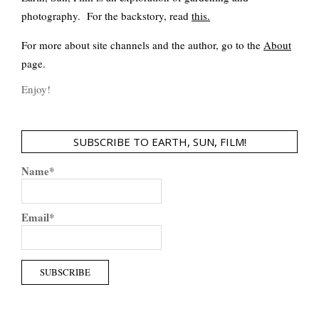
photography. For the backstory, read
this
.
For more about site channels and the author, go to the
About
page.
Enjoy!
SUBSCRIBE TO EARTH, SUN, FILM!
Name*
Email*