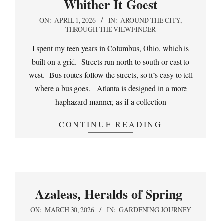
Whither It Goest
2026-
ON:
APRIL 1, 2026
IN:
AROUND THE CITY
,
THROUGH THE VIEWFINDER
04-
01
I spent my teen years in Columbus, Ohio, which is
built on a grid. Streets run north to south or east to
west. Bus routes follow the streets, so it’s easy to tell
where a bus goes. Atlanta is designed in a more
haphazard manner, as if a collection
CONTINUE READING
Azaleas, Heralds of Spring
2026-
ON:
MARCH 30, 2026
IN:
GARDENING JOURNEY