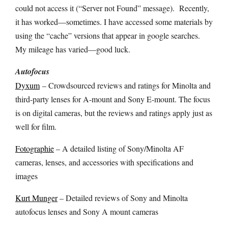
could not access it (“Server not Found” message).
Recently,
it has worked—sometimes. I have accessed some materials by
using the “cache” versions that appear in google searches.
My mileage has varied—good luck.
Autofocus
Dyxum
– Crowdsourced reviews and ratings for Minolta and
third-party lenses for A-mount and Sony E-mount. The focus
is on digital cameras, but the reviews and ratings apply just as
well for film.
Fotographie
– A detailed listing of Sony/Minolta AF
cameras, lenses, and accessories with specifications and
images
Kurt Munger
– Detailed reviews of Sony and Minolta
autofocus lenses and Sony A mount cameras