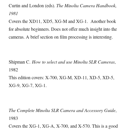
Curtin and London (eds).
The Minolta Camera Handbook,
1981
Covers the XD11, XD5, XG-M and XG-1. Another book
for absolute beginners. Does not offer much insight into the
cameras. A brief section on film processing is interesting.
Shipman C.
How to select and use Minolta SLR Cameras
,
1982
This edition covers: X-700, XG-M, XD-11, XD-5, XD-5,
XG-9, XG-7, XG-1.
The Complete Minolta SLR Camera and Accessory Guide
,
1983
Covers the XG-1, XG-A, X-700, and X-570. This is a good