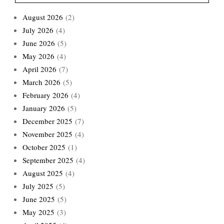
August 2026
(2)
July 2026
(4)
June 2026
(5)
May 2026
(4)
April 2026
(7)
March 2026
(5)
February 2026
(4)
January 2026
(5)
December 2025
(7)
November 2025
(4)
October 2025
(1)
September 2025
(4)
August 2025
(4)
July 2025
(5)
June 2025
(5)
May 2025
(3)