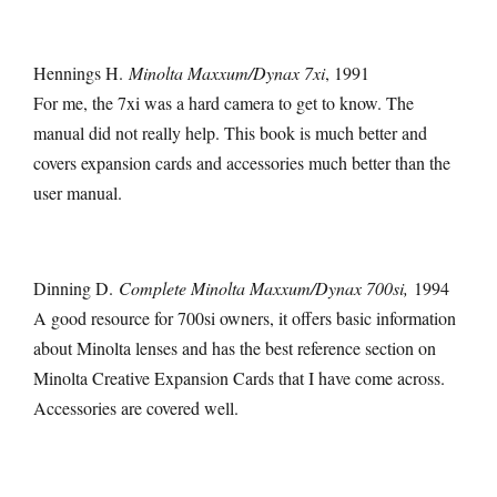
Hennings H.
Minolta Maxxum/Dynax 7xi
, 1991
For me, the 7xi was a hard camera to get to know. The
manual did not really help. This book is much better and
covers expansion cards and accessories much better than the
user manual.
Dinning D.
Complete Minolta Maxxum/Dynax 700si,
1994
A good resource for 700si owners, it offers basic information
about Minolta lenses and has the best reference section on
Minolta Creative Expansion Cards that I have come across.
Accessories are covered well.