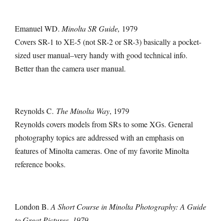
Emanuel WD.
Minolta SR Guide,
1979
Covers SR-1 to XE-5 (not SR-2 or SR-3) basically a pocket-
sized user manual–very handy with good technical info.
Better than the camera user manual.
Reynolds C.
The Minolta Way
, 1979
Reynolds covers models from SRs to some XGs. General
photography topics are addressed with an emphasis on
features of Minolta cameras. One of my favorite Minolta
reference books.
London B.
A Short Course in Minolta Photography: A Guide
to Great Pictures, 1979