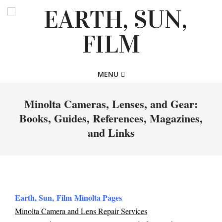
Skip
to
content
EARTH,
Primary
MENU
SUN,
Navigation
Menu
Minolta Cameras, Lenses, and Gear:
FILM
Books, Guides, References, Magazines,
and Links
Earth, Sun, Film Minolta Pages
Minolta Camera and Lens Repair Services