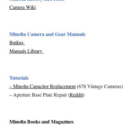
Camera Wiki
Minolta Camera and Gear Manuals
Butkus
Manuals Library
Tutorials
– Minolta Capacitor Replacement
(678 Vintage Cameras)
– Aperture Base Plate Repair (
Reddit
)
Minolta Books and Magazines