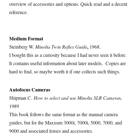
overview of accessories and options. Quick read and a decent
reference.
Medium Format
,
Steinberg W.
Minolta Twin Reflex Guide
1968.
I bought this as a curiosity because I had never seen it before.
It contains useful information about later models. Copies are
hard to find, so maybe worth it if one collects such things.
Autofocus
Cameras
Shipman C.
How to select and use Minolta SLR Camera
s,
1989
This book follows the same format as the manual camera
guides, but for the Maxxum 3000i, 7000i, 5000, 7000, and
9000 and associated lenses and accessories.