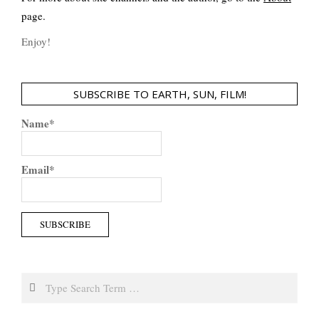
page.
Enjoy!
SUBSCRIBE TO EARTH, SUN, FILM!
Name*
Email*
Search