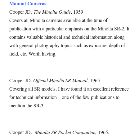
Manual Cameras
Cooper JD.
The Minolta Guide
, 1959
Covers all Minolta cameras available at the time of
publication with a particular emphasis on the Minolta SR-2. It
contains valuable historical and technical information along
with general photography topics such as exposure, depth of
field, etc. Worth having.
Cooper JD.
Official Minolta SR Manual
, 1965
Covering all SR models, I have found it an excellent reference
for technical information—one of the few publications to
mention the SR-3.
Cooper JD.
Minolta SR Pocket Companion,
1965.