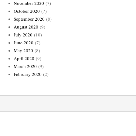
November 2020
(7)
October 2020
(7)
September 2020
(8)
August 2020
(9)
July 2020
(10)
June 2020
(7)
May 2020
(8)
April 2020
(9)
March 2020
(9)
February 2020
(2)