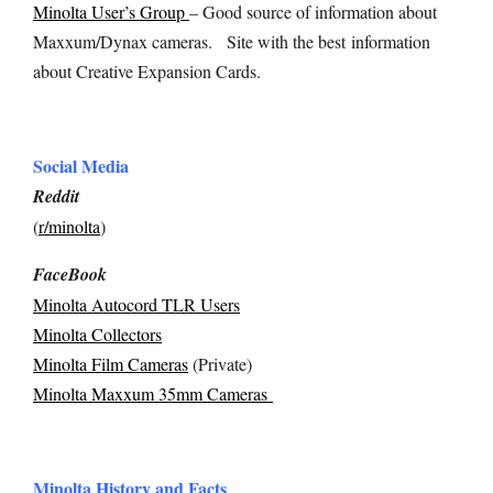
Minolta User’s Group
– Good source of information about
Maxxum/Dynax cameras.
Site with the best
information
about Creative Expansion Cards.
Social Media
Reddit
(
r/minolta
)
FaceBook
Minolta Autocord TLR Users
Minolta Collectors
Minolta Film Cameras
(Private)
Minolta Maxxum 35mm Cameras
Minolta History and Facts