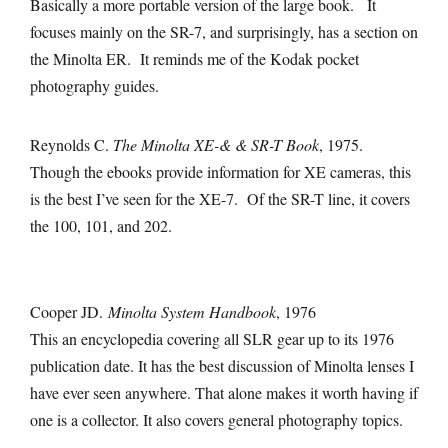
Basically a more portable version of the large book. It
focuses mainly on the SR-7, and surprisingly, has a section on
the Minolta ER. It reminds me of the Kodak pocket
photography guides.
Reynolds C.
The Minolta XE-& & SR-T Book
, 1975.
Though the ebooks provide information for XE cameras, this
is the best I’ve seen for the XE-7. Of the SR-T line, it covers
the 100, 101, and 202.
Cooper JD.
Minolta System Handbook
, 1976
This an encyclopedia covering all SLR gear up to its 1976
publication date. It has the best discussion of Minolta lenses I
have ever seen anywhere. That alone makes it worth having if
one is a collector. It also covers general photography topics.