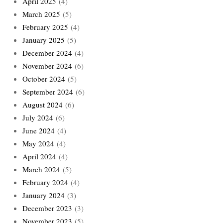
April 2025
(4)
March 2025
(5)
February 2025
(4)
January 2025
(5)
December 2024
(4)
November 2024
(6)
October 2024
(5)
September 2024
(6)
August 2024
(6)
July 2024
(6)
June 2024
(4)
May 2024
(4)
April 2024
(4)
March 2024
(5)
February 2024
(4)
January 2024
(3)
December 2023
(3)
November 2023
(5)