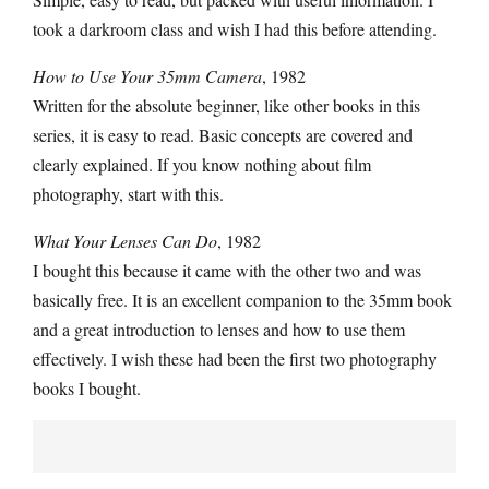
took a darkroom class and wish I had this before attending.
How to Use Your 35mm Camera
, 1982
Written for the absolute beginner, like other books in this
series, it is easy to read. Basic concepts are covered and
clearly explained. If you know nothing about film
photography, start with this.
What Your Lenses Can Do
, 1982
I bought this because it came with the other two and was
basically free. It is an excellent companion to the 35mm book
and a great introduction to lenses and how to use them
effectively. I wish these had been the first two photography
books I bought.