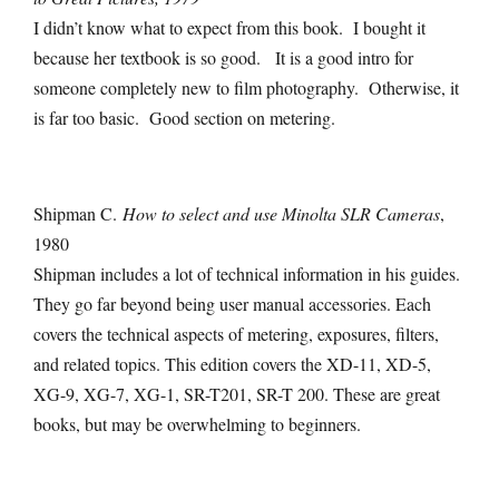
I didn’t know what to expect from this book. I bought it
because her textbook is so good. It is a good intro for
someone completely new to film photography. Otherwise, it
is far too basic. Good section on metering.
Shipman C.
How to select and use Minolta SLR Cameras
,
1980
Shipman includes a lot of technical information in his guides.
They go far beyond being user manual accessories. Each
covers the technical aspects of metering, exposures, filters,
and related topics. This edition covers the XD-11, XD-5,
XG-9, XG-7, XG-1, SR-T201, SR-T 200. These are great
books, but may be overwhelming to beginners.