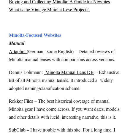
Buying and Collecting Minolta: A Guide for Newbies
What is the Vintage Minolta Love Project?
Minolta-Focused Websites
Manual
Artaphot
(German –some English) – Detailed reviews of
Minolta manual lenses with comparisons across versions.
Dennis Lohmann:
Minolta Manual Lens DB
– Exhaustive
list of all Minolta manual lenses. It introduced a widely
adopted naming/classification scheme.
Rokkor Files
– The best historical coverage of manual
Minolta gear I have come across. If you want dates, models,
and other details with lucid, interesting narrative, this is it.
SubClub
– I have trouble with this site. For a long time, I