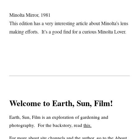
Minolta Mirror, 1981
This edition has a very interesting article about Minolta’s lens
making efforts. It’s a good find for a curious Minolta Lover.
2020-
10-
11
Welcome to Earth, Sun, Film!
Earth, Sun, Film is an exploration of gardening and
photography. For the backstory, read
this
.
For more about site channels and the author, go to the
About