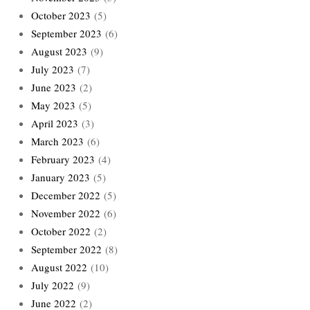
October 2023
(5)
September 2023
(6)
August 2023
(9)
July 2023
(7)
June 2023
(2)
May 2023
(5)
April 2023
(3)
March 2023
(6)
February 2023
(4)
January 2023
(5)
December 2022
(5)
November 2022
(6)
October 2022
(2)
September 2022
(8)
August 2022
(10)
July 2022
(9)
June 2022
(2)