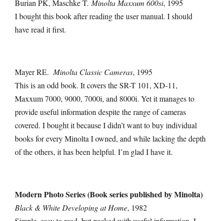
Burian PK, Maschke T.
Minolta Maxxum 600si
, 1995
I bought this book after reading the user manual. I should
have read it first.
Mayer RE.
Minolta Classic Cameras
, 1995
This is an odd book. It covers the SR-T 101, XD-11,
Maxxum 7000, 9000, 7000i, and 8000i. Yet it manages to
provide useful information despite the range of cameras
covered. I bought it because I didn’t want to buy individual
books for every Minolta I owned, and while lacking the depth
of the others, it has been helpful. I’m glad I have it.
Modern Photo Series (Book series published by Minolta)
Black & White Developing at Home
, 1982
Simple, easy to read, but packed with useful information. I