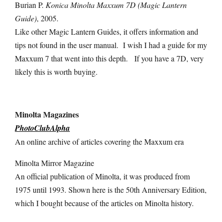
Burian P.
Konica Minolta Maxxum 7D (Magic Lantern
Guide)
, 2005.
Like other Magic Lantern Guides, it offers information and
tips not found in the user manual. I wish I had a guide for my
Maxxum 7 that went into this depth. If you have a 7D, very
likely this is worth buying.
Minolta Magazines
PhotoClubAlpha
An online archive of articles covering the Maxxum era
Minolta Mirror Magazine
An official publication of Minolta, it was produced from
1975 until 1993. Shown here is the 50th Anniversary Edition,
which I bought because of the articles on Minolta history.