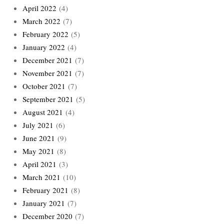
April 2022
(4)
March 2022
(7)
February 2022
(5)
January 2022
(4)
December 2021
(7)
November 2021
(7)
October 2021
(7)
September 2021
(5)
August 2021
(4)
July 2021
(6)
June 2021
(9)
May 2021
(8)
April 2021
(3)
March 2021
(10)
February 2021
(8)
January 2021
(7)
December 2020
(7)