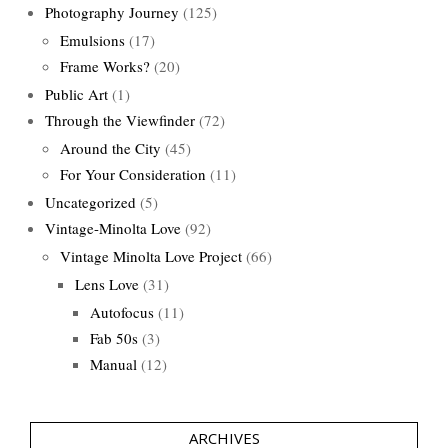
Photography Journey
(125)
Emulsions
(17)
Frame Works?
(20)
Public Art
(1)
Through the Viewfinder
(72)
Around the City
(45)
For Your Consideration
(11)
Uncategorized
(5)
Vintage-Minolta Love
(92)
Vintage Minolta Love Project
(66)
Lens Love
(31)
Autofocus
(11)
Fab 50s
(3)
Manual
(12)
ARCHIVES