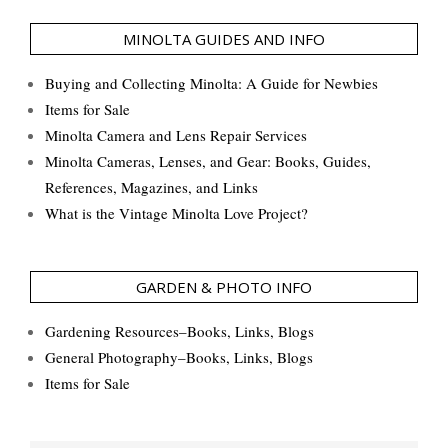
MINOLTA GUIDES AND INFO
Buying and Collecting Minolta: A Guide for Newbies
Items for Sale
Minolta Camera and Lens Repair Services
Minolta Cameras, Lenses, and Gear: Books, Guides,
References, Magazines, and Links
What is the Vintage Minolta Love Project?
GARDEN & PHOTO INFO
Gardening Resources–Books, Links, Blogs
General Photography–Books, Links, Blogs
Items for Sale