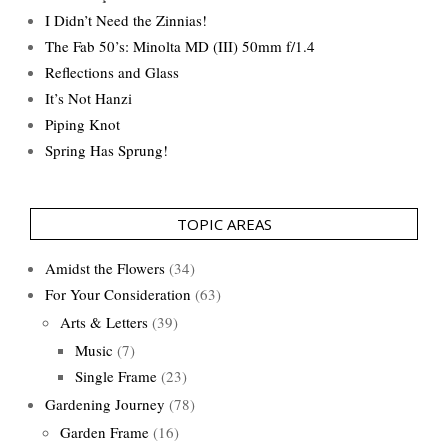
I Didn’t Need the Zinnias!
The Fab 50’s: Minolta MD (III) 50mm f/1.4
Reflections and Glass
It’s Not Hanzi
Piping Knot
Spring Has Sprung!
TOPIC AREAS
Amidst the Flowers
(34)
For Your Consideration
(63)
Arts & Letters
(39)
Music
(7)
Single Frame
(23)
Gardening Journey
(78)
Garden Frame
(16)