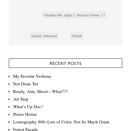
Ultrafine 400, Alpha 7, Maxxum 50mm, 1.7
Sunday Afternoon
Friends
RECENT POSTS
My Favorite Verbena
Not Done Yet
Ready, Aim, Shoot—What???
Art Stop
What’s Up Doc?
Praise House
Lomography 800–Lots of Color, Not So Much Grain
Forest Façade