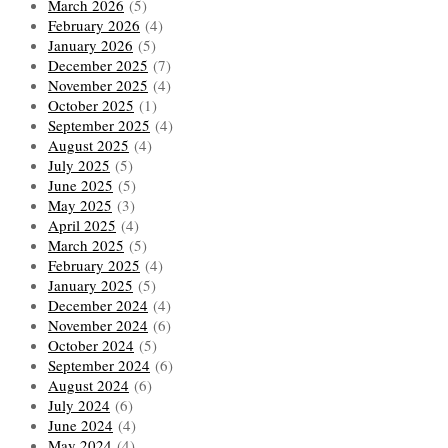
March 2026
(5)
February 2026
(4)
January 2026
(5)
December 2025
(7)
November 2025
(4)
October 2025
(1)
September 2025
(4)
August 2025
(4)
July 2025
(5)
June 2025
(5)
May 2025
(3)
April 2025
(4)
March 2025
(5)
February 2025
(4)
January 2025
(5)
December 2024
(4)
November 2024
(6)
October 2024
(5)
September 2024
(6)
August 2024
(6)
July 2024
(6)
June 2024
(4)
May 2024
(4)