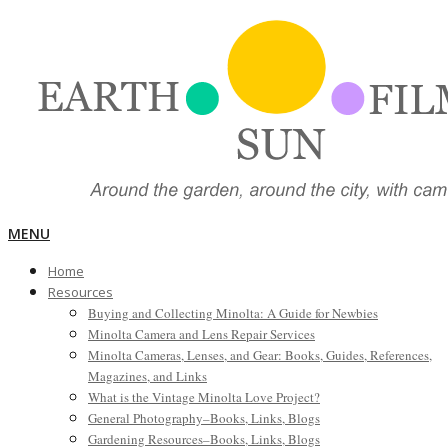
Skip
to
content
EARTH,
Primary
MENU
Navigation
Home
Menu
SUN,
Resources
Buying and Collecting Minolta: A Guide for Newbies
Minolta Camera and Lens Repair Services
FILM
Minolta Cameras, Lenses, and Gear: Books, Guides, References,
Magazines, and Links
What is the Vintage Minolta Love Project?
General Photography–Books, Links, Blogs
Gardening Resources–Books, Links, Blogs