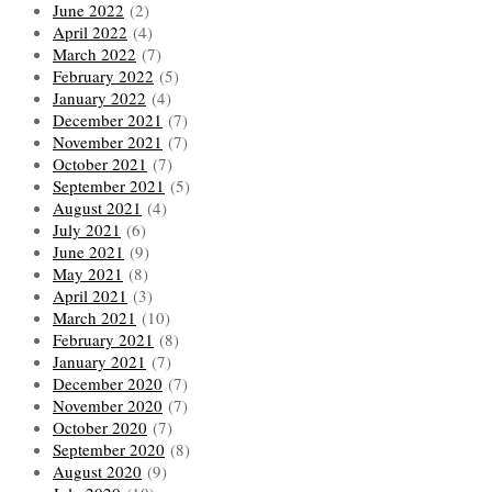
June 2022
(2)
April 2022
(4)
March 2022
(7)
February 2022
(5)
January 2022
(4)
December 2021
(7)
November 2021
(7)
October 2021
(7)
September 2021
(5)
August 2021
(4)
July 2021
(6)
June 2021
(9)
May 2021
(8)
April 2021
(3)
March 2021
(10)
February 2021
(8)
January 2021
(7)
December 2020
(7)
November 2020
(7)
October 2020
(7)
September 2020
(8)
August 2020
(9)