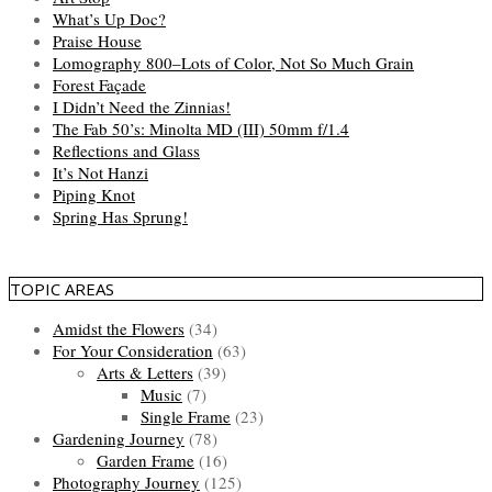
What’s Up Doc?
Praise House
Lomography 800–Lots of Color, Not So Much Grain
Forest Façade
I Didn’t Need the Zinnias!
The Fab 50’s: Minolta MD (III) 50mm f/1.4
Reflections and Glass
It’s Not Hanzi
Piping Knot
Spring Has Sprung!
TOPIC AREAS
Amidst the Flowers
(34)
For Your Consideration
(63)
Arts & Letters
(39)
Music
(7)
Single Frame
(23)
Gardening Journey
(78)
Garden Frame
(16)
Photography Journey
(125)