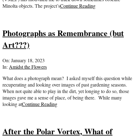
Minolta objects. The project’s
Continue Reading
Photographs as Remembrance (but
Art???)
2023-
On:
January 18, 2023
01-
In:
Amidst the Flowers
18
What does a photograph mean? I asked myself this question while
recuperating and looking over images of past gardening seasons.
When not quite able to play in the dirt, yet longing to do so, those
images gave me a sense of place, of being there. While many
looking at
Continue Reading
After the Polar Vortex, What of