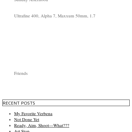
Ultrafine 400, Alpha 7, Maxxum 50mm, 1.7
Friends
RECENT POSTS
My Favorite Verbena
Not Done Yet
Ready, Aim, Shoot—What???
Art Stop