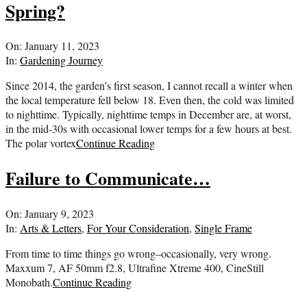
Spring?
2023-
On:
January 11, 2023
01-
In:
Gardening Journey
11
Since 2014, the garden’s first season, I cannot recall a winter when
the local temperature fell below 18. Even then, the cold was limited
to nighttime. Typically, nighttime temps in December are, at worst,
in the mid-30s with occasional lower temps for a few hours at best.
The polar vortex
Continue Reading
Failure to Communicate…
2023-
On:
January 9, 2023
01-
In:
Arts & Letters
,
For Your Consideration
,
Single Frame
09
From time to time things go wrong–occasionally, very wrong.
Maxxum 7, AF 50mm f2.8, Ultrafine Xtreme 400, CineStill
Monobath.
Continue Reading