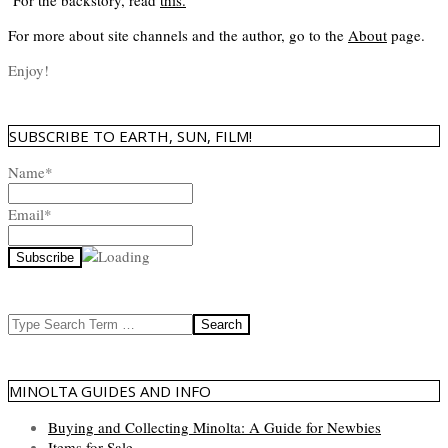
For the backstory, read
this
.
For more about site channels and the author, go to the
About
page.
Enjoy!
SUBSCRIBE TO EARTH, SUN, FILM!
Name*
Email*
Search
MINOLTA GUIDES AND INFO
Buying and Collecting Minolta: A Guide for Newbies
Items for Sale