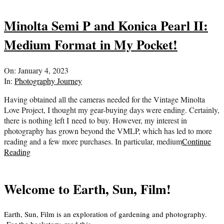
Minolta Semi P and Konica Pearl II:
Medium Format in My Pocket!
2023-
On:
January 4, 2023
01-
In:
Photography Journey
04
Having obtained all the cameras needed for the Vintage Minolta
Love Project, I thought my gear-buying days were ending. Certainly,
there is nothing left I need to buy. However, my interest in
photography has grown beyond the VMLP, which has led to more
reading and a few more purchases. In particular, medium
Continue
Reading
Welcome to Earth, Sun, Film!
Earth, Sun, Film is an exploration of gardening and photography.