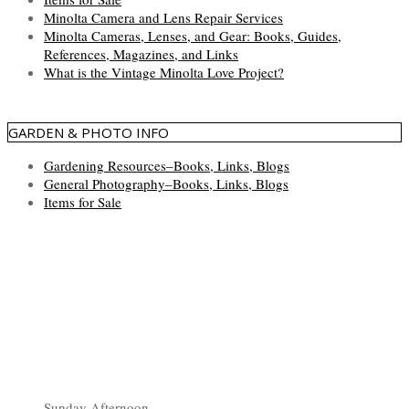
Minolta Camera and Lens Repair Services
Minolta Cameras, Lenses, and Gear: Books, Guides,
References, Magazines, and Links
What is the Vintage Minolta Love Project?
GARDEN & PHOTO INFO
Gardening Resources–Books, Links, Blogs
General Photography–Books, Links, Blogs
Items for Sale
Sunday Afternoon