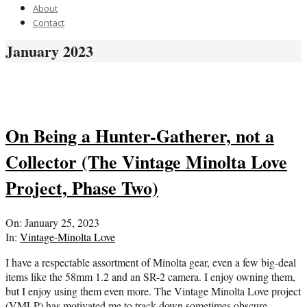
About
Contact
January 2023
On Being a Hunter-Gatherer, not a
Collector (The Vintage Minolta Love
Project, Phase Two)
2023-
On:
January 25, 2023
01-
In:
Vintage-Minolta Love
25
I have a respectable assortment of Minolta gear, even a few big-deal
items like the 58mm 1.2 and an SR-2 camera. I enjoy owning them,
but I enjoy using them even more. The Vintage Minolta Love project
(VMLP) has motivated me to track down sometimes obscure