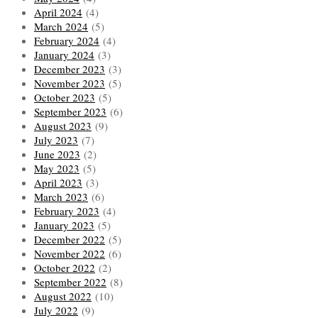
April 2024
(4)
March 2024
(5)
February 2024
(4)
January 2024
(3)
December 2023
(3)
November 2023
(5)
October 2023
(5)
September 2023
(6)
August 2023
(9)
July 2023
(7)
June 2023
(2)
May 2023
(5)
April 2023
(3)
March 2023
(6)
February 2023
(4)
January 2023
(5)
December 2022
(5)
November 2022
(6)
October 2022
(2)
September 2022
(8)
August 2022
(10)
July 2022
(9)