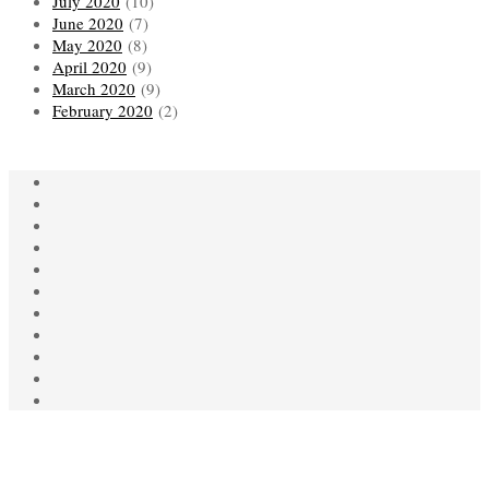
July 2020
(10)
June 2020
(7)
May 2020
(8)
April 2020
(9)
March 2020
(9)
February 2020
(2)