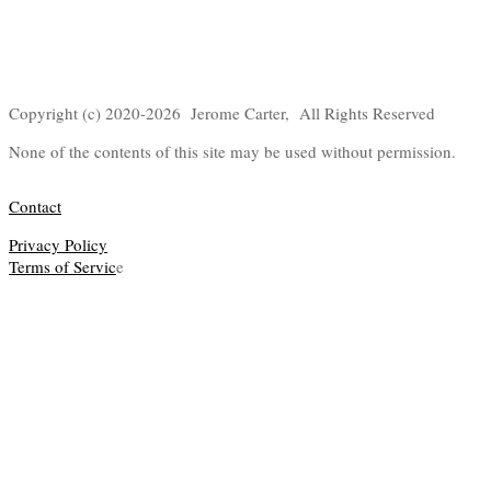
Copyright (c) 2020-2026 Jerome Carter, All Rights Reserved
None of the contents of this site may be used without permission.
Contact
Privacy Policy
Terms of Servic
e