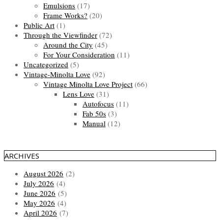
Emulsions
(17)
Frame Works?
(20)
Public Art
(1)
Through the Viewfinder
(72)
Around the City
(45)
For Your Consideration
(11)
Uncategorized
(5)
Vintage-Minolta Love
(92)
Vintage Minolta Love Project
(66)
Lens Love
(31)
Autofocus
(11)
Fab 50s
(3)
Manual
(12)
ARCHIVES
August 2026
(2)
July 2026
(4)
June 2026
(5)
May 2026
(4)
April 2026
(7)