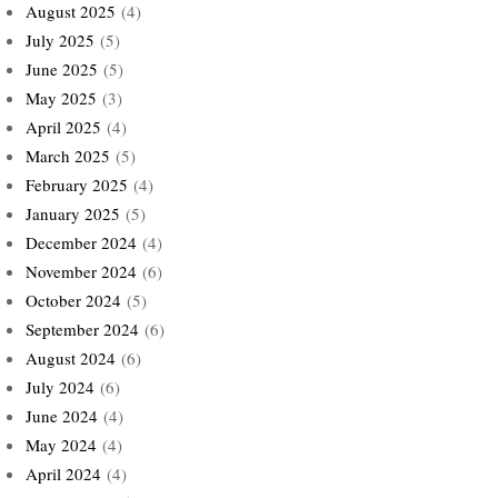
August 2025
(4)
July 2025
(5)
June 2025
(5)
May 2025
(3)
April 2025
(4)
March 2025
(5)
February 2025
(4)
January 2025
(5)
December 2024
(4)
November 2024
(6)
October 2024
(5)
September 2024
(6)
August 2024
(6)
July 2024
(6)
June 2024
(4)
May 2024
(4)
April 2024
(4)