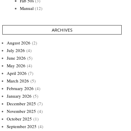
Fab 50s
(3)
Manual
(12)
ARCHIVES
August 2026
(2)
July 2026
(4)
June 2026
(5)
May 2026
(4)
April 2026
(7)
March 2026
(5)
February 2026
(4)
January 2026
(5)
December 2025
(7)
November 2025
(4)
October 2025
(1)
September 2025
(4)