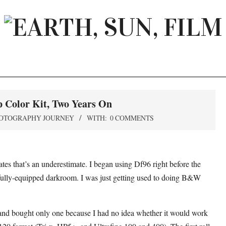
EARTH,
SUN,
FILM
p Color Kit, Two Years On
OTOGRAPHY JOURNEY
WITH:
0 COMMENTS
cates that’s an underestimate. I began using Df96 right before the
a fully-equipped darkroom. I was just getting used to doing B&W
9 and bought only one because I had no idea whether it would work