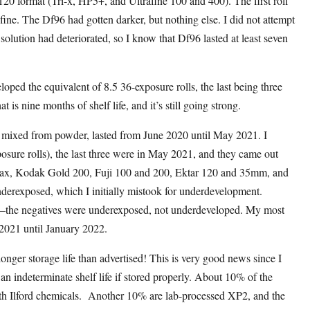
20 format (Tri-x, HP5+, and Ultrafine 100 and 400). The first roll
ine. The Df96 had gotten darker, but nothing else. I did not attempt
lution had deteriorated, so I know that Df96 lasted at least seven
ped the equivalent of 8.5 36-exposure rolls, the last being three
is nine months of shelf life, and it’s still going strong.
h, mixed from powder, lasted from June 2020 until May 2021. I
sure rolls), the last three were in May 2021, and they came out
aMax, Kodak Gold 200, Fuji 100 and 200, Ektar 120 and 35mm, and
derexposed, which I initially mistook for underdevelopment.
r—the negatives were underexposed, not underdeveloped. My most
 2021 until January 2022.
nger storage life than advertised! This is very good news since I
n indeterminate shelf life if stored properly. About 10% of the
th Ilford chemicals. Another 10% are lab-processed XP2, and the