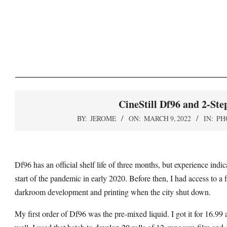
Skip
to
content
CineStill Df96 and 2-Ste
BY:
JEROME
ON:
MARCH 9, 2022
IN:
PH
Df96 has an official shelf life of three months, but experience indi
start of the pandemic in early 2020. Before then, I had access to 
darkroom development and printing when the city shut down.
My first order of Df96 was the pre-mixed liquid. I got it for 16.9