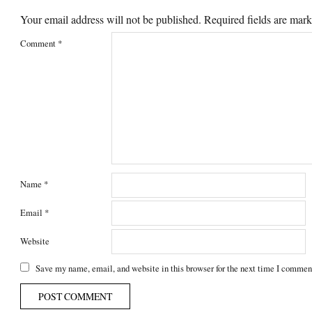
Your email address will not be published.
Required fields are mar
Comment
*
Name
*
Email
*
Website
Save my name, email, and website in this browser for the next time I commen