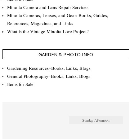
Minolta Camera and Lens Repair Services
Minolta Cameras, Lenses, and Gear: Books, Guides,
References, Magazines, and Links
What is the Vintage Minolta Love Project?
GARDEN & PHOTO INFO
Gardening Resources–Books, Links, Blogs
General Photography–Books, Links, Blogs
Items for Sale
Sunday Afternoon