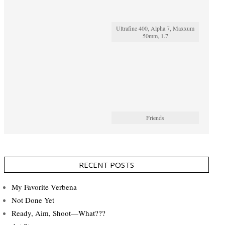
Ultrafine 400, Alpha 7, Maxxum
50mm, 1.7
Friends
RECENT POSTS
My Favorite Verbena
Not Done Yet
Ready, Aim, Shoot—What???