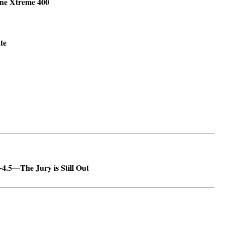
ine Xtreme 400
ate
.5—The Jury is Still Out