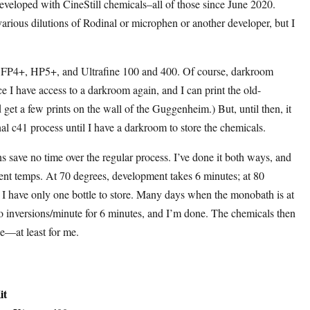
eloped with CineStill chemicals–all of those since June 2020.
various dilutions of Rodinal or microphen or another developer, but I
, FP4+, HP5+, and Ultrafine 100 and 400. Of course, darkroom
ce I have access to a darkroom again, and I can print the old-
d get a few prints on the wall of the Guggenheim.) But, until then, it
onal c41 process until I have a darkroom to store the chemicals.
s save no time over the regular process. I’ve done it both ways, and
erent temps. At 70 degrees, development takes 6 minutes; at 80
d I have only one bottle to store. Many days when the monobath is at
two inversions/minute for 6 minutes, and I’m done. The chemicals then
ose—at least for me.
it