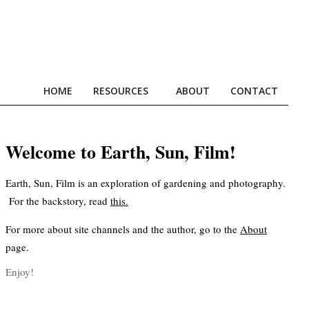
HOME
RESOURCES
ABOUT
CONTACT
Prim
Navi
Men
Welcome to Earth, Sun, Film!
Earth, Sun, Film is an exploration of gardening and photography.
For the backstory, read
this
.
For more about site channels and the author, go to the
About
page.
Enjoy!