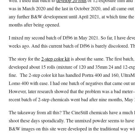
well. I used that batch to
develop 20 rolls
of 12-exposure film and 1
was in March 2020 and the last in October 2020, and all came out f
any further B&W development until April 2021, at which time the so
months after being opened.
I mixed my second batch of Df96 in May 2021. So far, I have develo
weeks ago. And this current batch of Df96 is barely discolored. That 
The story for the
2-step color kit
is about the same. The first batc
developed about 15 rolls (mixture of 120 and 35mm 24 and 12-expo
fine.
The 2-step color kit has handled Portra 400 and 160, Ultr
Lomo 400 with ease. I had one batch of negatives that came out un
However, later research showed that the problem was a bad mete
recent batch of 2-step chemicals went bad after nine months, May
The takeaway from all this? The CineStill chemicals have a much lo
shoot these days sporadically. The unmixed powder seems to have a
B&W images on this site were developed in the traditional way wi