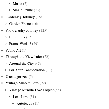
Music
(7)
Single Frame
(23)
Gardening Journey
(78)
Garden Frame
(16)
Photography Journey
(125)
Emulsions
(17)
Frame Works?
(20)
Public Art
(1)
Through the Viewfinder
(72)
Around the City
(45)
For Your Consideration
(11)
Uncategorized
(5)
Vintage-Minolta Love
(92)
Vintage Minolta Love Project
(66)
Lens Love
(31)
Autofocus
(11)