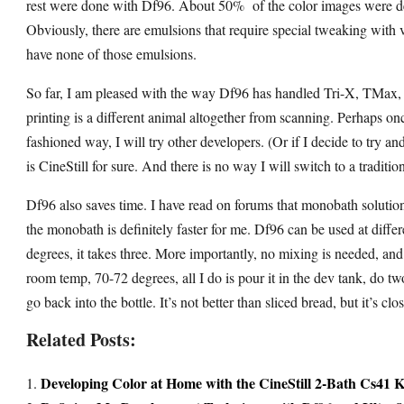
rest were done with Df96. About 50% of the color images were dev
Obviously, there are emulsions that require special tweaking with 
have none of those emulsions.
So far, I am pleased with the way Df96 has handled Tri-X, TMax
printing is a different animal altogether from scanning. Perhaps on
fashioned way, I will try other developers. (Or if I decide to try an
is CineStill for sure. And there is no way I will switch to a traditi
Df96 also saves time. I have read on forums that monobath solution
the monobath is definitely faster for me. Df96 can be used at diff
degrees, it takes three. More importantly, no mixing is needed, an
room temp, 70-72 degrees, all I do is pour it in the dev tank, do 
go back into the bottle. It’s not better than sliced bread, but it’s cl
Related Posts:
Developing Color at Home with the CineStill 2-Bath Cs41 K