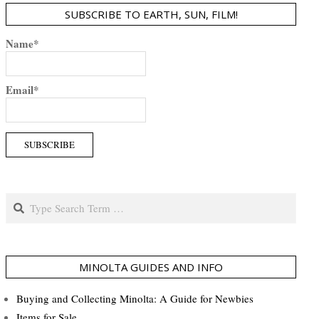
SUBSCRIBE TO EARTH, SUN, FILM!
Name*
Email*
Search
MINOLTA GUIDES AND INFO
Buying and Collecting Minolta: A Guide for Newbies
Items for Sale