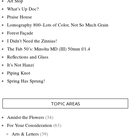
Art Stop
What’s Up Doc?
Praise House
Lomography 800–Lots of Color, Not So Much Grain
Forest Façade
I Didn’t Need the Zinnias!
The Fab 50’s: Minolta MD (III) 50mm f/1.4
Reflections and Glass
It’s Not Hanzi
Piping Knot
Spring Has Sprung!
TOPIC AREAS
Amidst the Flowers
(34)
For Your Consideration
(63)
Arts & Letters
(39)