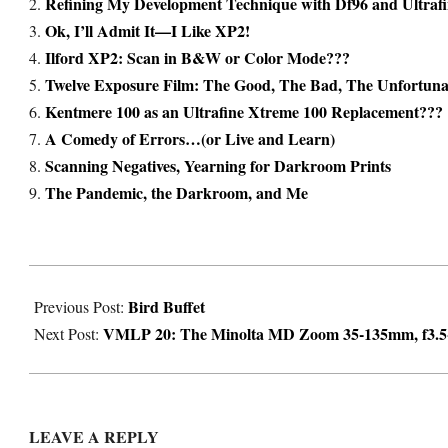
Refining My Development Technique with Df96 and Ultraf
Ok, I’ll Admit It—I Like XP2!
Ilford XP2: Scan in B&W or Color Mode???
Twelve Exposure Film: The Good, The Bad, The Unfortun
Kentmere 100 as an Ultrafine Xtreme 100 Replacement???
A Comedy of Errors…(or Live and Learn)
Scanning Negatives, Yearning for Darkroom Prints
The Pandemic, the Darkroom, and Me
2022-
Bird Buffet
03-
Previous Post:
VMLP 20: The Minolta MD Zoom 35-135mm, f3.5-4
09
Next Post:
LEAVE A REPLY