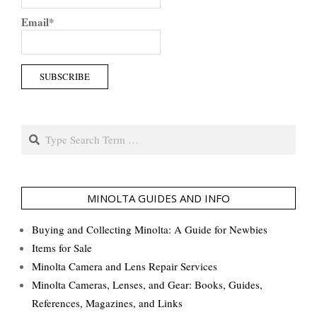
Email*
Search
MINOLTA GUIDES AND INFO
Buying and Collecting Minolta: A Guide for Newbies
Items for Sale
Minolta Camera and Lens Repair Services
Minolta Cameras, Lenses, and Gear: Books, Guides,
References, Magazines, and Links