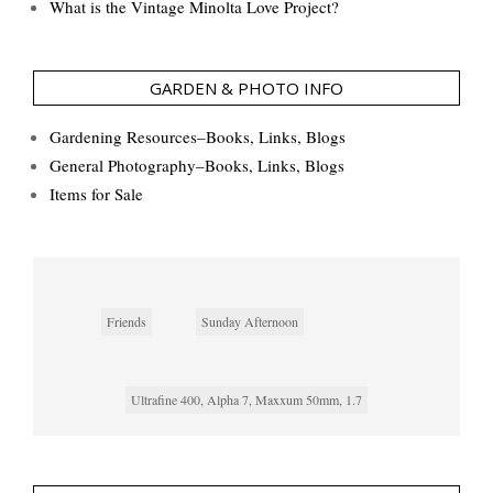
What is the Vintage Minolta Love Project?
GARDEN & PHOTO INFO
Gardening Resources–Books, Links, Blogs
General Photography–Books, Links, Blogs
Items for Sale
Friends
Sunday Afternoon
Ultrafine 400, Alpha 7, Maxxum 50mm, 1.7