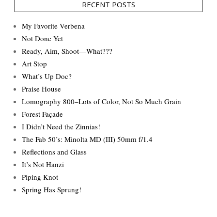
RECENT POSTS
My Favorite Verbena
Not Done Yet
Ready, Aim, Shoot—What???
Art Stop
What’s Up Doc?
Praise House
Lomography 800–Lots of Color, Not So Much Grain
Forest Façade
I Didn’t Need the Zinnias!
The Fab 50’s: Minolta MD (III) 50mm f/1.4
Reflections and Glass
It’s Not Hanzi
Piping Knot
Spring Has Sprung!