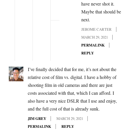
have never shot it.
Maybe that should be
next.
JEROME CARTER
MARCH 29, 2021
PERMALINK
REPLY
I’ve finally decided that for me, it’s not about the
relative cost of film vs. digital. I have a hobby of
shooting film in old cameras and there are just
costs associated with that, which I can afford. I
also have a very nice DSLR that I use and enjoy,
and the full cost of that is already sunk.
JIM GREY
MARCH 29, 2021
PERMALINK
REPLY