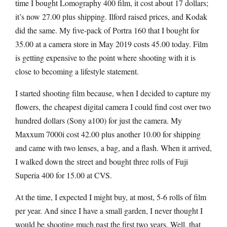
time I bought Lomography 400 film, it cost about 17 dollars;
it’s now 27.00 plus shipping. Ilford raised prices, and Kodak
did the same. My five-pack of Portra 160 that I bought for
35.00 at a camera store in May 2019 costs 45.00 today. Film
is getting expensive to the point where shooting with it is
close to becoming a lifestyle statement.
I started shooting film because, when I decided to capture my
flowers, the cheapest digital camera I could find cost over two
hundred dollars (Sony a100) for just the camera. My
Maxxum 7000i cost 42.00 plus another 10.00 for shipping
and came with two lenses, a bag, and a flash. When it arrived,
I walked down the street and bought three rolls of Fuji
Superia 400 for 15.00 at CVS.
At the time, I expected I might buy, at most, 5-6 rolls of film
per year. And since I have a small garden, I never thought I
would be shooting much past the first two years. Well, that