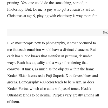
printing. Yes, one could do the same thing, sort of, in
Photoshop. But, for me, a guy who got a chemistry set for
Christmas at age 9, playing with chemistry is way more fun.
Kod
Like most people new to photography, it never occurred to
me that each emulsion would have a distinct character. But
each has subtle biases that manifest in peculiar, desirable
ways. Each has a quality and a way of rendering that
conveys, at times, as much as the objects within the frame.
Kodak Ektar favors reds; Fuji Superia Xtra favors blues and
greens. Lomography 400 color tends to be warm, as does
Kodak Portra, which also adds soft pastel tones. Kodak
UltraMax tends to be neutral. Purples vary greatly among all
of them.