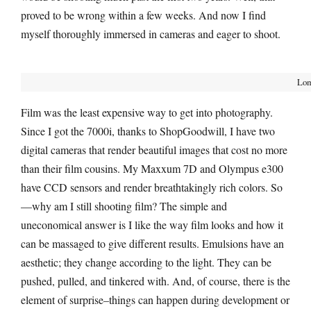
proved to be wrong within a few weeks. And now I find
myself thoroughly immersed in cameras and eager to shoot.
Lom
Film was the least expensive way to get into photography.
Since I got the 7000i, thanks to ShopGoodwill, I have two
digital cameras that render beautiful images that cost no more
than their film cousins. My Maxxum 7D and Olympus e300
have CCD sensors and render breathtakingly rich colors. So
—why am I still shooting film? The simple and
uneconomical answer is I like the way film looks and how it
can be massaged to give different results. Emulsions have an
aesthetic; they change according to the light. They can be
pushed, pulled, and tinkered with. And, of course, there is the
element of surprise–things can happen during development or