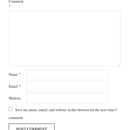
Comment
*
Name
*
Email
*
Website
Save my name, email, and website in this browser for the next time I
comment.