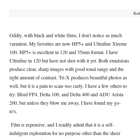
Koda
Oddly, with black and white films, I don’t notice as much
variation. My favorites are now HP5+ and Ultrafine Xtreme
100. HP5+ is excellent in 120 and 35mm format. I have
Ultrafine in 120 but have not shot with it yet. Both emulsions
produce clear, sharp images with good tonal range and the
right amount of contrast. Tri-X produces beautiful photos as
well, but it is a pain to scan–too curly. I have a few others to
try: Ilford FP4, Delta 100, and Delta 400 and ADU Arista
200, but unless they blow me away, I have found my go-
to’s.
Film is expensive, and I readily admit that it is a self-
indulgent exploration for no purpose other than the sheer