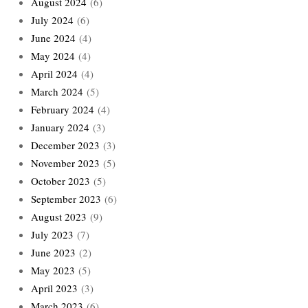
August 2024
(6)
July 2024
(6)
June 2024
(4)
May 2024
(4)
April 2024
(4)
March 2024
(5)
February 2024
(4)
January 2024
(3)
December 2023
(3)
November 2023
(5)
October 2023
(5)
September 2023
(6)
August 2023
(9)
July 2023
(7)
June 2023
(2)
May 2023
(5)
April 2023
(3)
March 2023
(6)