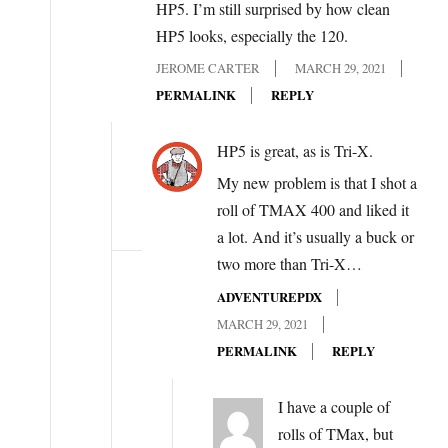
HP5. I’m still surprised by how clean
HP5 looks, especially the 120.
JEROME CARTER
MARCH 29, 2021
PERMALINK
REPLY
HP5 is great, as is Tri-X.
My new problem is that I shot a
roll of TMAX 400 and liked it
a lot. And it’s usually a buck or
two more than Tri-X…
ADVENTUREPDX
MARCH 29, 2021
PERMALINK
REPLY
I have a couple of
rolls of TMax, but