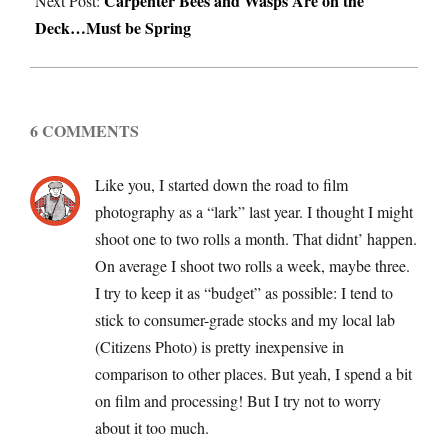
Carpenter Bees and Wasps Are on the
Next Post:
Deck…Must be Spring
6 COMMENTS
Like you, I started down the road to film
photography as a “lark” last year. I thought I might
shoot one to two rolls a month. That didnt’ happen.
On average I shoot two rolls a week, maybe three.
I try to keep it as “budget” as possible: I tend to
stick to consumer-grade stocks and my local lab
(Citizens Photo) is pretty inexpensive in
comparison to other places. But yeah, I spend a bit
on film and processing! But I try not to worry
about it too much.