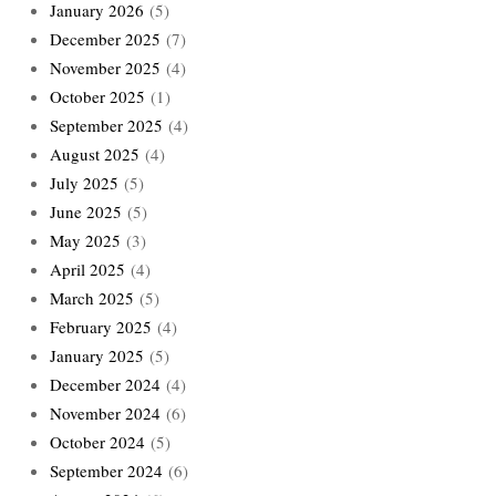
January 2026
(5)
December 2025
(7)
November 2025
(4)
October 2025
(1)
September 2025
(4)
August 2025
(4)
July 2025
(5)
June 2025
(5)
May 2025
(3)
April 2025
(4)
March 2025
(5)
February 2025
(4)
January 2025
(5)
December 2024
(4)
November 2024
(6)
October 2024
(5)
September 2024
(6)