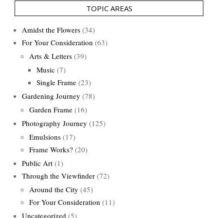
TOPIC AREAS
Amidst the Flowers
(34)
For Your Consideration
(63)
Arts & Letters
(39)
Music
(7)
Single Frame
(23)
Gardening Journey
(78)
Garden Frame
(16)
Photography Journey
(125)
Emulsions
(17)
Frame Works?
(20)
Public Art
(1)
Through the Viewfinder
(72)
Around the City
(45)
For Your Consideration
(11)
Uncategorized
(5)