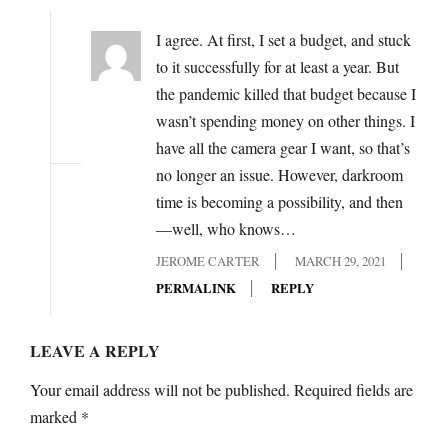
I agree. At first, I set a budget, and stuck
to it successfully for at least a year. But
the pandemic killed that budget because I
wasn’t spending money on other things. I
have all the camera gear I want, so that’s
no longer an issue. However, darkroom
time is becoming a possibility, and then
—well, who knows…
JEROME CARTER
MARCH 29, 2021
PERMALINK
REPLY
LEAVE A REPLY
Your email address will not be published.
Required fields are
marked
*