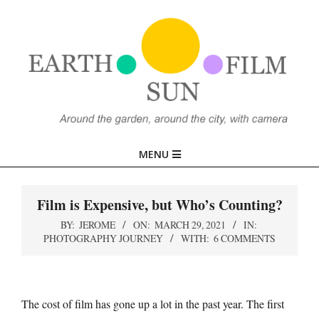
Skip
to
content
EARTH,
Primary
MENU
SUN,
Navigation
Menu
Film is Expensive, but Who’s Counting?
FILM
BY:
JEROME
ON:
MARCH 29, 2021
IN:
PHOTOGRAPHY JOURNEY
WITH:
6 COMMENTS
The cost of film has gone up a lot in the past year. The first