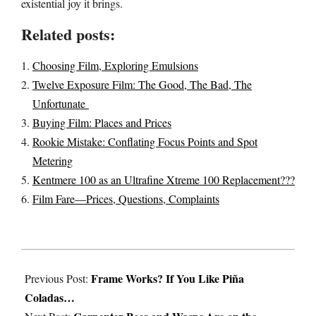
existential joy it brings.
Related posts:
Choosing Film, Exploring Emulsions
Twelve Exposure Film: The Good, The Bad, The
Unfortunate
Buying Film: Places and Prices
Rookie Mistake: Conflating Focus Points and Spot
Metering
Kentmere 100 as an Ultrafine Xtreme 100 Replacement???
Film Fare—Prices, Questions, Complaints
2021-
Frame Works? If You Like Piña
03-
Previous Post:
Coladas…
29