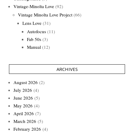
Vintage-Minolta Love
(92)
Vintage Minolta Love Project
(66)
Lens Love
(31)
Autofocus
(11)
Fab 50s
(3)
Manual
(12)
ARCHIVES
August 2026
(2)
July 2026
(4)
June 2026
(5)
May 2026
(4)
April 2026
(7)
March 2026
(5)
February 2026
(4)