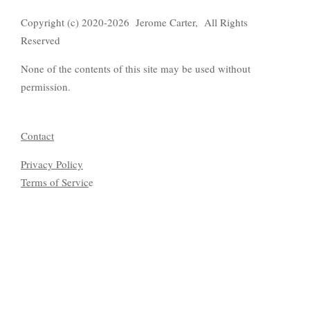
Copyright (c) 2020-2026 Jerome Carter, All Rights
Reserved
None of the contents of this site may be used without
permission.
Contact
Privacy Policy
Terms of Servic
e