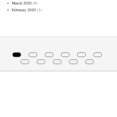
March 2020
(9)
February 2020
(2)