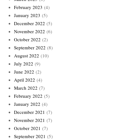
February 2023
(4)
January 2023
(5)
December 2022
(5)
November 2022
(6)
October 2022
(2)
September 2022
(8)
August 2022
(10)
July 2022
(9)
June 2022
(2)
April 2022
(4)
March 2022
(7)
February 2022
(5)
January 2022
(4)
December 2021
(7)
November 2021
(7)
October 2021
(7)
September 2021
(5)