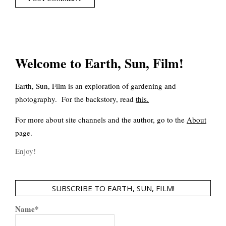
Welcome to Earth, Sun, Film!
Earth, Sun, Film is an exploration of gardening and
photography. For the backstory, read
this
.
For more about site channels and the author, go to the
About
page.
Enjoy!
SUBSCRIBE TO EARTH, SUN, FILM!
Name*