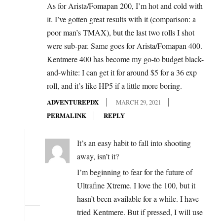
As for Arista/Fomapan 200, I’m hot and cold with
it. I’ve gotten great results with it (comparison: a
poor man’s TMAX), but the last two rolls I shot
were sub-par. Same goes for Arista/Fomapan 400.
Kentmere 400 has become my go-to budget black-
and-white: I can get it for around $5 for a 36 exp
roll, and it’s like HP5 if a little more boring.
ADVENTUREPDX
MARCH 29, 2021
PERMALINK
REPLY
It’s an easy habit to fall into shooting
away, isn’t it?
I’m beginning to fear for the future of
Ultrafine Xtreme. I love the 100, but it
hasn’t been available for a while. I have
tried Kentmere. But if pressed, I will use