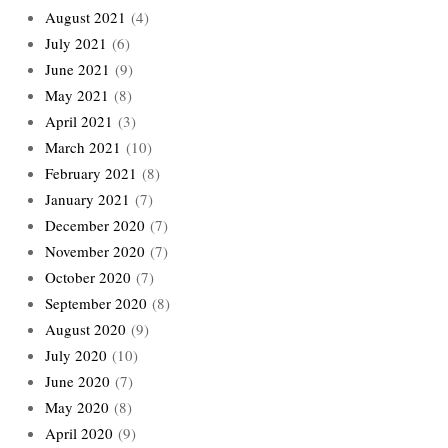
August 2021
(4)
July 2021
(6)
June 2021
(9)
May 2021
(8)
April 2021
(3)
March 2021
(10)
February 2021
(8)
January 2021
(7)
December 2020
(7)
November 2020
(7)
October 2020
(7)
September 2020
(8)
August 2020
(9)
July 2020
(10)
June 2020
(7)
May 2020
(8)
April 2020
(9)