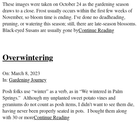
These images were taken on October 24 as the gardening season
draws to a close. Frost usually occurs within the first few weeks of
November, so bloom time is ending. I’ve done no deadheading,
pruning, or watering this season; still, there are late-season blossoms.
Black-eyed Susans are usually gone by
Continue Reading
Overwintering
2023-
On:
March 8, 2023
03-
In:
Gardening Journey
08
Posh folks use “winter” as a verb, as in “We wintered in Palm
Springs.” Although my unplanted sweet potato vines and
geraniums do not count as posh items, I didn’t want to see them die,
having never been properly seated in pots. I bought them along
with 30 or more
Continue Reading