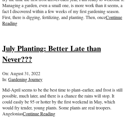
Managing a garden, even a small one, is more work than it seems, a
fact I discovered within a few weeks of my first gardening season.
First, there is digging, fertilizing, and planting. Then, once
Continue
Reading
July Planting: Better Late than
Never???
2022-
On:
August 31, 2022
08-
In:
Gardening Journey
31
Mid-April seems to be the best time to plant–earlier, and frost is still
possible, much later, and there is a chance the rains will stop. It
could easily be 95 or hotter by the first weekend in May, which
would fry tender, young plants. Some plants are real troopers.
Angelonias
Continue Reading