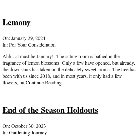
Lemony
2024-
On:
January 29, 2024
01-
In:
For Your Consideration
29
Ahh…it must be January! The sitting room is bathed in the
fragrance of lemon blossoms! Only a few have opened, but already,
the downstairs has taken on the delicately sweet aroma. The tree has
been with us since 2018, and in most years, it only had a few
flowers, but
Continue Reading
End of the Season Holdouts
2023-
On:
October 30, 2023
10-
In:
Gardening Journey
30