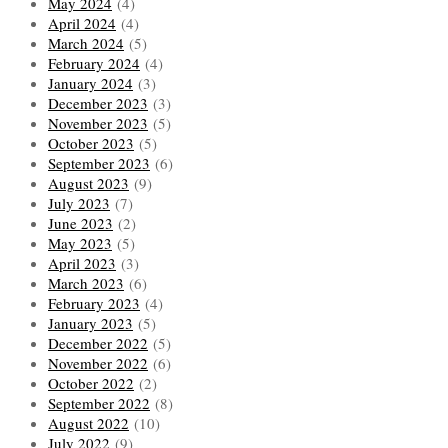
May 2024
(4)
April 2024
(4)
March 2024
(5)
February 2024
(4)
January 2024
(3)
December 2023
(3)
November 2023
(5)
October 2023
(5)
September 2023
(6)
August 2023
(9)
July 2023
(7)
June 2023
(2)
May 2023
(5)
April 2023
(3)
March 2023
(6)
February 2023
(4)
January 2023
(5)
December 2022
(5)
November 2022
(6)
October 2022
(2)
September 2022
(8)
August 2022
(10)
July 2022
(9)