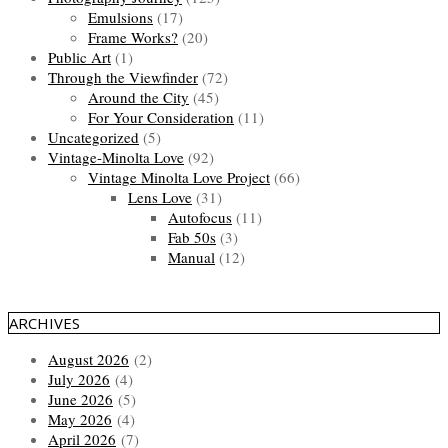
Emulsions
(17)
Frame Works?
(20)
Public Art
(1)
Through the Viewfinder
(72)
Around the City
(45)
For Your Consideration
(11)
Uncategorized
(5)
Vintage-Minolta Love
(92)
Vintage Minolta Love Project
(66)
Lens Love
(31)
Autofocus
(11)
Fab 50s
(3)
Manual
(12)
ARCHIVES
August 2026
(2)
July 2026
(4)
June 2026
(5)
May 2026
(4)
April 2026
(7)