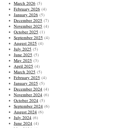
March 2026
(5)
February 2026
(4)
January 2026
(5)
December 2025
(7)
November 2025
(4)
October 2025
(1)
September 2025
(4)
August 2025
(4)
July 2025
(5)
June 2025
(5)
May 2025
(3)
April 2025
(4)
March 2025
(5)
February 2025
(4)
January 2025
(5)
December 2024
(4)
November 2024
(6)
October 2024
(5)
September 2024
(6)
August 2024
(6)
July 2024
(6)
June 2024
(4)