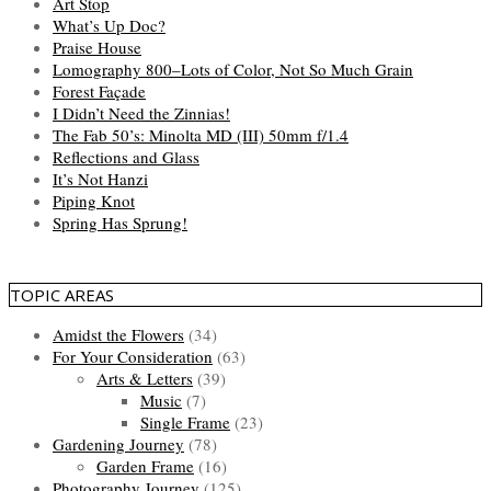
Art Stop
What’s Up Doc?
Praise House
Lomography 800–Lots of Color, Not So Much Grain
Forest Façade
I Didn’t Need the Zinnias!
The Fab 50’s: Minolta MD (III) 50mm f/1.4
Reflections and Glass
It’s Not Hanzi
Piping Knot
Spring Has Sprung!
TOPIC AREAS
Amidst the Flowers
(34)
For Your Consideration
(63)
Arts & Letters
(39)
Music
(7)
Single Frame
(23)
Gardening Journey
(78)
Garden Frame
(16)
Photography Journey
(125)