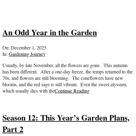
An Odd Year in the Garden
2025-
On:
December 1, 2025
12-
In:
Gardening Journey
01
Usually, by late November, all the flowers are gone. This autumn
has been different. After a one-day freeze, the temps returned to the
70s, and flowers are still blooming. The coneflowers have new
blooms, and the red sage is still vibrant. Even the sweet alyssum,
which usually dies with the
Continue Reading
Season 12: This Year’s Garden Plans,
Part 2