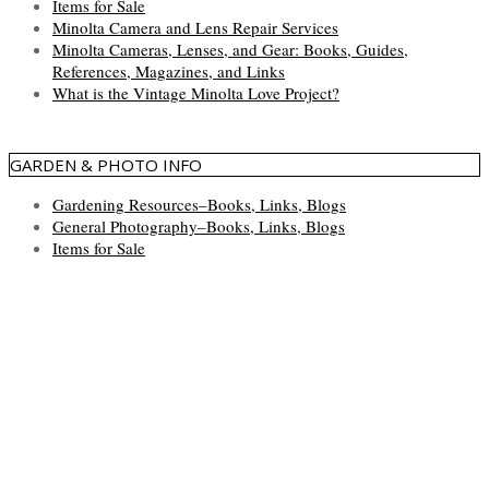
Items for Sale
Minolta Camera and Lens Repair Services
Minolta Cameras, Lenses, and Gear: Books, Guides,
References, Magazines, and Links
What is the Vintage Minolta Love Project?
GARDEN & PHOTO INFO
Gardening Resources–Books, Links, Blogs
General Photography–Books, Links, Blogs
Items for Sale