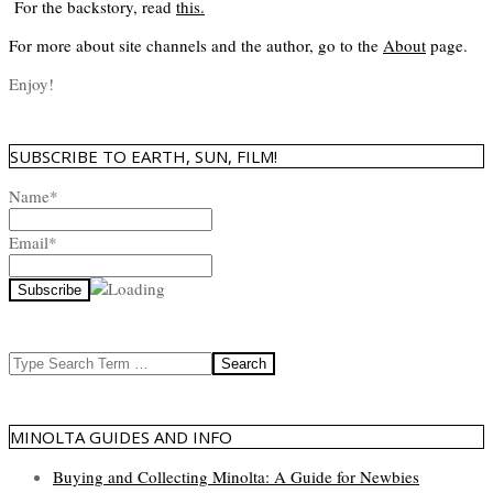
For the backstory, read
this
.
For more about site channels and the author, go to the
About
page.
Enjoy!
SUBSCRIBE TO EARTH, SUN, FILM!
Name*
Email*
Search
MINOLTA GUIDES AND INFO
Buying and Collecting Minolta: A Guide for Newbies