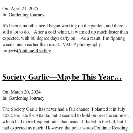
2025-
On:
April 21, 2025
04-
In:
Gardening Journey
21
It’s been a month since I began working on the garden, and there is
still a lot to do. After a cold winter, it warmed up much faster than
expected, with 80-degree days early on. As a result, I’m fighting
weeds much earlier than usual. VMLP photography
projects
Continue Reading
Society Garlic—Maybe This Year…
2024-
On:
March 20, 2024
03-
In:
Gardening Journey
20
The Society Garlic has never had a fair chance. I planted it in July
2022, too late for Atlanta, but it seemed to hold on over the summer,
which had more frequent rains than usual. It faded in the fall, but I
had expected as much. However, the polar vortex
Continue Reading