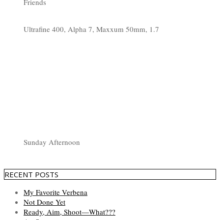
Friends
Ultrafine 400, Alpha 7, Maxxum 50mm, 1.7
Sunday Afternoon
RECENT POSTS
My Favorite Verbena
Not Done Yet
Ready, Aim, Shoot—What???