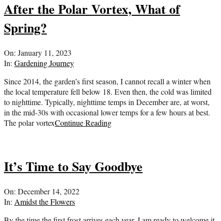
After the Polar Vortex, What of
Spring?
2023-
On:
January 11, 2023
01-
In:
Gardening Journey
11
Since 2014, the garden’s first season, I cannot recall a winter when
the local temperature fell below 18. Even then, the cold was limited
to nighttime. Typically, nighttime temps in December are, at worst,
in the mid-30s with occasional lower temps for a few hours at best.
The polar vortex
Continue Reading
It’s Time to Say Goodbye
2022-
On:
December 14, 2022
12-
In:
Amidst the Flowers
14
By the time the first frost arrives each year, I am ready to welcome it.