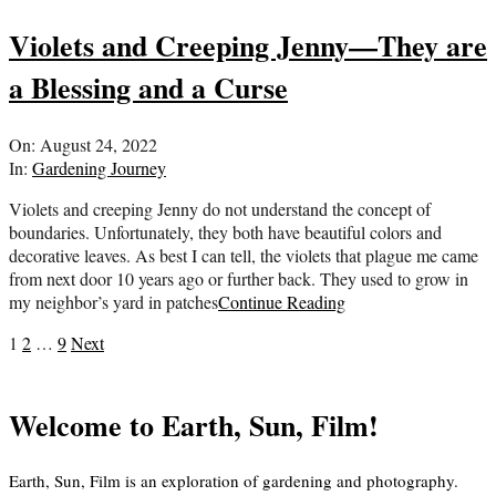
Violets and Creeping Jenny—They are
a Blessing and a Curse
2022-
On:
August 24, 2022
08-
In:
Gardening Journey
24
Violets and creeping Jenny do not understand the concept of
boundaries. Unfortunately, they both have beautiful colors and
decorative leaves. As best I can tell, the violets that plague me came
from next door 10 years ago or further back. They used to grow in
my neighbor’s yard in patches
Continue Reading
Posts
1
2
…
9
Next
pagination
Welcome to Earth, Sun, Film!
Earth, Sun, Film is an exploration of gardening and photography.