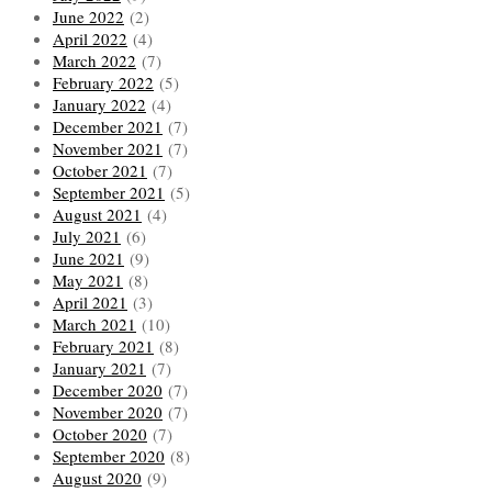
June 2022
(2)
April 2022
(4)
March 2022
(7)
February 2022
(5)
January 2022
(4)
December 2021
(7)
November 2021
(7)
October 2021
(7)
September 2021
(5)
August 2021
(4)
July 2021
(6)
June 2021
(9)
May 2021
(8)
April 2021
(3)
March 2021
(10)
February 2021
(8)
January 2021
(7)
December 2020
(7)
November 2020
(7)
October 2020
(7)
September 2020
(8)
August 2020
(9)