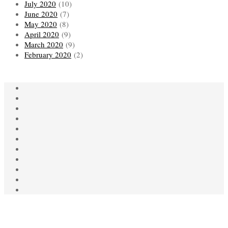
July 2020
(10)
June 2020
(7)
May 2020
(8)
April 2020
(9)
March 2020
(9)
February 2020
(2)