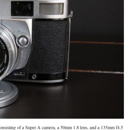
consisting of a Super A camera, a 50mm 1.8 lens, and a 135mm f4.5