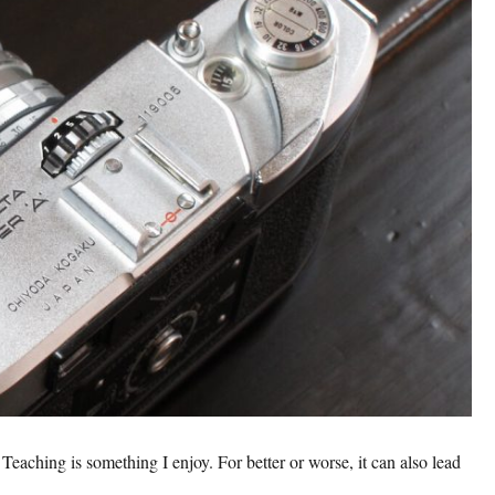
Teaching is something I enjoy. For better or worse, it can also lead