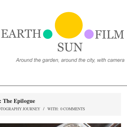
EARTH,
UN,
FILM
: The Epilogue
OTOGRAPHY JOURNEY
WITH:
0 COMMENTS