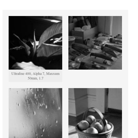
Ultrafine 400, Alpha 7, Maxxum
50mm, 1.7