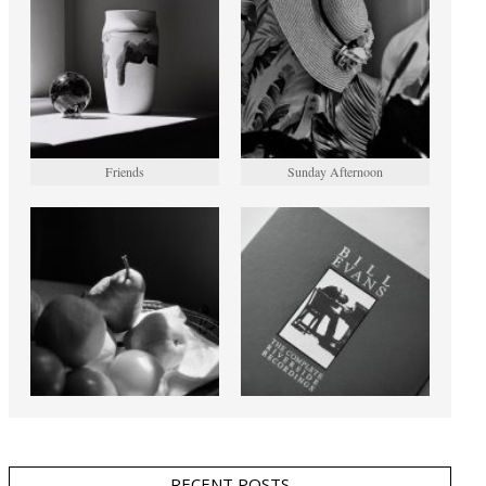
Friends
Sunday Afternoon
RECENT POSTS