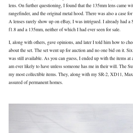
lens. On further questioning, I found that the 135mm lens came wit
rangefinder, and the original metal hood. There was also a case for
A lenses rarely show up on eBay, I was intrigued. I already had a
f1.8 and a 135mm, neither of which I had ever seen for sale.
I, along with others, gave opinions, and later I told him how to ch
about the set. The set went up for auction and no one bid on it. Si
was still available. As you can guess, I ended up with the items at 
am ever likely to have unless someone has me in their will. Th
my most collectible items. They, along with my SR-2, XD11, Max
assured of permanent homes.