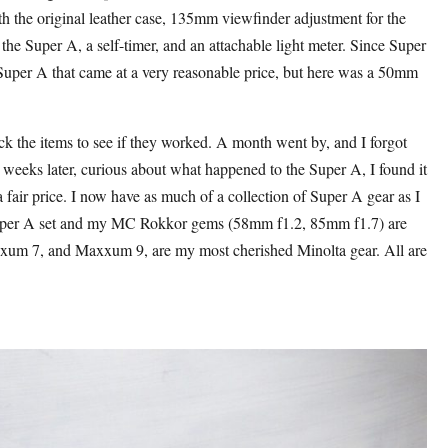
h the original leather case, 135mm viewfinder adjustment for the
 the Super A, a self-timer, and an attachable light meter. Since Super
 Super A that came at a very reasonable price, but here was a 50mm
eck the items to see if they worked. A month went by, and I forgot
x weeks later, curious about what happened to the Super A, I found it
a fair price. I now have as much of a collection of Super A gear as I
e Super A set and my MC Rokkor gems (58mm f1.2, 85mm f1.7) are
xum 7, and Maxxum 9, are my most cherished Minolta gear. All are