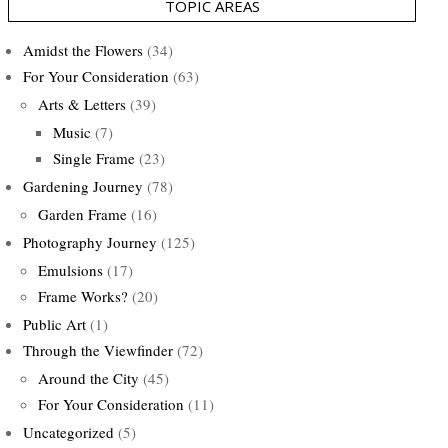
TOPIC AREAS
Amidst the Flowers
(34)
For Your Consideration
(63)
Arts & Letters
(39)
Music
(7)
Single Frame
(23)
Gardening Journey
(78)
Garden Frame
(16)
Photography Journey
(125)
Emulsions
(17)
Frame Works?
(20)
Public Art
(1)
Through the Viewfinder
(72)
Around the City
(45)
For Your Consideration
(11)
Uncategorized
(5)