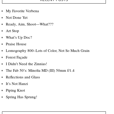
My Favorite Verbena
Not Done Yet
Ready, Aim, Shoot—What???
Art Stop
What’s Up Doc?
Praise House
Lomography 800–Lots of Color, Not So Much Grain
Forest Façade
I Didn’t Need the Zinnias!
The Fab 50’s: Minolta MD (III) 50mm f/1.4
Reflections and Glass
It’s Not Hanzi
Piping Knot
Spring Has Sprung!