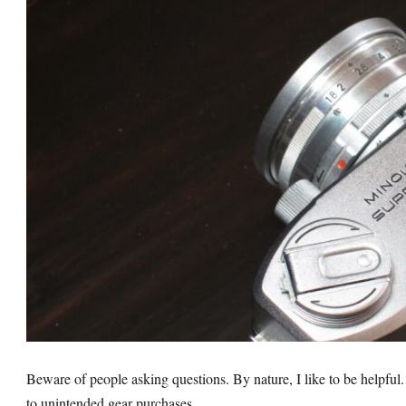
Beware of people asking questions. By nature, I like to be helpful. 
to unintended gear purchases.