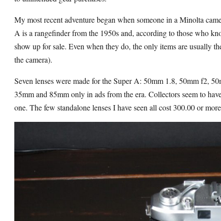
My most recent adventure began when someone in a Minolta came
A is a rangefinder from the 1950s and, according to those who kn
show up for sale. Even when they do, the only items are usually 
the camera).
Seven lenses were made for the Super A: 50mm 1.8, 50mm f2, 
35mm and 85mm only in ads from the era. Collectors seem to have 
one. The few standalone lenses I have seen all cost 300.00 or more