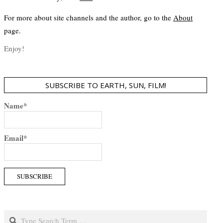
For more about site channels and the author, go to the
About
page.
Enjoy!
SUBSCRIBE TO EARTH, SUN, FILM!
Name*
Email*
Search