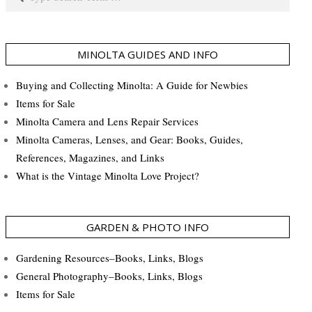
MINOLTA GUIDES AND INFO
Buying and Collecting Minolta: A Guide for Newbies
Items for Sale
Minolta Camera and Lens Repair Services
Minolta Cameras, Lenses, and Gear: Books, Guides,
References, Magazines, and Links
What is the Vintage Minolta Love Project?
GARDEN & PHOTO INFO
Gardening Resources–Books, Links, Blogs
General Photography–Books, Links, Blogs
Items for Sale