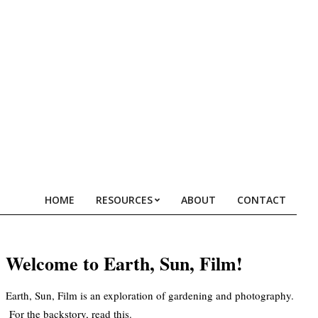
HOME
RESOURCES
ABOUT
CONTACT
Prim
Navi
Men
Welcome to Earth, Sun, Film!
Earth, Sun, Film is an exploration of gardening and photography.
For the backstory, read
this
.