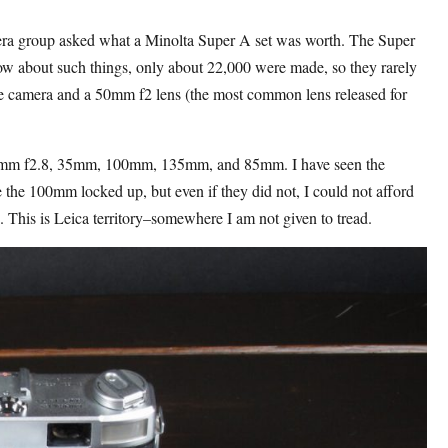
ra group asked what a Minolta Super A set was worth. The Super
ow about such things, only about 22,000 were made, so they rarely
the camera and a 50mm f2 lens (the most common lens released for
50mm f2.8, 35mm, 100mm, 135mm, and 85mm. I have seen the
the 100mm locked up, but even if they did not, I could not afford
. This is Leica territory–somewhere I am not given to tread.