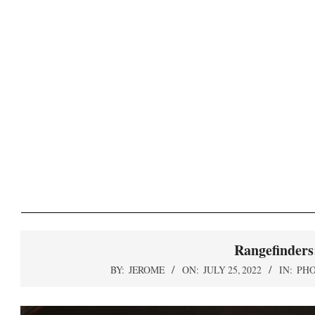
Skip
to
content
S
Rangefinders
BY:
JEROME
ON:
JULY 25, 2022
IN:
PH