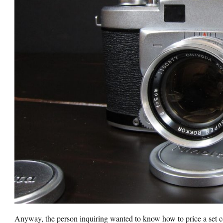
Anyway, the person inquiring wanted to know how to price a set 