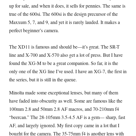
up for sale, and when it does, it sells for pennies. The same is
true of the 600si. The 600si is the design precursor of the
Maxxum 5, 7, and 9, and yet it is rarely lauded. It makes a
perfect beginner’s camera.
The XD11 is famous and should be—it’s great. The SR-T
line and X-700 and X-570 also get a lot of press. But I have
found the XG-M to be a great companion. So far, it is the
only one of the XG line I’ve used. I have an XG-7, the first in
the series, but it is still in the queue.
Minolta made some exceptional lenses, but many of them
have faded into obscurity as well. Some are famous like the
100mm 2.8 and 50mm 2.8 AF macros, and 70-210mm f4
“beercan.” The 28-105mm 3.5-4.5 AF is a gem— sharp, fast
AF, and largely ignored. My first copy came in a lot that I
bought for the camera. The 35-75mm f4 is another lens with