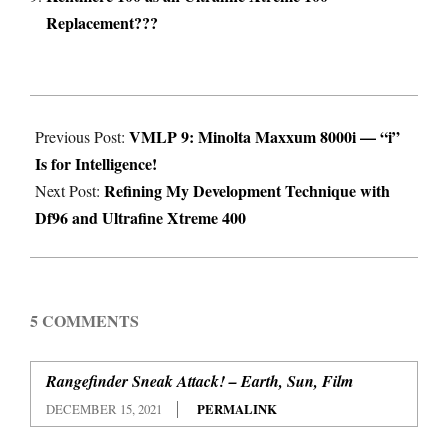
Replacement???
2021-
VMLP 9: Minolta Maxxum 8000i — “i”
05-
Previous Post:
Is for Intelligence!
24
Refining My Development Technique with
Next Post:
Df96 and Ultrafine Xtreme 400
5 COMMENTS
Rangefinder Sneak Attack! – Earth, Sun, Film
DECEMBER 15, 2021
PERMALINK