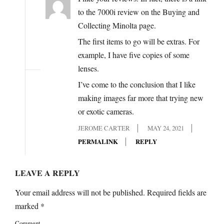
to the 7000i review on the Buying and
Collecting Minolta page.
The first items to go will be extras. For
example, I have five copies of some
lenses.
I’ve come to the conclusion that I like
making images far more that trying new
or exotic cameras.
JEROME CARTER
MAY 24, 2021
PERMALINK
REPLY
LEAVE A REPLY
Your email address will not be published.
Required fields are
marked
*
Comment