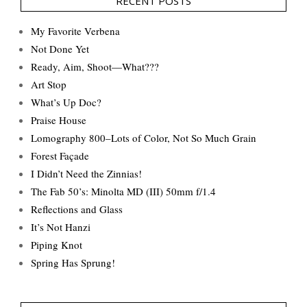
RECENT POSTS
My Favorite Verbena
Not Done Yet
Ready, Aim, Shoot—What???
Art Stop
What’s Up Doc?
Praise House
Lomography 800–Lots of Color, Not So Much Grain
Forest Façade
I Didn’t Need the Zinnias!
The Fab 50’s: Minolta MD (III) 50mm f/1.4
Reflections and Glass
It’s Not Hanzi
Piping Knot
Spring Has Sprung!