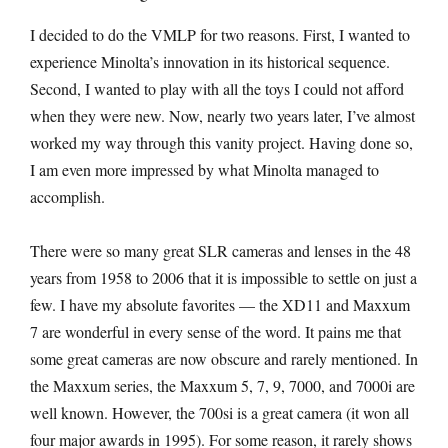
I decided to do the VMLP for two reasons. First, I wanted to
experience Minolta’s innovation in its historical sequence.
Second, I wanted to play with all the toys I could not afford
when they were new. Now, nearly two years later, I’ve almost
worked my way through this vanity project. Having done so,
I am even more impressed by what Minolta managed to
accomplish.
There were so many great SLR cameras and lenses in the 48
years from 1958 to 2006 that it is impossible to settle on just a
few. I have my absolute favorites — the XD11 and Maxxum
7 are wonderful in every sense of the word. It pains me that
some great cameras are now obscure and rarely mentioned. In
the Maxxum series, the Maxxum 5, 7, 9, 7000, and 7000i are
well known. However, the 700si is a great camera (it won all
four major awards in 1995). For some reason, it rarely shows