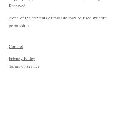
Reserved
None of the contents of this site may be used without
permission.
Contact
Privacy Policy
Terms of Servic
e