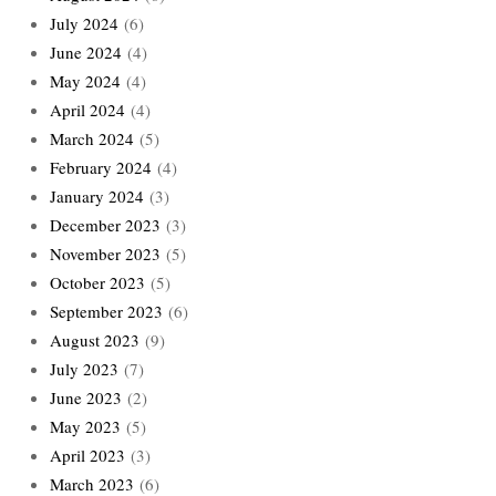
July 2024
(6)
June 2024
(4)
May 2024
(4)
April 2024
(4)
March 2024
(5)
February 2024
(4)
January 2024
(3)
December 2023
(3)
November 2023
(5)
October 2023
(5)
September 2023
(6)
August 2023
(9)
July 2023
(7)
June 2023
(2)
May 2023
(5)
April 2023
(3)
March 2023
(6)