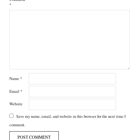
*
Name
*
Email
*
Website
Save my name, email, and website in this browser for the next time I
comment.