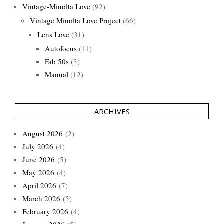
Vintage-Minolta Love
(92)
Vintage Minolta Love Project
(66)
Lens Love
(31)
Autofocus
(11)
Fab 50s
(3)
Manual
(12)
ARCHIVES
August 2026
(2)
July 2026
(4)
June 2026
(5)
May 2026
(4)
April 2026
(7)
March 2026
(5)
February 2026
(4)