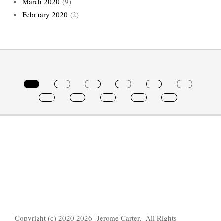
March 2020
(9)
February 2020
(2)
Copyright (c) 2020-2026 Jerome Carter, All Rights