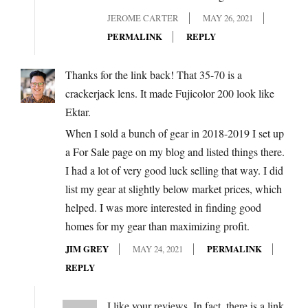
JEROME CARTER
MAY 26, 2021
PERMALINK
REPLY
Thanks for the link back! That 35-70 is a
crackerjack lens. It made Fujicolor 200 look like
Ektar.
When I sold a bunch of gear in 2018-2019 I set up
a For Sale page on my blog and listed things there.
I had a lot of very good luck selling that way. I did
list my gear at slightly below market prices, which
helped. I was more interested in finding good
homes for my gear than maximizing profit.
JIM GREY
MAY 24, 2021
PERMALINK
REPLY
I like your reviews. In fact, there is a link