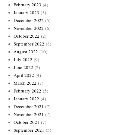
February 2023
(4)
January 2023
(5)
December 2022
(5)
November 2022
(6)
October 2022
(2)
September 2022
(8)
August 2022
(10)
July 2022
(9)
June 2022
(2)
April 2022
(4)
March 2022
(7)
February 2022
(5)
January 2022
(4)
December 2021
(7)
November 2021
(7)
October 2021
(7)
September 2021
(5)