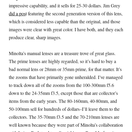
impressive capability, and it sells for 25-30 dollars. Jim Grey
did a pos
t featuring the second generation version of this lens,
which is considered less capable than the original, and those
images were clear with great color. I have both, and they each
produce clear, sharp images.
Minolta’s manual lenses are a treasure trove of great glass.
The prime lenses are highly regarded, so it’s hard to buy a
bad normal lens or 28mm or 35mm prime, for that matter. It’s
the zooms that have primarily gone unheralded. I’ve managed
to track down all of the zooms from the 100-300mm f5.6
down to the 24-35mm f3.5, except those that are collector’s
items from the early years. The 80-160mm, 40-80mm, and
50-100mm sell for hundreds of dollars–I’ll leave them to the
collectors. The 35-70mm f3.5 and the 70-210mm lenses are
well known because they were part of Minolta’s collaboration