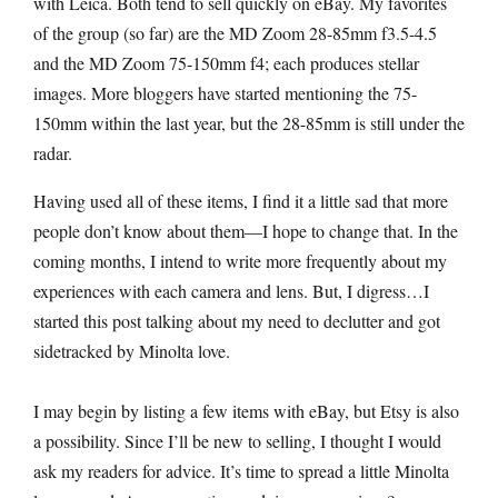
with Leica. Both tend to sell quickly on eBay. My favorites
of the group (so far) are the MD Zoom 28-85mm f3.5-4.5
and the MD Zoom 75-150mm f4; each produces stellar
images. More bloggers have started mentioning the 75-
150mm within the last year, but the 28-85mm is still under the
radar.
Having used all of these items, I find it a little sad that more
people don’t know about them—I hope to change that. In the
coming months, I intend to write more frequently about my
experiences with each camera and lens. But, I digress…I
started this post talking about my need to declutter and got
sidetracked by Minolta love.
I may begin by listing a few items with eBay, but Etsy is also
a possibility. Since I’ll be new to selling, I thought I would
ask my readers for advice. It’s time to spread a little Minolta