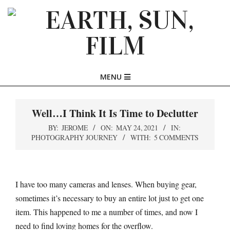
Skip
to
content
EARTH,
Primary
MENU
SUN,
Navigation
Menu
Well…I Think It Is Time to Declutter
FILM
BY:
JEROME
ON:
MAY 24, 2021
IN:
PHOTOGRAPHY JOURNEY
WITH:
5 COMMENTS
I have too many cameras and lenses. When buying gear,
sometimes it’s necessary to buy an entire lot just to get one
item. This happened to me a number of times, and now I
need to find loving homes for the overflow.