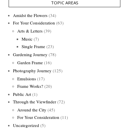
TOPIC AREAS
Amidst the Flowers
(34)
For Your Consideration
(63)
Arts & Letters
(39)
Music
(7)
Single Frame
(23)
Gardening Journey
(78)
Garden Frame
(16)
Photography Journey
(125)
Emulsions
(17)
Frame Works?
(20)
Public Art
(1)
Through the Viewfinder
(72)
Around the City
(45)
For Your Consideration
(11)
Uncategorized
(5)