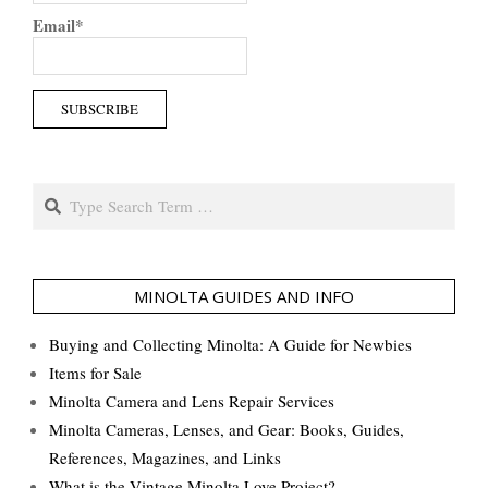
Email*
Search
MINOLTA GUIDES AND INFO
Buying and Collecting Minolta: A Guide for Newbies
Items for Sale
Minolta Camera and Lens Repair Services
Minolta Cameras, Lenses, and Gear: Books, Guides,
References, Magazines, and Links
What is the Vintage Minolta Love Project?