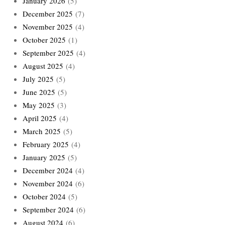
January 2026
(5)
December 2025
(7)
November 2025
(4)
October 2025
(1)
September 2025
(4)
August 2025
(4)
July 2025
(5)
June 2025
(5)
May 2025
(3)
April 2025
(4)
March 2025
(5)
February 2025
(4)
January 2025
(5)
December 2024
(4)
November 2024
(6)
October 2024
(5)
September 2024
(6)
August 2024
(6)