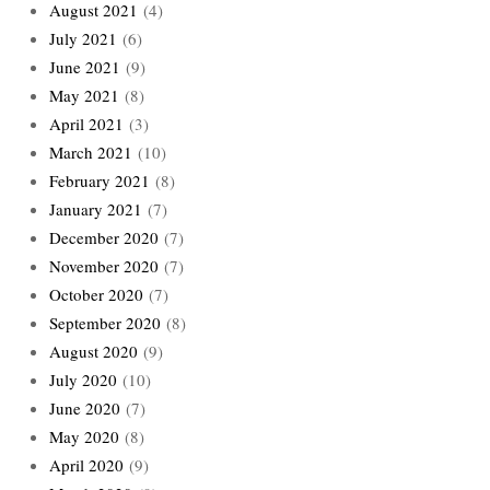
August 2021
(4)
July 2021
(6)
June 2021
(9)
May 2021
(8)
April 2021
(3)
March 2021
(10)
February 2021
(8)
January 2021
(7)
December 2020
(7)
November 2020
(7)
October 2020
(7)
September 2020
(8)
August 2020
(9)
July 2020
(10)
June 2020
(7)
May 2020
(8)
April 2020
(9)