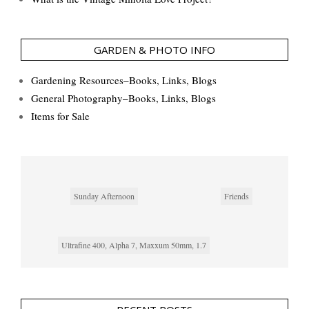
GARDEN & PHOTO INFO
Gardening Resources–Books, Links, Blogs
General Photography–Books, Links, Blogs
Items for Sale
Sunday Afternoon
Friends
Ultrafine 400, Alpha 7, Maxxum 50mm, 1.7