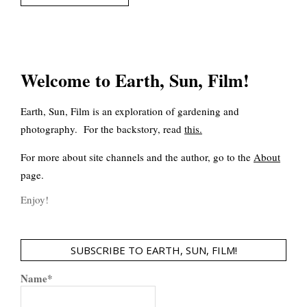
Welcome to Earth, Sun, Film!
Earth, Sun, Film is an exploration of gardening and
photography. For the backstory, read
this
.
For more about site channels and the author, go to the
About
page.
Enjoy!
SUBSCRIBE TO EARTH, SUN, FILM!
Name*