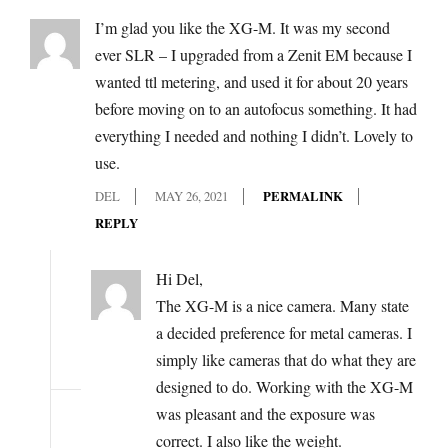
I’m glad you like the XG-M. It was my second
ever SLR – I upgraded from a Zenit EM because I
wanted ttl metering, and used it for about 20 years
before moving on to an autofocus something. It had
everything I needed and nothing I didn’t. Lovely to
use.
DEL
MAY 26, 2021
PERMALINK
REPLY
Hi Del,
The XG-M is a nice camera. Many state
a decided preference for metal cameras. I
simply like cameras that do what they are
designed to do. Working with the XG-M
was pleasant and the exposure was
correct. I also like the weight.