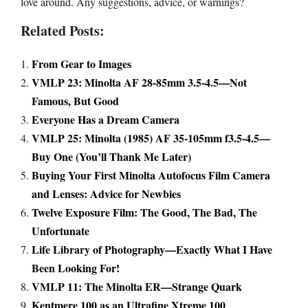
love around. Any suggestions, advice, or warnings?
Related Posts:
From Gear to Images
VMLP 23: Minolta AF 28-85mm 3.5-4.5—Not
Famous, But Good
Everyone Has a Dream Camera
VMLP 25: Minolta (1985) AF 35-105mm f3.5-4.5—
Buy One (You’ll Thank Me Later)
Buying Your First Minolta Autofocus Film Camera
and Lenses: Advice for Newbies
Twelve Exposure Film: The Good, The Bad, The
Unfortunate
Life Library of Photography—Exactly What I Have
Been Looking For!
VMLP 11: The Minolta ER—Strange Quark
Kentmere 100 as an Ultrafine Xtreme 100