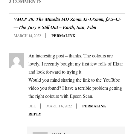
3 COMMENTS
VMLP 20: The Minolta MD Zoom 35-135mm, f3.5-4.5
—The Jury is Still Out – Earth, Sun, Film
MARCH 14, 2022
PERMALINK
An interesting post – thanks. The colours are
lovely. I recently bought my first few rolls of Ektar
and look forward to trying it.
Would you mind sharing the link to the YouTube
video you found? I have a terrible problem getting
the right colours with Epson Scan.
DEL
MARCH 6, 2022
PERMALINK
REPLY