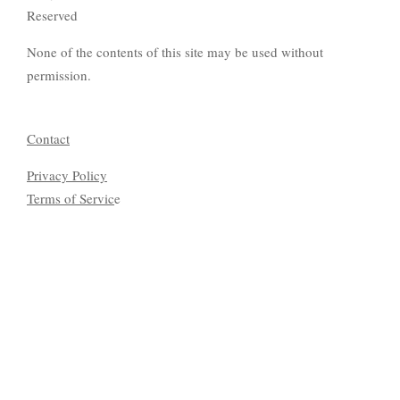
Reserved
None of the contents of this site may be used without
permission.
Contact
Privacy Policy
Terms of Servic
e