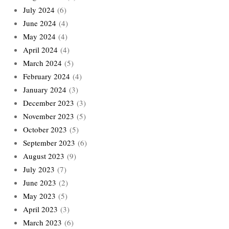
July 2024
(6)
June 2024
(4)
May 2024
(4)
April 2024
(4)
March 2024
(5)
February 2024
(4)
January 2024
(3)
December 2023
(3)
November 2023
(5)
October 2023
(5)
September 2023
(6)
August 2023
(9)
July 2023
(7)
June 2023
(2)
May 2023
(5)
April 2023
(3)
March 2023
(6)