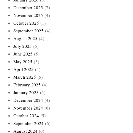
December 2025
(7)
November 2025
(4)
October 2025
(1)
September 2025
(4)
August 2025
(4)
July 2025
(5)
June 2025
(5)
May 2025
(3)
April 2025
(4)
March 2025
(5)
February 2025
(4)
January 2025
(5)
December 2024
(4)
November 2024
(6)
October 2024
(5)
September 2024
(6)
August 2024
(6)