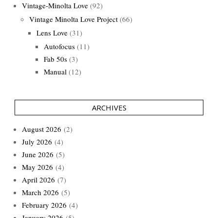
Vintage-Minolta Love
(92)
Vintage Minolta Love Project
(66)
Lens Love
(31)
Autofocus
(11)
Fab 50s
(3)
Manual
(12)
ARCHIVES
August 2026
(2)
July 2026
(4)
June 2026
(5)
May 2026
(4)
April 2026
(7)
March 2026
(5)
February 2026
(4)
January 2026
(5)