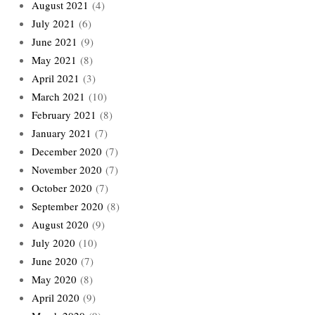
August 2021
(4)
July 2021
(6)
June 2021
(9)
May 2021
(8)
April 2021
(3)
March 2021
(10)
February 2021
(8)
January 2021
(7)
December 2020
(7)
November 2020
(7)
October 2020
(7)
September 2020
(8)
August 2020
(9)
July 2020
(10)
June 2020
(7)
May 2020
(8)
April 2020
(9)