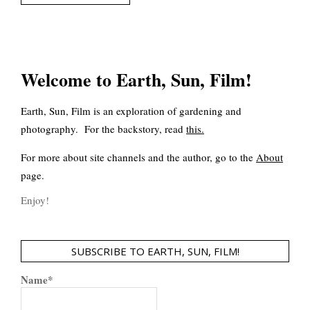
Welcome to Earth, Sun, Film!
Earth, Sun, Film is an exploration of gardening and
photography. For the backstory, read
this
.
For more about site channels and the author, go to the
About
page.
Enjoy!
SUBSCRIBE TO EARTH, SUN, FILM!
Name*