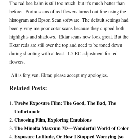
The red bee balm is still too much, but it’s much better than
before. Portra scans of red flowers turned out fine using the
histogram and Epson Scan software. The default settings had
been giving me poor color scans because they clipped both
highlights and shadows. Ektar scans now look great. But the
Ektar reds are still over the top and need to be toned down
during shooting with at least -1.5 EC adjustment for red
flowers.
All is forgiven. Ektar, please accept my apologies.
Related Posts:
Twelve Exposure Film: The Good, The Bad, The
Unfortunate
Choosing Film, Exploring Emulsions
The Minolta Maxxum 7D—Wonderful World of Color
Exposure Latitude, Or How I Stopped Worrying (so