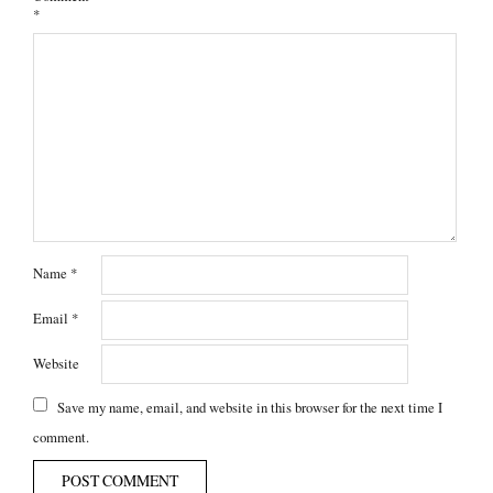
*
Name
*
Email
*
Website
Save my name, email, and website in this browser for the next time I
comment.