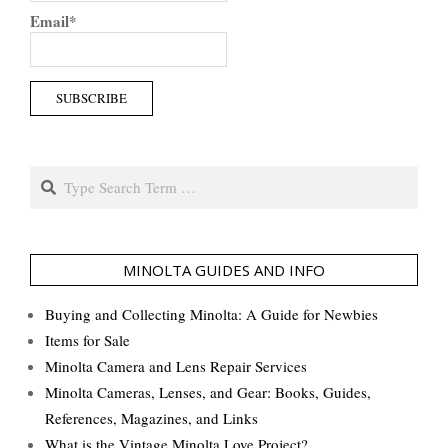
Email*
Search
MINOLTA GUIDES AND INFO
Buying and Collecting Minolta: A Guide for Newbies
Items for Sale
Minolta Camera and Lens Repair Services
Minolta Cameras, Lenses, and Gear: Books, Guides,
References, Magazines, and Links
What is the Vintage Minolta Love Project?