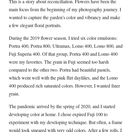
This is a story about reconciliation. Flowers have been the
main focus from the beginning of my photography journey. I
wanted to capture the garden’s color and vibrancy and make
a few elegant floral portraits.
During the 2019 flower season, I tried six color emulsions:
Portra 400, Portra 800, Ultramax, Lomo 400, Lomo 800, and
Fuji Superia 400. Of that group, Portra 400 and Lomo 400
were my favorites. The grain in Fuji seemed too harsh
compared to the other two. Portra had beautiful pastels,
which went well with the pink flirt daylilies, and the Lomo
400 produced rich saturated colors. However, I wanted finer
grain.
The pandemic arrived by the spring of 2020, and I started
developing color at home. I chose expired Fuji 100 to
experiment with my developing technique. But often, a frame
would look smeared with very odd colors. After a few rolls, I