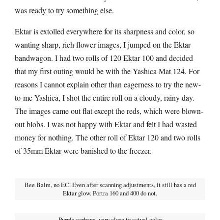
was ready to try something else.
Ektar is extolled everywhere for its sharpness and color, so
wanting sharp, rich flower images, I jumped on the Ektar
bandwagon. I had two rolls of 120 Ektar 100 and decided
that my first outing would be with the Yashica Mat 124. For
reasons I cannot explain other than eagerness to try the new-
to-me Yashica, I shot the entire roll on a cloudy, rainy day.
The images came out flat except the reds, which were blown-
out blobs. I was not happy with Ektar and felt I had wasted
money for nothing. The other roll of Ektar 120 and two rolls
of 35mm Ektar were banished to the freezer.
Bee Balm, no EC. Even after scanning adjustments, it still has a red
Ektar glow. Portra 160 and 400 do not.
Purple verbena–very close to actual color