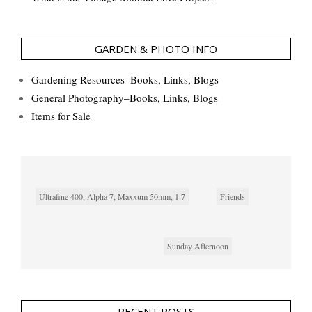
GARDEN & PHOTO INFO
Gardening Resources–Books, Links, Blogs
General Photography–Books, Links, Blogs
Items for Sale
Ultrafine 400, Alpha 7, Maxxum 50mm, 1.7
Friends
Sunday Afternoon
RECENT POSTS