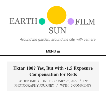
Skip
to
content
EARTH,
Primary
MENU
SUN,
Navigation
Menu
Ektar 100? Yes, But with -1.5 Exposure
FILM
Compensation for Reds
BY:
JEROME
ON:
FEBRUARY 23, 2022
IN:
PHOTOGRAPHY JOURNEY
WITH:
3 COMMENTS