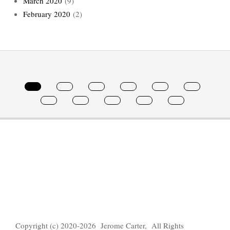
March 2020
(9)
February 2020
(2)
Copyright (c) 2020-2026 Jerome Carter, All Rights