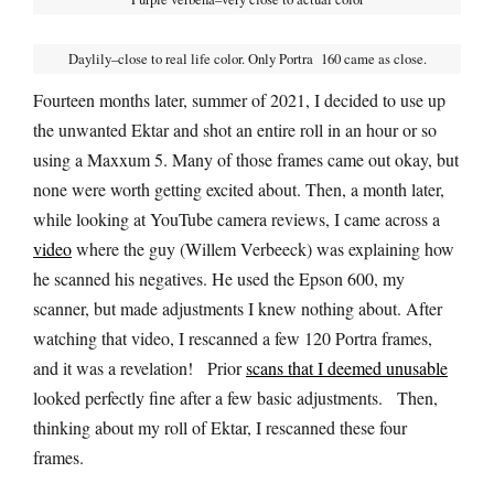
Daylily–close to real life color. Only Portra 160 came as close.
Fourteen months later, summer of 2021, I decided to use up
the unwanted Ektar and shot an entire roll in an hour or so
using a Maxxum 5. Many of those frames came out okay, but
none were worth getting excited about. Then, a month later,
while looking at YouTube camera reviews, I came across a
video
where the guy (Willem Verbeeck) was explaining how
he scanned his negatives. He used the Epson 600, my
scanner, but made adjustments I knew nothing about. After
watching that video, I rescanned a few 120 Portra frames,
and it was a revelation! Prior
scans that I deemed unusable
looked perfectly fine after a few basic adjustments. Then,
thinking about my roll of Ektar, I rescanned these four
frames.