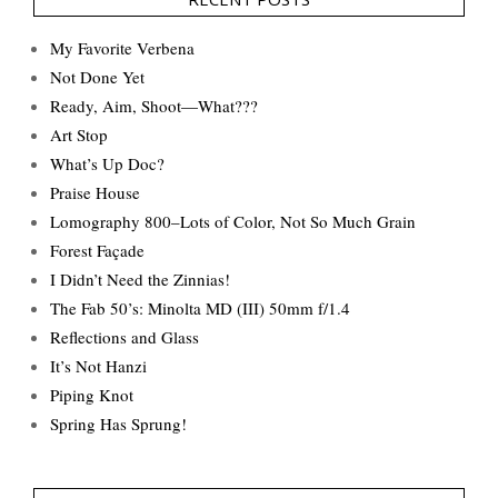
My Favorite Verbena
Not Done Yet
Ready, Aim, Shoot—What???
Art Stop
What’s Up Doc?
Praise House
Lomography 800–Lots of Color, Not So Much Grain
Forest Façade
I Didn’t Need the Zinnias!
The Fab 50’s: Minolta MD (III) 50mm f/1.4
Reflections and Glass
It’s Not Hanzi
Piping Knot
Spring Has Sprung!