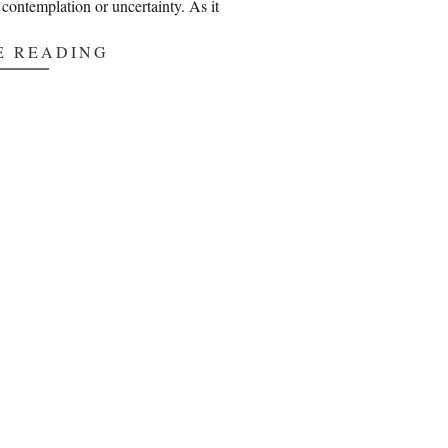
ng contemplation or uncertainty. As it
E READING