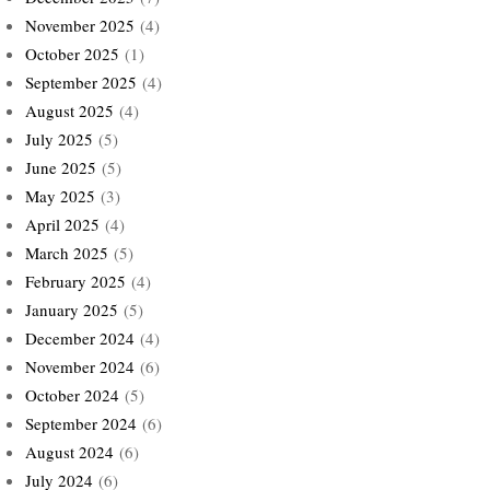
November 2025
(4)
October 2025
(1)
September 2025
(4)
August 2025
(4)
July 2025
(5)
June 2025
(5)
May 2025
(3)
April 2025
(4)
March 2025
(5)
February 2025
(4)
January 2025
(5)
December 2024
(4)
November 2024
(6)
October 2024
(5)
September 2024
(6)
August 2024
(6)
July 2024
(6)