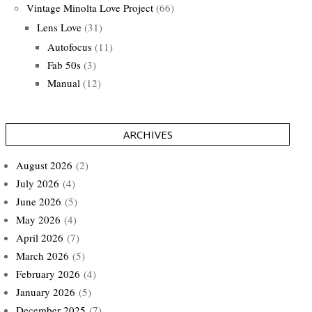
Vintage Minolta Love Project
(66)
Lens Love
(31)
Autofocus
(11)
Fab 50s
(3)
Manual
(12)
ARCHIVES
August 2026
(2)
July 2026
(4)
June 2026
(5)
May 2026
(4)
April 2026
(7)
March 2026
(5)
February 2026
(4)
January 2026
(5)
December 2025
(7)