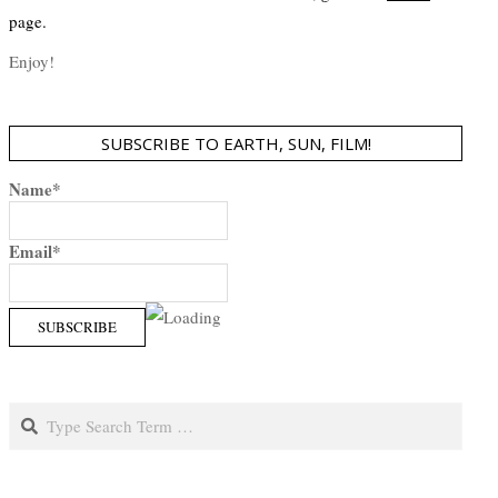
page.
Enjoy!
SUBSCRIBE TO EARTH, SUN, FILM!
Name*
Email*
Search