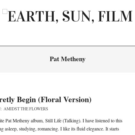
EARTH,
SUN,
FILM
Pat Metheny
etly Begin (Floral Version)
:
AMIDST THE FLOWERS
te Pat Metheny album, Still Life (Talking). I have listened to this
 asleep, studying, romancing. I like its fluid elegance. It starts