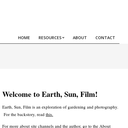
HOME
RESOURCES
ABOUT
CONTACT
Prim
Navi
Men
Welcome to Earth, Sun, Film!
Earth, Sun, Film is an exploration of gardening and photography.
For the backstory, read
this
.
For more about site channels and the author, go to the
About