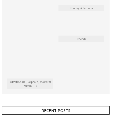
Sunday Afternoon
Friends
Ultrafine 400, Alpha 7, Maxxum
50mm, 1.7
RECENT POSTS