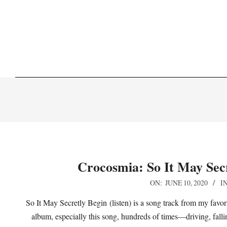
Skip
to
content
Crocosmia: So It May Secr
2020-
ON:
JUNE 10, 2020
IN
06-
So It May Secretly Begin (listen) is a song track from my favori
10
album, especially this song, hundreds of times—driving, falling