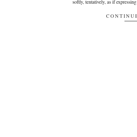
softly, tentatively, as if expressi
CONTINU