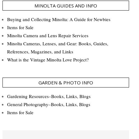
MINOLTA GUIDES AND INFO
Buying and Collecting Minolta: A Guide for Newbies
Items for Sale
Minolta Camera and Lens Repair Services
Minolta Cameras, Lenses, and Gear: Books, Guides,
References, Magazines, and Links
What is the Vintage Minolta Love Project?
GARDEN & PHOTO INFO
Gardening Resources–Books, Links, Blogs
General Photography–Books, Links, Blogs
Items for Sale