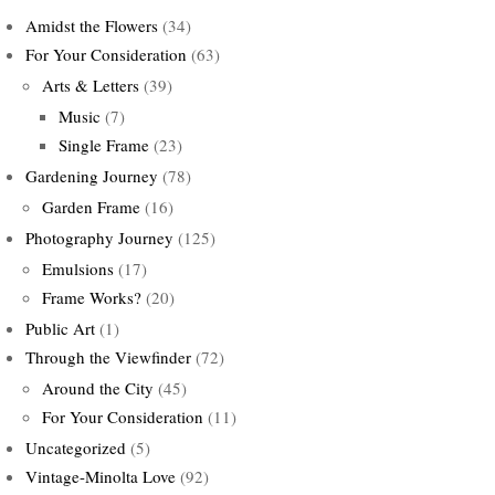
Amidst the Flowers
(34)
For Your Consideration
(63)
Arts & Letters
(39)
Music
(7)
Single Frame
(23)
Gardening Journey
(78)
Garden Frame
(16)
Photography Journey
(125)
Emulsions
(17)
Frame Works?
(20)
Public Art
(1)
Through the Viewfinder
(72)
Around the City
(45)
For Your Consideration
(11)
Uncategorized
(5)
Vintage-Minolta Love
(92)