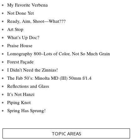
My Favorite Verbena
Not Done Yet
Ready, Aim, Shoot—What???
Art Stop
What’s Up Doc?
Praise House
Lomography 800–Lots of Color, Not So Much Grain
Forest Façade
I Didn’t Need the Zinnias!
The Fab 50’s: Minolta MD (III) 50mm f/1.4
Reflections and Glass
It’s Not Hanzi
Piping Knot
Spring Has Sprung!
TOPIC AREAS