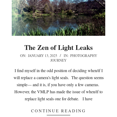
The Zen of Light Leaks
2025-
ON:
JANUARY 13, 2025
IN:
PHOTOGRAPHY
JOURNEY
01-
13
I find myself in the odd position of deciding when/if I
will replace a camera’s light seals. The question seems
simple— and it is, if you have only a few cameras.
However, the VMLP has made the issue of when/if to
replace light seals one for debate. I have
CONTINUE READING