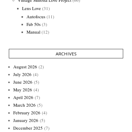
Vintage Minolta Love Project
(66)
Lens Love
(31)
Autofocus
(11)
Fab 50s
(3)
Manual
(12)
ARCHIVES
August 2026
(2)
July 2026
(4)
June 2026
(5)
May 2026
(4)
April 2026
(7)
March 2026
(5)
February 2026
(4)
January 2026
(5)
December 2025
(7)