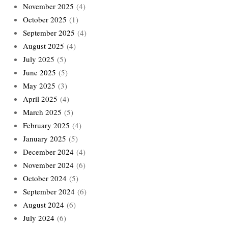
November 2025
(4)
October 2025
(1)
September 2025
(4)
August 2025
(4)
July 2025
(5)
June 2025
(5)
May 2025
(3)
April 2025
(4)
March 2025
(5)
February 2025
(4)
January 2025
(5)
December 2024
(4)
November 2024
(6)
October 2024
(5)
September 2024
(6)
August 2024
(6)
July 2024
(6)