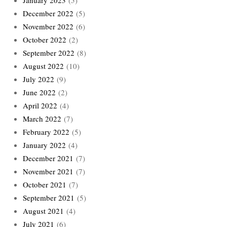
January 2023
(5)
December 2022
(5)
November 2022
(6)
October 2022
(2)
September 2022
(8)
August 2022
(10)
July 2022
(9)
June 2022
(2)
April 2022
(4)
March 2022
(7)
February 2022
(5)
January 2022
(4)
December 2021
(7)
November 2021
(7)
October 2021
(7)
September 2021
(5)
August 2021
(4)
July 2021
(6)