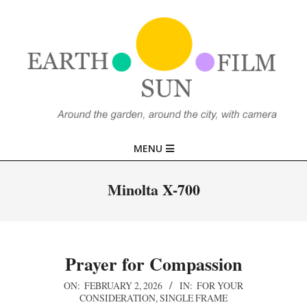
Skip
to
content
EARTH,
Primary
MENU
SUN,
Navigation
Menu
Minolta X-700
FILM
Prayer for Compassion
2026-
ON:
FEBRUARY 2, 2026
IN:
FOR YOUR
CONSIDERATION
,
SINGLE FRAME
02-