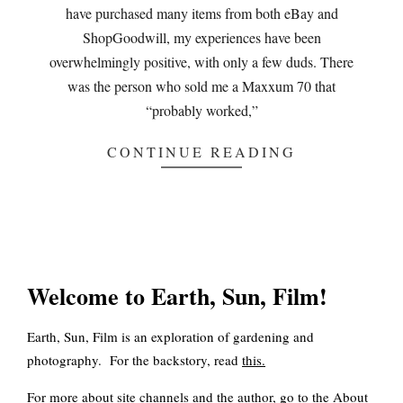
have purchased many items from both eBay and
ShopGoodwill, my experiences have been
overwhelmingly positive, with only a few duds. There
was the person who sold me a Maxxum 70 that
“probably worked,”
CONTINUE READING
Welcome to Earth, Sun, Film!
Earth, Sun, Film is an exploration of gardening and
photography. For the backstory, read
this
.
For more about site channels and the author, go to the
About