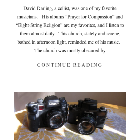
02
David Darling, a cellist, was one of my favorite
musicians. His albums “Prayer for Compassion” and
“Eight-String Religion” are my favorites, and I listen to
them almost daily. This church, stately and serene,
bathed in afternoon light, reminded me of his music.
The church was mostly obscured by
CONTINUE READING