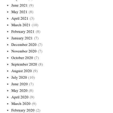
June 2021
(9)
May 2021
(8)
April 2021
(3)
March 2021
(10)
February 2021
(8)
January 2021
(7)
December 2020
(7)
November 2020
(7)
October 2020
(7)
September 2020
(8)
August 2020
(9)
July 2020
(10)
June 2020
(7)
May 2020
(8)
April 2020
(9)
March 2020
(9)
February 2020
(2)