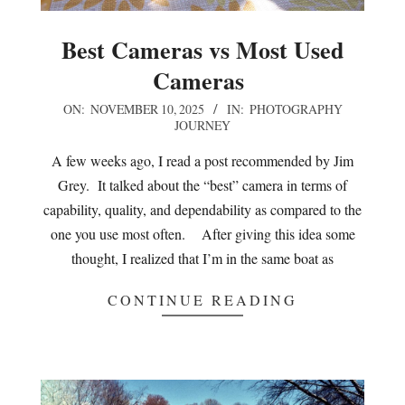
Best Cameras vs Most Used
Cameras
2025-
ON:
NOVEMBER 10, 2025
IN:
PHOTOGRAPHY
JOURNEY
11-
10
A few weeks ago, I read a post recommended by Jim
Grey. It talked about the “best” camera in terms of
capability, quality, and dependability as compared to the
one you use most often. After giving this idea some
thought, I realized that I’m in the same boat as
CONTINUE READING