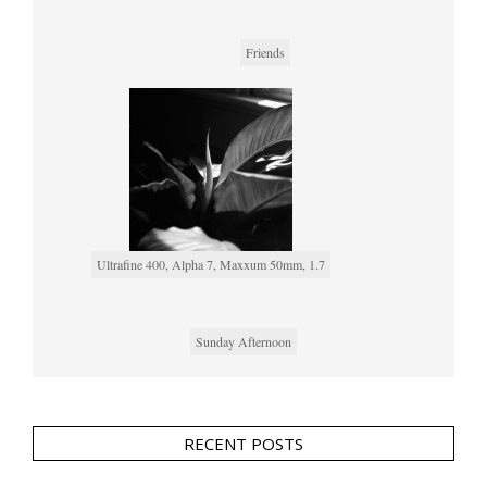
Friends
Ultrafine 400, Alpha 7, Maxxum 50mm, 1.7
Sunday Afternoon
RECENT POSTS