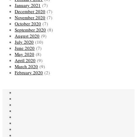
January 2021
(7)
December 2020
(7)
November 2020
(7)
October 2020
(7)
September 2020
(8)
August 2020
(9)
July 2020
(10)
June 2020
(7)
May 2020
(8)
April 2020
(9)
March 2020
(9)
February 2020
(2)