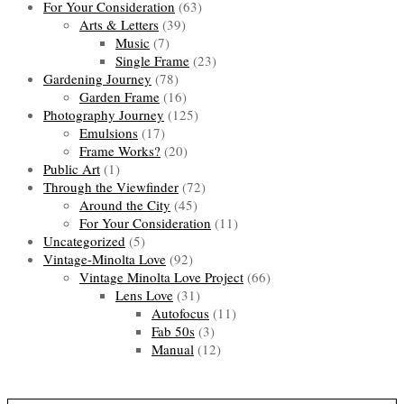
For Your Consideration
(63)
Arts & Letters
(39)
Music
(7)
Single Frame
(23)
Gardening Journey
(78)
Garden Frame
(16)
Photography Journey
(125)
Emulsions
(17)
Frame Works?
(20)
Public Art
(1)
Through the Viewfinder
(72)
Around the City
(45)
For Your Consideration
(11)
Uncategorized
(5)
Vintage-Minolta Love
(92)
Vintage Minolta Love Project
(66)
Lens Love
(31)
Autofocus
(11)
Fab 50s
(3)
Manual
(12)