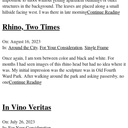
structures in the background. The leaves are placed along a small
hillside facing west. I was there in late morning
Continue Reading
Rhino, Two Times
2023-
On:
August 16, 2023
08-
In:
Around the City
,
For Your Consideration
,
Single Frame
16
Once again, I am torn between color and black and white. For
months I had seen images of this rhino head but had no idea where it
was. My initial impression was the sculpture was in Old Fourth
Ward Park. After walking around the park and asking passersby, no
one
Continue Reading
In Vino Veritas
2023-
On:
July 26, 2023
07-
In:
For Your Consideration