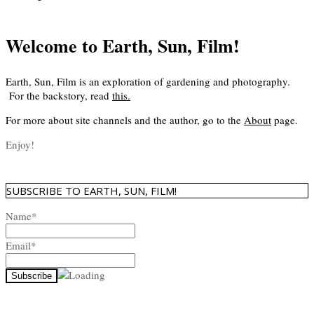
Welcome to Earth, Sun, Film!
Earth, Sun, Film is an exploration of gardening and photography.
For the backstory, read
this
.
For more about site channels and the author, go to the
About
page.
Enjoy!
SUBSCRIBE TO EARTH, SUN, FILM!
Name*
Email*