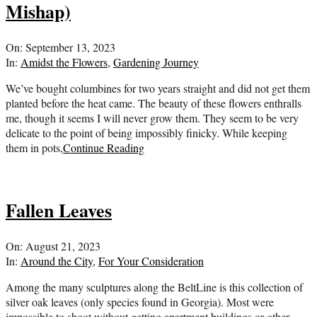
Mishap)
2023-
On:
September 13, 2023
09-
In:
Amidst the Flowers
,
Gardening Journey
13
We’ve bought columbines for two years straight and did not get them
planted before the heat came. The beauty of these flowers enthralls
me, though it seems I will never grow them. They seem to be very
delicate to the point of being impossibly finicky. While keeping
them in pots,
Continue Reading
Fallen Leaves
2023-
On:
August 21, 2023
08-
In:
Around the City
,
For Your Consideration
21
Among the many sculptures along the BeltLine is this collection of
silver oak leaves (only species found in Georgia). Most were
impossible to shoot without getting apartment buildings or other