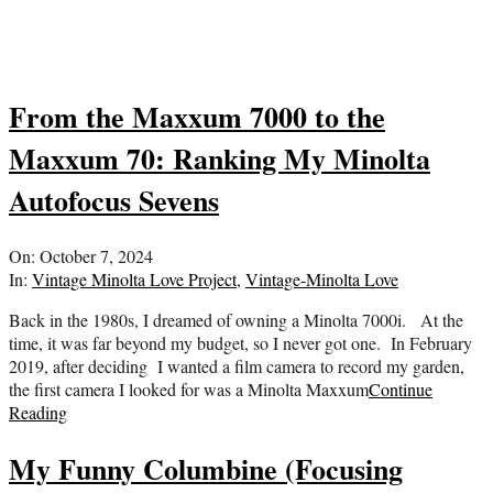
From the Maxxum 7000 to the
Maxxum 70: Ranking My Minolta
Autofocus Sevens
2024-
On:
October 7, 2024
10-
In:
Vintage Minolta Love Project
,
Vintage-Minolta Love
07
Back in the 1980s, I dreamed of owning a Minolta 7000i. At the
time, it was far beyond my budget, so I never got one. In February
2019, after deciding I wanted a film camera to record my garden,
the first camera I looked for was a Minolta Maxxum
Continue
Reading
My Funny Columbine (Focusing