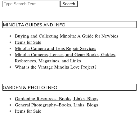
Search
MINOLTA GUIDES AND INFO
Buying and Collecting Minolta: A Guide for Newbies
Items for Sale
Minolta Camera and Lens Repair Services
Minolta Cameras, Lenses, and Gear: Books, Guides,
References, Magazines, and Links
What is the Vintage Minolta Love Project?
GARDEN & PHOTO INFO
Gardening Resources–Books, Links, Blogs
General Photography–Books, Links, Blogs
Items for Sale