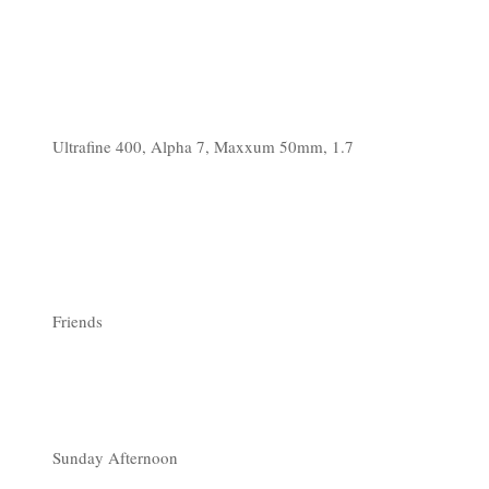
Ultrafine 400, Alpha 7, Maxxum 50mm, 1.7
Friends
Sunday Afternoon