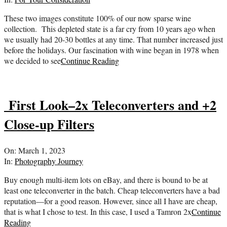
26
These two images constitute 100% of our now sparse wine
collection. This depleted state is a far cry from 10 years ago when
we usually had 20-30 bottles at any time. That number increased just
before the holidays. Our fascination with wine began in 1978 when
we decided to see
Continue Reading
First Look–2x Teleconverters and +2
Close-up Filters
2023-
On:
March 1, 2023
03-
In:
Photography Journey
01
Buy enough multi-item lots on eBay, and there is bound to be at
least one teleconverter in the batch. Cheap teleconverters have a bad
reputation—for a good reason. However, since all I have are cheap,
that is what I chose to test. In this case, I used a Tamron 2x
Continue
Reading