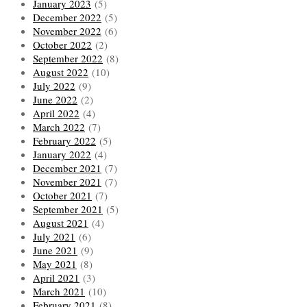
January 2023
(5)
December 2022
(5)
November 2022
(6)
October 2022
(2)
September 2022
(8)
August 2022
(10)
July 2022
(9)
June 2022
(2)
April 2022
(4)
March 2022
(7)
February 2022
(5)
January 2022
(4)
December 2021
(7)
November 2021
(7)
October 2021
(7)
September 2021
(5)
August 2021
(4)
July 2021
(6)
June 2021
(9)
May 2021
(8)
April 2021
(3)
March 2021
(10)
February 2021
(8)