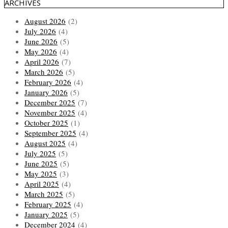
ARCHIVES
August 2026
(2)
July 2026
(4)
June 2026
(5)
May 2026
(4)
April 2026
(7)
March 2026
(5)
February 2026
(4)
January 2026
(5)
December 2025
(7)
November 2025
(4)
October 2025
(1)
September 2025
(4)
August 2025
(4)
July 2025
(5)
June 2025
(5)
May 2025
(3)
April 2025
(4)
March 2025
(5)
February 2025
(4)
January 2025
(5)
December 2024
(4)