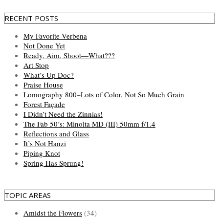
RECENT POSTS
My Favorite Verbena
Not Done Yet
Ready, Aim, Shoot—What???
Art Stop
What’s Up Doc?
Praise House
Lomography 800–Lots of Color, Not So Much Grain
Forest Façade
I Didn’t Need the Zinnias!
The Fab 50’s: Minolta MD (III) 50mm f/1.4
Reflections and Glass
It’s Not Hanzi
Piping Knot
Spring Has Sprung!
TOPIC AREAS
Amidst the Flowers
(34)