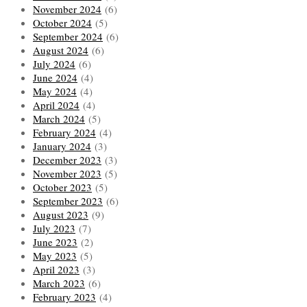
November 2024
(6)
October 2024
(5)
September 2024
(6)
August 2024
(6)
July 2024
(6)
June 2024
(4)
May 2024
(4)
April 2024
(4)
March 2024
(5)
February 2024
(4)
January 2024
(3)
December 2023
(3)
November 2023
(5)
October 2023
(5)
September 2023
(6)
August 2023
(9)
July 2023
(7)
June 2023
(2)
May 2023
(5)
April 2023
(3)
March 2023
(6)
February 2023
(4)