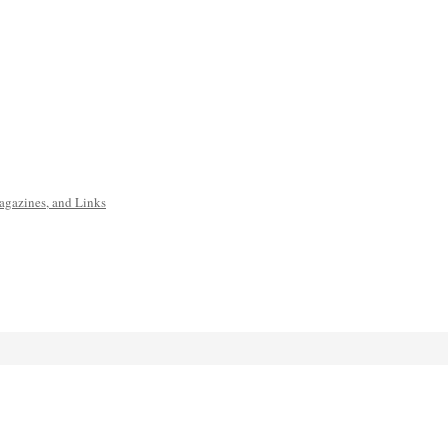
agazines, and Links