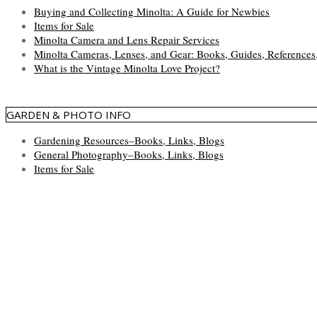
Buying and Collecting Minolta: A Guide for Newbies
Items for Sale
Minolta Camera and Lens Repair Services
Minolta Cameras, Lenses, and Gear: Books, Guides, References
What is the Vintage Minolta Love Project?
GARDEN & PHOTO INFO
Gardening Resources–Books, Links, Blogs
General Photography–Books, Links, Blogs
Items for Sale