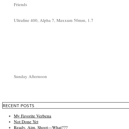
Friends
Ultrafine 400, Alpha 7, Maxxum 50mm, 1.7
Sunday Afternoon
RECENT POSTS
My Favorite Verbena
Not Done Yet
Ready, Aim, Shoot—What???