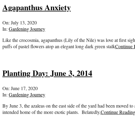
Agapanthus Anxiety
2020-
On:
July 13, 2020
07-
In:
Gardening Journey
13
Like the crocosmia, agapanthus (Lily of the Nile) was love at first sigh
puffs of pastel flowers atop an elegant long dark green stalk
Continue 
Planting Day: June 3, 2014
2020-
On:
June 17, 2020
06-
In:
Gardening Journey
17
By June 3, the azaleas on the east side of the yard had been moved to
intended home of the more exotic plants. Belatedly,
Continue Readin