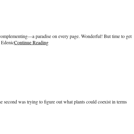
g, complementing—a paradise on every page. Wonderful! But time to get
h Edenic
Continue Reading
 second was trying to figure out what plants could coexist in terms