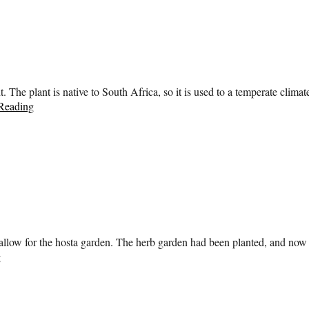
t. The plant is native to South Africa, so it is used to a temperate clima
Reading
 allow for the hosta garden. The herb garden had been planted, and now i
g