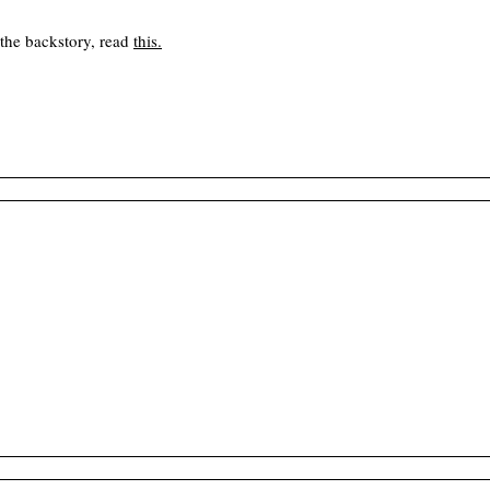
 the backstory, read
this
.