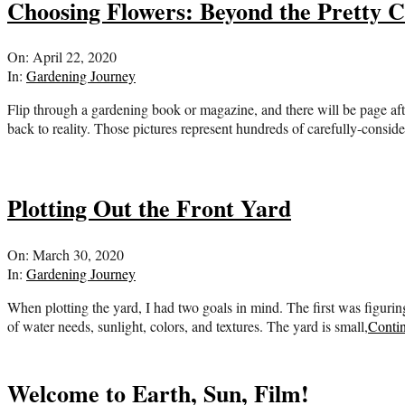
Choosing Flowers: Beyond the Pretty C
2020-
On:
April 22, 2020
04-
In:
Gardening Journey
22
Flip through a gardening book or magazine, and there will be page af
back to reality. Those pictures represent hundreds of carefully-cons
Plotting Out the Front Yard
2020-
On:
March 30, 2020
03-
In:
Gardening Journey
30
When plotting the yard, I had two goals in mind. The first was figur
of water needs, sunlight, colors, and textures. The yard is small,
Conti
Welcome to Earth, Sun, Film!