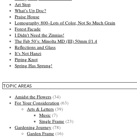
Art Stop
What’s Up Doc?
Praise House
Lomography 800–Lots of Color, Not So Much Grain
Forest Façade
I Didn’t Need the Zinnias!
The Fab 50’s: Minolta MD (III) 50mm f/1.4
Reflections and Glass
It’s Not Hanzi
Piping Knot
Spring Has Sprung!
TOPIC AREAS
Amidst the Flowers
(34)
For Your Consideration
(63)
Arts & Letters
(39)
Music
(7)
Single Frame
(23)
Gardening Journey
(78)
Garden Frame
(16)