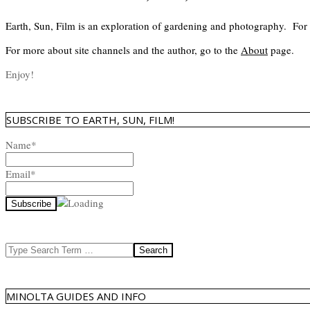
Earth, Sun, Film is an exploration of gardening and photography. For
For more about site channels and the author, go to the
About
page.
Enjoy!
SUBSCRIBE TO EARTH, SUN, FILM!
Name*
Email*
Search
MINOLTA GUIDES AND INFO