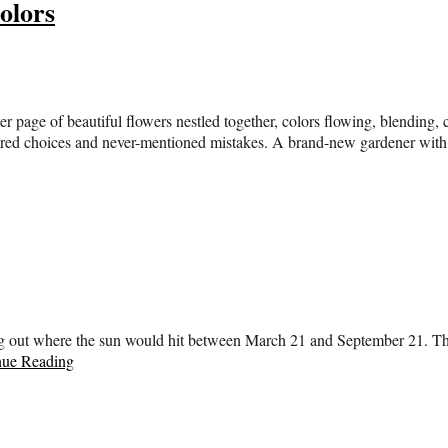
olors
ter page of beautiful flowers nestled together, colors flowing, blendin
idered choices and never-mentioned mistakes. A brand-new gardener wit
ing out where the sun would hit between March 21 and September 21. The
nue Reading