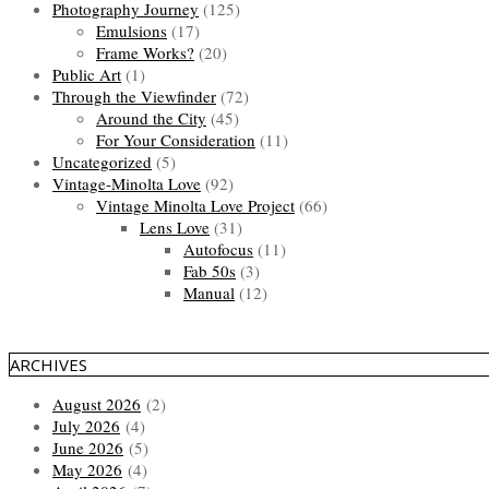
Photography Journey
(125)
Emulsions
(17)
Frame Works?
(20)
Public Art
(1)
Through the Viewfinder
(72)
Around the City
(45)
For Your Consideration
(11)
Uncategorized
(5)
Vintage-Minolta Love
(92)
Vintage Minolta Love Project
(66)
Lens Love
(31)
Autofocus
(11)
Fab 50s
(3)
Manual
(12)
ARCHIVES
August 2026
(2)
July 2026
(4)
June 2026
(5)
May 2026
(4)