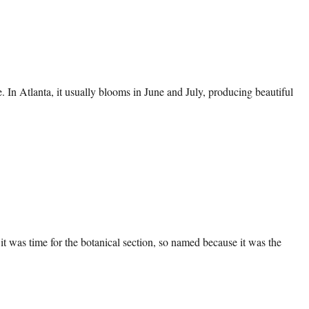
te. In Atlanta, it usually blooms in June and July, producing beautiful
t was time for the botanical section, so named because it was the