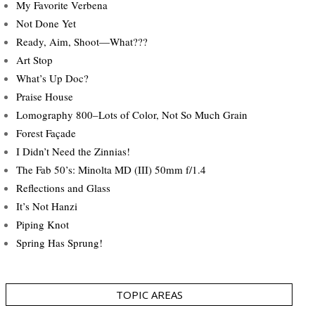
My Favorite Verbena
Not Done Yet
Ready, Aim, Shoot—What???
Art Stop
What’s Up Doc?
Praise House
Lomography 800–Lots of Color, Not So Much Grain
Forest Façade
I Didn’t Need the Zinnias!
The Fab 50’s: Minolta MD (III) 50mm f/1.4
Reflections and Glass
It’s Not Hanzi
Piping Knot
Spring Has Sprung!
TOPIC AREAS