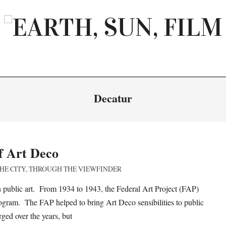
EARTH,
SUN,
FILM
Decatur
f Art Deco
HE CITY
,
THROUGH THE VIEWFINDER
ublic art. From 1934 to 1943, the Federal Art Project (FAP)
rogram. The FAP helped to bring Art Deco sensibilities to public
ged over the years, but