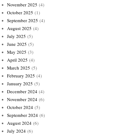
November 2025
(4)
October 2025
(1)
September 2025
(4)
August 2025
(4)
July 2025
(5)
June 2025
(5)
May 2025
(3)
April 2025
(4)
March 2025
(5)
February 2025
(4)
January 2025
(5)
December 2024
(4)
November 2024
(6)
October 2024
(5)
September 2024
(6)
August 2024
(6)
July 2024
(6)