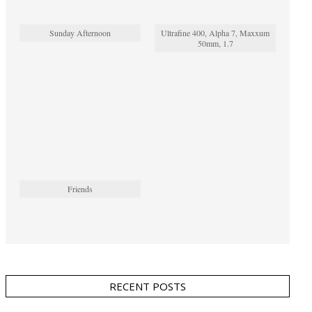
Sunday Afternoon
Ultrafine 400, Alpha 7, Maxxum
50mm, 1.7
Friends
RECENT POSTS