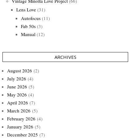
Vintage Minolta Love Project
(66)
Lens Love
(31)
Autofocus
(11)
Fab 50s
(3)
Manual
(12)
ARCHIVES
August 2026
(2)
July 2026
(4)
June 2026
(5)
May 2026
(4)
April 2026
(7)
March 2026
(5)
February 2026
(4)
January 2026
(5)
December 2025
(7)