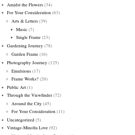
Amidst the Flowers
(34)
For Your Consideration
(63)
Arts & Letters
(39)
Music
(7)
Single Frame
(23)
Gardening Journey
(78)
Garden Frame
(16)
Photography Journey
(125)
Emulsions
(17)
Frame Works?
(20)
Public Art
(1)
Through the Viewfinder
(72)
Around the City
(45)
For Your Consideration
(11)
Uncategorized
(5)
Vintage-Minolta Love
(92)