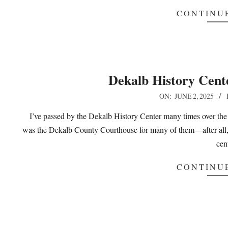
CONTINU
Dekalb History Cent
2025-
ON:
JUNE 2, 2025
06-
I’ve passed by the Dekalb History Center many times over the
02
was the Dekalb County Courthouse for many of them—after all, it
cen
CONTINU