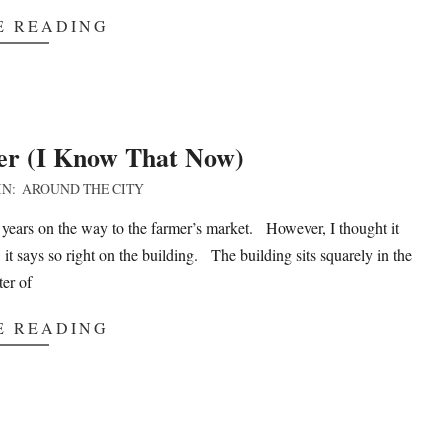
E READING
er (I Know That Now)
IN:
AROUND THE CITY
 years on the way to the farmer’s market. However, I thought it
 says so right on the building. The building sits squarely in the
ter of
E READING