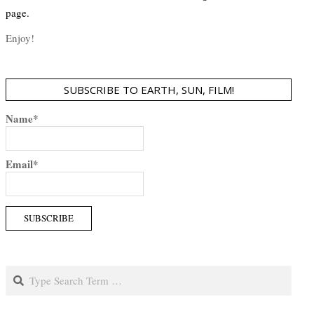
page.
Enjoy!
SUBSCRIBE TO EARTH, SUN, FILM!
Name*
Email*
Search