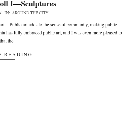
oll I—Sculptures
IN:
AROUND THE CITY
art. Public art adds to the sense of community, making public
nta has fully embraced public art, and I was even more pleased to
that the
E READING