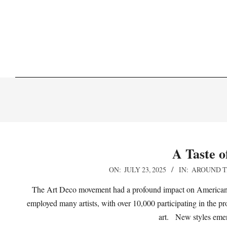
Skip
to
content
A Taste o
2025-
ON:
JULY 23, 2025
IN:
AROUND T
07-
The Art Deco movement had a profound impact on American p
23
employed many artists, with over 10,000 participating in the p
art. New styles emer