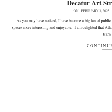
Decatur Art Str
2025-
ON:
FEBRUARY 3, 2025
02-
As you may have noticed, I have become a big fan of public 
03
spaces more interesting and enjoyable. I am delighted that Atla
learn 
CONTINU