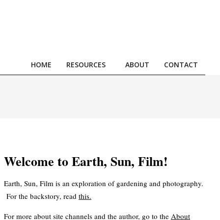
HOME
RESOURCES
ABOUT
CONTACT
Prim
Navi
Men
Welcome to Earth, Sun, Film!
Earth, Sun, Film is an exploration of gardening and photography.
For the backstory, read
this
.
For more about site channels and the author, go to the
About