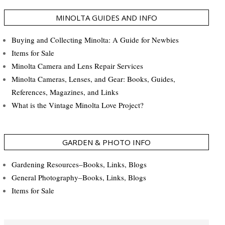
MINOLTA GUIDES AND INFO
Buying and Collecting Minolta: A Guide for Newbies
Items for Sale
Minolta Camera and Lens Repair Services
Minolta Cameras, Lenses, and Gear: Books, Guides,
References, Magazines, and Links
What is the Vintage Minolta Love Project?
GARDEN & PHOTO INFO
Gardening Resources–Books, Links, Blogs
General Photography–Books, Links, Blogs
Items for Sale