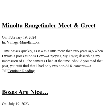
Minolta Rangefinder Meet & Greet
2024-
On:
February 19, 2024
02-
In:
Vintage-Minolta Love
19
Time passes quickly, as it was a little more than two years ago when
I wrote a post (Minolta Love—Enjoying My Toys!) describing my
impression of all the cameras I had at the time. Should you read that
post, you will find that I had only two non-SLR cameras—a
7sII
Continue Reading
Boxes Are Nice…
2023-
On:
July 19, 2023