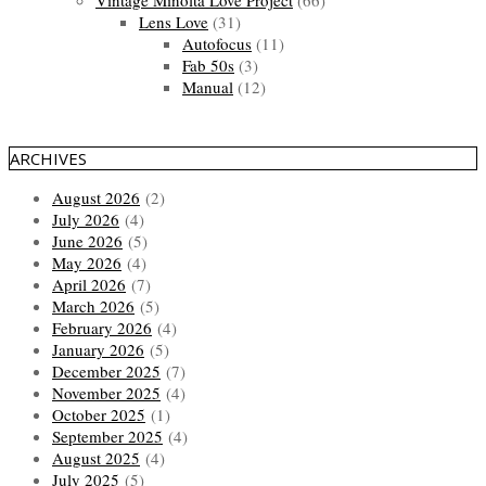
Lens Love
(31)
Autofocus
(11)
Fab 50s
(3)
Manual
(12)
ARCHIVES
August 2026
(2)
July 2026
(4)
June 2026
(5)
May 2026
(4)
April 2026
(7)
March 2026
(5)
February 2026
(4)
January 2026
(5)
December 2025
(7)
November 2025
(4)
October 2025
(1)
September 2025
(4)
August 2025
(4)
July 2025
(5)