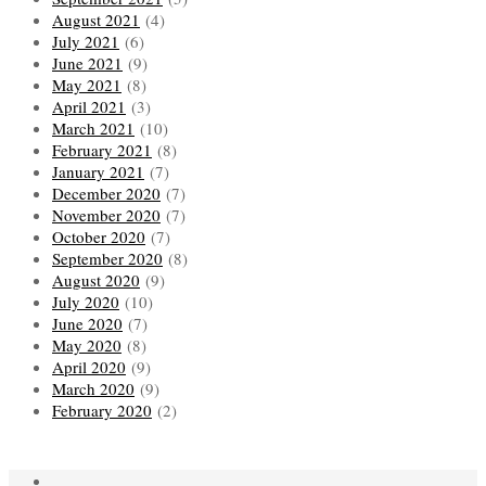
August 2021
(4)
July 2021
(6)
June 2021
(9)
May 2021
(8)
April 2021
(3)
March 2021
(10)
February 2021
(8)
January 2021
(7)
December 2020
(7)
November 2020
(7)
October 2020
(7)
September 2020
(8)
August 2020
(9)
July 2020
(10)
June 2020
(7)
May 2020
(8)
April 2020
(9)
March 2020
(9)
February 2020
(2)