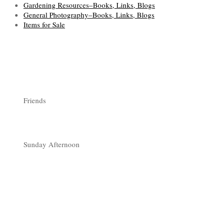
Gardening Resources–Books, Links, Blogs
General Photography–Books, Links, Blogs
Items for Sale
Friends
Sunday Afternoon