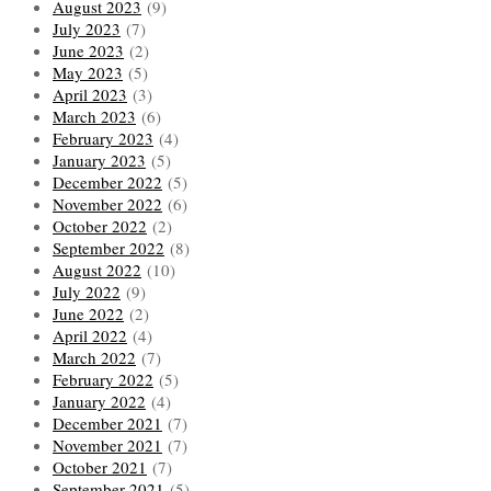
August 2023
(9)
July 2023
(7)
June 2023
(2)
May 2023
(5)
April 2023
(3)
March 2023
(6)
February 2023
(4)
January 2023
(5)
December 2022
(5)
November 2022
(6)
October 2022
(2)
September 2022
(8)
August 2022
(10)
July 2022
(9)
June 2022
(2)
April 2022
(4)
March 2022
(7)
February 2022
(5)
January 2022
(4)
December 2021
(7)
November 2021
(7)
October 2021
(7)
September 2021
(5)