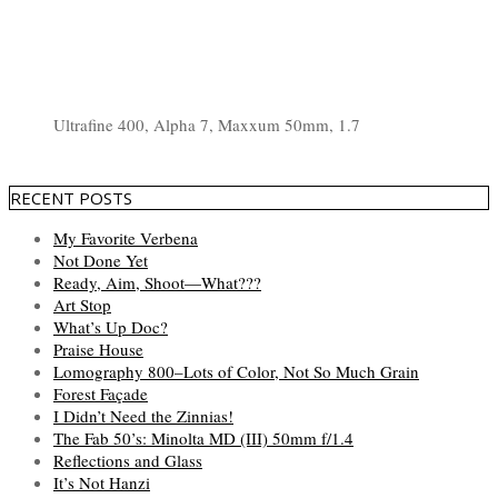
Ultrafine 400, Alpha 7, Maxxum 50mm, 1.7
RECENT POSTS
My Favorite Verbena
Not Done Yet
Ready, Aim, Shoot—What???
Art Stop
What’s Up Doc?
Praise House
Lomography 800–Lots of Color, Not So Much Grain
Forest Façade
I Didn’t Need the Zinnias!
The Fab 50’s: Minolta MD (III) 50mm f/1.4
Reflections and Glass
It’s Not Hanzi