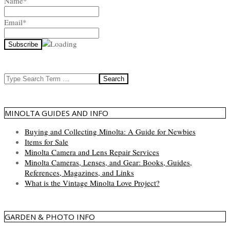
Name*
Email*
Search
MINOLTA GUIDES AND INFO
Buying and Collecting Minolta: A Guide for Newbies
Items for Sale
Minolta Camera and Lens Repair Services
Minolta Cameras, Lenses, and Gear: Books, Guides,
References, Magazines, and Links
What is the Vintage Minolta Love Project?
GARDEN & PHOTO INFO