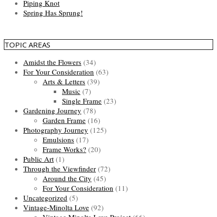
Piping Knot
Spring Has Sprung!
TOPIC AREAS
Amidst the Flowers
(34)
For Your Consideration
(63)
Arts & Letters
(39)
Music
(7)
Single Frame
(23)
Gardening Journey
(78)
Garden Frame
(16)
Photography Journey
(125)
Emulsions
(17)
Frame Works?
(20)
Public Art
(1)
Through the Viewfinder
(72)
Around the City
(45)
For Your Consideration
(11)
Uncategorized
(5)
Vintage-Minolta Love
(92)
Vintage Minolta Love Project
(66)