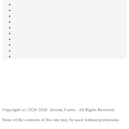
Copyright (c) 2020-2026 Jerome Carter, All Rights Reserved
None of the contents of this site may be used without permission.