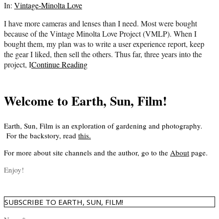
07-
In:
Vintage-Minolta Love
19
I have more cameras and lenses than I need. Most were bought
because of the Vintage Minolta Love Project (VMLP). When I
bought them, my plan was to write a user experience report, keep
the gear I liked, then sell the others. Thus far, three years into the
project, I
Continue Reading
Welcome to Earth, Sun, Film!
Earth, Sun, Film is an exploration of gardening and photography.
For the backstory, read
this
.
For more about site channels and the author, go to the
About
page.
Enjoy!
SUBSCRIBE TO EARTH, SUN, FILM!