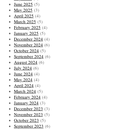
June 2025
(5)
May 2025
(3)
April 2025
(4)
March 2025
(5)
February 2025
(4)
January 2025
(5)
December 2024
(4)
November 2024
(6)
October 2024
(5)
September 2024
(6)
August 2024
(6)
July 2024
(6)
June 2024
(4)
May 2024
(4)
April 2024
(4)
March 2024
(5)
February 2024
(4)
January 2024
(3)
December 2023
(3)
November 2023
(5)
October 2023
(5)
September 2023
(6)