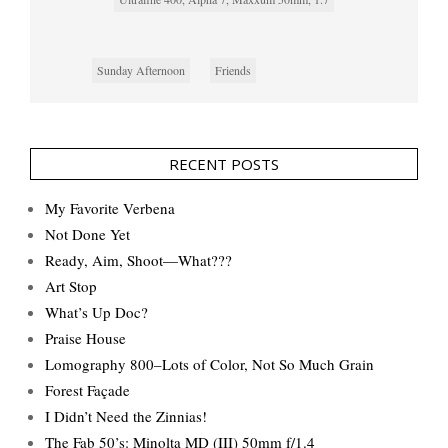
Sunday Afternoon
Friends
RECENT POSTS
My Favorite Verbena
Not Done Yet
Ready, Aim, Shoot—What???
Art Stop
What’s Up Doc?
Praise House
Lomography 800–Lots of Color, Not So Much Grain
Forest Façade
I Didn’t Need the Zinnias!
The Fab 50’s: Minolta MD (III) 50mm f/1.4