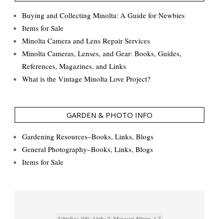
Buying and Collecting Minolta: A Guide for Newbies
Items for Sale
Minolta Camera and Lens Repair Services
Minolta Cameras, Lenses, and Gear: Books, Guides,
References, Magazines, and Links
What is the Vintage Minolta Love Project?
GARDEN & PHOTO INFO
Gardening Resources–Books, Links, Blogs
General Photography–Books, Links, Blogs
Items for Sale
Ultrafine 400, Alpha 7, Maxxum 50mm, 1.7