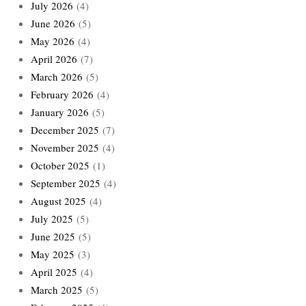
July 2026
(4)
June 2026
(5)
May 2026
(4)
April 2026
(7)
March 2026
(5)
February 2026
(4)
January 2026
(5)
December 2025
(7)
November 2025
(4)
October 2025
(1)
September 2025
(4)
August 2025
(4)
July 2025
(5)
June 2025
(5)
May 2025
(3)
April 2025
(4)
March 2025
(5)