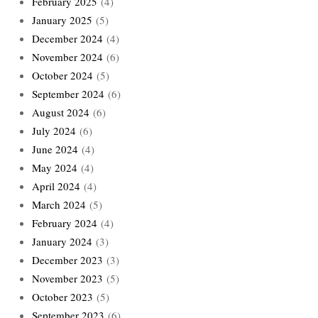
February 2025
(4)
January 2025
(5)
December 2024
(4)
November 2024
(6)
October 2024
(5)
September 2024
(6)
August 2024
(6)
July 2024
(6)
June 2024
(4)
May 2024
(4)
April 2024
(4)
March 2024
(5)
February 2024
(4)
January 2024
(3)
December 2023
(3)
November 2023
(5)
October 2023
(5)
September 2023
(6)