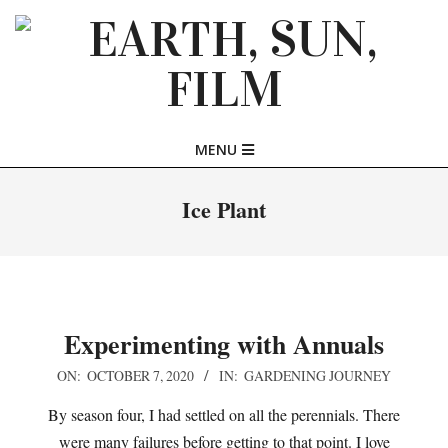
Skip
to
content
EARTH,
Primary
MENU
SUN,
Navigation
Menu
Ice Plant
FILM
Experimenting with Annuals
2020-
ON:
OCTOBER 7, 2020
IN:
GARDENING JOURNEY
10-
By season four, I had settled on all the perennials. There
07
were many failures before getting to that point. I love