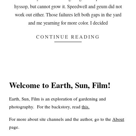
hyssop, but cannot grow it. Speedwell and geum did not
work out either. Those failures left both gaps in the yard
and me yearning for more color. I decided
CONTINUE READING
Welcome to Earth, Sun, Film!
Earth, Sun, Film is an exploration of gardening and
photography. For the backstory, read
this
.
For more about site channels and the author, go to the
About
page.