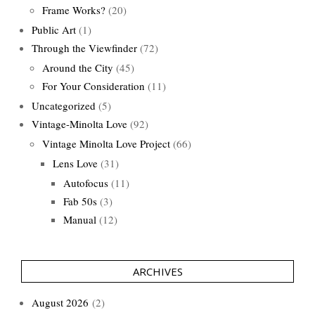
Frame Works?
(20)
Public Art
(1)
Through the Viewfinder
(72)
Around the City
(45)
For Your Consideration
(11)
Uncategorized
(5)
Vintage-Minolta Love
(92)
Vintage Minolta Love Project
(66)
Lens Love
(31)
Autofocus
(11)
Fab 50s
(3)
Manual
(12)
ARCHIVES
August 2026
(2)