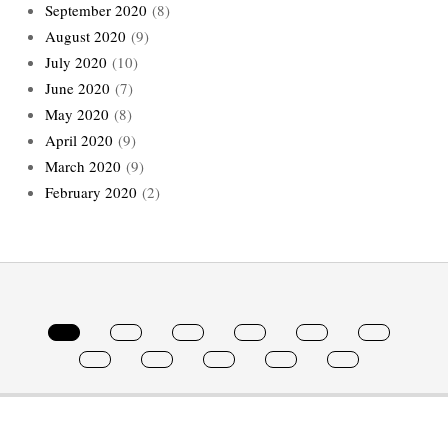
September 2020
(8)
August 2020
(9)
July 2020
(10)
June 2020
(7)
May 2020
(8)
April 2020
(9)
March 2020
(9)
February 2020
(2)