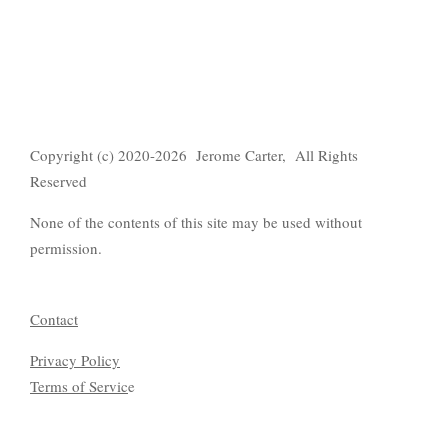
Copyright (c) 2020-2026 Jerome Carter, All Rights
Reserved
None of the contents of this site may be used without
permission.
Contact
Privacy Policy
Terms of Servic
e