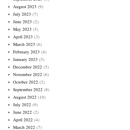
August 2023
(9)
July 2023
(7)
June 2023
(2)
May 2023
(5)
April 2023
(3)
March 2023
(6)
February 2023
(4)
January 2023
(5)
December 2022
(5)
November 2022
(6)
October 2022
(2)
September 2022
(8)
August 2022
(10)
July 2022
(9)
June 2022
(2)
April 2022
(4)
March 2022
(7)