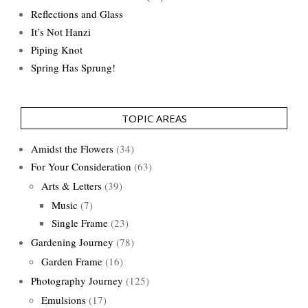
Reflections and Glass
It’s Not Hanzi
Piping Knot
Spring Has Sprung!
TOPIC AREAS
Amidst the Flowers
(34)
For Your Consideration
(63)
Arts & Letters
(39)
Music
(7)
Single Frame
(23)
Gardening Journey
(78)
Garden Frame
(16)
Photography Journey
(125)
Emulsions
(17)