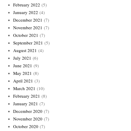
February 2022
(5)
January 2022
(4)
December 2021
(7)
November 2021
(7)
October 2021
(7)
September 2021
(5)
August 2021
(4)
July 2021
(6)
June 2021
(9)
May 2021
(8)
April 2021
(3)
March 2021
(10)
February 2021
(8)
January 2021
(7)
December 2020
(7)
November 2020
(7)
October 2020
(7)