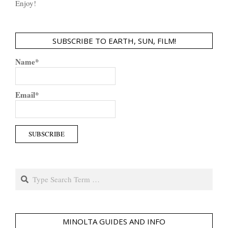
Enjoy!
SUBSCRIBE TO EARTH, SUN, FILM!
Name*
Email*
Search
MINOLTA GUIDES AND INFO