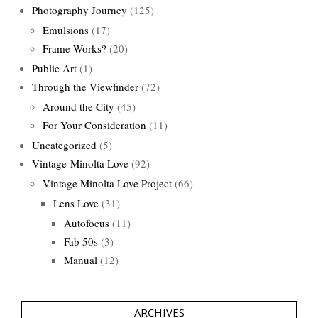
Photography Journey
(125)
Emulsions
(17)
Frame Works?
(20)
Public Art
(1)
Through the Viewfinder
(72)
Around the City
(45)
For Your Consideration
(11)
Uncategorized
(5)
Vintage-Minolta Love
(92)
Vintage Minolta Love Project
(66)
Lens Love
(31)
Autofocus
(11)
Fab 50s
(3)
Manual
(12)
ARCHIVES