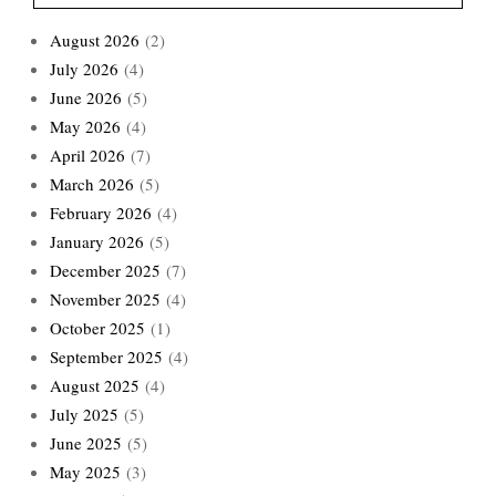
August 2026
(2)
July 2026
(4)
June 2026
(5)
May 2026
(4)
April 2026
(7)
March 2026
(5)
February 2026
(4)
January 2026
(5)
December 2025
(7)
November 2025
(4)
October 2025
(1)
September 2025
(4)
August 2025
(4)
July 2025
(5)
June 2025
(5)
May 2025
(3)