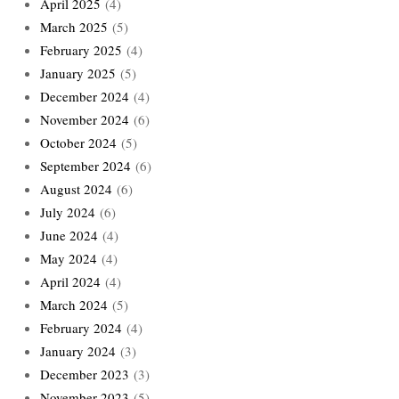
April 2025
(4)
March 2025
(5)
February 2025
(4)
January 2025
(5)
December 2024
(4)
November 2024
(6)
October 2024
(5)
September 2024
(6)
August 2024
(6)
July 2024
(6)
June 2024
(4)
May 2024
(4)
April 2024
(4)
March 2024
(5)
February 2024
(4)
January 2024
(3)
December 2023
(3)
November 2023
(5)