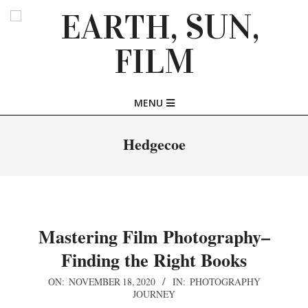
Skip
to
content
EARTH,
Primary
MENU
SUN,
Navigation
Menu
Hedgecoe
FILM
Mastering Film Photography–
Finding the Right Books
2020-
ON:
NOVEMBER 18, 2020
IN:
PHOTOGRAPHY
JOURNEY
11-