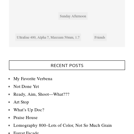
Sunday Afternoon
Ultrafine 400, Alpha 7, Maxxum 50mm, 1.7
Friends
RECENT POSTS
My Favorite Verbena
Not Done Yet
Ready, Aim, Shoot—What???
Art Stop
What’s Up Doc?
Praise House
Lomography 800–Lots of Color, Not So Much Grain
Forest Façade