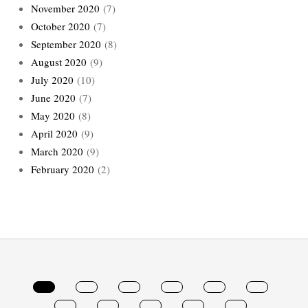
November 2020
(7)
October 2020
(7)
September 2020
(8)
August 2020
(9)
July 2020
(10)
June 2020
(7)
May 2020
(8)
April 2020
(9)
March 2020
(9)
February 2020
(2)