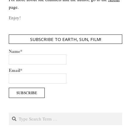
page.
Enjoy!
SUBSCRIBE TO EARTH, SUN, FILM!
Name*
Email*
Search