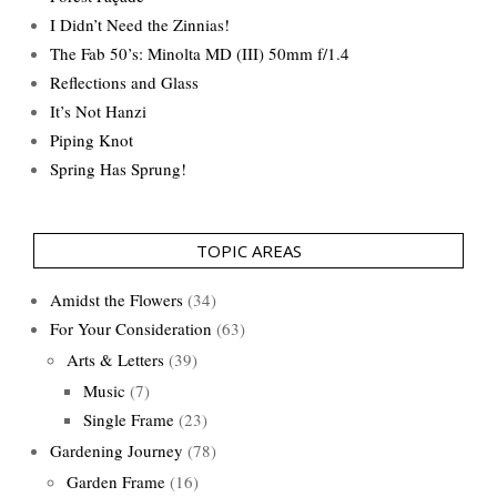
I Didn’t Need the Zinnias!
The Fab 50’s: Minolta MD (III) 50mm f/1.4
Reflections and Glass
It’s Not Hanzi
Piping Knot
Spring Has Sprung!
TOPIC AREAS
Amidst the Flowers
(34)
For Your Consideration
(63)
Arts & Letters
(39)
Music
(7)
Single Frame
(23)
Gardening Journey
(78)
Garden Frame
(16)