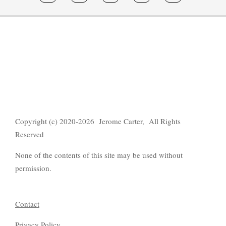
Copyright (c) 2020-2026 Jerome Carter, All Rights
Reserved
None of the contents of this site may be used without
permission.
Contact
Privacy Policy