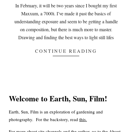
18
In February, it will be two years since I bought my first
Maxxum, a 7000i. I’ve made it past the basics of
understanding exposure and seem to be getting a handle
on composition, but there is much more to master.
Drawing and finding the best ways to light still lifes
CONTINUE READING
Welcome to Earth, Sun, Film!
Earth, Sun, Film is an exploration of gardening and
photography. For the backstory, read
this
.
For more about site channels and the author, go to the
About