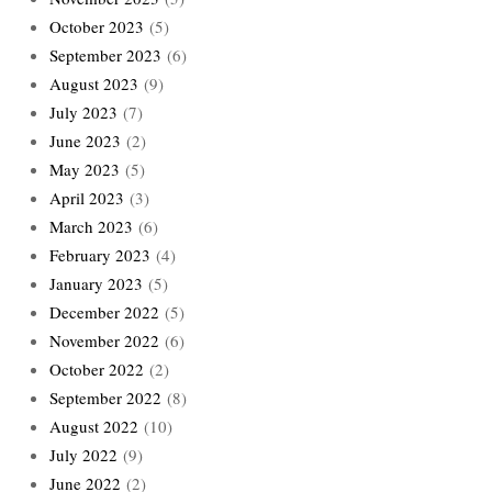
October 2023
(5)
September 2023
(6)
August 2023
(9)
July 2023
(7)
June 2023
(2)
May 2023
(5)
April 2023
(3)
March 2023
(6)
February 2023
(4)
January 2023
(5)
December 2022
(5)
November 2022
(6)
October 2022
(2)
September 2022
(8)
August 2022
(10)
July 2022
(9)
June 2022
(2)