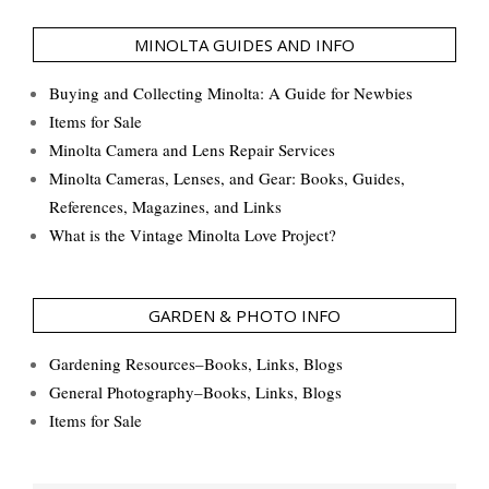
MINOLTA GUIDES AND INFO
Buying and Collecting Minolta: A Guide for Newbies
Items for Sale
Minolta Camera and Lens Repair Services
Minolta Cameras, Lenses, and Gear: Books, Guides,
References, Magazines, and Links
What is the Vintage Minolta Love Project?
GARDEN & PHOTO INFO
Gardening Resources–Books, Links, Blogs
General Photography–Books, Links, Blogs
Items for Sale