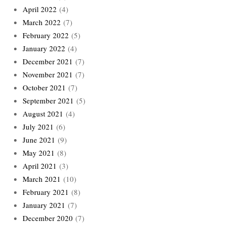
April 2022
(4)
March 2022
(7)
February 2022
(5)
January 2022
(4)
December 2021
(7)
November 2021
(7)
October 2021
(7)
September 2021
(5)
August 2021
(4)
July 2021
(6)
June 2021
(9)
May 2021
(8)
April 2021
(3)
March 2021
(10)
February 2021
(8)
January 2021
(7)
December 2020
(7)