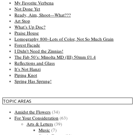
My Favorite Verbena
Not Done Yet
Ready, Aim, Shoot—What???
Art Stop
What’s Up Doc?
Praise House
Lomography 800–Lots of Color, Not So Much Grain
Forest Façade
I Didn’t Need the Zinnias!
The Fab 50’s: Minolta MD (III) 50mm f/1.4
Reflections and Glass
It’s Not Hanzi
Piping Knot
Spring Has Sprung!
TOPIC AREAS
Amidst the Flowers
(34)
For Your Consideration
(63)
Arts & Letters
(39)
Music
(7)