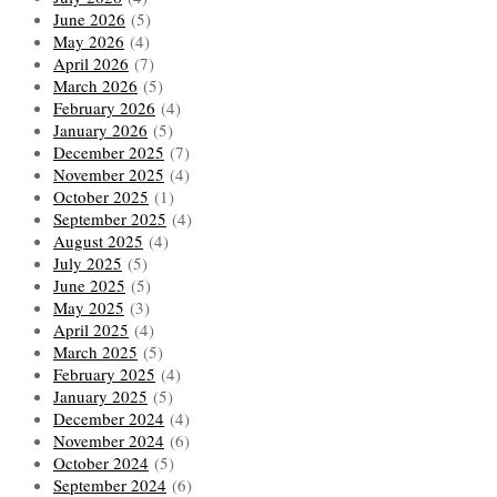
June 2026
(5)
May 2026
(4)
April 2026
(7)
March 2026
(5)
February 2026
(4)
January 2026
(5)
December 2025
(7)
November 2025
(4)
October 2025
(1)
September 2025
(4)
August 2025
(4)
July 2025
(5)
June 2025
(5)
May 2025
(3)
April 2025
(4)
March 2025
(5)
February 2025
(4)
January 2025
(5)
December 2024
(4)
November 2024
(6)
October 2024
(5)
September 2024
(6)