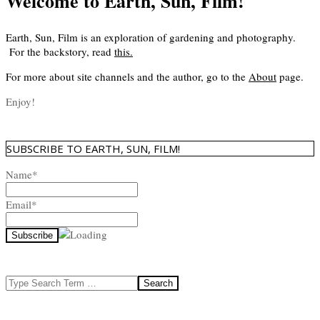
Welcome to Earth, Sun, Film!
Earth, Sun, Film is an exploration of gardening and photography.
For the backstory, read
this
.
For more about site channels and the author, go to the
About
page.
Enjoy!
SUBSCRIBE TO EARTH, SUN, FILM!
Name*
Email*
Search