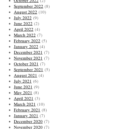
October 2022
(2)
September 2022
(8)
August 2022
(10)
July 2022
(9)
June 2022
(2)
April 2022
(4)
March 2022
(7)
February 2022
(5)
January 2022
(4)
December 2021
(7)
November 2021
(7)
October 2021
(7)
September 2021
(5)
August 2021
(4)
July 2021
(6)
June 2021
(9)
May 2021
(8)
April 2021
(3)
March 2021
(10)
February 2021
(8)
January 2021
(7)
December 2020
(7)
November 2020
(7)