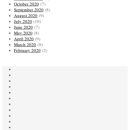
October 2020
(7)
September 2020
(8)
August 2020
(9)
July 2020
(10)
June 2020
(7)
May 2020
(8)
April 2020
(9)
March 2020
(9)
February 2020
(2)