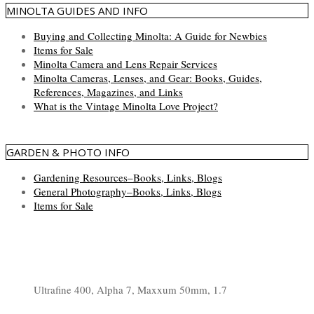
MINOLTA GUIDES AND INFO
Buying and Collecting Minolta: A Guide for Newbies
Items for Sale
Minolta Camera and Lens Repair Services
Minolta Cameras, Lenses, and Gear: Books, Guides,
References, Magazines, and Links
What is the Vintage Minolta Love Project?
GARDEN & PHOTO INFO
Gardening Resources–Books, Links, Blogs
General Photography–Books, Links, Blogs
Items for Sale
Ultrafine 400, Alpha 7, Maxxum 50mm, 1.7