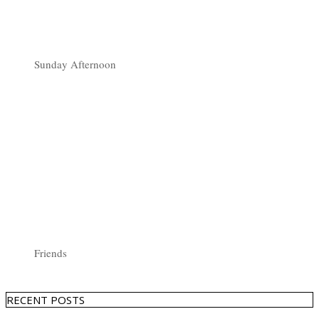
Sunday Afternoon
Friends
RECENT POSTS