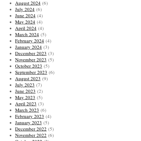
August 2024
(6)
July 2024
(6)
June 2024
(4)
May 2024
(4)
April 2024
(4)
March 2024
(5)
February 2024
(4)
January 2024
(3)
December 2023
(3)
November 2023
(5)
October 2023
(5)
September 2023
(6)
August 2023
(9)
July 2023
(7)
June 2023
(2)
May 2023
(5)
April 2023
(3)
March 2023
(6)
February 2023
(4)
January 2023
(5)
December 2022
(5)
November 2022
(6)