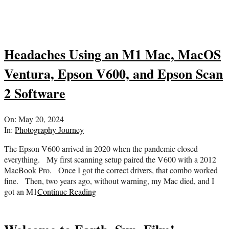
Headaches Using an M1 Mac, MacOS
Ventura, Epson V600, and Epson Scan
2 Software
2024-
On:
May 20, 2024
05-
In:
Photography Journey
20
The Epson V600 arrived in 2020 when the pandemic closed
everything. My first scanning setup paired the V600 with a 2012
MacBook Pro. Once I got the correct drivers, that combo worked
fine. Then, two years ago, without warning, my Mac died, and I
got an M1
Continue Reading