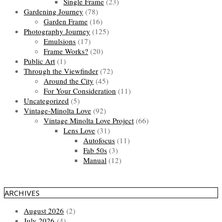
Single Frame
(23)
Gardening Journey
(78)
Garden Frame
(16)
Photography Journey
(125)
Emulsions
(17)
Frame Works?
(20)
Public Art
(1)
Through the Viewfinder
(72)
Around the City
(45)
For Your Consideration
(11)
Uncategorized
(5)
Vintage-Minolta Love
(92)
Vintage Minolta Love Project
(66)
Lens Love
(31)
Autofocus
(11)
Fab 50s
(3)
Manual
(12)
ARCHIVES
August 2026
(2)
July 2026
(4)