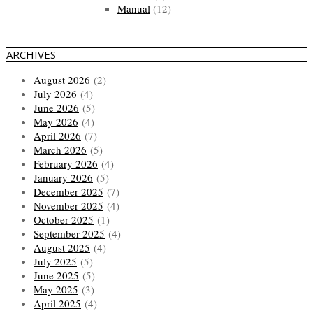
Manual
(12)
ARCHIVES
August 2026
(2)
July 2026
(4)
June 2026
(5)
May 2026
(4)
April 2026
(7)
March 2026
(5)
February 2026
(4)
January 2026
(5)
December 2025
(7)
November 2025
(4)
October 2025
(1)
September 2025
(4)
August 2025
(4)
July 2025
(5)
June 2025
(5)
May 2025
(3)
April 2025
(4)