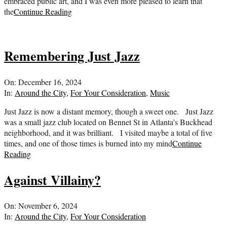
embraced public art, and I was even more pleased to learn that
the
Continue Reading
Remembering Just Jazz
2024-
On:
December 16, 2024
12-
In:
Around the City
,
For Your Consideration
,
Music
16
Just Jazz is now a distant memory, though a sweet one. Just Jazz
was a small jazz club located on Bennet St in Atlanta’s Buckhead
neighborhood, and it was brilliant. I visited maybe a total of five
times, and one of those times is burned into my mind
Continue
Reading
Against Villainy?
2024-
On:
November 6, 2024
11-
In:
Around the City
,
For Your Consideration
06