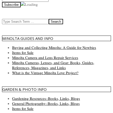
Search
MINOLTA GUIDES AND INFO
Buying and Collecting Minolta: A Guide for Newbies
Items for Sale
Minolta Camera and Lens Repair Services
Minolta Cameras, Lenses, and Gear: Books, Guides,
References, Magazines, and Links
What is the Vintage Minolta Love Project?
GARDEN & PHOTO INFO
Gardening Resources–Books, Links, Blogs
General Photography–Books, Links, Blogs
Items for Sale