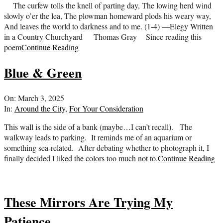
The curfew tolls the knell of parting day, The lowing herd wind
slowly o’er the lea, The plowman homeward plods his weary way,
And leaves the world to darkness and to me. (1-4) —Elegy Written
in a Country Churchyard Thomas Gray Since reading this
poem
Continue Reading
Blue & Green
2025-
On:
March 3, 2025
03-
In:
Around the City
,
For Your Consideration
03
This wall is the side of a bank (maybe…I can’t recall). The
walkway leads to parking. It reminds me of an aquarium or
something sea-related. After debating whether to photograph it, I
finally decided I liked the colors too much not to.
Continue Reading
These Mirrors Are Trying My
Patience