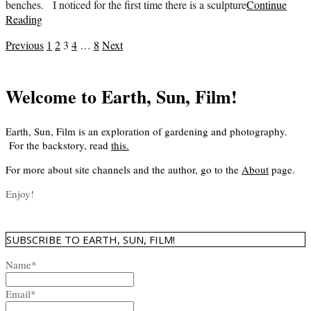
benches. I noticed for the first time there is a sculpture
Continue
Reading
Posts
Previous
1
2
3
4
…
8
Next
pagination
Welcome to Earth, Sun, Film!
Earth, Sun, Film is an exploration of gardening and photography.
For the backstory, read
this
.
For more about site channels and the author, go to the
About
page.
Enjoy!
SUBSCRIBE TO EARTH, SUN, FILM!
Name*
Email*