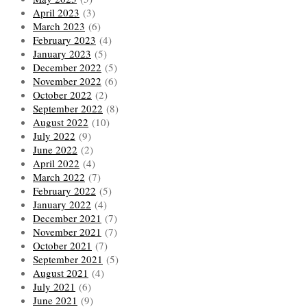
April 2023
(3)
March 2023
(6)
February 2023
(4)
January 2023
(5)
December 2022
(5)
November 2022
(6)
October 2022
(2)
September 2022
(8)
August 2022
(10)
July 2022
(9)
June 2022
(2)
April 2022
(4)
March 2022
(7)
February 2022
(5)
January 2022
(4)
December 2021
(7)
November 2021
(7)
October 2021
(7)
September 2021
(5)
August 2021
(4)
July 2021
(6)
June 2021
(9)