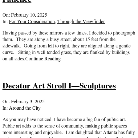
2025-
On:
February 10, 2025
02-
In:
For Your Consideration
,
Through the Viewfinder
10
Having passed by these mirrors a few times, I decided to photograph
them. They are along a busy street, about 15 feet from the
sidewalk. Going from left to right, they are aligned along a gentle
curve. Sitting in well-tended grass, they are flanked by buildings
on all sides.
Continue Reading
Decatur Art Stroll I—Sculptures
2025-
On:
February 3, 2025
02-
In:
Around the City
03
As you may have noticed, I have become a big fan of public art.
Public art adds to the sense of community, making public spaces
more interesting and enjoyable. I am delighted that Atlanta has fully