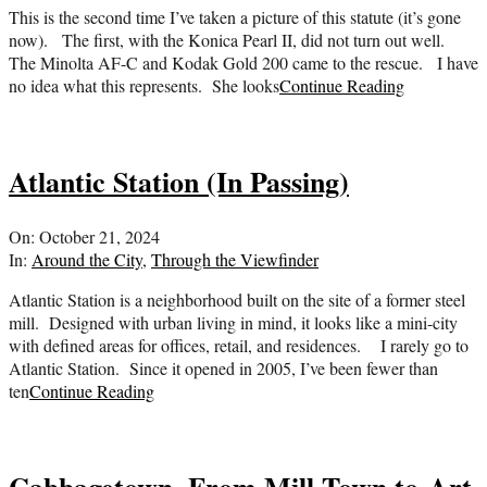
This is the second time I’ve taken a picture of this statute (it’s gone
now). The first, with the Konica Pearl II, did not turn out well.
The Minolta AF-C and Kodak Gold 200 came to the rescue. I have
no idea what this represents. She looks
Continue Reading
Atlantic Station (In Passing)
2024-
On:
October 21, 2024
10-
In:
Around the City
,
Through the Viewfinder
21
Atlantic Station is a neighborhood built on the site of a former steel
mill. Designed with urban living in mind, it looks like a mini-city
with defined areas for offices, retail, and residences. I rarely go to
Atlantic Station. Since it opened in 2005, I’ve been fewer than
ten
Continue Reading
Cabbagetown, From Mill Town to Art