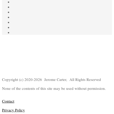
Copyright (c) 2020-2026 Jerome Carter, All Rights Reserved
None of the contents of this site may be used without permission.
Contact
Privacy Policy