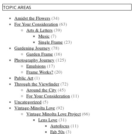
TOPIC AREAS
Amidst the Flowers
(34)
For Your Consideration
(63)
Arts & Letters
(39)
Music
(7)
Single Frame
(23)
Gardening Journey
(78)
Garden Frame
(16)
Photography Journey
(125)
Emulsions
(17)
Frame Works?
(20)
Public Art
(1)
Through the Viewfinder
(72)
Around the City
(45)
For Your Consideration
(11)
Uncategorized
(5)
Vintage-Minolta Love
(92)
Vintage Minolta Love Project
(66)
Lens Love
(31)
Autofocus
(11)
Fab 50s
(3)