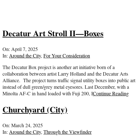
Decatur Art Stroll II—Boxes
2025-
On:
April 7, 2025
04-
In:
Around the City
,
For Your Consideration
07
The Decatur Box project is another art initiative born of a
collaboration between artist Larry Holland and the Decatur Arts
Alliance. The project turns traffic signal utility boxes into public art
instead of dull green/grey metal eyesores. Last December, with a
Minolta AF-C in hand loaded with Fuji 200, I
Continue Reading
Churchyard (City)
2025-
On:
March 24, 2025
03-
In:
Around the City
,
Through the Viewfinder
24