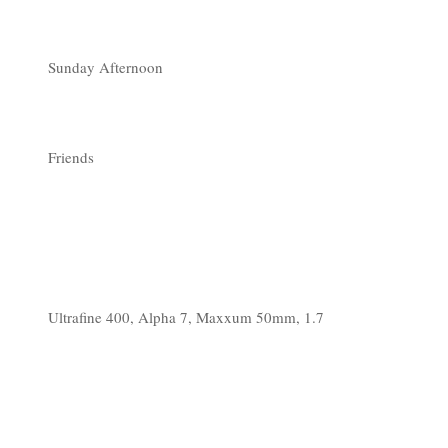
Sunday Afternoon
Friends
Ultrafine 400, Alpha 7, Maxxum 50mm, 1.7