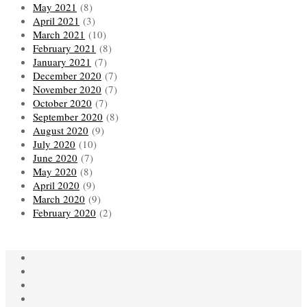
May 2021
(8)
April 2021
(3)
March 2021
(10)
February 2021
(8)
January 2021
(7)
December 2020
(7)
November 2020
(7)
October 2020
(7)
September 2020
(8)
August 2020
(9)
July 2020
(10)
June 2020
(7)
May 2020
(8)
April 2020
(9)
March 2020
(9)
February 2020
(2)