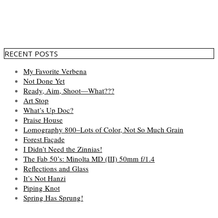
RECENT POSTS
My Favorite Verbena
Not Done Yet
Ready, Aim, Shoot—What???
Art Stop
What’s Up Doc?
Praise House
Lomography 800–Lots of Color, Not So Much Grain
Forest Façade
I Didn’t Need the Zinnias!
The Fab 50’s: Minolta MD (III) 50mm f/1.4
Reflections and Glass
It’s Not Hanzi
Piping Knot
Spring Has Sprung!