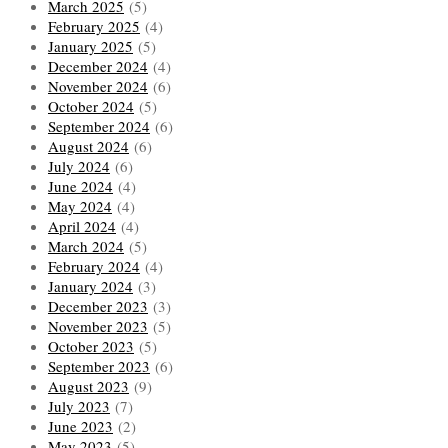
March 2025
(5)
February 2025
(4)
January 2025
(5)
December 2024
(4)
November 2024
(6)
October 2024
(5)
September 2024
(6)
August 2024
(6)
July 2024
(6)
June 2024
(4)
May 2024
(4)
April 2024
(4)
March 2024
(5)
February 2024
(4)
January 2024
(3)
December 2023
(3)
November 2023
(5)
October 2023
(5)
September 2023
(6)
August 2023
(9)
July 2023
(7)
June 2023
(2)
May 2023
(5)