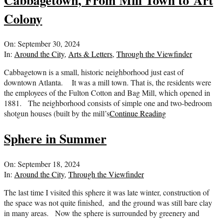
Colony
2024-
On:
September 30, 2024
09-
In:
Around the City
,
Arts & Letters
,
Through the Viewfinder
30
Cabbagetown is a small, historic neighborhood just east of
downtown Atlanta. It was a mill town. That is, the residents were
the employees of the Fulton Cotton and Bag Mill, which opened in
1881. The neighborhood consists of simple one and two-bedroom
shotgun houses (built by the mill’s
Continue Reading
Sphere in Summer
2024-
On:
September 18, 2024
09-
In:
Around the City
,
Through the Viewfinder
18
The last time I visited this sphere it was late winter, construction of
the space was not quite finished, and the ground was still bare clay
in many areas. Now the sphere is surrounded by greenery and