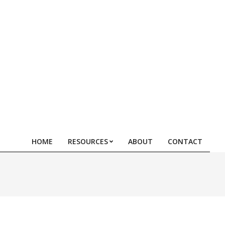
HOME
RESOURCES
ABOUT
CONTACT
Prim
Navi
Men