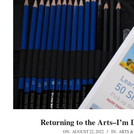
Returning to the Arts–I’m 
2022-
ON:
AUGUST 22, 2022
IN:
ARTS &