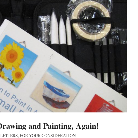
Drawing and Painting, Again!
 LETTERS
,
FOR YOUR CONSIDERATION