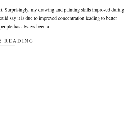
art. Surprisingly, my drawing and painting skills improved during
would say it is due to improved concentration leading to better
people has always been a
E READING