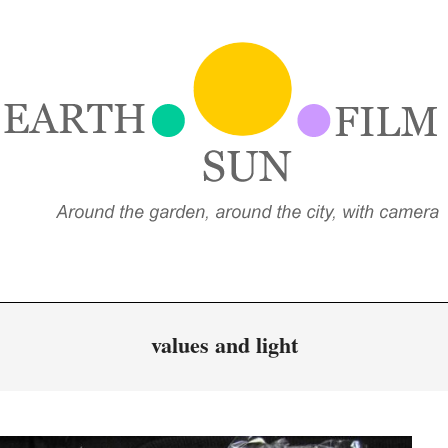
EARTH,
UN,
FILM
values and light