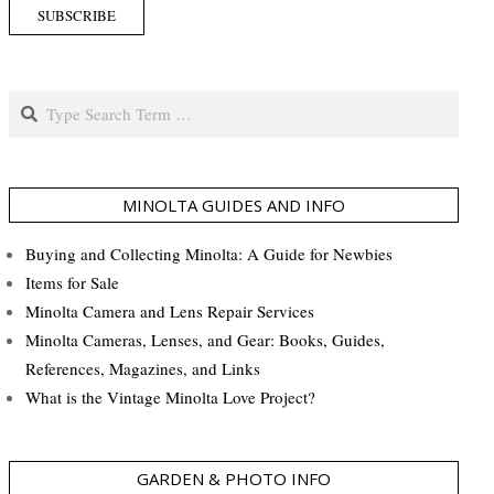
Search
MINOLTA GUIDES AND INFO
Buying and Collecting Minolta: A Guide for Newbies
Items for Sale
Minolta Camera and Lens Repair Services
Minolta Cameras, Lenses, and Gear: Books, Guides,
References, Magazines, and Links
What is the Vintage Minolta Love Project?
GARDEN & PHOTO INFO