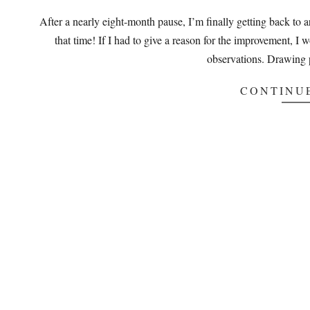
08-
After a nearly eight-month pause, I’m finally getting back to 
22
that time! If I had to give a reason for the improvement, I 
observations. Drawing 
CONTINU