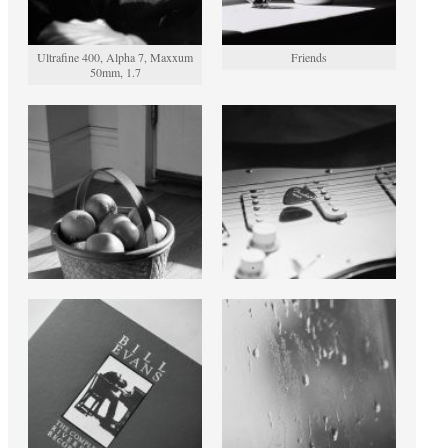
Ultrafine 400, Alpha 7, Maxxum
Friends
50mm, 1.7