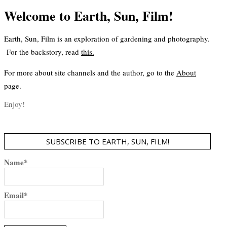
Welcome to Earth, Sun, Film!
Earth, Sun, Film is an exploration of gardening and photography.
For the backstory, read
this
.
For more about site channels and the author, go to the
About
page.
Enjoy!
SUBSCRIBE TO EARTH, SUN, FILM!
Name*
Email*