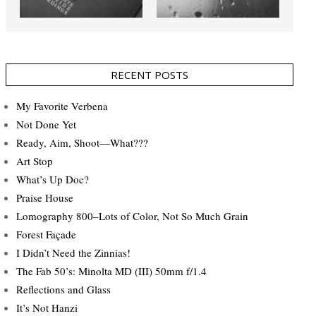
RECENT POSTS
My Favorite Verbena
Not Done Yet
Ready, Aim, Shoot—What???
Art Stop
What’s Up Doc?
Praise House
Lomography 800–Lots of Color, Not So Much Grain
Forest Façade
I Didn’t Need the Zinnias!
The Fab 50’s: Minolta MD (III) 50mm f/1.4
Reflections and Glass
It’s Not Hanzi