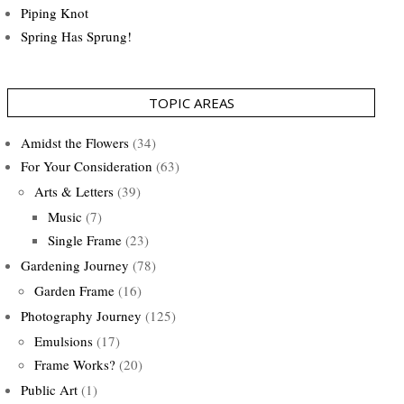
Piping Knot
Spring Has Sprung!
TOPIC AREAS
Amidst the Flowers
(34)
For Your Consideration
(63)
Arts & Letters
(39)
Music
(7)
Single Frame
(23)
Gardening Journey
(78)
Garden Frame
(16)
Photography Journey
(125)
Emulsions
(17)
Frame Works?
(20)
Public Art
(1)