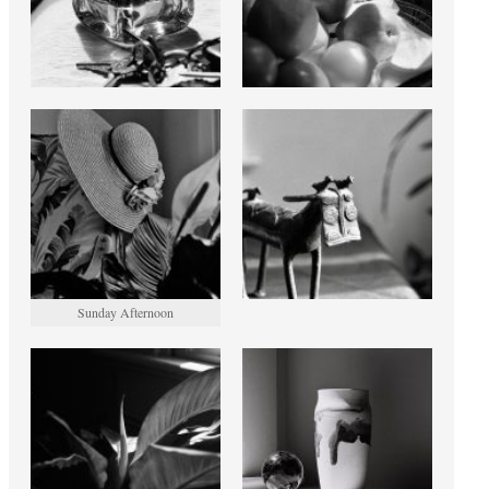
Sunday Afternoon