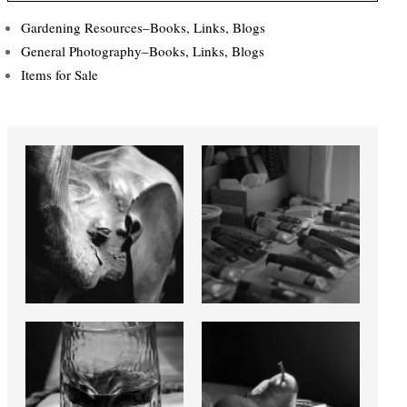
Gardening Resources–Books, Links, Blogs
General Photography–Books, Links, Blogs
Items for Sale