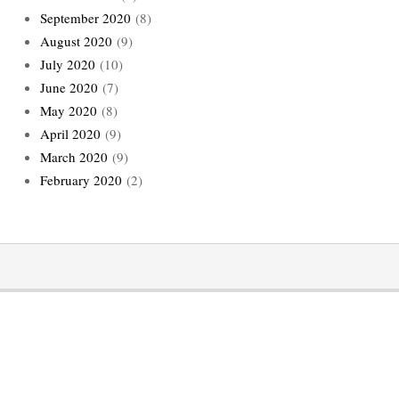
September 2020
(8)
August 2020
(9)
July 2020
(10)
June 2020
(7)
May 2020
(8)
April 2020
(9)
March 2020
(9)
February 2020
(2)