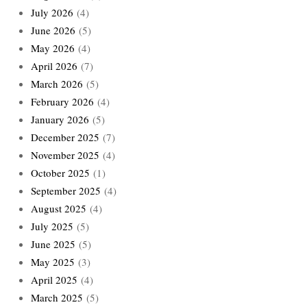
July 2026
(4)
June 2026
(5)
May 2026
(4)
April 2026
(7)
March 2026
(5)
February 2026
(4)
January 2026
(5)
December 2025
(7)
November 2025
(4)
October 2025
(1)
September 2025
(4)
August 2025
(4)
July 2025
(5)
June 2025
(5)
May 2025
(3)
April 2025
(4)
March 2025
(5)