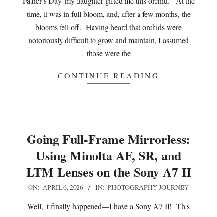
Father’s Day, my daughter gifted me this orchid. At the
time, it was in full bloom, and, after a few months, the
blooms fell off. Having heard that orchids were
notoriously difficult to grow and maintain, I assumed
those were the
CONTINUE READING
Going Full-Frame Mirrorless:
Using Minolta AF, SR, and
LTM Lenses on the Sony A7 II
2026-
ON:
APRIL 6, 2026
IN:
PHOTOGRAPHY JOURNEY
04-
Well, it finally happened—I have a Sony A7 II! This
06