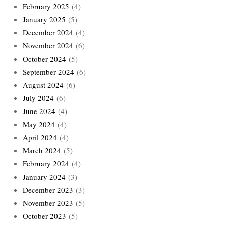
February 2025
(4)
January 2025
(5)
December 2024
(4)
November 2024
(6)
October 2024
(5)
September 2024
(6)
August 2024
(6)
July 2024
(6)
June 2024
(4)
May 2024
(4)
April 2024
(4)
March 2024
(5)
February 2024
(4)
January 2024
(3)
December 2023
(3)
November 2023
(5)
October 2023
(5)