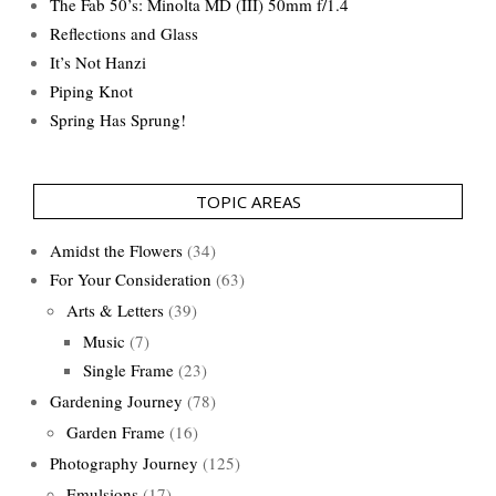
The Fab 50’s: Minolta MD (III) 50mm f/1.4
Reflections and Glass
It’s Not Hanzi
Piping Knot
Spring Has Sprung!
TOPIC AREAS
Amidst the Flowers
(34)
For Your Consideration
(63)
Arts & Letters
(39)
Music
(7)
Single Frame
(23)
Gardening Journey
(78)
Garden Frame
(16)
Photography Journey
(125)
Emulsions
(17)