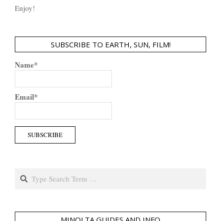
Enjoy!
SUBSCRIBE TO EARTH, SUN, FILM!
Name*
Email*
Search
MINOLTA GUIDES AND INFO