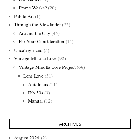
Frame Works?
(20)
Public Art
(1)
Through the Viewfinder
(72)
Around the City
(45)
For Your Consideration
(11)
Uncategorized
(5)
Vintage-Minolta Love
(92)
Vintage Minolta Love Project
(66)
Lens Love
(31)
Autofocus
(11)
Fab 50s
(3)
Manual
(12)
ARCHIVES
August 2026
(2)