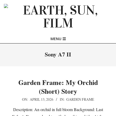
Skip
to
content
EARTH,
Primary
MENU
SUN,
Navigation
Menu
Sony A7 II
FILM
Garden Frame: My Orchid
(Short) Story
2026-
ON:
APRIL 13, 2026
IN:
GARDEN FRAME
04-
Description: An orchid in full bloom Background: Last
13