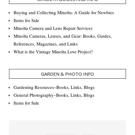
Buying and Collecting Minolta: A Guide for Newbies
Items for Sale
Minolta Camera and Lens Repair Services
Minolta Cameras, Lenses, and Gear: Books, Guides,
References, Magazines, and Links
What is the Vintage Minolta Love Project?
GARDEN & PHOTO INFO
Gardening Resources–Books, Links, Blogs
General Photography–Books, Links, Blogs
Items for Sale