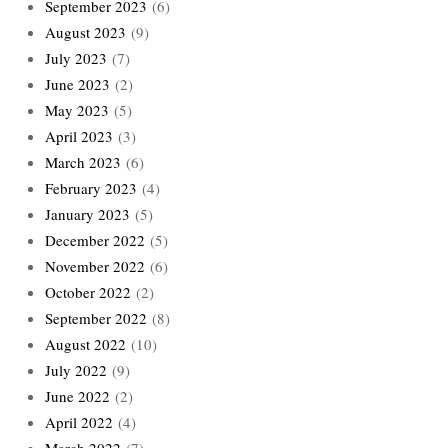
September 2023
(6)
August 2023
(9)
July 2023
(7)
June 2023
(2)
May 2023
(5)
April 2023
(3)
March 2023
(6)
February 2023
(4)
January 2023
(5)
December 2022
(5)
November 2022
(6)
October 2022
(2)
September 2022
(8)
August 2022
(10)
July 2022
(9)
June 2022
(2)
April 2022
(4)
March 2022
(7)