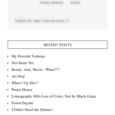
Sunday Afternoon
Friends
Ultrafine 400, Alpha 7, Maxxum 50mm, 1.7
RECENT POSTS
My Favorite Verbena
Not Done Yet
Ready, Aim, Shoot—What???
Art Stop
What’s Up Doc?
Praise House
Lomography 800–Lots of Color, Not So Much Grain
Forest Façade
I Didn’t Need the Zinnias!