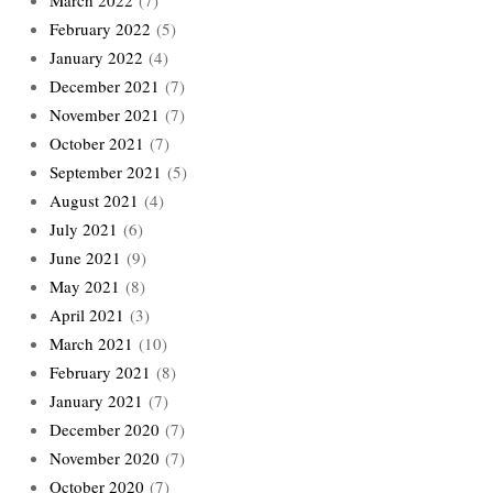
February 2022
(5)
January 2022
(4)
December 2021
(7)
November 2021
(7)
October 2021
(7)
September 2021
(5)
August 2021
(4)
July 2021
(6)
June 2021
(9)
May 2021
(8)
April 2021
(3)
March 2021
(10)
February 2021
(8)
January 2021
(7)
December 2020
(7)
November 2020
(7)
October 2020
(7)