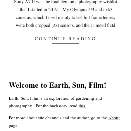
Sony A7 II was the final item on a photography wishlist
that I started in 2019. My Olympus 4/3 and m4/3
cameras, which I used mainly to test full-frame lenses,
were both cropped (2x) sensors, and their limited field
CONTINUE READING
Welcome to Earth, Sun, Film!
Earth, Sun, Film is an exploration of gardening and
photography. For the backstory, read
this
.
For more about site channels and the author, go to the
About
page.