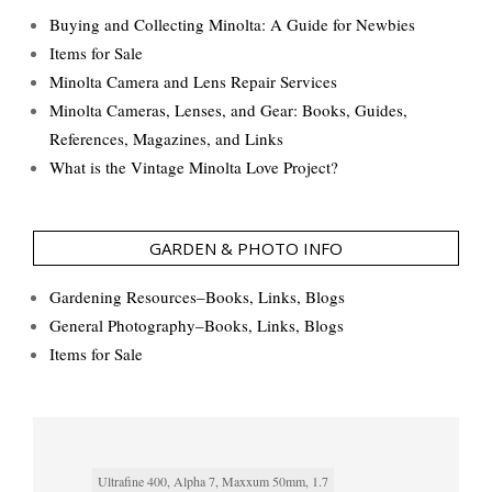
Buying and Collecting Minolta: A Guide for Newbies
Items for Sale
Minolta Camera and Lens Repair Services
Minolta Cameras, Lenses, and Gear: Books, Guides,
References, Magazines, and Links
What is the Vintage Minolta Love Project?
GARDEN & PHOTO INFO
Gardening Resources–Books, Links, Blogs
General Photography–Books, Links, Blogs
Items for Sale
Ultrafine 400, Alpha 7, Maxxum 50mm, 1.7