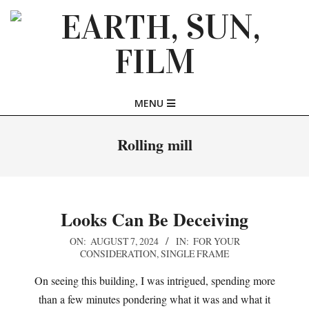
Skip
to
content
EARTH,
Primary
MENU
SUN,
Navigation
Menu
Rolling mill
FILM
Looks Can Be Deceiving
2024-
ON:
AUGUST 7, 2024
IN:
FOR YOUR
CONSIDERATION
,
SINGLE FRAME
08-
07
On seeing this building, I was intrigued, spending more
than a few minutes pondering what it was and what it