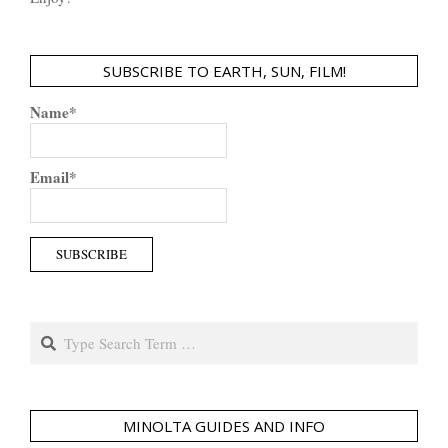
SUBSCRIBE TO EARTH, SUN, FILM!
Name*
Email*
Search
MINOLTA GUIDES AND INFO