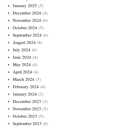
January 2025
(5)
December 2024
(4)
November 2024
(6)
October 2024
(5)
September 2024
(6)
August 2024
(6)
July 2024
(6)
June 2024
(4)
May 2024
(4)
April 2024
(4)
March 2024
(5)
February 2024
(4)
January 2024
(3)
December 2023
(3)
November 2023
(5)
October 2023
(5)
September 2023
(6)