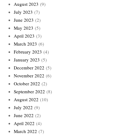
August 2023
(9)
July 2023
(7)
June 2023
(2)
May 2023
(5)
April 2023
(3)
March 2023
(6)
February 2023
(4)
January 2023
(5)
December 2022
(5)
November 2022
(6)
October 2022
(2)
September 2022
(8)
August 2022
(10)
July 2022
(9)
June 2022
(2)
April 2022
(4)
March 2022
(7)