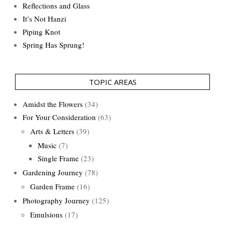
Reflections and Glass
It’s Not Hanzi
Piping Knot
Spring Has Sprung!
TOPIC AREAS
Amidst the Flowers
(34)
For Your Consideration
(63)
Arts & Letters
(39)
Music
(7)
Single Frame
(23)
Gardening Journey
(78)
Garden Frame
(16)
Photography Journey
(125)
Emulsions
(17)