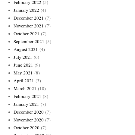
February 2022
(5)
January 2022
(4)
December 2021
(7)
November 2021
(7)
October 2021
(7)
September 2021
(5)
August 2021
(4)
July 2021
(6)
June 2021
(9)
May 2021
(8)
April 2021
(3)
March 2021
(10)
February 2021
(8)
January 2021
(7)
December 2020
(7)
November 2020
(7)
October 2020
(7)