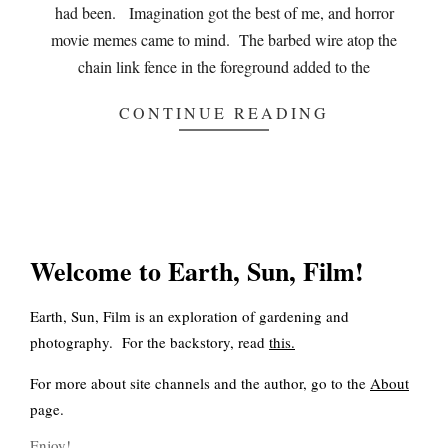
had been. Imagination got the best of me, and horror
movie memes came to mind. The barbed wire atop the
chain link fence in the foreground added to the
CONTINUE READING
Welcome to Earth, Sun, Film!
Earth, Sun, Film is an exploration of gardening and
photography. For the backstory, read
this
.
For more about site channels and the author, go to the
About
page.
Enjoy!