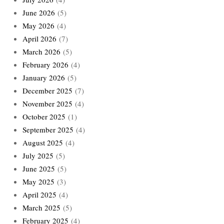
June 2026
(5)
May 2026
(4)
April 2026
(7)
March 2026
(5)
February 2026
(4)
January 2026
(5)
December 2025
(7)
November 2025
(4)
October 2025
(1)
September 2025
(4)
August 2025
(4)
July 2025
(5)
June 2025
(5)
May 2025
(3)
April 2025
(4)
March 2025
(5)
February 2025
(4)