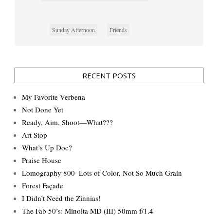
Sunday Afternoon
Friends
RECENT POSTS
My Favorite Verbena
Not Done Yet
Ready, Aim, Shoot—What???
Art Stop
What’s Up Doc?
Praise House
Lomography 800–Lots of Color, Not So Much Grain
Forest Façade
I Didn’t Need the Zinnias!
The Fab 50’s: Minolta MD (III) 50mm f/1.4