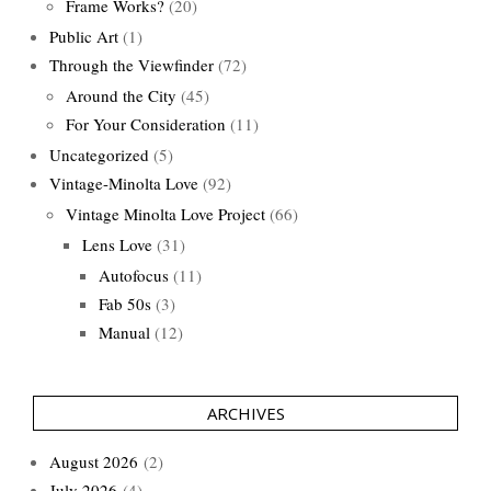
Frame Works?
(20)
Public Art
(1)
Through the Viewfinder
(72)
Around the City
(45)
For Your Consideration
(11)
Uncategorized
(5)
Vintage-Minolta Love
(92)
Vintage Minolta Love Project
(66)
Lens Love
(31)
Autofocus
(11)
Fab 50s
(3)
Manual
(12)
ARCHIVES
August 2026
(2)
July 2026
(4)