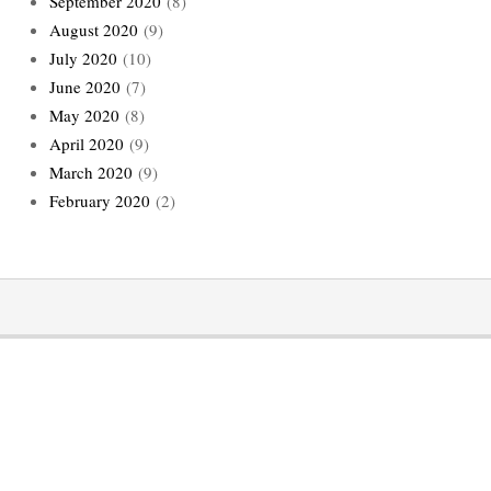
September 2020
(8)
August 2020
(9)
July 2020
(10)
June 2020
(7)
May 2020
(8)
April 2020
(9)
March 2020
(9)
February 2020
(2)