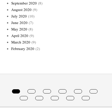
September 2020
(8)
August 2020
(9)
July 2020
(10)
June 2020
(7)
May 2020
(8)
April 2020
(9)
March 2020
(9)
February 2020
(2)