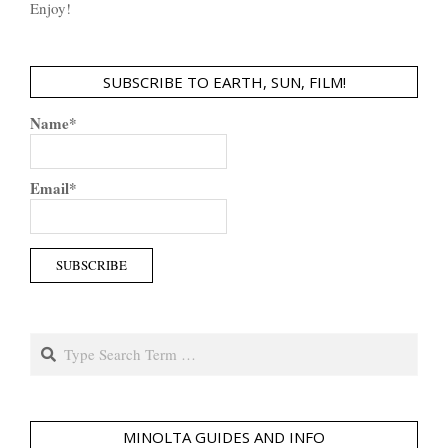
Enjoy!
SUBSCRIBE TO EARTH, SUN, FILM!
Name*
Email*
Search
MINOLTA GUIDES AND INFO