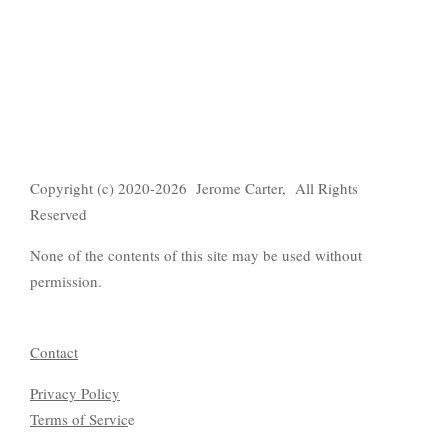
Copyright (c) 2020-2026 Jerome Carter, All Rights
Reserved
None of the contents of this site may be used without
permission.
Contact
Privacy Policy
Terms of Servic
e