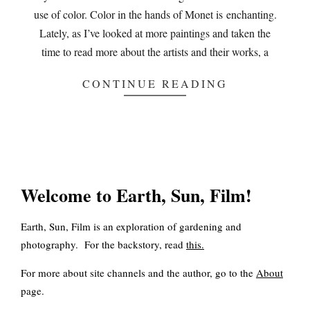
use of color. Color in the hands of Monet is enchanting.
Lately, as I’ve looked at more paintings and taken the
time to read more about the artists and their works, a
CONTINUE READING
Welcome to Earth, Sun, Film!
Earth, Sun, Film is an exploration of gardening and
photography. For the backstory, read
this
.
For more about site channels and the author, go to the
About
page.