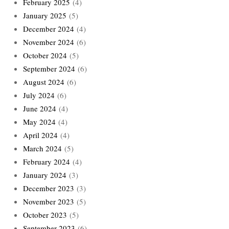
February 2025
(4)
January 2025
(5)
December 2024
(4)
November 2024
(6)
October 2024
(5)
September 2024
(6)
August 2024
(6)
July 2024
(6)
June 2024
(4)
May 2024
(4)
April 2024
(4)
March 2024
(5)
February 2024
(4)
January 2024
(3)
December 2023
(3)
November 2023
(5)
October 2023
(5)
September 2023
(6)