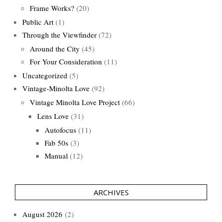
Frame Works?
(20)
Public Art
(1)
Through the Viewfinder
(72)
Around the City
(45)
For Your Consideration
(11)
Uncategorized
(5)
Vintage-Minolta Love
(92)
Vintage Minolta Love Project
(66)
Lens Love
(31)
Autofocus
(11)
Fab 50s
(3)
Manual
(12)
ARCHIVES
August 2026
(2)