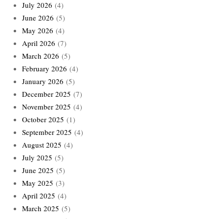
July 2026
(4)
June 2026
(5)
May 2026
(4)
April 2026
(7)
March 2026
(5)
February 2026
(4)
January 2026
(5)
December 2025
(7)
November 2025
(4)
October 2025
(1)
September 2025
(4)
August 2025
(4)
July 2025
(5)
June 2025
(5)
May 2025
(3)
April 2025
(4)
March 2025
(5)