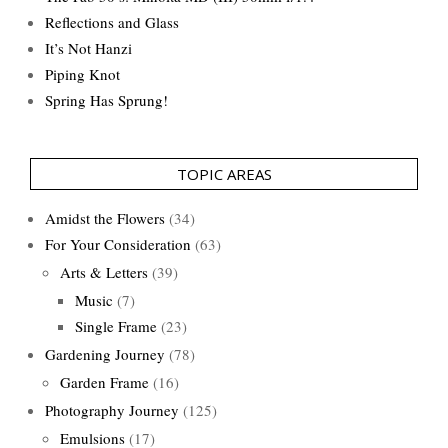
Reflections and Glass
It’s Not Hanzi
Piping Knot
Spring Has Sprung!
TOPIC AREAS
Amidst the Flowers
(34)
For Your Consideration
(63)
Arts & Letters
(39)
Music
(7)
Single Frame
(23)
Gardening Journey
(78)
Garden Frame
(16)
Photography Journey
(125)
Emulsions
(17)