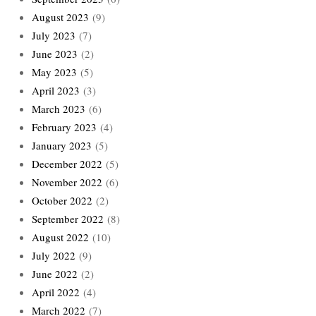
August 2023
(9)
July 2023
(7)
June 2023
(2)
May 2023
(5)
April 2023
(3)
March 2023
(6)
February 2023
(4)
January 2023
(5)
December 2022
(5)
November 2022
(6)
October 2022
(2)
September 2022
(8)
August 2022
(10)
July 2022
(9)
June 2022
(2)
April 2022
(4)
March 2022
(7)