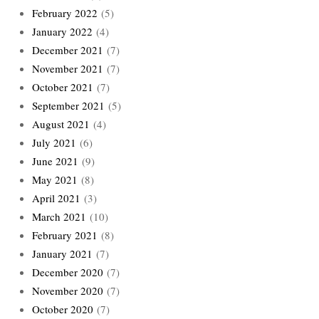
February 2022
(5)
January 2022
(4)
December 2021
(7)
November 2021
(7)
October 2021
(7)
September 2021
(5)
August 2021
(4)
July 2021
(6)
June 2021
(9)
May 2021
(8)
April 2021
(3)
March 2021
(10)
February 2021
(8)
January 2021
(7)
December 2020
(7)
November 2020
(7)
October 2020
(7)