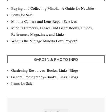
Buying and Collecting Minolta: A Guide for Newbies
Items for Sale
Minolta Camera and Lens Repair Services
Minolta Cameras, Lenses, and Gear: Books, Guides,
References, Magazines, and Links
What is the Vintage Minolta Love Project?
GARDEN & PHOTO INFO
Gardening Resources–Books, Links, Blogs
General Photography–Books, Links, Blogs
Items for Sale