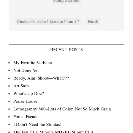
Sunday Afternoon
Ultrafine 400, Alpha 7, Maxxum 50mm, 1.7
Friends
RECENT POSTS
My Favorite Verbena
Not Done Yet
Ready, Aim, Shoot—What???
Art Stop
What’s Up Doc?
Praise House
Lomography 800–Lots of Color, Not So Much Grain
Forest Façade
I Didn’t Need the Zinnias!
The Fab 50’s: Minolta MD (III) 50mm f/1.4