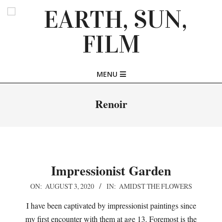
Skip
to
content
EARTH,
Primary
MENU
SUN,
Navigation
Menu
Renoir
FILM
Impressionist Garden
2020-
ON:
AUGUST 3, 2020
IN:
AMIDST THE FLOWERS
08-
I have been captivated by impressionist paintings since
03
my first encounter with them at age 13. Foremost is the