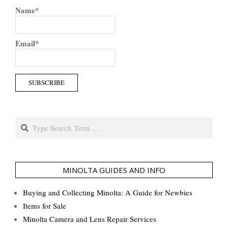
Name*
Email*
Search
MINOLTA GUIDES AND INFO
Buying and Collecting Minolta: A Guide for Newbies
Items for Sale
Minolta Camera and Lens Repair Services