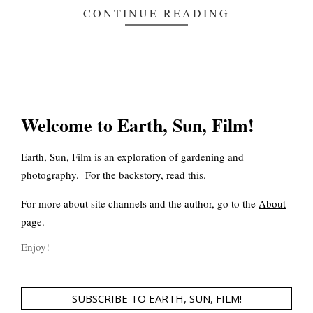
CONTINUE READING
Welcome to Earth, Sun, Film!
Earth, Sun, Film is an exploration of gardening and
photography. For the backstory, read
this
.
For more about site channels and the author, go to the
About
page.
Enjoy!
SUBSCRIBE TO EARTH, SUN, FILM!