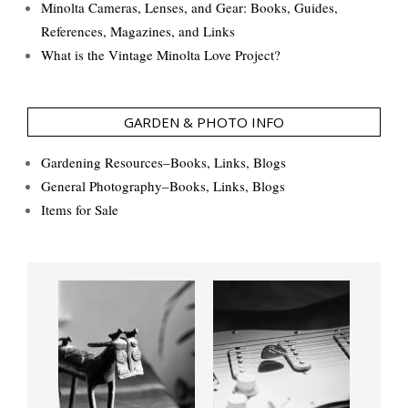
Minolta Cameras, Lenses, and Gear: Books, Guides,
References, Magazines, and Links
What is the Vintage Minolta Love Project?
GARDEN & PHOTO INFO
Gardening Resources–Books, Links, Blogs
General Photography–Books, Links, Blogs
Items for Sale