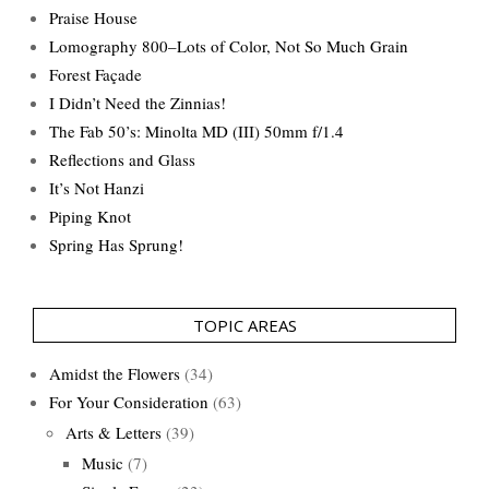
Praise House
Lomography 800–Lots of Color, Not So Much Grain
Forest Façade
I Didn’t Need the Zinnias!
The Fab 50’s: Minolta MD (III) 50mm f/1.4
Reflections and Glass
It’s Not Hanzi
Piping Knot
Spring Has Sprung!
TOPIC AREAS
Amidst the Flowers
(34)
For Your Consideration
(63)
Arts & Letters
(39)
Music
(7)