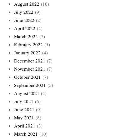
August 2022
(10)
July 2022
(9)
June 2022
(2)
April 2022
(4)
March 2022
(7)
February 2022
(5)
January 2022
(4)
December 2021
(7)
November 2021
(7)
October 2021
(7)
September 2021
(5)
August 2021
(4)
July 2021
(6)
June 2021
(9)
May 2021
(8)
April 2021
(3)
March 2021
(10)