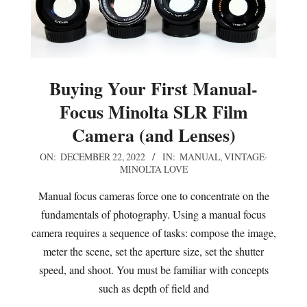
Buying Your First Manual-
Focus Minolta SLR Film
Camera (and Lenses)
2022-
ON:
DECEMBER 22, 2022
IN:
MANUAL
,
VINTAGE-
MINOLTA LOVE
12-
22
Manual focus cameras force one to concentrate on the
fundamentals of photography. Using a manual focus
camera requires a sequence of tasks: compose the image,
meter the scene, set the aperture size, set the shutter
speed, and shoot. You must be familiar with concepts
such as depth of field and