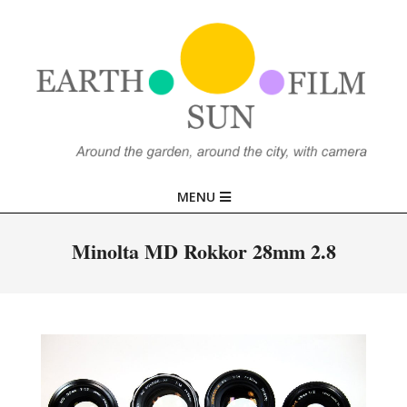
Skip
to
content
EARTH,
Primary
MENU
SUN,
Navigation
Menu
Minolta MD Rokkor 28mm 2.8
FILM