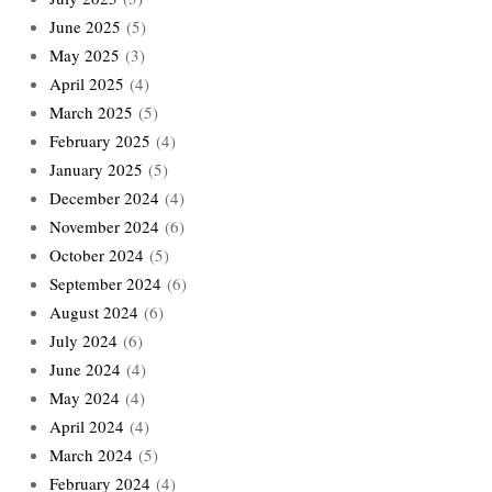
June 2025
(5)
May 2025
(3)
April 2025
(4)
March 2025
(5)
February 2025
(4)
January 2025
(5)
December 2024
(4)
November 2024
(6)
October 2024
(5)
September 2024
(6)
August 2024
(6)
July 2024
(6)
June 2024
(4)
May 2024
(4)
April 2024
(4)
March 2024
(5)
February 2024
(4)