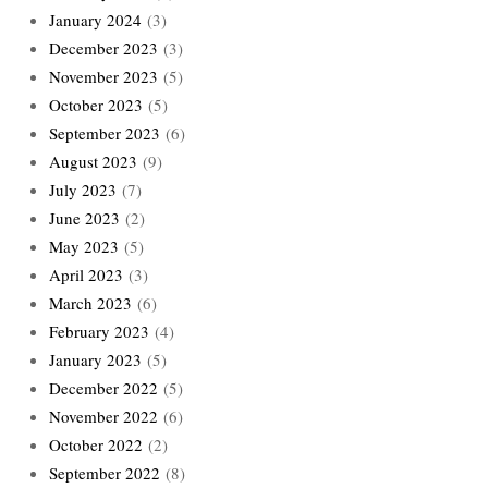
January 2024
(3)
December 2023
(3)
November 2023
(5)
October 2023
(5)
September 2023
(6)
August 2023
(9)
July 2023
(7)
June 2023
(2)
May 2023
(5)
April 2023
(3)
March 2023
(6)
February 2023
(4)
January 2023
(5)
December 2022
(5)
November 2022
(6)
October 2022
(2)
September 2022
(8)