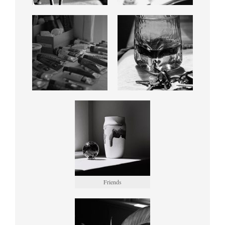
Friends