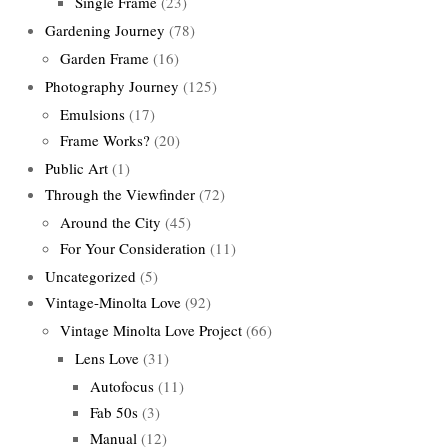
Single Frame
(23)
Gardening Journey
(78)
Garden Frame
(16)
Photography Journey
(125)
Emulsions
(17)
Frame Works?
(20)
Public Art
(1)
Through the Viewfinder
(72)
Around the City
(45)
For Your Consideration
(11)
Uncategorized
(5)
Vintage-Minolta Love
(92)
Vintage Minolta Love Project
(66)
Lens Love
(31)
Autofocus
(11)
Fab 50s
(3)
Manual
(12)