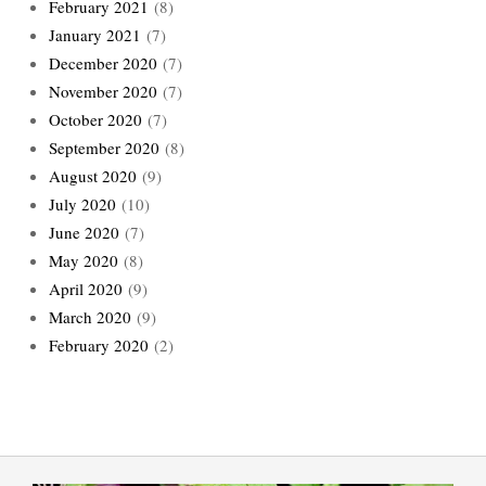
February 2021
(8)
January 2021
(7)
December 2020
(7)
November 2020
(7)
October 2020
(7)
September 2020
(8)
August 2020
(9)
July 2020
(10)
June 2020
(7)
May 2020
(8)
April 2020
(9)
March 2020
(9)
February 2020
(2)