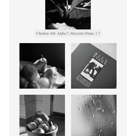
Ultrafine 400, Alpha 7, Maxxum 50mm, 1.7