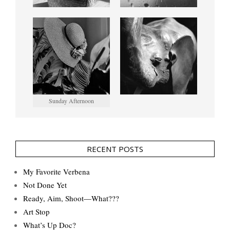
Sunday Afternoon
RECENT POSTS
My Favorite Verbena
Not Done Yet
Ready, Aim, Shoot—What???
Art Stop
What’s Up Doc?