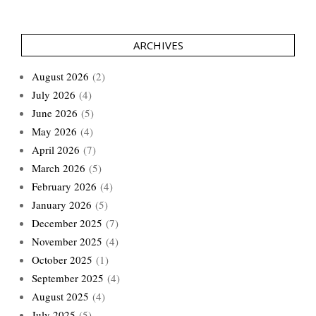
ARCHIVES
August 2026
(2)
July 2026
(4)
June 2026
(5)
May 2026
(4)
April 2026
(7)
March 2026
(5)
February 2026
(4)
January 2026
(5)
December 2025
(7)
November 2025
(4)
October 2025
(1)
September 2025
(4)
August 2025
(4)
July 2025
(5)