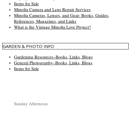
Items for Sale
Minolta Camera and Lens Repair Services
Minolta Cameras, Lenses, and Gear: Books, Guides,
References, Magazines, and Links
What is the Vintage Minolta Love Project?
GARDEN & PHOTO INFO
Gardening Resources–Books, Links, Blogs
General Photography–Books, Links, Blogs
Items for Sale
Sunday Afternoon