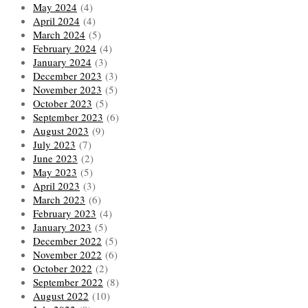
May 2024
(4)
April 2024
(4)
March 2024
(5)
February 2024
(4)
January 2024
(3)
December 2023
(3)
November 2023
(5)
October 2023
(5)
September 2023
(6)
August 2023
(9)
July 2023
(7)
June 2023
(2)
May 2023
(5)
April 2023
(3)
March 2023
(6)
February 2023
(4)
January 2023
(5)
December 2022
(5)
November 2022
(6)
October 2022
(2)
September 2022
(8)
August 2022
(10)