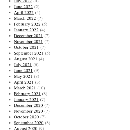
July 2022
(9)
June 2022
(2)
April 2022
(4)
March 2022
(7)
February 2022
(5)
January 2022
(4)
December 2021
(7)
November 2021
(7)
October 2021
(7)
September 2021
(5)
August 2021
(4)
July 2021
(6)
June 2021
(9)
May 2021
(8)
April 2021
(3)
March 2021
(10)
February 2021
(8)
January 2021
(7)
December 2020
(7)
November 2020
(7)
October 2020
(7)
September 2020
(8)
August 2020
(9)