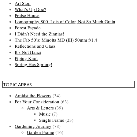
Art Stop
What’s Up Doc?
Praise House
Lomography 800–Lots of Color, Not So Much Grain
Forest Façade
I Didn’t Need the Zinnias!
The Fab 50’s: Minolta MD (III) 50mm f/1.4
Reflections and Glass
It’s Not Hanzi
Piping Knot
Spring Has Sprung!
TOPIC AREAS
Amidst the Flowers
(34)
For Your Consideration
(63)
Arts & Letters
(39)
Music
(7)
Single Frame
(23)
Gardening Journey
(78)
Garden Frame
(16)