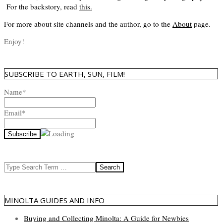
For the backstory, read
this
.
For more about site channels and the author, go to the
About
page.
Enjoy!
SUBSCRIBE TO EARTH, SUN, FILM!
Name*
Email*
Search
MINOLTA GUIDES AND INFO
Buying and Collecting Minolta: A Guide for Newbies