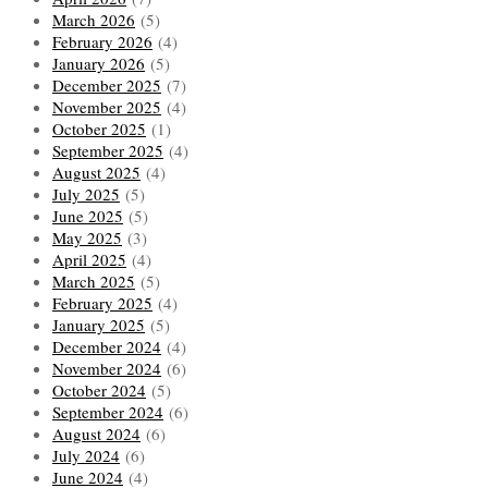
March 2026
(5)
February 2026
(4)
January 2026
(5)
December 2025
(7)
November 2025
(4)
October 2025
(1)
September 2025
(4)
August 2025
(4)
July 2025
(5)
June 2025
(5)
May 2025
(3)
April 2025
(4)
March 2025
(5)
February 2025
(4)
January 2025
(5)
December 2024
(4)
November 2024
(6)
October 2024
(5)
September 2024
(6)
August 2024
(6)
July 2024
(6)
June 2024
(4)