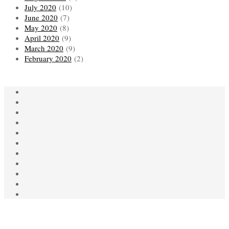
July 2020
(10)
June 2020
(7)
May 2020
(8)
April 2020
(9)
March 2020
(9)
February 2020
(2)