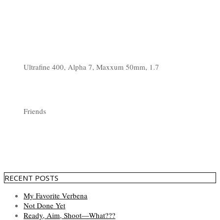
Ultrafine 400, Alpha 7, Maxxum 50mm, 1.7
Friends
RECENT POSTS
My Favorite Verbena
Not Done Yet
Ready, Aim, Shoot—What???