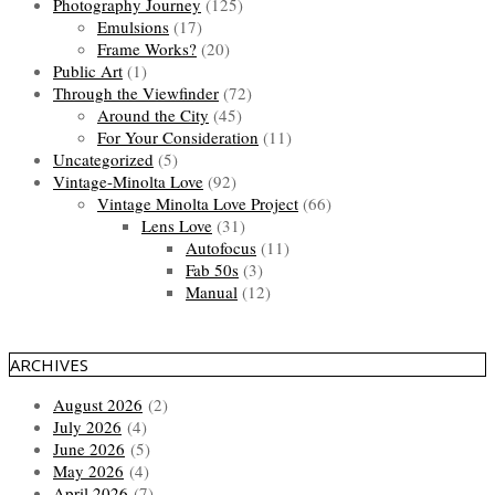
Photography Journey
(125)
Emulsions
(17)
Frame Works?
(20)
Public Art
(1)
Through the Viewfinder
(72)
Around the City
(45)
For Your Consideration
(11)
Uncategorized
(5)
Vintage-Minolta Love
(92)
Vintage Minolta Love Project
(66)
Lens Love
(31)
Autofocus
(11)
Fab 50s
(3)
Manual
(12)
ARCHIVES
August 2026
(2)
July 2026
(4)
June 2026
(5)
May 2026
(4)
April 2026
(7)