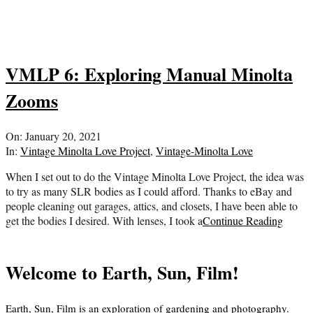
VMLP 6: Exploring Manual Minolta
Zooms
2021-
On:
January 20, 2021
01-
In:
Vintage Minolta Love Project
,
Vintage-Minolta Love
20
When I set out to do the Vintage Minolta Love Project, the idea was
to try as many SLR bodies as I could afford. Thanks to eBay and
people cleaning out garages, attics, and closets, I have been able to
get the bodies I desired. With lenses, I took a
Continue Reading
Welcome to Earth, Sun, Film!
Earth, Sun, Film is an exploration of gardening and photography.