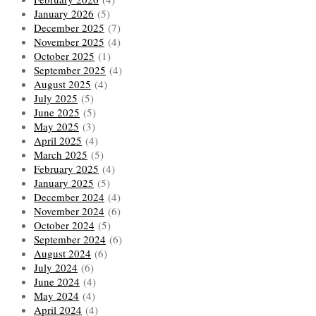
January 2026
(5)
December 2025
(7)
November 2025
(4)
October 2025
(1)
September 2025
(4)
August 2025
(4)
July 2025
(5)
June 2025
(5)
May 2025
(3)
April 2025
(4)
March 2025
(5)
February 2025
(4)
January 2025
(5)
December 2024
(4)
November 2024
(6)
October 2024
(5)
September 2024
(6)
August 2024
(6)
July 2024
(6)
June 2024
(4)
May 2024
(4)
April 2024
(4)