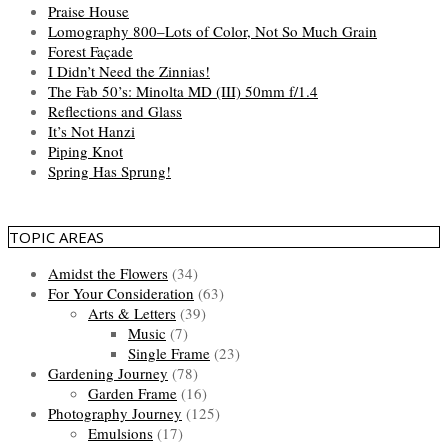
Praise House
Lomography 800–Lots of Color, Not So Much Grain
Forest Façade
I Didn’t Need the Zinnias!
The Fab 50’s: Minolta MD (III) 50mm f/1.4
Reflections and Glass
It’s Not Hanzi
Piping Knot
Spring Has Sprung!
TOPIC AREAS
Amidst the Flowers
(34)
For Your Consideration
(63)
Arts & Letters
(39)
Music
(7)
Single Frame
(23)
Gardening Journey
(78)
Garden Frame
(16)
Photography Journey
(125)
Emulsions
(17)