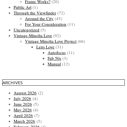
Frame Works?
(20)
Public Art
(1)
Through the Viewfinder
(72)
Around the City
(45)
For Your Consideration
(11)
Uncategorized
(5)
Vintage-Minolta Love
(92)
Vintage Minolta Love Project
(66)
Lens Love
(31)
Autofocus
(11)
Fab 50s
(3)
Manual
(12)
ARCHIVES
August 2026
(2)
July 2026
(4)
June 2026
(5)
May 2026
(4)
April 2026
(7)
March 2026
(5)
February 2026
(4)