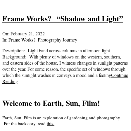
Frame Works? “Shadow and Light”
2022-
On:
February 21, 2022
02-
In:
Frame Works?
,
Photography Journey
21
Description: Light band across columns in afternoon light
Background: With plenty of windows on the western, southern,
and eastern sides of the house, I witness changes in sunlight patterns
over the year. For some reason, the specific set of windows through
which the sunlight washes in conveys a mood and a feeling
Continue
Reading
Welcome to Earth, Sun, Film!
Earth, Sun, Film is an exploration of gardening and photography.
For the backstory, read
this
.