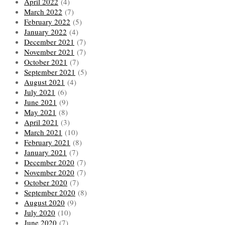
April 2022
(4)
March 2022
(7)
February 2022
(5)
January 2022
(4)
December 2021
(7)
November 2021
(7)
October 2021
(7)
September 2021
(5)
August 2021
(4)
July 2021
(6)
June 2021
(9)
May 2021
(8)
April 2021
(3)
March 2021
(10)
February 2021
(8)
January 2021
(7)
December 2020
(7)
November 2020
(7)
October 2020
(7)
September 2020
(8)
August 2020
(9)
July 2020
(10)
June 2020
(7)