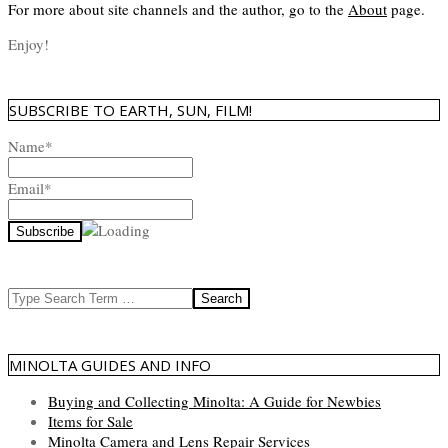
For more about site channels and the author, go to the
About
page.
Enjoy!
SUBSCRIBE TO EARTH, SUN, FILM!
Name*
Email*
Search
MINOLTA GUIDES AND INFO
Buying and Collecting Minolta: A Guide for Newbies
Items for Sale
Minolta Camera and Lens Repair Services