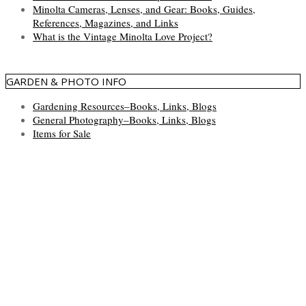
Minolta Cameras, Lenses, and Gear: Books, Guides,
References, Magazines, and Links
What is the Vintage Minolta Love Project?
GARDEN & PHOTO INFO
Gardening Resources–Books, Links, Blogs
General Photography–Books, Links, Blogs
Items for Sale