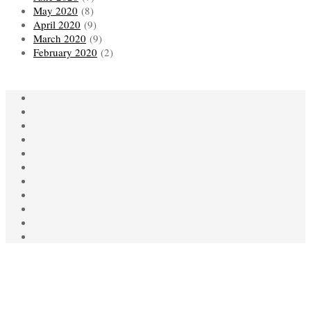
May 2020
(8)
April 2020
(9)
March 2020
(9)
February 2020
(2)