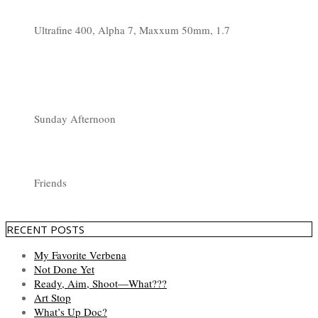
Ultrafine 400, Alpha 7, Maxxum 50mm, 1.7
Sunday Afternoon
Friends
RECENT POSTS
My Favorite Verbena
Not Done Yet
Ready, Aim, Shoot—What???
Art Stop
What’s Up Doc?