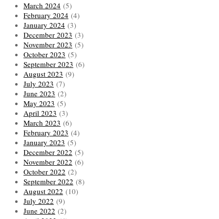
March 2024
(5)
February 2024
(4)
January 2024
(3)
December 2023
(3)
November 2023
(5)
October 2023
(5)
September 2023
(6)
August 2023
(9)
July 2023
(7)
June 2023
(2)
May 2023
(5)
April 2023
(3)
March 2023
(6)
February 2023
(4)
January 2023
(5)
December 2022
(5)
November 2022
(6)
October 2022
(2)
September 2022
(8)
August 2022
(10)
July 2022
(9)
June 2022
(2)