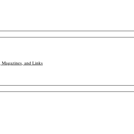
, Magazines, and Links