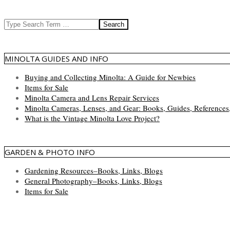
Search
MINOLTA GUIDES AND INFO
Buying and Collecting Minolta: A Guide for Newbies
Items for Sale
Minolta Camera and Lens Repair Services
Minolta Cameras, Lenses, and Gear: Books, Guides, References
What is the Vintage Minolta Love Project?
GARDEN & PHOTO INFO
Gardening Resources–Books, Links, Blogs
General Photography–Books, Links, Blogs
Items for Sale