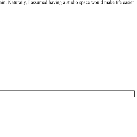
 pain. Naturally, I assumed having a studio space would make life easier