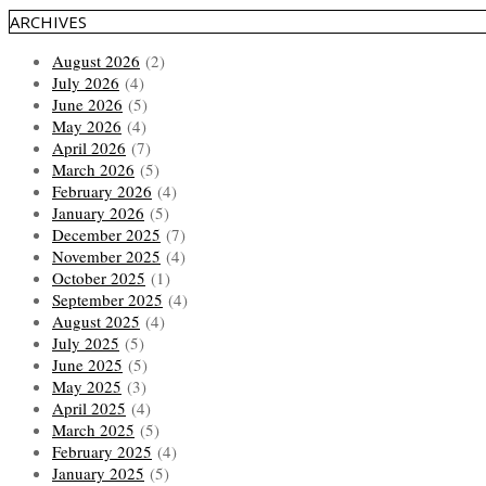
ARCHIVES
August 2026
(2)
July 2026
(4)
June 2026
(5)
May 2026
(4)
April 2026
(7)
March 2026
(5)
February 2026
(4)
January 2026
(5)
December 2025
(7)
November 2025
(4)
October 2025
(1)
September 2025
(4)
August 2025
(4)
July 2025
(5)
June 2025
(5)
May 2025
(3)
April 2025
(4)
March 2025
(5)
February 2025
(4)
January 2025
(5)