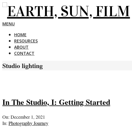
Skip
to
content
EARTH,
Primary
MENU
Navigation
HOME
Menu
SUN,
RESOURCES
ABOUT
CONTACT
FILM
Studio lighting
In The Studio, I: Getting Started
2021-
On:
December 1, 2021
12-
In:
Photography Journey
01