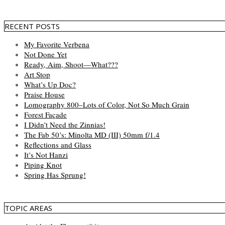
RECENT POSTS
My Favorite Verbena
Not Done Yet
Ready, Aim, Shoot—What???
Art Stop
What’s Up Doc?
Praise House
Lomography 800–Lots of Color, Not So Much Grain
Forest Façade
I Didn’t Need the Zinnias!
The Fab 50’s: Minolta MD (III) 50mm f/1.4
Reflections and Glass
It’s Not Hanzi
Piping Knot
Spring Has Sprung!
TOPIC AREAS