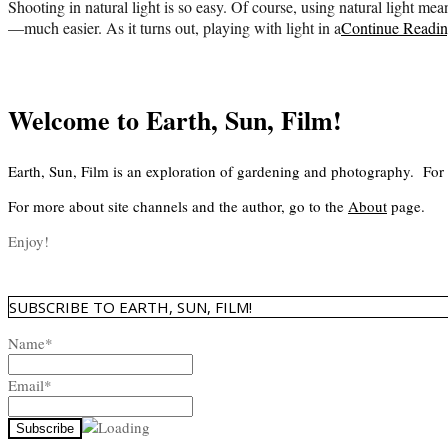
Shooting in natural light is so easy. Of course, using natural light mea
—much easier. As it turns out, playing with light in a
Continue Readi
Welcome to Earth, Sun, Film!
Earth, Sun, Film is an exploration of gardening and photography. For
For more about site channels and the author, go to the
About
page.
Enjoy!
SUBSCRIBE TO EARTH, SUN, FILM!
Name*
Email*