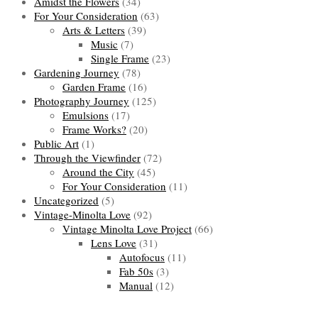
Amidst the Flowers
(34)
For Your Consideration
(63)
Arts & Letters
(39)
Music
(7)
Single Frame
(23)
Gardening Journey
(78)
Garden Frame
(16)
Photography Journey
(125)
Emulsions
(17)
Frame Works?
(20)
Public Art
(1)
Through the Viewfinder
(72)
Around the City
(45)
For Your Consideration
(11)
Uncategorized
(5)
Vintage-Minolta Love
(92)
Vintage Minolta Love Project
(66)
Lens Love
(31)
Autofocus
(11)
Fab 50s
(3)
Manual
(12)