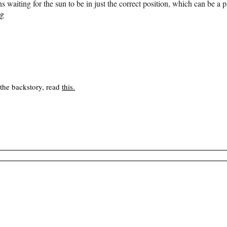
ns waiting for the sun to be in just the correct position, which can be a
ng
 the backstory, read
this
.