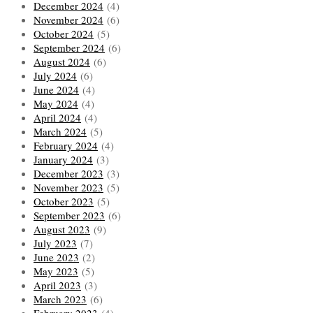
December 2024
(4)
November 2024
(6)
October 2024
(5)
September 2024
(6)
August 2024
(6)
July 2024
(6)
June 2024
(4)
May 2024
(4)
April 2024
(4)
March 2024
(5)
February 2024
(4)
January 2024
(3)
December 2023
(3)
November 2023
(5)
October 2023
(5)
September 2023
(6)
August 2023
(9)
July 2023
(7)
June 2023
(2)
May 2023
(5)
April 2023
(3)
March 2023
(6)
February 2023
(4)