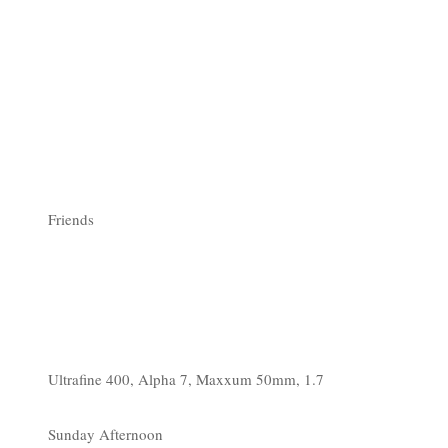
Friends
Ultrafine 400, Alpha 7, Maxxum 50mm, 1.7
Sunday Afternoon