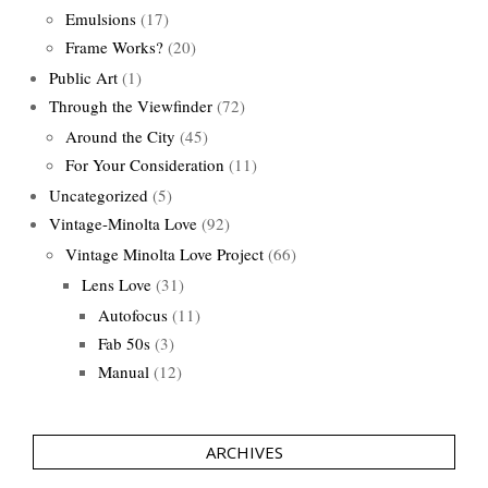
Emulsions
(17)
Frame Works?
(20)
Public Art
(1)
Through the Viewfinder
(72)
Around the City
(45)
For Your Consideration
(11)
Uncategorized
(5)
Vintage-Minolta Love
(92)
Vintage Minolta Love Project
(66)
Lens Love
(31)
Autofocus
(11)
Fab 50s
(3)
Manual
(12)
ARCHIVES