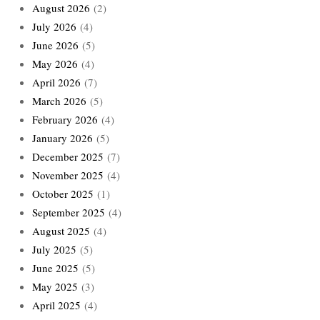
August 2026
(2)
July 2026
(4)
June 2026
(5)
May 2026
(4)
April 2026
(7)
March 2026
(5)
February 2026
(4)
January 2026
(5)
December 2025
(7)
November 2025
(4)
October 2025
(1)
September 2025
(4)
August 2025
(4)
July 2025
(5)
June 2025
(5)
May 2025
(3)
April 2025
(4)