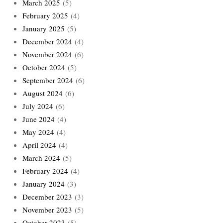
March 2025
(5)
February 2025
(4)
January 2025
(5)
December 2024
(4)
November 2024
(6)
October 2024
(5)
September 2024
(6)
August 2024
(6)
July 2024
(6)
June 2024
(4)
May 2024
(4)
April 2024
(4)
March 2024
(5)
February 2024
(4)
January 2024
(3)
December 2023
(3)
November 2023
(5)
October 2023
(5)