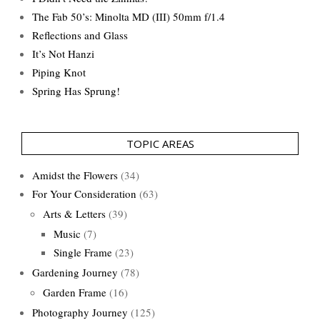
The Fab 50’s: Minolta MD (III) 50mm f/1.4
Reflections and Glass
It’s Not Hanzi
Piping Knot
Spring Has Sprung!
TOPIC AREAS
Amidst the Flowers
(34)
For Your Consideration
(63)
Arts & Letters
(39)
Music
(7)
Single Frame
(23)
Gardening Journey
(78)
Garden Frame
(16)
Photography Journey
(125)