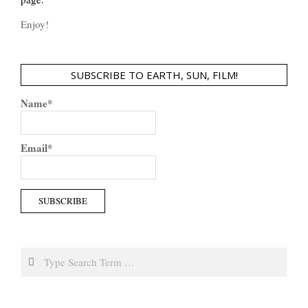
Enjoy!
SUBSCRIBE TO EARTH, SUN, FILM!
Name*
Email*
Search