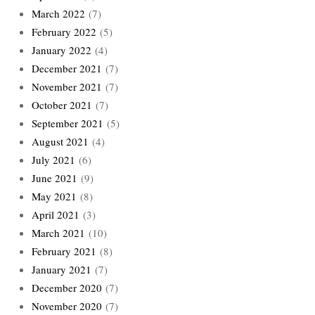
March 2022
(7)
February 2022
(5)
January 2022
(4)
December 2021
(7)
November 2021
(7)
October 2021
(7)
September 2021
(5)
August 2021
(4)
July 2021
(6)
June 2021
(9)
May 2021
(8)
April 2021
(3)
March 2021
(10)
February 2021
(8)
January 2021
(7)
December 2020
(7)
November 2020
(7)