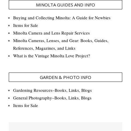
MINOLTA GUIDES AND INFO
Buying and Collecting Minolta: A Guide for Newbies
Items for Sale
Minolta Camera and Lens Repair Services
Minolta Cameras, Lenses, and Gear: Books, Guides,
References, Magazines, and Links
What is the Vintage Minolta Love Project?
GARDEN & PHOTO INFO
Gardening Resources–Books, Links, Blogs
General Photography–Books, Links, Blogs
Items for Sale