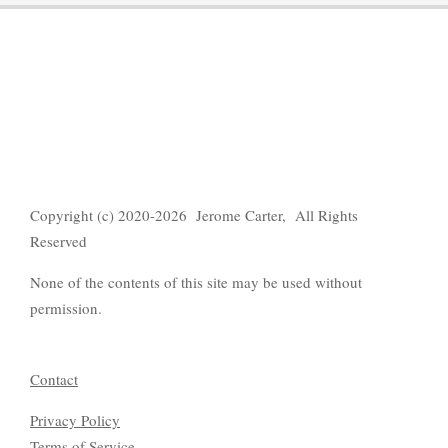
Copyright (c) 2020-2026 Jerome Carter, All Rights
Reserved
None of the contents of this site may be used without
permission.
Contact
Privacy Policy
Terms of Servic
e