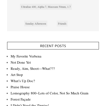
Ultrafine 400, Alpha 7, Maxxum 50mm, 1.7
Sunday Afternoon
Friends
RECENT POSTS
My Favorite Verbena
Not Done Yet
Ready, Aim, Shoot—What???
Art Stop
What’s Up Doc?
Praise House
Lomography 800–Lots of Color, Not So Much Grain
Forest Façade
I Didn’t Need the Zinnias!