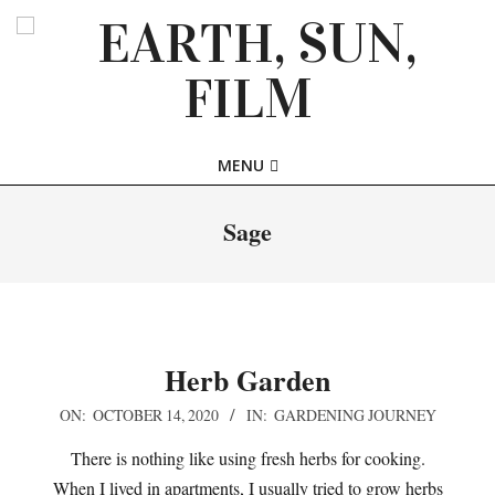
Skip
to
content
EARTH,
Primary
MENU
SUN,
Navigation
Menu
Sage
FILM
Herb Garden
2020-
ON:
OCTOBER 14, 2020
IN:
GARDENING JOURNEY
10-
There is nothing like using fresh herbs for cooking.
14
When I lived in apartments, I usually tried to grow herbs