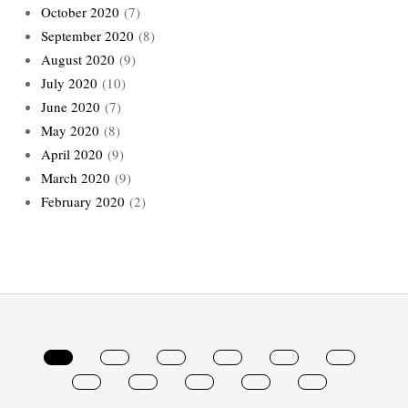
October 2020
(7)
September 2020
(8)
August 2020
(9)
July 2020
(10)
June 2020
(7)
May 2020
(8)
April 2020
(9)
March 2020
(9)
February 2020
(2)