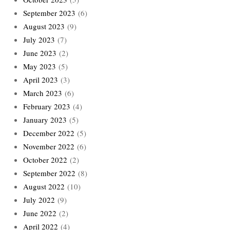
September 2023
(6)
August 2023
(9)
July 2023
(7)
June 2023
(2)
May 2023
(5)
April 2023
(3)
March 2023
(6)
February 2023
(4)
January 2023
(5)
December 2022
(5)
November 2022
(6)
October 2022
(2)
September 2022
(8)
August 2022
(10)
July 2022
(9)
June 2022
(2)
April 2022
(4)