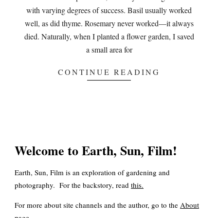
with varying degrees of success. Basil usually worked
well, as did thyme. Rosemary never worked—it always
died. Naturally, when I planted a flower garden, I saved
a small area for
CONTINUE READING
Welcome to Earth, Sun, Film!
Earth, Sun, Film is an exploration of gardening and
photography. For the backstory, read
this
.
For more about site channels and the author, go to the
About
page.