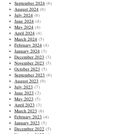
September 2024
(6)
August 2024
(6)
July 2024
(6)
June 2024
(4)
May 2024
(4)
April 2024
(4)
March 2024
(5)
February 2024
(4)
January 2024
(3)
December 2023
(3)
November 2023
(5)
October 2023
(5)
September 2023
(6)
August 2023
(9)
July 2023
(7)
June 2023
(2)
May 2023
(5)
April 2023
(3)
March 2023
(6)
February 2023
(4)
January 2023
(5)
December 2022
(5)