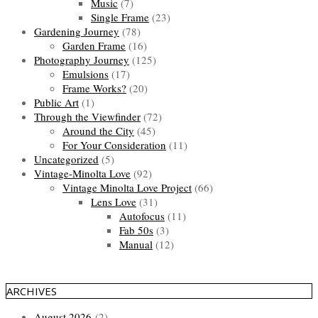
Music
(7)
Single Frame
(23)
Gardening Journey
(78)
Garden Frame
(16)
Photography Journey
(125)
Emulsions
(17)
Frame Works?
(20)
Public Art
(1)
Through the Viewfinder
(72)
Around the City
(45)
For Your Consideration
(11)
Uncategorized
(5)
Vintage-Minolta Love
(92)
Vintage Minolta Love Project
(66)
Lens Love
(31)
Autofocus
(11)
Fab 50s
(3)
Manual
(12)
ARCHIVES
August 2026
(2)