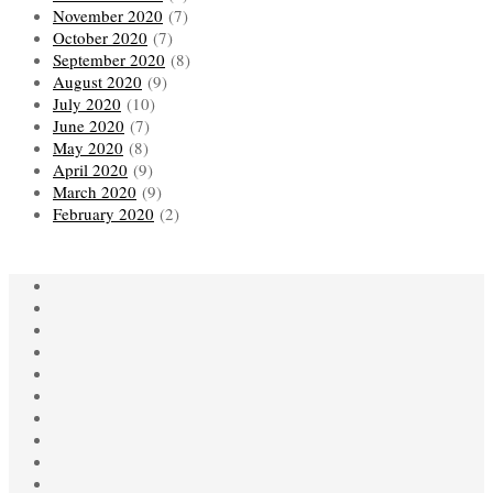
November 2020
(7)
October 2020
(7)
September 2020
(8)
August 2020
(9)
July 2020
(10)
June 2020
(7)
May 2020
(8)
April 2020
(9)
March 2020
(9)
February 2020
(2)