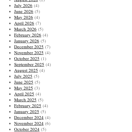
July 2026
(4)
June 2026
(5)
May 2026
(4)
April 2026
(7)
March 2026
(5)
February 2026
(4)
January 2026
(5)
December 2025
(7)
November 2025
(4)
October 2025
(1)
September 2025
(4)
August 2025
(4)
July 2025
(5)
June 2025
(5)
May 2025
(3)
April 2025
(4)
March 2025
(5)
February 2025
(4)
January 2025
(5)
December 2024
(4)
November 2024
(6)
October 2024
(5)