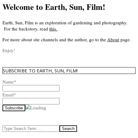
Welcome to Earth, Sun, Film!
Earth, Sun, Film is an exploration of gardening and photography.
For the backstory, read
this
.
For more about site channels and the author, go to the
About
page.
Enjoy!
SUBSCRIBE TO EARTH, SUN, FILM!
Name*
Email*
Search