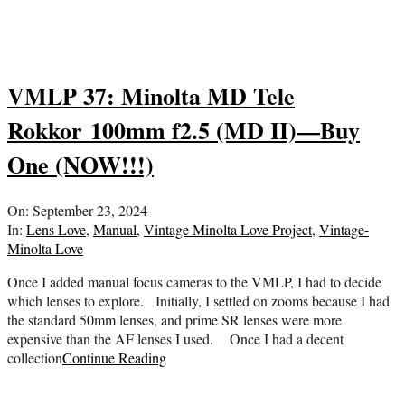
VMLP 37: Minolta MD Tele
Rokkor 100mm f2.5 (MD II)—Buy
One (NOW!!!)
2024-
On:
September 23, 2024
09-
In:
Lens Love
,
Manual
,
Vintage Minolta Love Project
,
Vintage-
23
Minolta Love
Once I added manual focus cameras to the VMLP, I had to decide
which lenses to explore. Initially, I settled on zooms because I had
the standard 50mm lenses, and prime SR lenses were more
expensive than the AF lenses I used. Once I had a decent
collection
Continue Reading