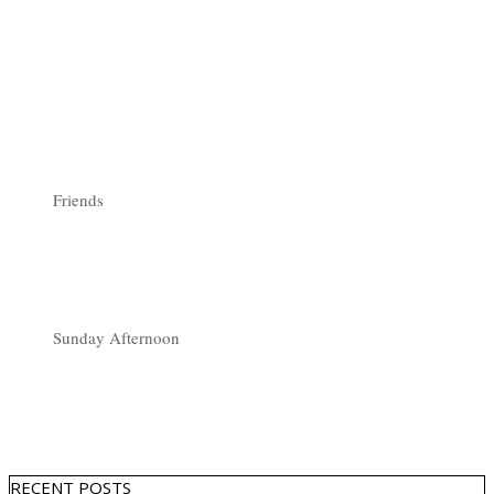
Friends
Sunday Afternoon
RECENT POSTS