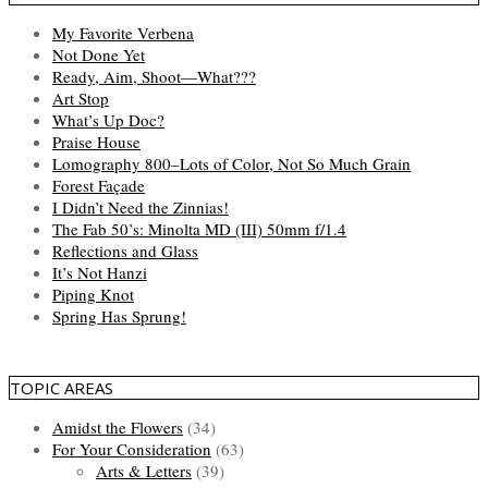
My Favorite Verbena
Not Done Yet
Ready, Aim, Shoot—What???
Art Stop
What’s Up Doc?
Praise House
Lomography 800–Lots of Color, Not So Much Grain
Forest Façade
I Didn’t Need the Zinnias!
The Fab 50’s: Minolta MD (III) 50mm f/1.4
Reflections and Glass
It’s Not Hanzi
Piping Knot
Spring Has Sprung!
TOPIC AREAS
Amidst the Flowers
(34)
For Your Consideration
(63)
Arts & Letters
(39)