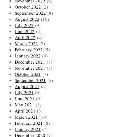
November 2022
(6)
October 2022
(2)
September 2022
(8)
August 2022
(10)
July 2022
(9)
June 2022
(2)
April 2022
(4)
March 2022
(7)
February 2022
(5)
January 2022
(4)
December 2021
(7)
November 2021
(7)
October 2021
(7)
September 2021
(5)
August 2021
(4)
July 2021
(6)
June 2021
(9)
May 2021
(8)
April 2021
(3)
March 2021
(10)
February 2021
(8)
January 2021
(7)
December 2020
(7)