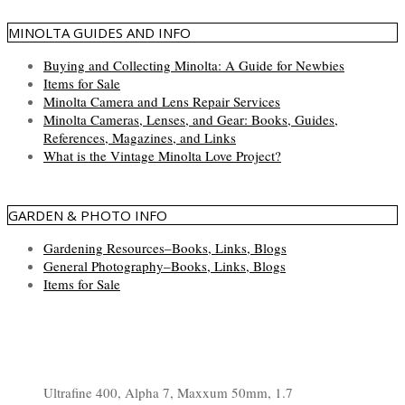
MINOLTA GUIDES AND INFO
Buying and Collecting Minolta: A Guide for Newbies
Items for Sale
Minolta Camera and Lens Repair Services
Minolta Cameras, Lenses, and Gear: Books, Guides,
References, Magazines, and Links
What is the Vintage Minolta Love Project?
GARDEN & PHOTO INFO
Gardening Resources–Books, Links, Blogs
General Photography–Books, Links, Blogs
Items for Sale
Ultrafine 400, Alpha 7, Maxxum 50mm, 1.7