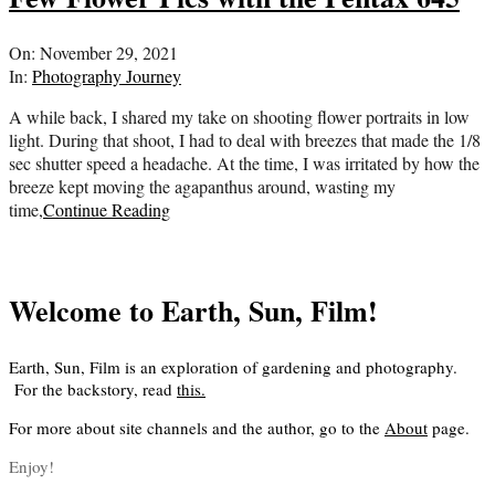
2021-
On:
November 29, 2021
11-
In:
Photography Journey
29
A while back, I shared my take on shooting flower portraits in low
light. During that shoot, I had to deal with breezes that made the 1/8
sec shutter speed a headache. At the time, I was irritated by how the
breeze kept moving the agapanthus around, wasting my
time,
Continue Reading
Welcome to Earth, Sun, Film!
Earth, Sun, Film is an exploration of gardening and photography.
For the backstory, read
this
.
For more about site channels and the author, go to the
About
page.
Enjoy!