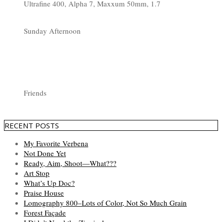
Ultrafine 400, Alpha 7, Maxxum 50mm, 1.7
Sunday Afternoon
Friends
RECENT POSTS
My Favorite Verbena
Not Done Yet
Ready, Aim, Shoot—What???
Art Stop
What’s Up Doc?
Praise House
Lomography 800–Lots of Color, Not So Much Grain
Forest Façade