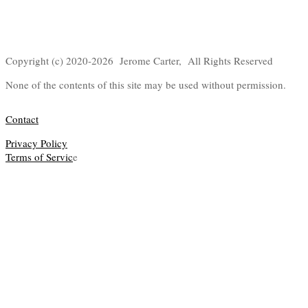
Copyright (c) 2020-2026 Jerome Carter, All Rights Reserved
None of the contents of this site may be used without permission.
Contact
Privacy Policy
Terms of Servic
e