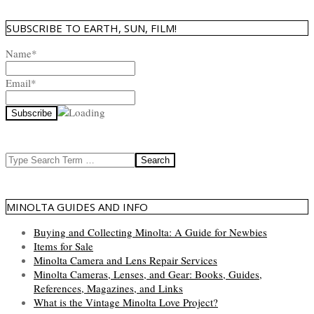
SUBSCRIBE TO EARTH, SUN, FILM!
Name*
Email*
Search
MINOLTA GUIDES AND INFO
Buying and Collecting Minolta: A Guide for Newbies
Items for Sale
Minolta Camera and Lens Repair Services
Minolta Cameras, Lenses, and Gear: Books, Guides,
References, Magazines, and Links
What is the Vintage Minolta Love Project?