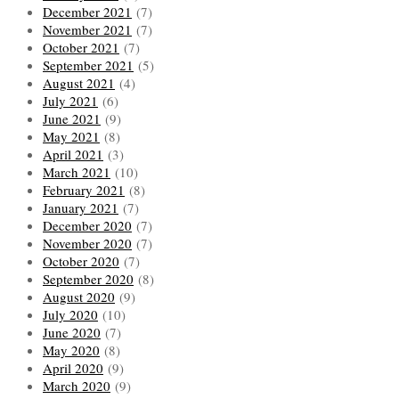
December 2021
(7)
November 2021
(7)
October 2021
(7)
September 2021
(5)
August 2021
(4)
July 2021
(6)
June 2021
(9)
May 2021
(8)
April 2021
(3)
March 2021
(10)
February 2021
(8)
January 2021
(7)
December 2020
(7)
November 2020
(7)
October 2020
(7)
September 2020
(8)
August 2020
(9)
July 2020
(10)
June 2020
(7)
May 2020
(8)
April 2020
(9)
March 2020
(9)