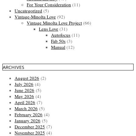
For Your Consideration
(11)
Uncategorized
(5)
Vintage-Minolta Love
(92)
Vintage Minolta Love Project
(66)
Lens Love
(31)
Autofocus
(11)
Fab 50s
(3)
Manual
(12)
ARCHIVES
August 2026
(2)
July 2026
(4)
June 2026
(5)
May 2026
(4)
April 2026
(7)
March 2026
(5)
February 2026
(4)
January 2026
(5)
December 2025
(7)
November 2025
(4)