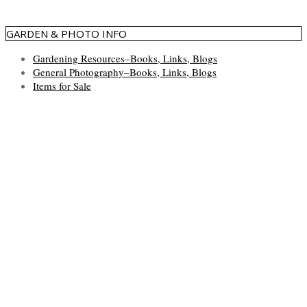
GARDEN & PHOTO INFO
Gardening Resources–Books, Links, Blogs
General Photography–Books, Links, Blogs
Items for Sale