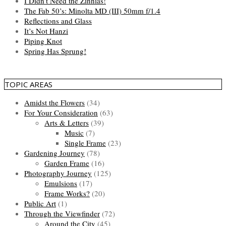
I Didn’t Need the Zinnias!
The Fab 50’s: Minolta MD (III) 50mm f/1.4
Reflections and Glass
It’s Not Hanzi
Piping Knot
Spring Has Sprung!
TOPIC AREAS
Amidst the Flowers
(34)
For Your Consideration
(63)
Arts & Letters
(39)
Music
(7)
Single Frame
(23)
Gardening Journey
(78)
Garden Frame
(16)
Photography Journey
(125)
Emulsions
(17)
Frame Works?
(20)
Public Art
(1)
Through the Viewfinder
(72)
Around the City
(45)