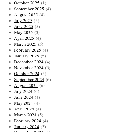
October 2025
(1)
September 2025
(4)
August 2025
(4)
July 2025
(5)
June 2025
(5)
May 2025
(3)
April 2025
(4)
March 2025
(5)
February 2025
(4)
January 2025
(5)
December 2024
(4)
November 2024
(6)
October 2024
(5)
September 2024
(6)
August 2024
(6)
July 2024
(6)
June 2024
(4)
May 2024
(4)
April 2024
(4)
March 2024
(5)
February 2024
(4)
January 2024
(3)