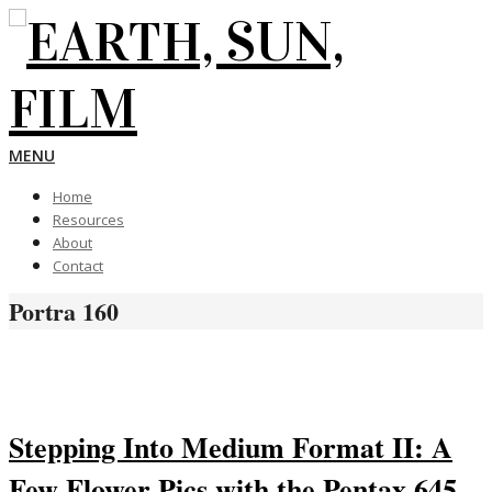
Skip
to
content
EARTH,
Primary
MENU
Navigation
Home
Menu
SUN,
Resources
About
Contact
FILM
Portra 160
Stepping Into Medium Format II: A
Few Flower Pics with the Pentax 645