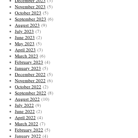
December 2023
(3)
November 2023
(5)
October 2023
(5)
September 2023
(6)
August 2023
(9)
July 2023
(7)
June 2023
(2)
May 2023
(5)
April 2023
(3)
March 2023
(6)
February 2023
(4)
January 2023
(5)
December 2022
(5)
November 2022
(6)
October 2022
(2)
September 2022
(8)
August 2022
(10)
July 2022
(9)
June 2022
(2)
April 2022
(4)
March 2022
(7)
February 2022
(5)
January 2022
(4)