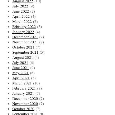
August 2022
(10)
July 2022
(9)
June 2022
(2)
April 2022
(4)
March 2022
(7)
February 2022
(5)
January 2022
(4)
December 2021
(7)
November 2021
(7)
October 2021
(7)
September 2021
(5)
August 2021
(4)
July 2021
(6)
June 2021
(9)
May 2021
(8)
April 2021
(3)
March 2021
(10)
February 2021
(8)
January 2021
(7)
December 2020
(7)
November 2020
(7)
October 2020
(7)
September 2020
(8)