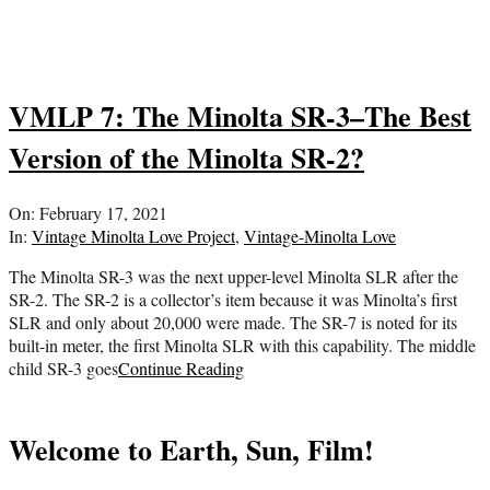
VMLP 7: The Minolta SR-3–The Best
Version of the Minolta SR-2?
2021-
On:
February 17, 2021
02-
In:
Vintage Minolta Love Project
,
Vintage-Minolta Love
17
The Minolta SR-3 was the next upper-level Minolta SLR after the
SR-2. The SR-2 is a collector’s item because it was Minolta’s first
SLR and only about 20,000 were made. The SR-7 is noted for its
built-in meter, the first Minolta SLR with this capability. The middle
child SR-3 goes
Continue Reading
Welcome to Earth, Sun, Film!