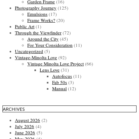
Garden Frame
(16)
Photography Journey
(125)
Emulsions
(17)
Frame Works?
(20)
Public Art
(1)
Through the Viewfinder
(72)
Around the City
(45)
For Your Consideration
(11)
Uncategorized
(5)
Vintage-Minolta Love
(92)
Vintage Minolta Love Project
(66)
Lens Love
(31)
Autofocus
(11)
Fab 50s
(3)
Manual
(12)
ARCHIVES
August 2026
(2)
July 2026
(4)
June 2026
(5)
May 2026
(4)