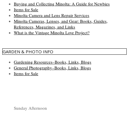
Buying and Collecting Minolta: A Guide for Newbies
Items for Sale
Minolta Camera and Lens Repair Services
Minolta Cameras, Lenses, and Gear: Books, Guides,
References, Magazines, and Links
What is the Vintage Minolta Love Project?
GARDEN & PHOTO INFO
Gardening Resources–Books, Links, Blogs
General Photography–Books, Links, Blogs
Items for Sale
Sunday Afternoon