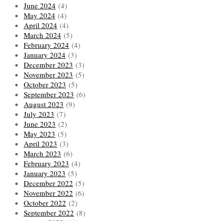
June 2024
(4)
May 2024
(4)
April 2024
(4)
March 2024
(5)
February 2024
(4)
January 2024
(3)
December 2023
(3)
November 2023
(5)
October 2023
(5)
September 2023
(6)
August 2023
(9)
July 2023
(7)
June 2023
(2)
May 2023
(5)
April 2023
(3)
March 2023
(6)
February 2023
(4)
January 2023
(5)
December 2022
(5)
November 2022
(6)
October 2022
(2)
September 2022
(8)