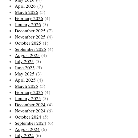
April 2026
(7)
March 2026
(5)
February 2026
(4)
January 2026
(5)
December 2025
(7)
November 2025
(4)
October 2025
(1)
September 2025
(4)
August 2025
(4)
July 2025
(5)
June 2025
(5)
May 2025
(3)
April 2025
(4)
March 2025
(5)
February 2025
(4)
January 2025
(5)
December 2024
(4)
November 2024
(6)
October 2024
(5)
September 2024
(6)
August 2024
(6)
July 2024
(6)