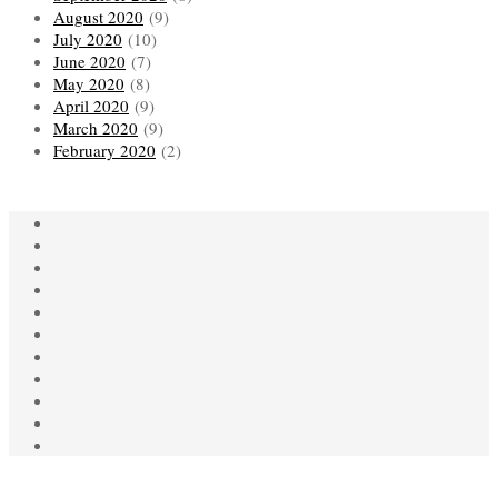
August 2020
(9)
July 2020
(10)
June 2020
(7)
May 2020
(8)
April 2020
(9)
March 2020
(9)
February 2020
(2)