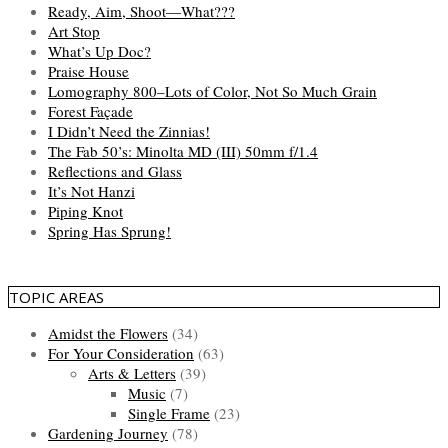
Ready, Aim, Shoot—What???
Art Stop
What’s Up Doc?
Praise House
Lomography 800–Lots of Color, Not So Much Grain
Forest Façade
I Didn’t Need the Zinnias!
The Fab 50’s: Minolta MD (III) 50mm f/1.4
Reflections and Glass
It’s Not Hanzi
Piping Knot
Spring Has Sprung!
TOPIC AREAS
Amidst the Flowers
(34)
For Your Consideration
(63)
Arts & Letters
(39)
Music
(7)
Single Frame
(23)
Gardening Journey
(78)