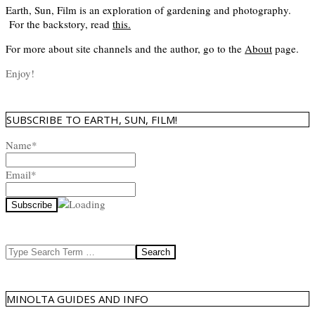
Earth, Sun, Film is an exploration of gardening and photography.
For the backstory, read
this
.
For more about site channels and the author, go to the
About
page.
Enjoy!
SUBSCRIBE TO EARTH, SUN, FILM!
Name*
Email*
Search
MINOLTA GUIDES AND INFO