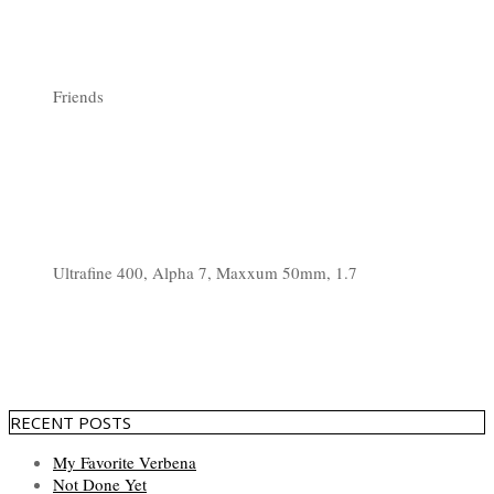
Friends
Ultrafine 400, Alpha 7, Maxxum 50mm, 1.7
RECENT POSTS
My Favorite Verbena
Not Done Yet