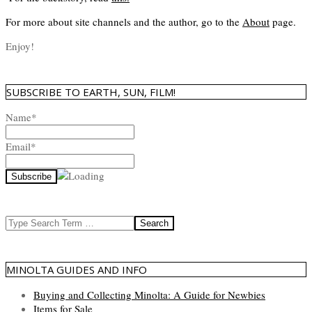
For more about site channels and the author, go to the
About
page.
Enjoy!
SUBSCRIBE TO EARTH, SUN, FILM!
Name*
Email*
Search
MINOLTA GUIDES AND INFO
Buying and Collecting Minolta: A Guide for Newbies
Items for Sale