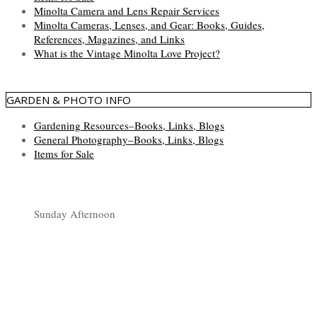
Minolta Camera and Lens Repair Services
Minolta Cameras, Lenses, and Gear: Books, Guides,
References, Magazines, and Links
What is the Vintage Minolta Love Project?
GARDEN & PHOTO INFO
Gardening Resources–Books, Links, Blogs
General Photography–Books, Links, Blogs
Items for Sale
Sunday Afternoon