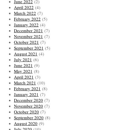
June 2022
(2)
April 2022
(4)
March 2022
(7)
February 2022
(5)
January 2022
(4)
December 2021
(7)
November 2021
(7)
October 2021
(7)
September 2021
(5)
August 2021
(4)
July 2021
(6)
June 2021
(9)
May 2021
(8)
April 2021
(3)
March 2021
(10)
February 2021
(8)
January 2021
(7)
December 2020
(7)
November 2020
(7)
October 2020
(7)
September 2020
(8)
August 2020
(9)
July 2020
(10)