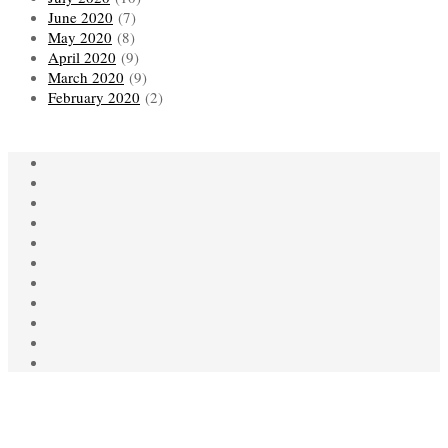
June 2020
(7)
May 2020
(8)
April 2020
(9)
March 2020
(9)
February 2020
(2)