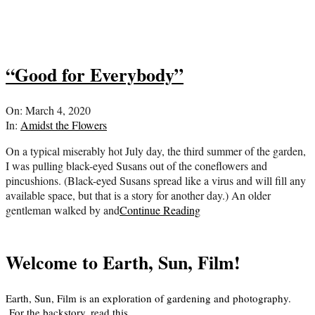
“Good for Everybody”
2020-
On:
March 4, 2020
03-
In:
Amidst the Flowers
04
On a typical miserably hot July day, the third summer of the garden,
I was pulling black-eyed Susans out of the coneflowers and
pincushions. (Black-eyed Susans spread like a virus and will fill any
available space, but that is a story for another day.) An older
gentleman walked by and
Continue Reading
Welcome to Earth, Sun, Film!
Earth, Sun, Film is an exploration of gardening and photography.
For the backstory, read
this
.