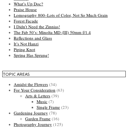
What’s Up Doc?
Praise House
Lomography 800–Lots of Color, Not So Much Grain
Forest Façade
I Didn’t Need the Zinnias!
The Fab 50’s: Minolta MD (III) 50mm f/1.4
Reflections and Glass
It’s Not Hanzi
Piping Knot
Spring Has Sprung!
TOPIC AREAS
Amidst the Flowers
(34)
For Your Consideration
(63)
Arts & Letters
(39)
Music
(7)
Single Frame
(23)
Gardening Journey
(78)
Garden Frame
(16)
Photography Journey
(125)