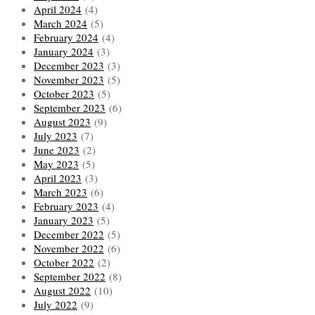
April 2024
(4)
March 2024
(5)
February 2024
(4)
January 2024
(3)
December 2023
(3)
November 2023
(5)
October 2023
(5)
September 2023
(6)
August 2023
(9)
July 2023
(7)
June 2023
(2)
May 2023
(5)
April 2023
(3)
March 2023
(6)
February 2023
(4)
January 2023
(5)
December 2022
(5)
November 2022
(6)
October 2022
(2)
September 2022
(8)
August 2022
(10)
July 2022
(9)