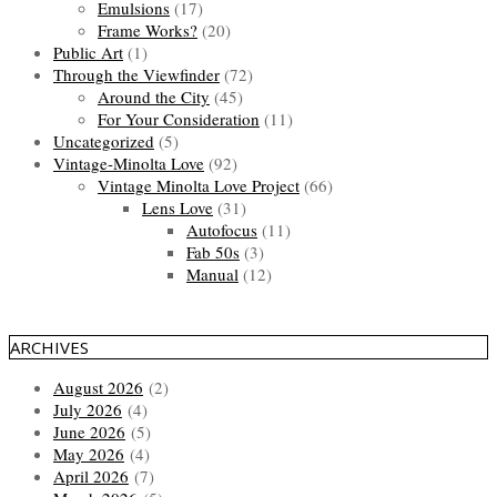
Emulsions
(17)
Frame Works?
(20)
Public Art
(1)
Through the Viewfinder
(72)
Around the City
(45)
For Your Consideration
(11)
Uncategorized
(5)
Vintage-Minolta Love
(92)
Vintage Minolta Love Project
(66)
Lens Love
(31)
Autofocus
(11)
Fab 50s
(3)
Manual
(12)
ARCHIVES
August 2026
(2)
July 2026
(4)
June 2026
(5)
May 2026
(4)
April 2026
(7)