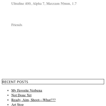
Ultrafine 400, Alpha 7, Maxxum 50mm, 1.7
Friends
RECENT POSTS
My Favorite Verbena
Not Done Yet
Ready, Aim, Shoot—What???
Art Stop