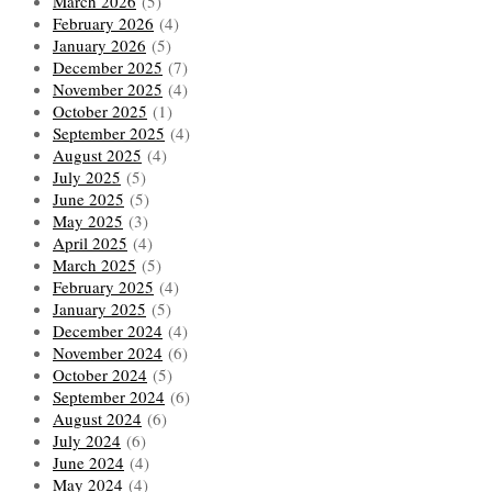
March 2026
(5)
February 2026
(4)
January 2026
(5)
December 2025
(7)
November 2025
(4)
October 2025
(1)
September 2025
(4)
August 2025
(4)
July 2025
(5)
June 2025
(5)
May 2025
(3)
April 2025
(4)
March 2025
(5)
February 2025
(4)
January 2025
(5)
December 2024
(4)
November 2024
(6)
October 2024
(5)
September 2024
(6)
August 2024
(6)
July 2024
(6)
June 2024
(4)
May 2024
(4)