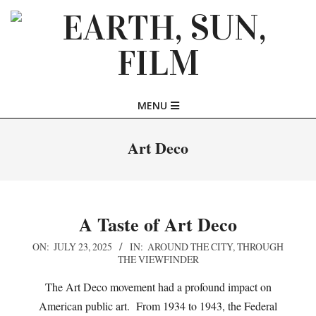
Skip
to
content
EARTH,
Primary
MENU
SUN,
Navigation
Menu
Art Deco
FILM
A Taste of Art Deco
2025-
ON:
JULY 23, 2025
IN:
AROUND THE CITY
,
THROUGH
THE VIEWFINDER
07-
23
The Art Deco movement had a profound impact on
American public art. From 1934 to 1943, the Federal