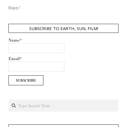
Enjoy!
SUBSCRIBE TO EARTH, SUN, FILM!
Name*
Email*
Search