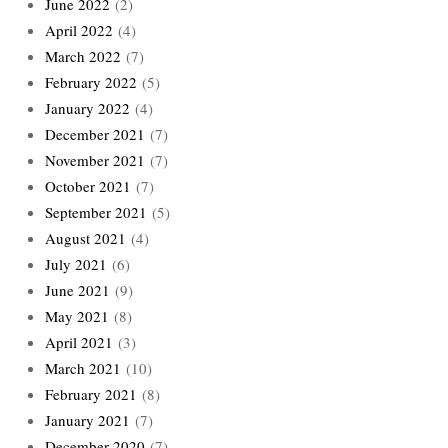
June 2022
(2)
April 2022
(4)
March 2022
(7)
February 2022
(5)
January 2022
(4)
December 2021
(7)
November 2021
(7)
October 2021
(7)
September 2021
(5)
August 2021
(4)
July 2021
(6)
June 2021
(9)
May 2021
(8)
April 2021
(3)
March 2021
(10)
February 2021
(8)
January 2021
(7)
December 2020
(7)