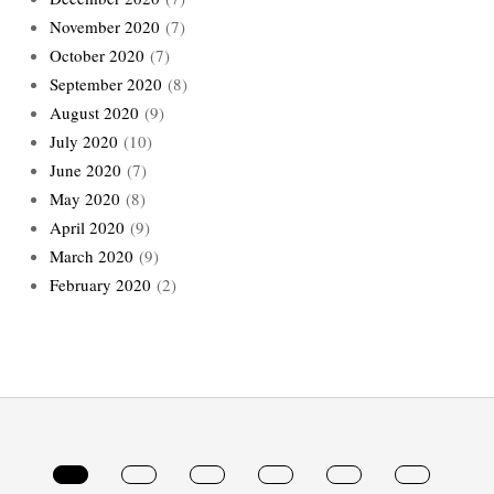
November 2020
(7)
October 2020
(7)
September 2020
(8)
August 2020
(9)
July 2020
(10)
June 2020
(7)
May 2020
(8)
April 2020
(9)
March 2020
(9)
February 2020
(2)