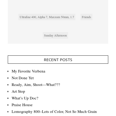
Ultrafine 400, Alpha 7, Maxxum 50mm, 1.7
Friends
Sunday Afternoon
RECENT POSTS
My Favorite Verbena
Not Done Yet
Ready, Aim, Shoot—What???
Art Stop
What’s Up Doc?
Praise House
Lomography 800–Lots of Color, Not So Much Grain