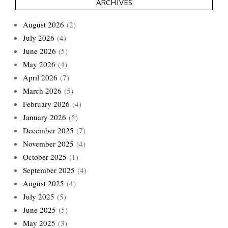
ARCHIVES
August 2026
(2)
July 2026
(4)
June 2026
(5)
May 2026
(4)
April 2026
(7)
March 2026
(5)
February 2026
(4)
January 2026
(5)
December 2025
(7)
November 2025
(4)
October 2025
(1)
September 2025
(4)
August 2025
(4)
July 2025
(5)
June 2025
(5)
May 2025
(3)