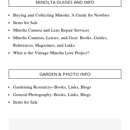
MINOLTA GUIDES AND INFO
Buying and Collecting Minolta: A Guide for Newbies
Items for Sale
Minolta Camera and Lens Repair Services
Minolta Cameras, Lenses, and Gear: Books, Guides,
References, Magazines, and Links
What is the Vintage Minolta Love Project?
GARDEN & PHOTO INFO
Gardening Resources–Books, Links, Blogs
General Photography–Books, Links, Blogs
Items for Sale