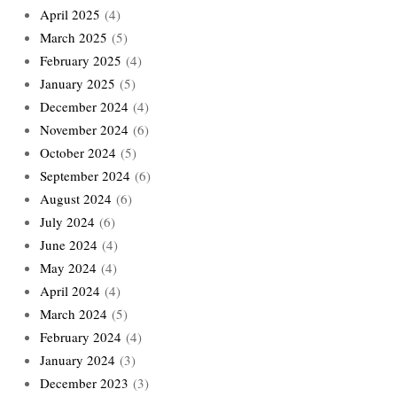
April 2025
(4)
March 2025
(5)
February 2025
(4)
January 2025
(5)
December 2024
(4)
November 2024
(6)
October 2024
(5)
September 2024
(6)
August 2024
(6)
July 2024
(6)
June 2024
(4)
May 2024
(4)
April 2024
(4)
March 2024
(5)
February 2024
(4)
January 2024
(3)
December 2023
(3)