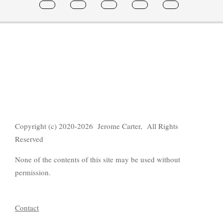
Copyright (c) 2020-2026 Jerome Carter, All Rights
Reserved
None of the contents of this site may be used without
permission.
Contact