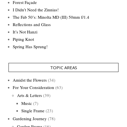
Forest Façade
I Didn’t Need the Zinnias!
The Fab 50’s: Minolta MD (III) 50mm f/1.4
Reflections and Glass
It’s Not Hanzi
Piping Knot
Spring Has Sprung!
TOPIC AREAS
Amidst the Flowers
(34)
For Your Consideration
(63)
Arts & Letters
(39)
Music
(7)
Single Frame
(23)
Gardening Journey
(78)
Garden Frame
(16)