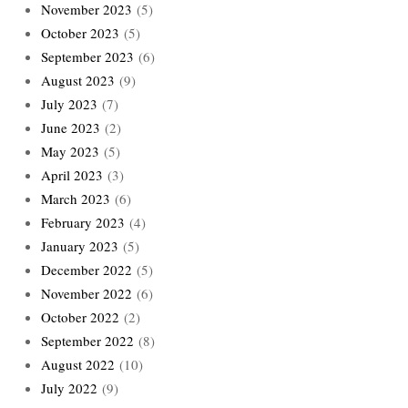
November 2023
(5)
October 2023
(5)
September 2023
(6)
August 2023
(9)
July 2023
(7)
June 2023
(2)
May 2023
(5)
April 2023
(3)
March 2023
(6)
February 2023
(4)
January 2023
(5)
December 2022
(5)
November 2022
(6)
October 2022
(2)
September 2022
(8)
August 2022
(10)
July 2022
(9)