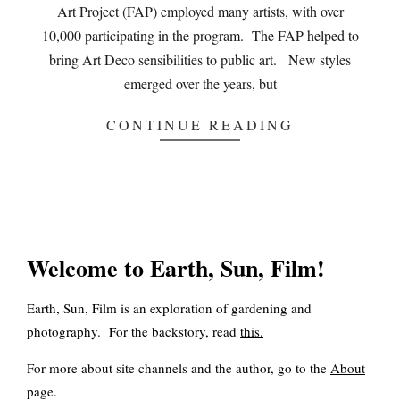
Art Project (FAP) employed many artists, with over
10,000 participating in the program. The FAP helped to
bring Art Deco sensibilities to public art. New styles
emerged over the years, but
CONTINUE READING
Welcome to Earth, Sun, Film!
Earth, Sun, Film is an exploration of gardening and
photography. For the backstory, read
this
.
For more about site channels and the author, go to the
About
page.