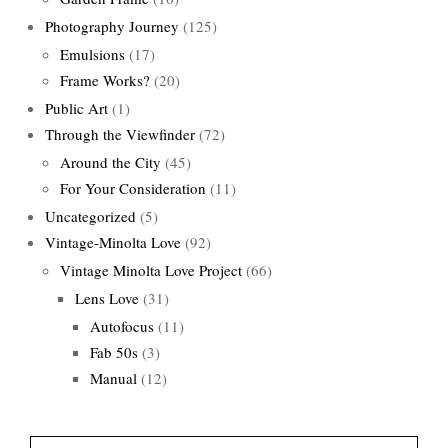
Photography Journey
(125)
Emulsions
(17)
Frame Works?
(20)
Public Art
(1)
Through the Viewfinder
(72)
Around the City
(45)
For Your Consideration
(11)
Uncategorized
(5)
Vintage-Minolta Love
(92)
Vintage Minolta Love Project
(66)
Lens Love
(31)
Autofocus
(11)
Fab 50s
(3)
Manual
(12)