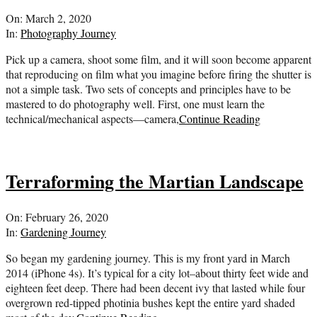
2020-
On:
March 2, 2020
03-
In:
Photography Journey
02
Pick up a camera, shoot some film, and it will soon become apparent
that reproducing on film what you imagine before firing the shutter is
not a simple task. Two sets of concepts and principles have to be
mastered to do photography well. First, one must learn the
technical/mechanical aspects—camera,
Continue Reading
Terraforming the Martian Landscape
2020-
On:
February 26, 2020
02-
In:
Gardening Journey
26
So began my gardening journey. This is my front yard in March
2014 (iPhone 4s). It’s typical for a city lot–about thirty feet wide and
eighteen feet deep. There had been decent ivy that lasted while four
overgrown red-tipped photinia bushes kept the entire yard shaded