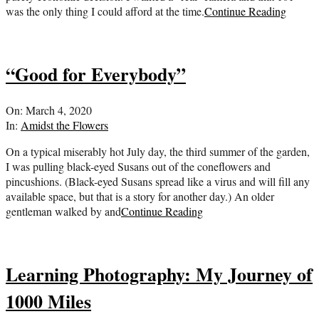
was the only thing I could afford at the time.
Continue Reading
“Good for Everybody”
2020-
On:
March 4, 2020
03-
In:
Amidst the Flowers
04
On a typical miserably hot July day, the third summer of the garden,
I was pulling black-eyed Susans out of the coneflowers and
pincushions. (Black-eyed Susans spread like a virus and will fill any
available space, but that is a story for another day.) An older
gentleman walked by and
Continue Reading
Learning Photography: My Journey of
1000 Miles