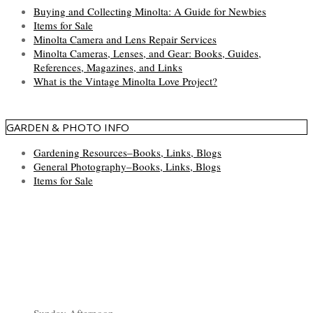
Buying and Collecting Minolta: A Guide for Newbies
Items for Sale
Minolta Camera and Lens Repair Services
Minolta Cameras, Lenses, and Gear: Books, Guides,
References, Magazines, and Links
What is the Vintage Minolta Love Project?
GARDEN & PHOTO INFO
Gardening Resources–Books, Links, Blogs
General Photography–Books, Links, Blogs
Items for Sale