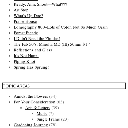
Ready, Aim, Shoot—What???
Art Stop
What’s Up Doc?
Praise House
Lomography 800–Lots of Color, Not So Much Grain
Forest Façade
I Didn’t Need the Zinnias!
The Fab 50’s: Minolta MD (III) 50mm f/1.4
Reflections and Glass
It’s Not Hanzi
Piping Knot
Spring Has Sprung!
TOPIC AREAS
Amidst the Flowers
(34)
For Your Consideration
(63)
Arts & Letters
(39)
Music
(7)
Single Frame
(23)
Gardening Journey
(78)