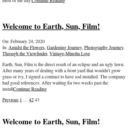
most of the day.
Continue Reading
Welcome to Earth, Sun, Film!
2020-
On:
February 24, 2020
02-
In:
Amidst the Flowers
,
Gardening Journey
,
Photography Journey
,
24
Through the Viewfinder
,
Vintage-Minolta Love
Earth, Sun, Film is the direct result of an eclipse and an ugly lawn.
After many years of dealing with a front yard that wouldn’t grow
grass or ivy, I signed a contract to have sod installed. The company
had good references. After waiting for two weeks past the
install
Continue Reading
Posts
Previous
1
…
42
43
pagination
Welcome to Earth, Sun, Film!