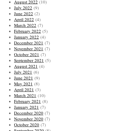
August 2022
(10)
July 2022
(9)
June 2022
(2)
April 2022
(4)
March 2022
(7)
February 2022
(5)
January 2022
(4)
December 2021
(7)
November 2021
(7)
October 2021
(7)
September 2021
(5)
August 2021
(4)
July 2021
(6)
June 2021
(9)
May 2021
(8)
April 2021
(3)
March 2021
(10)
February 2021
(8)
January 2021
(7)
December 2020
(7)
November 2020
(7)
October 2020
(7)
September 2020
(8)