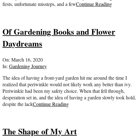
firsts, unfortunate missteps, and a few
Continue Reading
Of Gardening Books and Flower
Daydreams
2020-
On:
March 16, 2020
03-
In:
Gardening Journey
16
The idea of having a front-yard garden hit me around the time I
realized that periwinkle would not likely work any better than ivy.
Periwinkle had been my safety choice. When that fell through,
desperation set in, and the idea of having a garden slowly took hold,
despite the lack
Continue Reading
The Shape of My Art