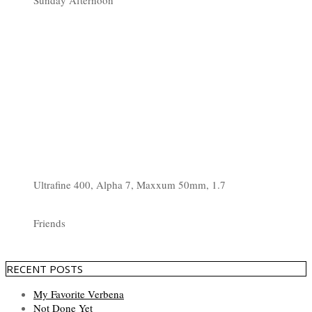
Sunday Afternoon
Ultrafine 400, Alpha 7, Maxxum 50mm, 1.7
Friends
RECENT POSTS
My Favorite Verbena
Not Done Yet