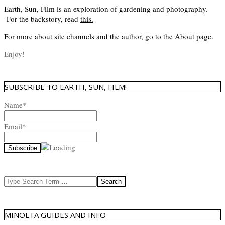
Earth, Sun, Film is an exploration of gardening and photography.
For the backstory, read
this
.
For more about site channels and the author, go to the
About
page.
Enjoy!
SUBSCRIBE TO EARTH, SUN, FILM!
Name*
Email*
Search
MINOLTA GUIDES AND INFO