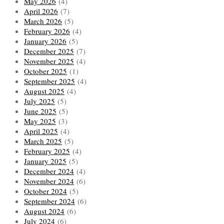
May 2026
(4)
April 2026
(7)
March 2026
(5)
February 2026
(4)
January 2026
(5)
December 2025
(7)
November 2025
(4)
October 2025
(1)
September 2025
(4)
August 2025
(4)
July 2025
(5)
June 2025
(5)
May 2025
(3)
April 2025
(4)
March 2025
(5)
February 2025
(4)
January 2025
(5)
December 2024
(4)
November 2024
(6)
October 2024
(5)
September 2024
(6)
August 2024
(6)
July 2024
(6)