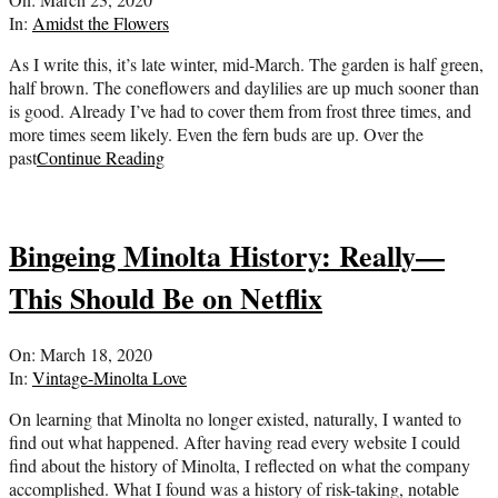
03-
In:
Amidst the Flowers
23
As I write this, it’s late winter, mid-March. The garden is half green,
half brown. The coneflowers and daylilies are up much sooner than
is good. Already I’ve had to cover them from frost three times, and
more times seem likely. Even the fern buds are up. Over the
past
Continue Reading
Bingeing Minolta History: Really—
This Should Be on Netflix
2020-
On:
March 18, 2020
03-
In:
Vintage-Minolta Love
18
On learning that Minolta no longer existed, naturally, I wanted to
find out what happened. After having read every website I could
find about the history of Minolta, I reflected on what the company
accomplished. What I found was a history of risk-taking, notable