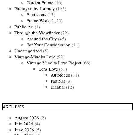
Garden Frame
(16)
Photography Journey
(125)
Emulsions
(17)
Frame Works?
(20)
Public Art
(1)
Through the Viewfinder
(72)
Around the City
(45)
For Your Consideration
(11)
Uncategorized
(5)
Vintage-Minolta Love
(92)
Vintage Minolta Love Project
(66)
Lens Love
(31)
Autofocus
(11)
Fab 50s
(3)
Manual
(12)
ARCHIVES
August 2026
(2)
July 2026
(4)
June 2026
(5)