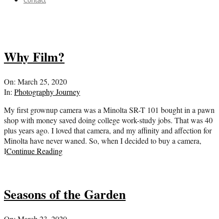
Contact
Why Film?
2020-
On:
March 25, 2020
03-
In:
Photography Journey
25
My first grownup camera was a Minolta SR-T 101 bought in a pawn
shop with money saved doing college work-study jobs. That was 40
plus years ago. I loved that camera, and my affinity and affection for
Minolta have never waned. So, when I decided to buy a camera,
I
Continue Reading
Seasons of the Garden
2020-
On:
March 23, 2020