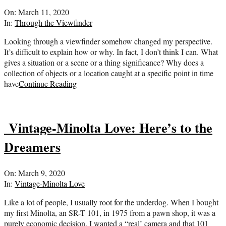
2020-
On:
March 11, 2020
03-
In:
Through the Viewfinder
11
Looking through a viewfinder somehow changed my perspective.
It’s difficult to explain how or why. In fact, I don’t think I can. What
gives a situation or a scene or a thing significance? Why does a
collection of objects or a location caught at a specific point in time
have
Continue Reading
Vintage-Minolta Love: Here’s to the
Dreamers
2020-
On:
March 9, 2020
03-
In:
Vintage-Minolta Love
09
Like a lot of people, I usually root for the underdog. When I bought
my first Minolta, an SR-T 101, in 1975 from a pawn shop, it was a
purely economic decision. I wanted a “real’ camera and that 101