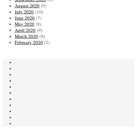
August 2020
(9)
July 2020
(10)
June 2020
(7)
May 2020
(8)
April 2020
(9)
March 2020
(9)
February 2020
(2)