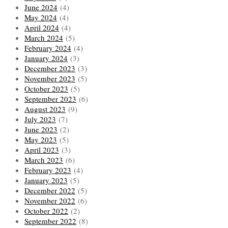
June 2024
(4)
May 2024
(4)
April 2024
(4)
March 2024
(5)
February 2024
(4)
January 2024
(3)
December 2023
(3)
November 2023
(5)
October 2023
(5)
September 2023
(6)
August 2023
(9)
July 2023
(7)
June 2023
(2)
May 2023
(5)
April 2023
(3)
March 2023
(6)
February 2023
(4)
January 2023
(5)
December 2022
(5)
November 2022
(6)
October 2022
(2)
September 2022
(8)