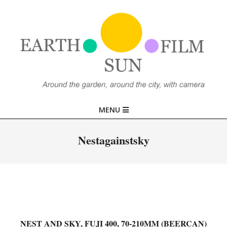
Skip
to
content
EARTH,
Primary
MENU
SUN,
Navigation
Menu
Nestagainstsky
FILM
NEST AND SKY, FUJI 400, 70-210MM (BEERCAN)