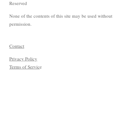
Reserved
None of the contents of this site may be used without
permission.
Contact
Privacy Policy
Terms of Servic
e