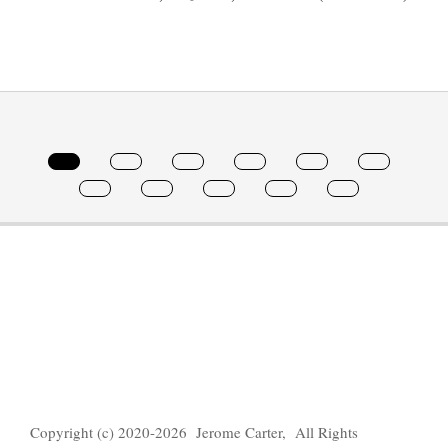
2022-
02-
08
Copyright (c) 2020-2026 Jerome Carter, All Rights