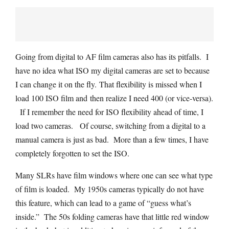
Going from digital to AF film cameras also has its pitfalls. I
have no idea what ISO my digital cameras are set to because
I can change it on the fly. That flexibility is missed when I
load 100 ISO film and then realize I need 400 (or vice-versa).
If I remember the need for ISO flexibility ahead of time, I
load two cameras. Of course, switching from a digital to a
manual camera is just as bad. More than a few times, I have
completely forgotten to set the ISO.
Many SLRs have film windows where one can see what type
of film is loaded. My 1950s cameras typically do not have
this feature, which can lead to a game of “guess what’s
inside.” The 50s folding cameras have that little red window