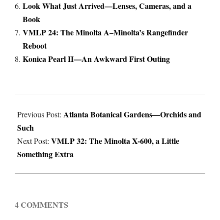
Look What Just Arrived—Lenses, Cameras, and a
Book
VMLP 24: The Minolta A–Minolta’s Rangefinder
Reboot
Konica Pearl II—An Awkward First Outing
2024-
Atlanta Botanical Gardens—Orchids and
05-
Previous Post:
Such
06
VMLP 32: The Minolta X-600, a Little
Next Post:
Something Extra
4 COMMENTS