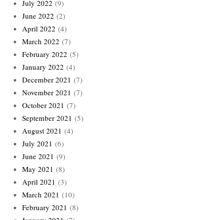
July 2022
(9)
June 2022
(2)
April 2022
(4)
March 2022
(7)
February 2022
(5)
January 2022
(4)
December 2021
(7)
November 2021
(7)
October 2021
(7)
September 2021
(5)
August 2021
(4)
July 2021
(6)
June 2021
(9)
May 2021
(8)
April 2021
(3)
March 2021
(10)
February 2021
(8)
January 2021
(7)