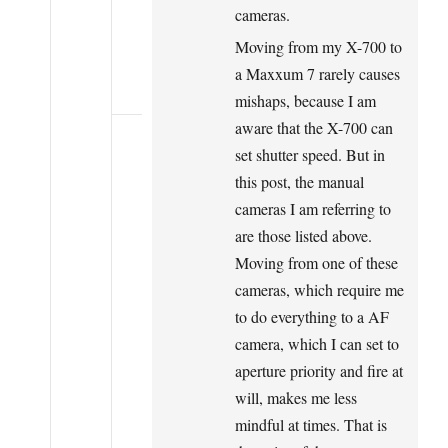
cameras.
Moving from my X-700 to
a Maxxum 7 rarely causes
mishaps, because I am
aware that the X-700 can
set shutter speed. But in
this post, the manual
cameras I am referring to
are those listed above.
Moving from one of these
cameras, which require me
to do everything to a AF
camera, which I can set to
aperture priority and fire at
will, makes me less
mindful at times. That is