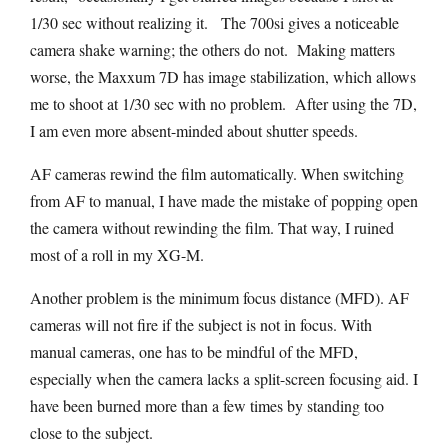
1/30 sec without realizing it. The 700si gives a noticeable
camera shake warning; the others do not. Making matters
worse, the Maxxum 7D has image stabilization, which allows
me to shoot at 1/30 sec with no problem. After using the 7D,
I am even more absent-minded about shutter speeds.
AF cameras rewind the film automatically. When switching
from AF to manual, I have made the mistake of popping open
the camera without rewinding the film. That way, I ruined
most of a roll in my XG-M.
Another problem is the minimum focus distance (MFD). AF
cameras will not fire if the subject is not in focus. With
manual cameras, one has to be mindful of the MFD,
especially when the camera lacks a split-screen focusing aid. I
have been burned more than a few times by standing too
close to the subject.