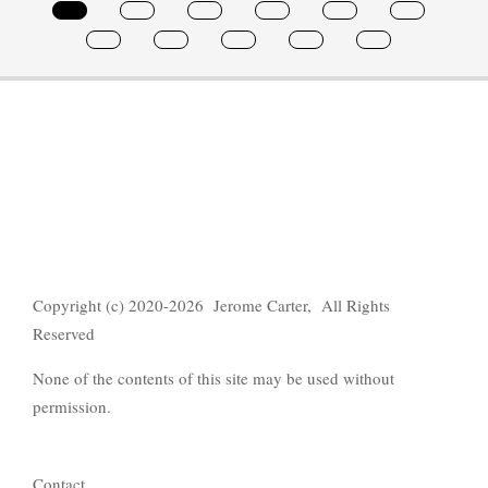
Copyright (c) 2020-2026 Jerome Carter, All Rights
Reserved
None of the contents of this site may be used without
permission.
Contact