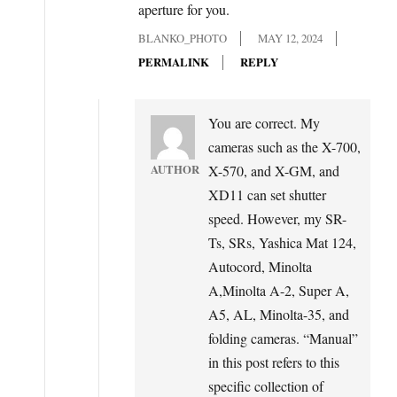
aperture for you.
BLANKO_PHOTO
MAY 12, 2024
PERMALINK
REPLY
You are correct. My
cameras such as the X-700,
AUTHOR
X-570, and X-GM, and
XD11 can set shutter
speed. However, my SR-
Ts, SRs, Yashica Mat 124,
Autocord, Minolta
A,Minolta A-2, Super A,
A5, AL, Minolta-35, and
folding cameras. “Manual”
in this post refers to this
specific collection of