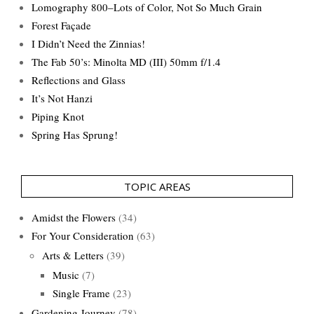
Lomography 800–Lots of Color, Not So Much Grain
Forest Façade
I Didn’t Need the Zinnias!
The Fab 50’s: Minolta MD (III) 50mm f/1.4
Reflections and Glass
It’s Not Hanzi
Piping Knot
Spring Has Sprung!
TOPIC AREAS
Amidst the Flowers
(34)
For Your Consideration
(63)
Arts & Letters
(39)
Music
(7)
Single Frame
(23)
Gardening Journey
(78)