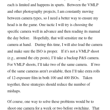
each is limited and happens in spurts. Between the VMLP
and other photography projects, I am constantly moving
between camera types, so I need a better way to ensure my
head is in the game. One tactic I will try is choosing the
specific camera well in advance and then reading its manual
the day before. Hopefully, that will sensitize me to the
camera at hand. During this time, I will also load the camera
and make sure the ISO is proper. If it’s not a VMLP shoot
(e.g., around the city posts), I’ll take a backup P&S camera.
For VMLP shoots, I’ll take two of the same camera. If two
of the same cameras aren’t available, then I’ll take extra rolls
of 12-exposure film in both 100 and 400 ISOs. Taken
together, these strategies should reduce the number of
mishaps.
Of course, one way to solve these problems would be to
shoot one camera for a week or two before switching. That