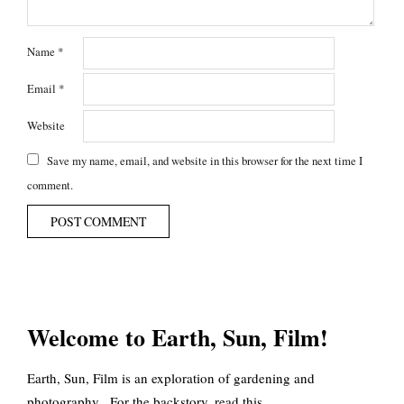
Name
*
Email
*
Website
Save my name, email, and website in this browser for the next time I
comment.
Welcome to Earth, Sun, Film!
Earth, Sun, Film is an exploration of gardening and
photography. For the backstory, read
this
.