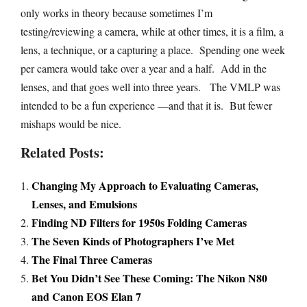
only works in theory because sometimes I’m
testing/reviewing a camera, while at other times, it is a film, a
lens, a technique, or a capturing a place. Spending one week
per camera would take over a year and a half. Add in the
lenses, and that goes well into three years. The VMLP was
intended to be a fun experience —and that it is. But fewer
mishaps would be nice.
Related Posts:
Changing My Approach to Evaluating Cameras,
Lenses, and Emulsions
Finding ND Filters for 1950s Folding Cameras
The Seven Kinds of Photographers I’ve Met
The Final Three Cameras
Bet You Didn’t See These Coming: The Nikon N80
and Canon EOS Elan 7