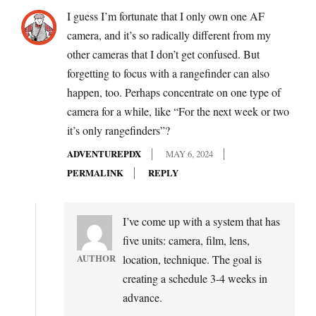
I guess I’m fortunate that I only own one AF
camera, and it’s so radically different from my
other cameras that I don’t get confused. But
forgetting to focus with a rangefinder can also
happen, too. Perhaps concentrate on one type of
camera for a while, like “For the next week or two
it’s only rangefinders”?
ADVENTUREPDX
MAY 6, 2024
PERMALINK
REPLY
I’ve come up with a system that has
five units: camera, film, lens,
AUTHOR
location, technique. The goal is
creating a schedule 3-4 weeks in
advance.