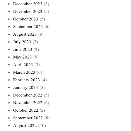
December 2023
(3)
November 2023
(5)
October 2023
(5)
September 2023
(6)
August 2023
(9)
July 2023
(7)
June 2023
(2)
May 2023
(5)
April 2023
(3)
March 2023
(6)
February 2023
(4)
January 2023
(5)
December 2022
(5)
November 2022
(6)
October 2022
(2)
September 2022
(8)
August 2022
(10)