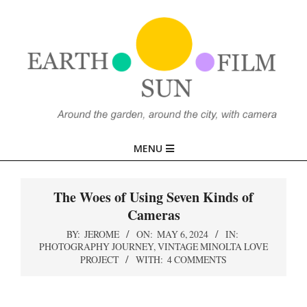
Skip
to
content
EARTH,
Primary
MENU
SUN,
Navigation
Menu
The Woes of Using Seven Kinds of
FILM
Cameras
BY:
JEROME
ON:
MAY 6, 2024
IN:
PHOTOGRAPHY JOURNEY
,
VINTAGE MINOLTA LOVE
PROJECT
WITH:
4 COMMENTS