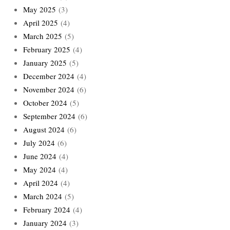
May 2025
(3)
April 2025
(4)
March 2025
(5)
February 2025
(4)
January 2025
(5)
December 2024
(4)
November 2024
(6)
October 2024
(5)
September 2024
(6)
August 2024
(6)
July 2024
(6)
June 2024
(4)
May 2024
(4)
April 2024
(4)
March 2024
(5)
February 2024
(4)
January 2024
(3)