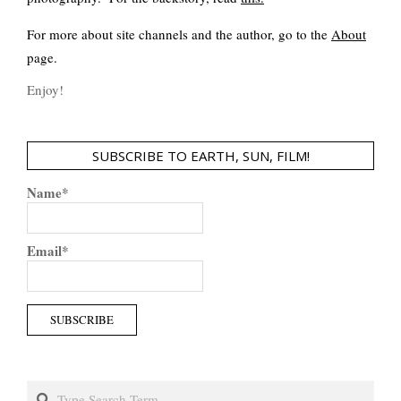
For more about site channels and the author, go to the
About
page.
Enjoy!
SUBSCRIBE TO EARTH, SUN, FILM!
Name*
Email*
Search