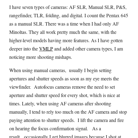
I have seven types of cameras: AF SLR, Manual SLR, P&S,
rangefinder, TLR, folding, and digital. I count the Pentax 645
as a manual SLR. There was a time when I had only AF
Minoltas. They all work pretty much the same, with the
higher-level models having more features. As I have gotten
deeper into the
VMLP
and added other camera types, I am
noticing more shooting mishaps.
When using manual cameras, usually I begin setting
apertures and shutter speeds as soon as my eye meets the
viewfinder. Autofocus cameras remove the need to set
aperture and shutter speed for every shot, which is nice at
times. Lately, when using AF cameras after shooting
manually, I tend to rely too much on the AF camera and stop
paying attention to shutter speeds. I lift the camera and fire
on hearing the focus confirmation signal. As a
result, occasionally I get blurred images because I shot at