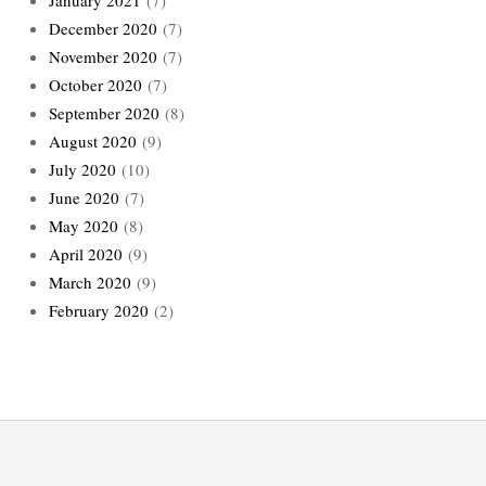
December 2020
(7)
November 2020
(7)
October 2020
(7)
September 2020
(8)
August 2020
(9)
July 2020
(10)
June 2020
(7)
May 2020
(8)
April 2020
(9)
March 2020
(9)
February 2020
(2)