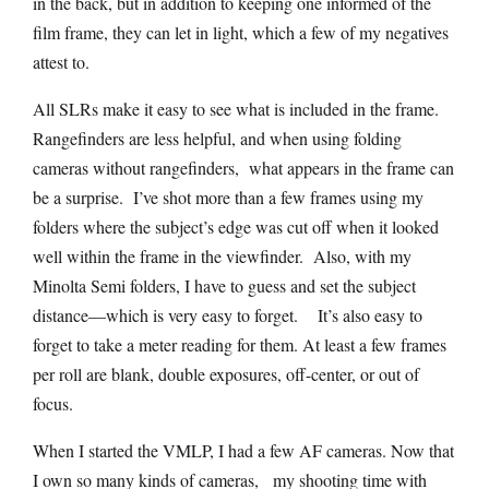
in the back, but in addition to keeping one informed of the
film frame, they can let in light, which a few of my negatives
attest to.
All SLRs make it easy to see what is included in the frame.
Rangefinders are less helpful, and when using folding
cameras without rangefinders, what appears in the frame can
be a surprise. I’ve shot more than a few frames using my
folders where the subject’s edge was cut off when it looked
well within the frame in the viewfinder. Also, with my
Minolta Semi folders, I have to guess and set the subject
distance—which is very easy to forget. It’s also easy to
forget to take a meter reading for them. At least a few frames
per roll are blank, double exposures, off-center, or out of
focus.
When I started the VMLP, I had a few AF cameras. Now that
I own so many kinds of cameras, my shooting time with