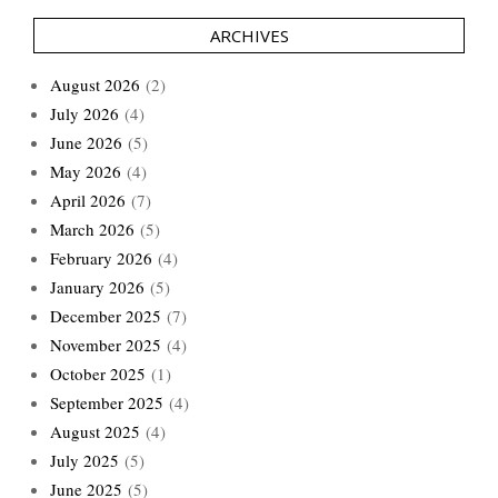
ARCHIVES
August 2026
(2)
July 2026
(4)
June 2026
(5)
May 2026
(4)
April 2026
(7)
March 2026
(5)
February 2026
(4)
January 2026
(5)
December 2025
(7)
November 2025
(4)
October 2025
(1)
September 2025
(4)
August 2025
(4)
July 2025
(5)
June 2025
(5)