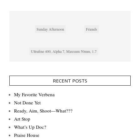
Sunday Afternoon
Friends
Ultrafine 400, Alpha 7, Maxxum 50mm, 1.7
RECENT POSTS
My Favorite Verbena
Not Done Yet
Ready, Aim, Shoot—What???
Art Stop
What’s Up Doc?
Praise House