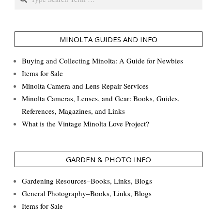
MINOLTA GUIDES AND INFO
Buying and Collecting Minolta: A Guide for Newbies
Items for Sale
Minolta Camera and Lens Repair Services
Minolta Cameras, Lenses, and Gear: Books, Guides,
References, Magazines, and Links
What is the Vintage Minolta Love Project?
GARDEN & PHOTO INFO
Gardening Resources–Books, Links, Blogs
General Photography–Books, Links, Blogs
Items for Sale