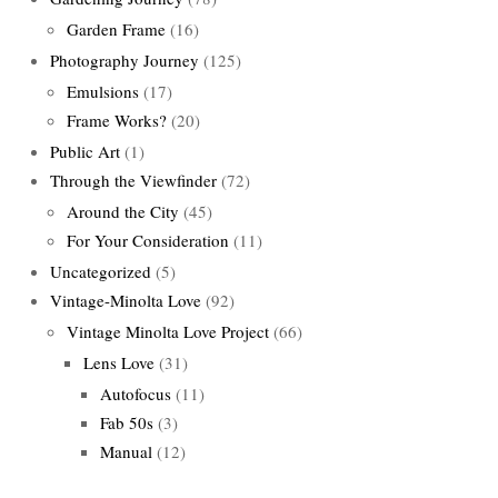
Garden Frame
(16)
Photography Journey
(125)
Emulsions
(17)
Frame Works?
(20)
Public Art
(1)
Through the Viewfinder
(72)
Around the City
(45)
For Your Consideration
(11)
Uncategorized
(5)
Vintage-Minolta Love
(92)
Vintage Minolta Love Project
(66)
Lens Love
(31)
Autofocus
(11)
Fab 50s
(3)
Manual
(12)