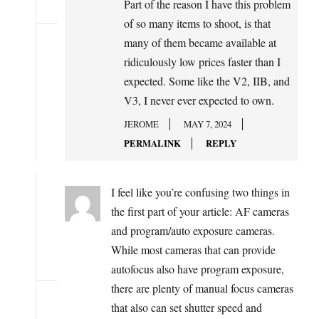
Part of the reason I have this problem
of so many items to shoot, is that
many of them became available at
ridiculously low prices faster than I
expected. Some like the V2, IIB, and
V3, I never ever expected to own.
JEROME
MAY 7, 2024
PERMALINK
REPLY
I feel like you’re confusing two things in
the first part of your article: AF cameras
and program/auto exposure cameras.
While most cameras that can provide
autofocus also have program exposure,
there are plenty of manual focus cameras
that also can set shutter speed and