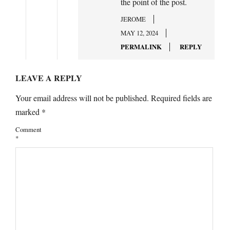
the point of the post.
JEROME
MAY 12, 2024
PERMALINK
REPLY
LEAVE A REPLY
Your email address will not be published.
Required fields are
marked
*
Comment
*