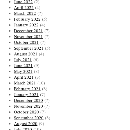
June 2022
(2)
April 2022
(4)
March 2022
(7)
February 2022
(5)
January 2022
(4)
December 2021
(7)
November 2021
(7)
October 2021
(7)
September 2021
(5)
August 2021
(4)
July 2021
(6)
June 2021
(9)
May 2021
(8)
April 2021
(3)
March 2021
(10)
February 2021
(8)
January 2021
(7)
December 2020
(7)
November 2020
(7)
October 2020
(7)
September 2020
(8)
August 2020
(9)
July 2020
(10)