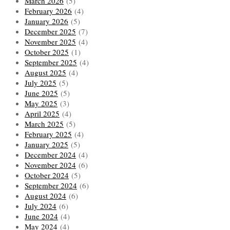
March 2026
(5)
February 2026
(4)
January 2026
(5)
December 2025
(7)
November 2025
(4)
October 2025
(1)
September 2025
(4)
August 2025
(4)
July 2025
(5)
June 2025
(5)
May 2025
(3)
April 2025
(4)
March 2025
(5)
February 2025
(4)
January 2025
(5)
December 2024
(4)
November 2024
(6)
October 2024
(5)
September 2024
(6)
August 2024
(6)
July 2024
(6)
June 2024
(4)
May 2024
(4)