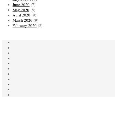
June 2020
(7)
May 2020
(8)
April 2020
(9)
March 2020
(9)
February 2020
(2)