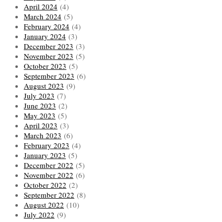
April 2024
(4)
March 2024
(5)
February 2024
(4)
January 2024
(3)
December 2023
(3)
November 2023
(5)
October 2023
(5)
September 2023
(6)
August 2023
(9)
July 2023
(7)
June 2023
(2)
May 2023
(5)
April 2023
(3)
March 2023
(6)
February 2023
(4)
January 2023
(5)
December 2022
(5)
November 2022
(6)
October 2022
(2)
September 2022
(8)
August 2022
(10)
July 2022
(9)