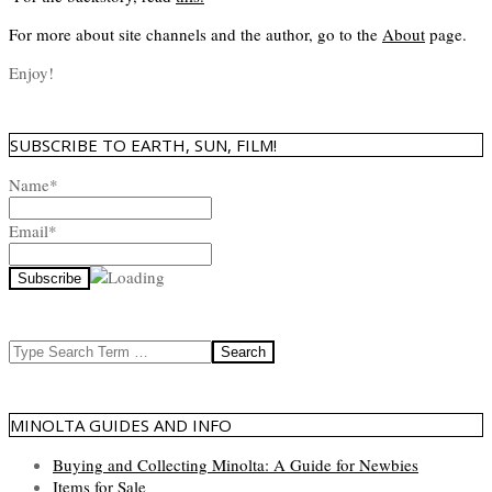
For more about site channels and the author, go to the
About
page.
Enjoy!
SUBSCRIBE TO EARTH, SUN, FILM!
Name*
Email*
Search
MINOLTA GUIDES AND INFO
Buying and Collecting Minolta: A Guide for Newbies
Items for Sale