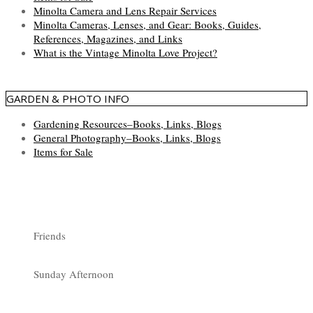
Minolta Camera and Lens Repair Services
Minolta Cameras, Lenses, and Gear: Books, Guides,
References, Magazines, and Links
What is the Vintage Minolta Love Project?
GARDEN & PHOTO INFO
Gardening Resources–Books, Links, Blogs
General Photography–Books, Links, Blogs
Items for Sale
Friends
Sunday Afternoon