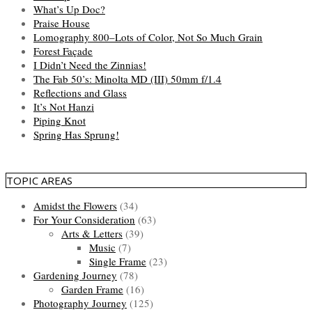
What’s Up Doc?
Praise House
Lomography 800–Lots of Color, Not So Much Grain
Forest Façade
I Didn’t Need the Zinnias!
The Fab 50’s: Minolta MD (III) 50mm f/1.4
Reflections and Glass
It’s Not Hanzi
Piping Knot
Spring Has Sprung!
TOPIC AREAS
Amidst the Flowers
(34)
For Your Consideration
(63)
Arts & Letters
(39)
Music
(7)
Single Frame
(23)
Gardening Journey
(78)
Garden Frame
(16)
Photography Journey
(125)