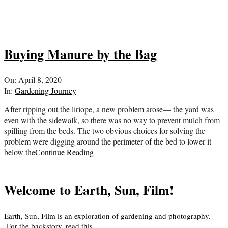
Buying Manure by the Bag
2020-
On:
April 8, 2020
04-
In:
Gardening Journey
08
After ripping out the liriope, a new problem arose— the yard was
even with the sidewalk, so there was no way to prevent mulch from
spilling from the beds. The two obvious choices for solving the
problem were digging around the perimeter of the bed to lower it
below the
Continue Reading
Welcome to Earth, Sun, Film!
Earth, Sun, Film is an exploration of gardening and photography.
For the backstory, read
this
.