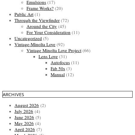
Emulsions
(17)
Frame Works?
(20)
Public Art
(1)
Through the Viewfinder
(72)
Around the City
(45)
For Your Consideration
(11)
Uncategorized
(5)
Vintage-Minolta Love
(92)
Vintage Minolta Love Project
(66)
Lens Love
(31)
Autofocus
(11)
Fab 50s
(3)
Manual
(12)
ARCHIVES
August 2026
(2)
July 2026
(4)
June 2026
(5)
May 2026
(4)
April 2026
(7)