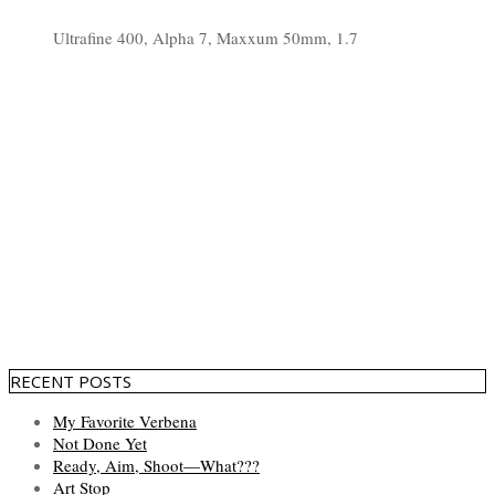
Ultrafine 400, Alpha 7, Maxxum 50mm, 1.7
RECENT POSTS
My Favorite Verbena
Not Done Yet
Ready, Aim, Shoot—What???
Art Stop