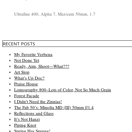
Ultrafine 400, Alpha 7, Maxxum 50mm, 1.7
RECENT POSTS
My Favorite Verbena
Not Done Yet
Ready, Aim, Shoot—What???
Art Stop
What’s Up Doc?
Praise House
Lomography 800–Lots of Color, Not So Much Grain
Forest Façade
I Didn’t Need the Zinnias!
The Fab 50’s: Minolta MD (III) 50mm f/1.4
Reflections and Glass
It’s Not Hanzi
Piping Knot
Spring Has Sprung!