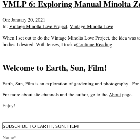
VMLP 6: Exploring Manual Minolta 
2021-
On:
January 20, 2021
01-
In:
Vintage Minolta Love Project
,
Vintage-Minolta Love
20
When I set out to do the Vintage Minolta Love Project, the idea was to
bodies I desired. With lenses, I took a
Continue Reading
Welcome to Earth, Sun, Film!
Earth, Sun, Film is an exploration of gardening and photography. For
For more about site channels and the author, go to the
About
page.
Enjoy!
SUBSCRIBE TO EARTH, SUN, FILM!
Name*