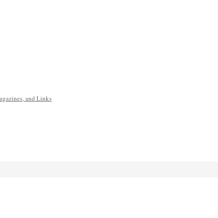
agazines, and Links