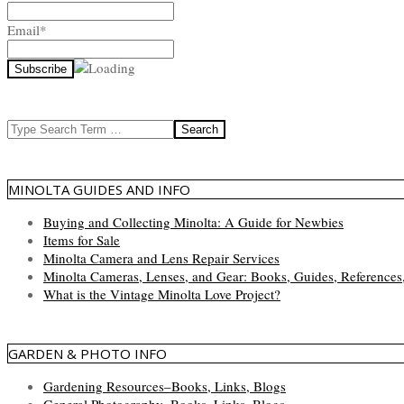
Email*
Search
MINOLTA GUIDES AND INFO
Buying and Collecting Minolta: A Guide for Newbies
Items for Sale
Minolta Camera and Lens Repair Services
Minolta Cameras, Lenses, and Gear: Books, Guides, References
What is the Vintage Minolta Love Project?
GARDEN & PHOTO INFO
Gardening Resources–Books, Links, Blogs