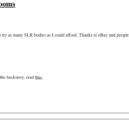
Zooms
 try as many SLR bodies as I could afford. Thanks to eBay and people cl
 the backstory, read
this
.