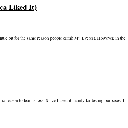
a Liked It)
tle bit for the same reason people climb Mt. Everest. However, in the
o reason to fear its loss. Since I used it mainly for testing purposes, I