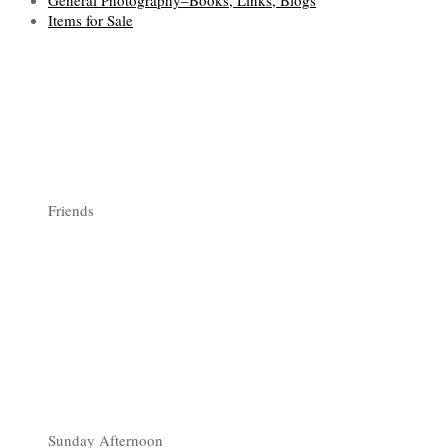
General Photography–Books, Links, Blogs
Items for Sale
Friends
Sunday Afternoon