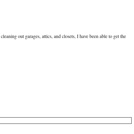
eaning out garages, attics, and closets, I have been able to get the