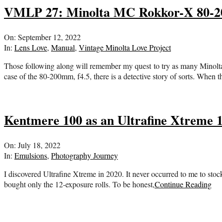
VMLP 27: Minolta MC Rokkor-X 80-200
2022-
On:
September 12, 2022
09-
In:
Lens Love
,
Manual
,
Vintage Minolta Love Project
12
Those following along will remember my quest to try as many Minolta 
case of the 80-200mm, f4.5, there is a detective story of sorts. When 
Kentmere 100 as an Ultrafine Xtreme 
2022-
On:
July 18, 2022
07-
In:
Emulsions
,
Photography Journey
18
I discovered Ultrafine Xtreme in 2020. It never occurred to me to stock 
bought only the 12-exposure rolls. To be honest,
Continue Reading