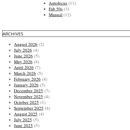
Autofocus
(11)
Fab 50s
(3)
Manual
(12)
ARCHIVES
August 2026
(2)
July 2026
(4)
June 2026
(5)
May 2026
(4)
April 2026
(7)
March 2026
(5)
February 2026
(4)
January 2026
(5)
December 2025
(7)
November 2025
(4)
October 2025
(1)
September 2025
(4)
August 2025
(4)
July 2025
(5)
June 2025
(5)