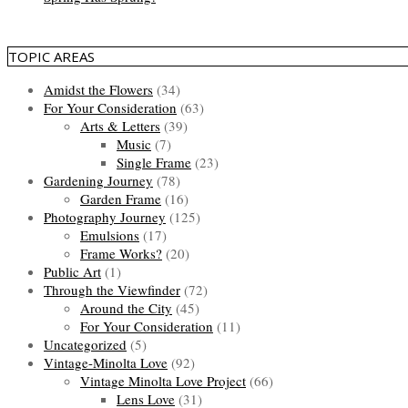
TOPIC AREAS
Amidst the Flowers
(34)
For Your Consideration
(63)
Arts & Letters
(39)
Music
(7)
Single Frame
(23)
Gardening Journey
(78)
Garden Frame
(16)
Photography Journey
(125)
Emulsions
(17)
Frame Works?
(20)
Public Art
(1)
Through the Viewfinder
(72)
Around the City
(45)
For Your Consideration
(11)
Uncategorized
(5)
Vintage-Minolta Love
(92)
Vintage Minolta Love Project
(66)
Lens Love
(31)