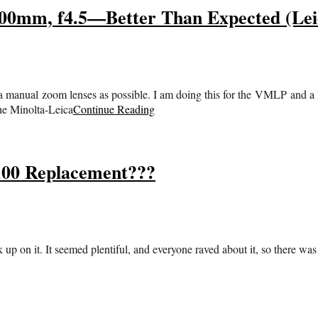
mm, f4.5—Better Than Expected (Leic
manual zoom lenses as possible. I am doing this for the VMLP and a lit
the Minolta-Leica
Continue Reading
100 Replacement???
up on it. It seemed plentiful, and everyone raved about it, so there was n