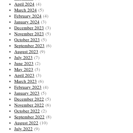
April 2024
(4)
March 2024
(5)
February 2024
(4)
January 2024
(3)
December 2023
(3)
November 2023
(5)
October 2023
(5)
September 2023
(6)
August 2023
(9)
July 2023
(7)
June 2023
(2)
May 2023
(5)
April 2023
(3)
March 2023
(6)
February 2023
(4)
January 2023
(5)
December 2022
(5)
November 2022
(6)
October 2022
(2)
September 2022
(8)
August 2022
(10)
July 2022
(9)