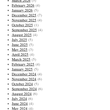
March 2026
(5)
February 2026
(4)
January 2026
(5)
December 2025
(7)
November 2025
(4)
October 2025
(1)
September 2025
(4)
August 2025
(4)
July 2025
(5)
June 2025
(5)
May 2025
(3)
April 2025
(4)
March 2025
(5)
February 2025
(4)
January 2025
(5)
December 2024
(4)
November 2024
(6)
October 2024
(5)
September 2024
(6)
August 2024
(6)
July 2024
(6)
June 2024
(4)
May 2024
(4)