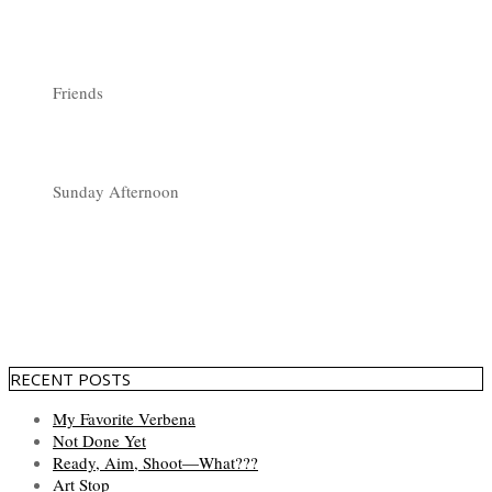
Friends
Sunday Afternoon
RECENT POSTS
My Favorite Verbena
Not Done Yet
Ready, Aim, Shoot—What???
Art Stop