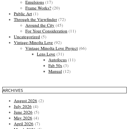
Emulsions
(17)
Frame Works?
(20)
Public Art
(1)
Through the Viewfinder
(72)
Around the City
(45)
For Your Consideration
(11)
Uncategorized
(5)
Vintage-Minolta Love
(92)
Vintage Minolta Love Project
(66)
Lens Love
(31)
Autofocus
(11)
Fab 50s
(3)
Manual
(12)
ARCHIVES
August 2026
(2)
July 2026
(4)
June 2026
(5)
May 2026
(4)
April 2026
(7)