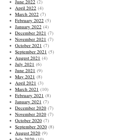
June 2022
(2)
April 2022
(4)
March 2022
(7)
February 2022
(5)
January 2022
(4)
December 2021
(7)
November 2021
(7)
October 2021
(7)
September 2021
(5)
August 2021
(4)
July 2021
(6)
June 2021
(9)
May 2021
(8)
April 2021
(3)
March 2021
(10)
February 2021
(8)
January 2021
(7)
December 2020
(7)
November 2020
(7)
October 2020
(7)
September 2020
(8)
August 2020
(9)
July 2020
(10)