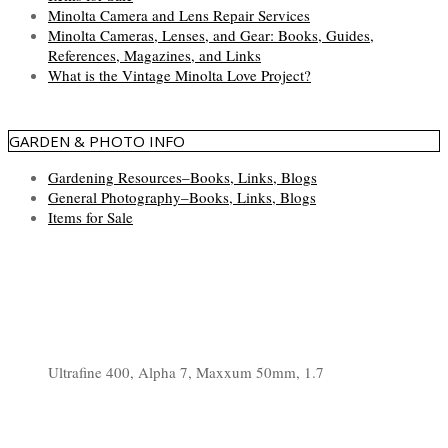
Minolta Camera and Lens Repair Services
Minolta Cameras, Lenses, and Gear: Books, Guides,
References, Magazines, and Links
What is the Vintage Minolta Love Project?
GARDEN & PHOTO INFO
Gardening Resources–Books, Links, Blogs
General Photography–Books, Links, Blogs
Items for Sale
Ultrafine 400, Alpha 7, Maxxum 50mm, 1.7