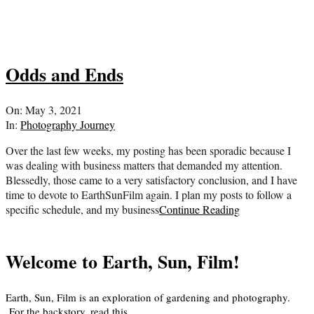
Odds and Ends
2021-
On:
May 3, 2021
05-
In:
Photography Journey
03
Over the last few weeks, my posting has been sporadic because I
was dealing with business matters that demanded my attention.
Blessedly, those came to a very satisfactory conclusion, and I have
time to devote to EarthSunFilm again. I plan my posts to follow a
specific schedule, and my business
Continue Reading
Welcome to Earth, Sun, Film!
Earth, Sun, Film is an exploration of gardening and photography.
For the backstory, read
this
.