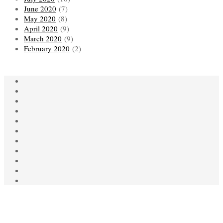
June 2020
(7)
May 2020
(8)
April 2020
(9)
March 2020
(9)
February 2020
(2)