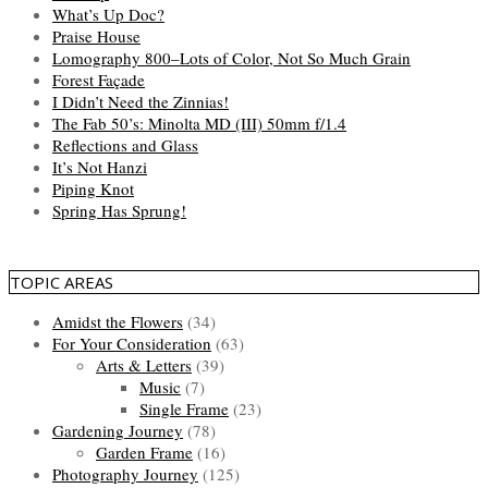
What’s Up Doc?
Praise House
Lomography 800–Lots of Color, Not So Much Grain
Forest Façade
I Didn’t Need the Zinnias!
The Fab 50’s: Minolta MD (III) 50mm f/1.4
Reflections and Glass
It’s Not Hanzi
Piping Knot
Spring Has Sprung!
TOPIC AREAS
Amidst the Flowers
(34)
For Your Consideration
(63)
Arts & Letters
(39)
Music
(7)
Single Frame
(23)
Gardening Journey
(78)
Garden Frame
(16)
Photography Journey
(125)