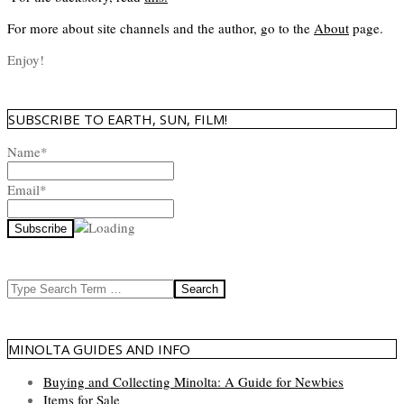
For more about site channels and the author, go to the
About
page.
Enjoy!
SUBSCRIBE TO EARTH, SUN, FILM!
Name*
Email*
Search
MINOLTA GUIDES AND INFO
Buying and Collecting Minolta: A Guide for Newbies
Items for Sale