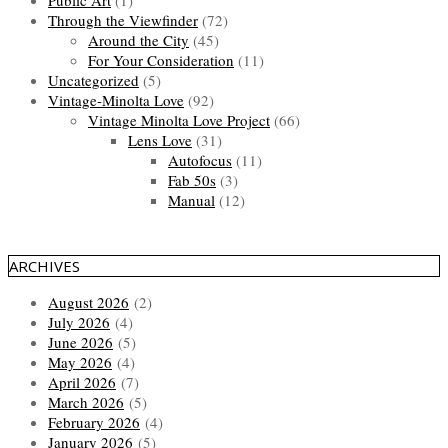
Public Art
(1)
Through the Viewfinder
(72)
Around the City
(45)
For Your Consideration
(11)
Uncategorized
(5)
Vintage-Minolta Love
(92)
Vintage Minolta Love Project
(66)
Lens Love
(31)
Autofocus
(11)
Fab 50s
(3)
Manual
(12)
ARCHIVES
August 2026
(2)
July 2026
(4)
June 2026
(5)
May 2026
(4)
April 2026
(7)
March 2026
(5)
February 2026
(4)
January 2026
(5)