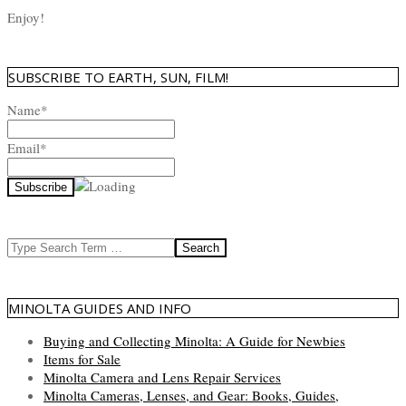
Enjoy!
SUBSCRIBE TO EARTH, SUN, FILM!
Name*
Email*
Search
MINOLTA GUIDES AND INFO
Buying and Collecting Minolta: A Guide for Newbies
Items for Sale
Minolta Camera and Lens Repair Services
Minolta Cameras, Lenses, and Gear: Books, Guides,