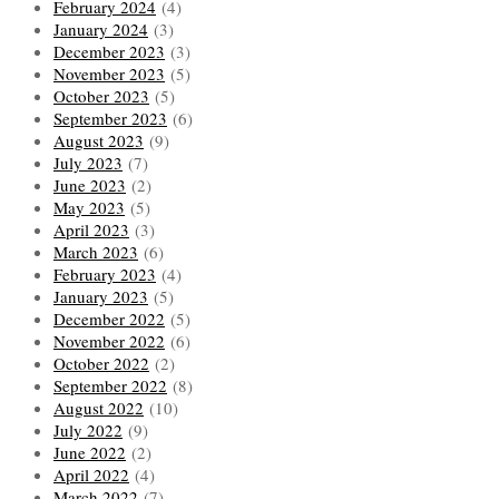
February 2024
(4)
January 2024
(3)
December 2023
(3)
November 2023
(5)
October 2023
(5)
September 2023
(6)
August 2023
(9)
July 2023
(7)
June 2023
(2)
May 2023
(5)
April 2023
(3)
March 2023
(6)
February 2023
(4)
January 2023
(5)
December 2022
(5)
November 2022
(6)
October 2022
(2)
September 2022
(8)
August 2022
(10)
July 2022
(9)
June 2022
(2)
April 2022
(4)
March 2022
(7)