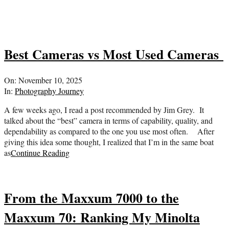
Best Cameras vs Most Used Cameras
2025-
On:
November 10, 2025
11-
In:
Photography Journey
10
A few weeks ago, I read a post recommended by Jim Grey. It
talked about the “best” camera in terms of capability, quality, and
dependability as compared to the one you use most often. After
giving this idea some thought, I realized that I’m in the same boat
as
Continue Reading
From the Maxxum 7000 to the
Maxxum 70: Ranking My Minolta