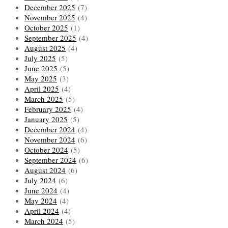
December 2025
(7)
November 2025
(4)
October 2025
(1)
September 2025
(4)
August 2025
(4)
July 2025
(5)
June 2025
(5)
May 2025
(3)
April 2025
(4)
March 2025
(5)
February 2025
(4)
January 2025
(5)
December 2024
(4)
November 2024
(6)
October 2024
(5)
September 2024
(6)
August 2024
(6)
July 2024
(6)
June 2024
(4)
May 2024
(4)
April 2024
(4)
March 2024
(5)