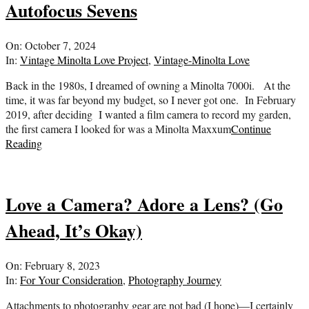
Autofocus Sevens
2024-
On:
October 7, 2024
10-
In:
Vintage Minolta Love Project
,
Vintage-Minolta Love
07
Back in the 1980s, I dreamed of owning a Minolta 7000i. At the
time, it was far beyond my budget, so I never got one. In February
2019, after deciding I wanted a film camera to record my garden,
the first camera I looked for was a Minolta Maxxum
Continue
Reading
Love a Camera? Adore a Lens? (Go
Ahead, It’s Okay)
2023-
On:
February 8, 2023
02-
In:
For Your Consideration
,
Photography Journey
08
Attachments to photography gear are not bad (I hope)—I certainly