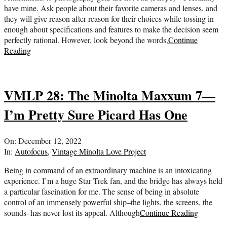
have mine. Ask people about their favorite cameras and lenses, and
they will give reason after reason for their choices while tossing in
enough about specifications and features to make the decision seem
perfectly rational. However, look beyond the words,
Continue
Reading
VMLP 28: The Minolta Maxxum 7—
I’m Pretty Sure Picard Has One
2022-
On:
December 12, 2022
12-
In:
Autofocus
,
Vintage Minolta Love Project
12
Being in command of an extraordinary machine is an intoxicating
experience. I’m a huge Star Trek fan, and the bridge has always held
a particular fascination for me. The sense of being in absolute
control of an immensely powerful ship–the lights, the screens, the
sounds–has never lost its appeal. Although
Continue Reading