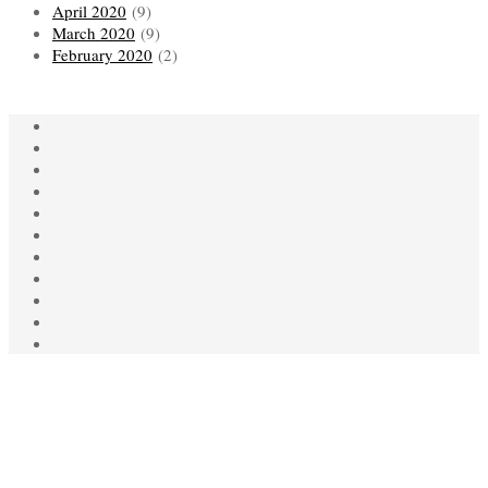
April 2020
(9)
March 2020
(9)
February 2020
(2)