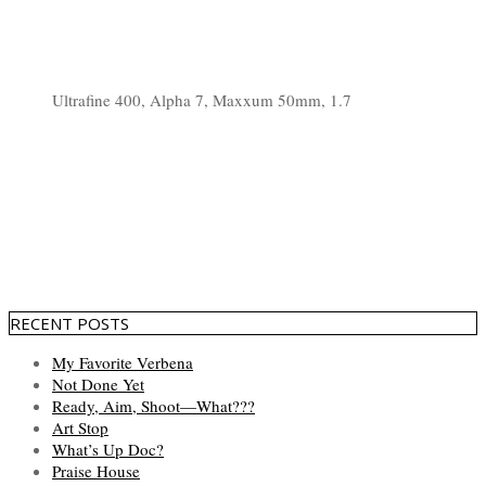
Ultrafine 400, Alpha 7, Maxxum 50mm, 1.7
RECENT POSTS
My Favorite Verbena
Not Done Yet
Ready, Aim, Shoot—What???
Art Stop
What’s Up Doc?
Praise House