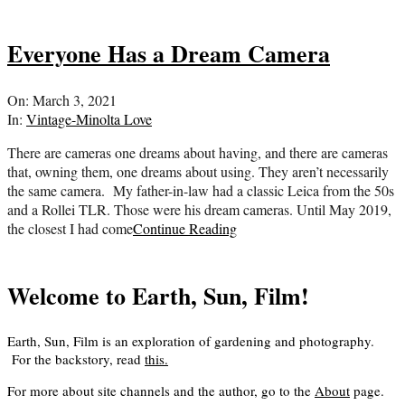
Everyone Has a Dream Camera
2021-
On:
March 3, 2021
03-
In:
Vintage-Minolta Love
03
There are cameras one dreams about having, and there are cameras
that, owning them, one dreams about using. They aren’t necessarily
the same camera. My father-in-law had a classic Leica from the 50s
and a Rollei TLR. Those were his dream cameras. Until May 2019,
the closest I had come
Continue Reading
Welcome to Earth, Sun, Film!
Earth, Sun, Film is an exploration of gardening and photography.
For the backstory, read
this
.
For more about site channels and the author, go to the
About
page.