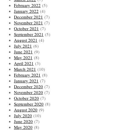
February 2022
(5)
January 2022
(4)
December 2021
(7)
November 2021
(7)
October 2021
(7)
September 2021
(5)
August 2021
(4)
July 2021
(6)
June 2021
(9)
May 2021
(8)
April 2021
(3)
March 2021
(10)
February 2021
(8)
January 2021
(7)
December 2020
(7)
November 2020
(7)
October 2020
(7)
September 2020
(8)
August 2020
(9)
July 2020
(10)
June 2020
(7)
May 2020
(8)