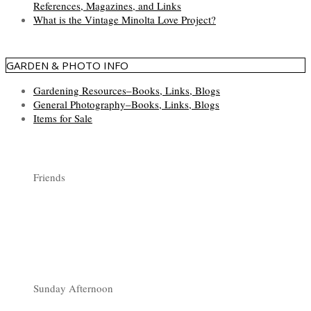
References, Magazines, and Links
What is the Vintage Minolta Love Project?
GARDEN & PHOTO INFO
Gardening Resources–Books, Links, Blogs
General Photography–Books, Links, Blogs
Items for Sale
Friends
Sunday Afternoon