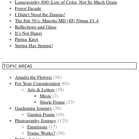
Lomography 800–Lots of Color, Not So Much Grain
Forest Façade
I Didn’t Need the Zinnias!
The Fab 50’s: Minolta MD (III) 50mm f/1.4
Reflections and Glass
It’s Not Hanzi
Piping Knot
Spring Has Sprung!
TOPIC AREAS
Amidst the Flowers
(34)
For Your Consideration
(63)
Arts & Letters
(39)
Music
(7)
Single Frame
(23)
Gardening Journey
(78)
Garden Frame
(16)
Photography Journey
(125)
Emulsions
(17)
Frame Works?
(20)