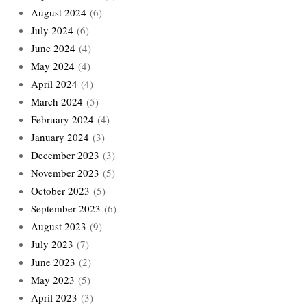
August 2024
(6)
July 2024
(6)
June 2024
(4)
May 2024
(4)
April 2024
(4)
March 2024
(5)
February 2024
(4)
January 2024
(3)
December 2023
(3)
November 2023
(5)
October 2023
(5)
September 2023
(6)
August 2023
(9)
July 2023
(7)
June 2023
(2)
May 2023
(5)
April 2023
(3)