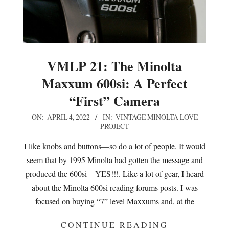
VMLP 21: The Minolta
Maxxum 600si: A Perfect
“First” Camera
2022-
ON:
APRIL 4, 2022
IN:
VINTAGE MINOLTA LOVE
PROJECT
04-
04
I like knobs and buttons—so do a lot of people. It would
seem that by 1995 Minolta had gotten the message and
produced the 600si—YES!!!. Like a lot of gear, I heard
about the Minolta 600si reading forums posts. I was
focused on buying “7” level Maxxums and, at the
CONTINUE READING