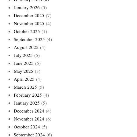
January 2026
(5)
December 2025
(7)
November 2025
(4)
October 2025
(1)
September 2025
(4)
August 2025
(4)
July 2025
(5)
June 2025
(5)
May 2025
(3)
April 2025
(4)
March 2025
(5)
February 2025
(4)
January 2025
(5)
December 2024
(4)
November 2024
(6)
October 2024
(5)
September 2024
(6)