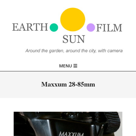
Skip
to
content
EARTH,
Primary
MENU
SUN,
Navigation
Menu
Maxxum 28-85mm
FILM