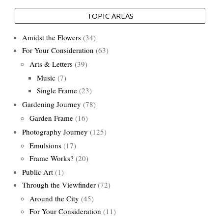
TOPIC AREAS
Amidst the Flowers
(34)
For Your Consideration
(63)
Arts & Letters
(39)
Music
(7)
Single Frame
(23)
Gardening Journey
(78)
Garden Frame
(16)
Photography Journey
(125)
Emulsions
(17)
Frame Works?
(20)
Public Art
(1)
Through the Viewfinder
(72)
Around the City
(45)
For Your Consideration
(11)