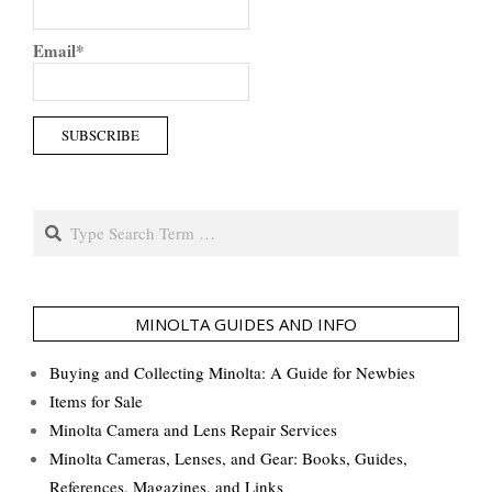
Email*
Search
MINOLTA GUIDES AND INFO
Buying and Collecting Minolta: A Guide for Newbies
Items for Sale
Minolta Camera and Lens Repair Services
Minolta Cameras, Lenses, and Gear: Books, Guides,
References, Magazines, and Links