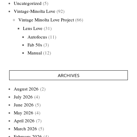
Uncategorized
(5)
Vintage-Minolta Love
(92)
Vintage Minolta Love Project
(66)
Lens Love
(31)
Autofocus
(11)
Fab 50s
(3)
Manual
(12)
ARCHIVES
August 2026
(2)
July 2026
(4)
June 2026
(5)
May 2026
(4)
April 2026
(7)
March 2026
(5)
February 2026
(4)