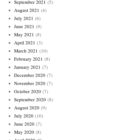
September 2021
(5)
August 2021
(4)
July 2021
(6)
June 2021
(9)
May 2021
(8)
April 2021
(3)
March 2021
(10)
February 2021
(8)
January 2021
(7)
December 2020
(7)
November 2020
(7)
October 2020
(7)
September 2020
(8)
August 2020
(9)
July 2020
(10)
June 2020
(7)
May 2020
(8)
April 2020
(9)