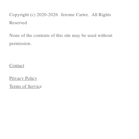
Copyright (c) 2020-2026 Jerome Carter, All Rights
Reserved
None of the contents of this site may be used without
permission.
Contact
Privacy Policy
Terms of Servic
e