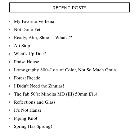
RECENT POSTS
My Favorite Verbena
Not Done Yet
Ready, Aim, Shoot—What???
Art Stop
What’s Up Doc?
Praise House
Lomography 800–Lots of Color, Not So Much Grain
Forest Façade
I Didn’t Need the Zinnias!
The Fab 50’s: Minolta MD (III) 50mm f/1.4
Reflections and Glass
It’s Not Hanzi
Piping Knot
Spring Has Sprung!