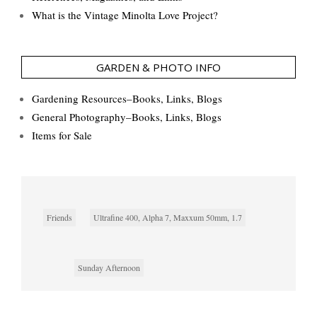
What is the Vintage Minolta Love Project?
GARDEN & PHOTO INFO
Gardening Resources–Books, Links, Blogs
General Photography–Books, Links, Blogs
Items for Sale
Friends
Ultrafine 400, Alpha 7, Maxxum 50mm, 1.7
Sunday Afternoon