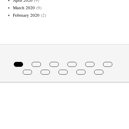
March 2020
(9)
February 2020
(2)