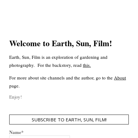
Welcome to Earth, Sun, Film!
Earth, Sun, Film is an exploration of gardening and
photography. For the backstory, read
this
.
For more about site channels and the author, go to the
About
page.
Enjoy!
SUBSCRIBE TO EARTH, SUN, FILM!
Name*