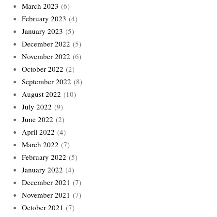
March 2023
(6)
February 2023
(4)
January 2023
(5)
December 2022
(5)
November 2022
(6)
October 2022
(2)
September 2022
(8)
August 2022
(10)
July 2022
(9)
June 2022
(2)
April 2022
(4)
March 2022
(7)
February 2022
(5)
January 2022
(4)
December 2021
(7)
November 2021
(7)
October 2021
(7)