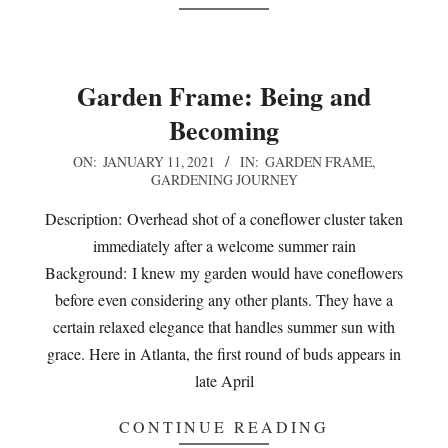
Garden Frame: Being and
Becoming
2021-
ON:
JANUARY 11, 2021
IN:
GARDEN FRAME
,
GARDENING JOURNEY
01-
11
Description: Overhead shot of a coneflower cluster taken
immediately after a welcome summer rain
Background: I knew my garden would have coneflowers
before even considering any other plants. They have a
certain relaxed elegance that handles summer sun with
grace. Here in Atlanta, the first round of buds appears in
late April
CONTINUE READING