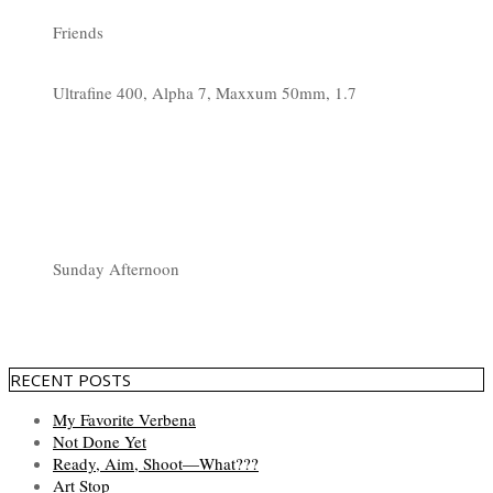
Friends
Ultrafine 400, Alpha 7, Maxxum 50mm, 1.7
Sunday Afternoon
RECENT POSTS
My Favorite Verbena
Not Done Yet
Ready, Aim, Shoot—What???
Art Stop