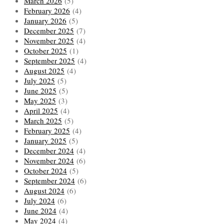
March 2026
(5)
February 2026
(4)
January 2026
(5)
December 2025
(7)
November 2025
(4)
October 2025
(1)
September 2025
(4)
August 2025
(4)
July 2025
(5)
June 2025
(5)
May 2025
(3)
April 2025
(4)
March 2025
(5)
February 2025
(4)
January 2025
(5)
December 2024
(4)
November 2024
(6)
October 2024
(5)
September 2024
(6)
August 2024
(6)
July 2024
(6)
June 2024
(4)
May 2024
(4)