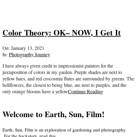
Color Theory: OK– NOW, I Get It
2021-
On:
January 13, 2021
01-
In:
Photography Journey
13
I have always given credit to impressionist painters for the
juxtaposition of colors in my garden. Purple shades are next to
yellow hues, and red crocosmia flutes are surrounded by greens. The
bellflowers, the closest to being blue, are next to purples, and the
only orange blooms have a yellow
Continue Reading
Welcome to Earth, Sun, Film!
Earth, Sun, Film is an exploration of gardening and photography.
For the backstory, read
this
.