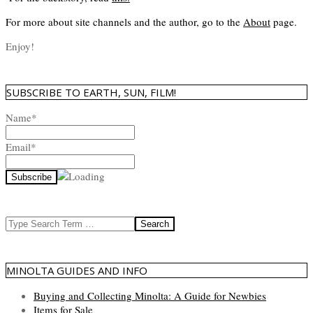
For more about site channels and the author, go to the
About
page.
Enjoy!
SUBSCRIBE TO EARTH, SUN, FILM!
Name*
Email*
Search
MINOLTA GUIDES AND INFO
Buying and Collecting Minolta: A Guide for Newbies
Items for Sale