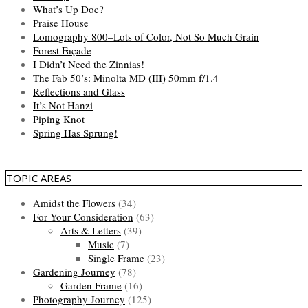
What’s Up Doc?
Praise House
Lomography 800–Lots of Color, Not So Much Grain
Forest Façade
I Didn’t Need the Zinnias!
The Fab 50’s: Minolta MD (III) 50mm f/1.4
Reflections and Glass
It’s Not Hanzi
Piping Knot
Spring Has Sprung!
TOPIC AREAS
Amidst the Flowers
(34)
For Your Consideration
(63)
Arts & Letters
(39)
Music
(7)
Single Frame
(23)
Gardening Journey
(78)
Garden Frame
(16)
Photography Journey
(125)