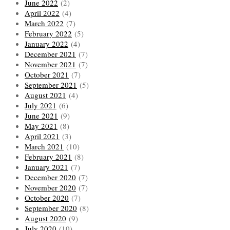
June 2022
(2)
April 2022
(4)
March 2022
(7)
February 2022
(5)
January 2022
(4)
December 2021
(7)
November 2021
(7)
October 2021
(7)
September 2021
(5)
August 2021
(4)
July 2021
(6)
June 2021
(9)
May 2021
(8)
April 2021
(3)
March 2021
(10)
February 2021
(8)
January 2021
(7)
December 2020
(7)
November 2020
(7)
October 2020
(7)
September 2020
(8)
August 2020
(9)
July 2020
(10)