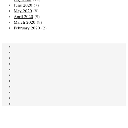
June 2020
(7)
May 2020
(8)
April 2020
(9)
March 2020
(9)
February 2020
(2)