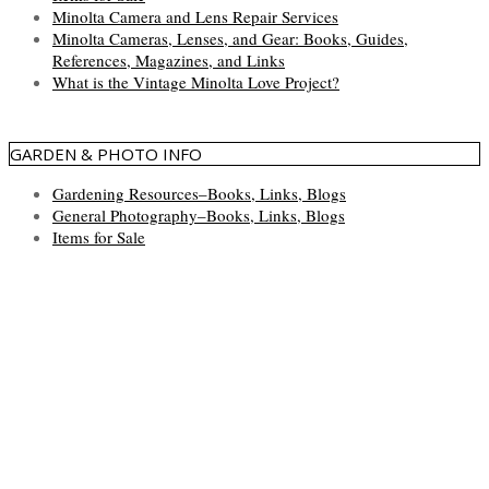
Minolta Camera and Lens Repair Services
Minolta Cameras, Lenses, and Gear: Books, Guides,
References, Magazines, and Links
What is the Vintage Minolta Love Project?
GARDEN & PHOTO INFO
Gardening Resources–Books, Links, Blogs
General Photography–Books, Links, Blogs
Items for Sale