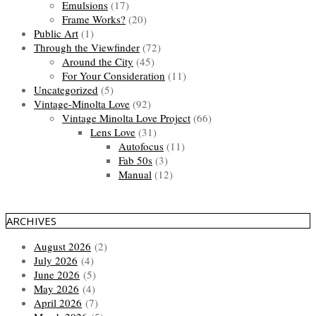
Emulsions
(17)
Frame Works?
(20)
Public Art
(1)
Through the Viewfinder
(72)
Around the City
(45)
For Your Consideration
(11)
Uncategorized
(5)
Vintage-Minolta Love
(92)
Vintage Minolta Love Project
(66)
Lens Love
(31)
Autofocus
(11)
Fab 50s
(3)
Manual
(12)
ARCHIVES
August 2026
(2)
July 2026
(4)
June 2026
(5)
May 2026
(4)
April 2026
(7)