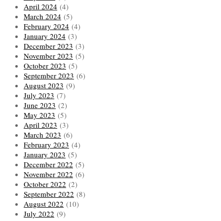
April 2024
(4)
March 2024
(5)
February 2024
(4)
January 2024
(3)
December 2023
(3)
November 2023
(5)
October 2023
(5)
September 2023
(6)
August 2023
(9)
July 2023
(7)
June 2023
(2)
May 2023
(5)
April 2023
(3)
March 2023
(6)
February 2023
(4)
January 2023
(5)
December 2022
(5)
November 2022
(6)
October 2022
(2)
September 2022
(8)
August 2022
(10)
July 2022
(9)