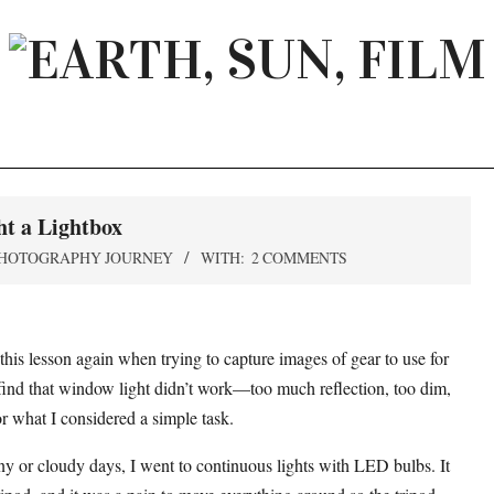
EARTH,
SUN,
FILM
t a Lightbox
HOTOGRAPHY JOURNEY
WITH:
2 COMMENTS
this lesson again when trying to capture images of gear to use for
 find that window light didn’t work—too much reflection, too dim,
r what I considered a simple task.
ainy or cloudy days, I went to continuous lights with LED bulbs. It