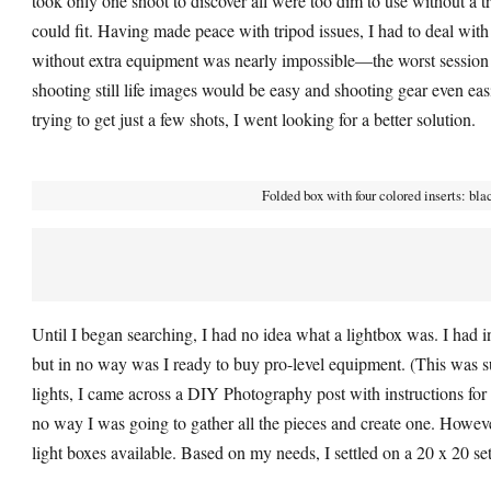
took only one shoot to discover all were too dim to use without a t
could fit. Having made peace with tripod issues, I had to deal with 
without extra equipment was nearly impossible—the worst session la
shooting still life images would be easy and shooting gear even ea
trying to get just a few shots, I went looking for a better solution.
Folded box with four colored inserts: bla
Until I began searching, I had no idea what a lightbox was. I had inv
but in no way was I ready to buy pro-level equipment. (This was 
lights, I came across a DIY Photography post with instructions for 
no way I was going to gather all the pieces and create one. Howeve
light boxes available. Based on my needs, I settled on a 20 x 20 se