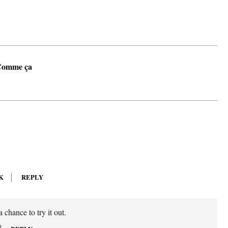
Comme ça
K
REPLY
 chance to try it out.