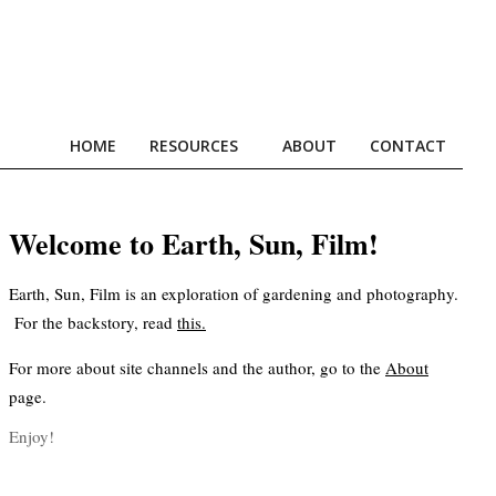
HOME
RESOURCES
ABOUT
CONTACT
Prim
Navi
Men
Welcome to Earth, Sun, Film!
Earth, Sun, Film is an exploration of gardening and photography.
For the backstory, read
this
.
For more about site channels and the author, go to the
About
page.
Enjoy!