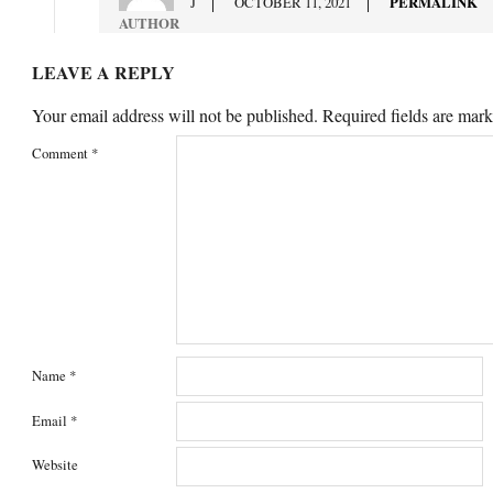
J
OCTOBER 11, 2021
PERMALINK
AUTHOR
LEAVE A REPLY
Your email address will not be published.
Required fields are mar
Comment
*
Name
*
Email
*
Website