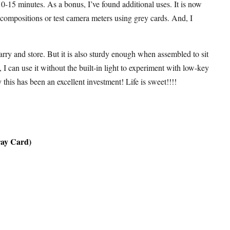
-15 minutes. As a bonus, I’ve found additional uses. It is now
 compositions or test camera meters using grey cards. And, I
arry and store. But it is also sturdy enough when assembled to sit
e, I can use it without the built-in light to experiment with low-key
this has been an excellent investment! Life is sweet!!!!
ray Card)