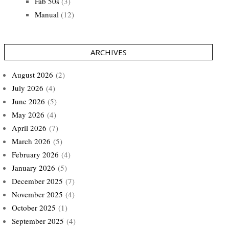
Fab 50s
(3)
Manual
(12)
ARCHIVES
August 2026
(2)
July 2026
(4)
June 2026
(5)
May 2026
(4)
April 2026
(7)
March 2026
(5)
February 2026
(4)
January 2026
(5)
December 2025
(7)
November 2025
(4)
October 2025
(1)
September 2025
(4)