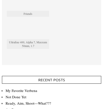
Friends
Ultrafine 400, Alpha 7, Maxxum
50mm, 1.7
RECENT POSTS
My Favorite Verbena
Not Done Yet
Ready, Aim, Shoot—What???