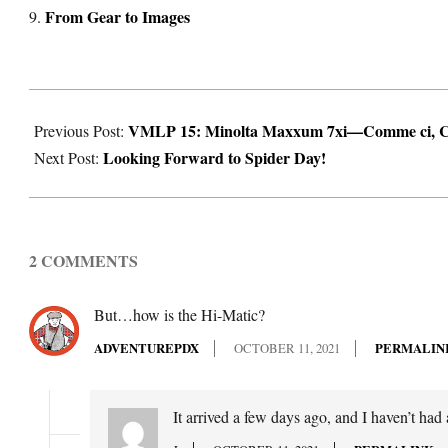
From Gear to Images
2021-
VMLP 15: Minolta Maxxum 7xi—Comme ci, 
10-
Previous Post:
Looking Forward to Spider Day!
11
Next Post:
2 COMMENTS
But…how is the Hi-Matic?
ADVENTUREPDX
OCTOBER 11, 2021
PERMALIN
It arrived a few days ago, and I haven’t had a