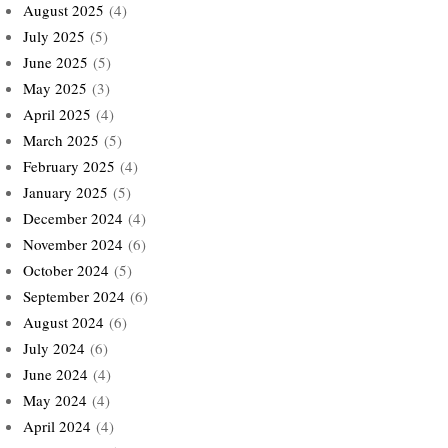
August 2025
(4)
July 2025
(5)
June 2025
(5)
May 2025
(3)
April 2025
(4)
March 2025
(5)
February 2025
(4)
January 2025
(5)
December 2024
(4)
November 2024
(6)
October 2024
(5)
September 2024
(6)
August 2024
(6)
July 2024
(6)
June 2024
(4)
May 2024
(4)
April 2024
(4)