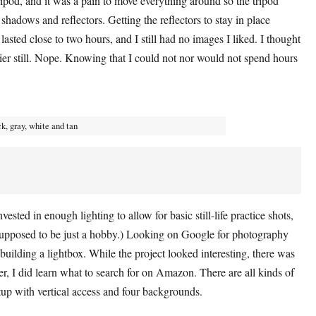
ripod, and it was a pain to move everything around so the tripod
shadows and reflectors. Getting the reflectors to stay in place
sted close to two hours, and I still had no images I liked. I thought
sier still. Nope. Knowing that I could not nor would not spend hours
ck, gray, white and tan
ested in enough lighting to allow for basic still-life practice shots,
supposed to be just a hobby.) Looking on Google for photography
building a lightbox. While the project looked interesting, there was
r, I did learn what to search for on Amazon. There are all kinds of
tup with vertical access and four backgrounds.