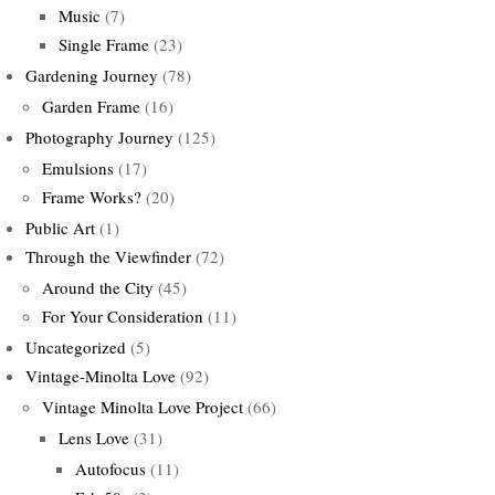
Music
(7)
Single Frame
(23)
Gardening Journey
(78)
Garden Frame
(16)
Photography Journey
(125)
Emulsions
(17)
Frame Works?
(20)
Public Art
(1)
Through the Viewfinder
(72)
Around the City
(45)
For Your Consideration
(11)
Uncategorized
(5)
Vintage-Minolta Love
(92)
Vintage Minolta Love Project
(66)
Lens Love
(31)
Autofocus
(11)