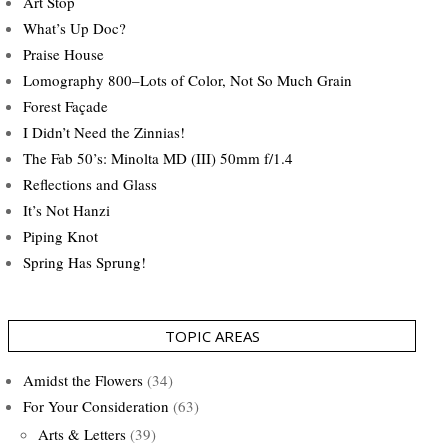
Art Stop
What’s Up Doc?
Praise House
Lomography 800–Lots of Color, Not So Much Grain
Forest Façade
I Didn’t Need the Zinnias!
The Fab 50’s: Minolta MD (III) 50mm f/1.4
Reflections and Glass
It’s Not Hanzi
Piping Knot
Spring Has Sprung!
TOPIC AREAS
Amidst the Flowers
(34)
For Your Consideration
(63)
Arts & Letters
(39)