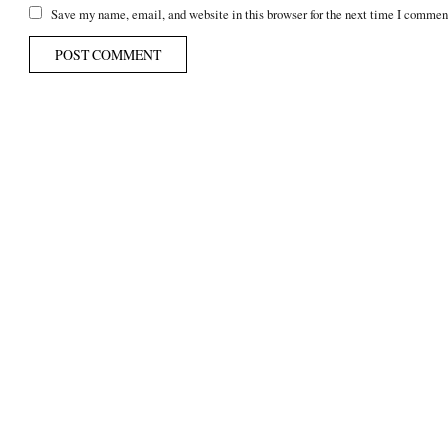
Save my name, email, and website in this browser for the next time I commen