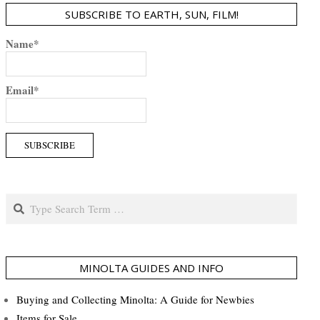
SUBSCRIBE TO EARTH, SUN, FILM!
Name*
Email*
Search
MINOLTA GUIDES AND INFO
Buying and Collecting Minolta: A Guide for Newbies
Items for Sale