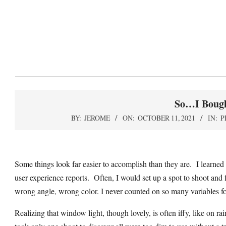
Skip
to
content
So…I Bough
BY:
JEROME
ON:
OCTOBER 11, 2021
IN:
P
Some things look far easier to accomplish than they are. I learned 
user experience reports. Often, I would set up a spot to shoot and
wrong angle, wrong color. I never counted on so many variables fo
Realizing that window light, though lovely, is often iffy, like on r