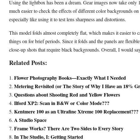
Using the lightbox has been a dream. Gear images now take only 10
much easier to check the effects of different color backgrounds on
especially like using it to test lens sharpness and distortions.
This model folds almost completely flat, which makes it easier to c
things on for brief periods. Since it folds and the panels are flexibl
close-up shots that require black backgrounds. Overall, I would say 
Related Posts:
Flower Photography Books—Exactly What I Needed
Metering Revisited (or The Story of Why I Have an 18% G
Questions about Shooting Red and Yellow Flowers
Ilford XP2: Scan in B&W or Color Mode???
Kentmere 100 as an Ultrafine Xtreme 100 Replacement???
A Studio Space
Frame Works? There Are Two Sides to Every Story
In The Studio, I: Getting Started