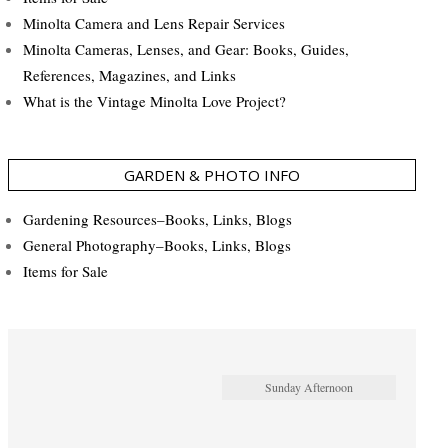
Minolta Camera and Lens Repair Services
Minolta Cameras, Lenses, and Gear: Books, Guides,
References, Magazines, and Links
What is the Vintage Minolta Love Project?
GARDEN & PHOTO INFO
Gardening Resources–Books, Links, Blogs
General Photography–Books, Links, Blogs
Items for Sale
Sunday Afternoon