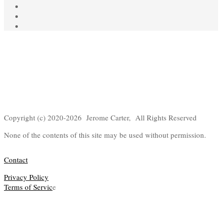
Copyright (c) 2020-2026 Jerome Carter, All Rights Reserved
None of the contents of this site may be used without permission.
Contact
Privacy Policy
Terms of Servic
e