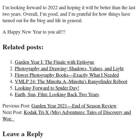
I’m looking forward to 2022 and hoping it will be better than the last
two years. Overall, I’m good, and I’m grateful for how things have
turned out for the blog and life in general.
A Happy New Year to you all!!!
Related posts:
Garden Year I: The Finale with Epilogue
Photography and Drawing: Shadows, Values, and Light
Flower Photography Books—Exactly What I Needed
VMLP 24: The Minolta A–Minolta’s Rangefinder Reboot
Looking Forward to Spider Day!
Earth, Sun, Film: Looking Back Two Years
2022-
Previous Post:
Garden Year 2021—End of Season Review
01-
Next Post:
Kodak Tri-X (Mis) Adventures: Tales of Discovery and
05
Woe
Leave a Reply