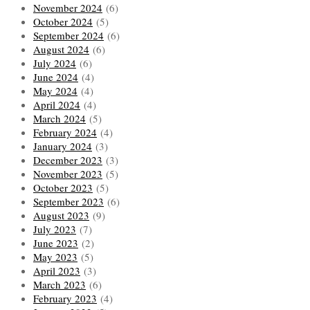
November 2024
(6)
October 2024
(5)
September 2024
(6)
August 2024
(6)
July 2024
(6)
June 2024
(4)
May 2024
(4)
April 2024
(4)
March 2024
(5)
February 2024
(4)
January 2024
(3)
December 2023
(3)
November 2023
(5)
October 2023
(5)
September 2023
(6)
August 2023
(9)
July 2023
(7)
June 2023
(2)
May 2023
(5)
April 2023
(3)
March 2023
(6)
February 2023
(4)