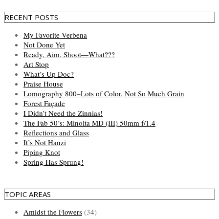
RECENT POSTS
My Favorite Verbena
Not Done Yet
Ready, Aim, Shoot—What???
Art Stop
What’s Up Doc?
Praise House
Lomography 800–Lots of Color, Not So Much Grain
Forest Façade
I Didn’t Need the Zinnias!
The Fab 50’s: Minolta MD (III) 50mm f/1.4
Reflections and Glass
It’s Not Hanzi
Piping Knot
Spring Has Sprung!
TOPIC AREAS
Amidst the Flowers
(34)