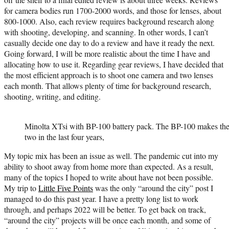
for camera bodies run 1700-2000 words, and those for lenses, about
800-1000. Also, each review requires background research along
with shooting, developing, and scanning. In other words, I can’t
casually decide one day to do a review and have it ready the next.
Going forward, I will be more realistic about the time I have and
allocating how to use it. Regarding gear reviews, I have decided that
the most efficient approach is to shoot one camera and two lenses
each month. That allows plenty of time for background research,
shooting, writing, and editing.
Minolta XTsi with BP-100 battery pack. The BP-100 makes the ca
two in the last four years,
My topic mix has been an issue as well. The pandemic cut into my
ability to shoot away from home more than expected. As a result,
many of the topics I hoped to write about have not been possible.
My trip to
Little Five Points
was the only “around the city” post I
managed to do this past year. I have a pretty long list to work
through, and perhaps 2022 will be better. To get back on track,
“around the city” projects will be once each month, and some of