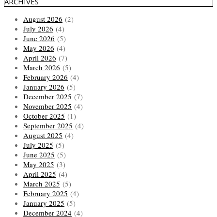
ARCHIVES
August 2026
(2)
July 2026
(4)
June 2026
(5)
May 2026
(4)
April 2026
(7)
March 2026
(5)
February 2026
(4)
January 2026
(5)
December 2025
(7)
November 2025
(4)
October 2025
(1)
September 2025
(4)
August 2025
(4)
July 2025
(5)
June 2025
(5)
May 2025
(3)
April 2025
(4)
March 2025
(5)
February 2025
(4)
January 2025
(5)
December 2024
(4)