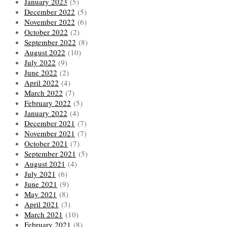
January 2023
(5)
December 2022
(5)
November 2022
(6)
October 2022
(2)
September 2022
(8)
August 2022
(10)
July 2022
(9)
June 2022
(2)
April 2022
(4)
March 2022
(7)
February 2022
(5)
January 2022
(4)
December 2021
(7)
November 2021
(7)
October 2021
(7)
September 2021
(5)
August 2021
(4)
July 2021
(6)
June 2021
(9)
May 2021
(8)
April 2021
(3)
March 2021
(10)
February 2021
(8)