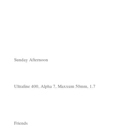
Sunday Afternoon
Ultrafine 400, Alpha 7, Maxxum 50mm, 1.7
Friends