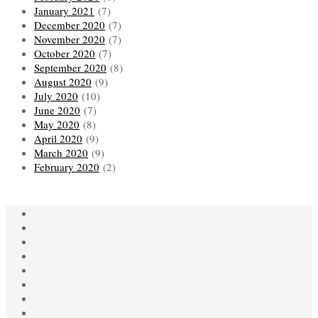
January 2021
(7)
December 2020
(7)
November 2020
(7)
October 2020
(7)
September 2020
(8)
August 2020
(9)
July 2020
(10)
June 2020
(7)
May 2020
(8)
April 2020
(9)
March 2020
(9)
February 2020
(2)