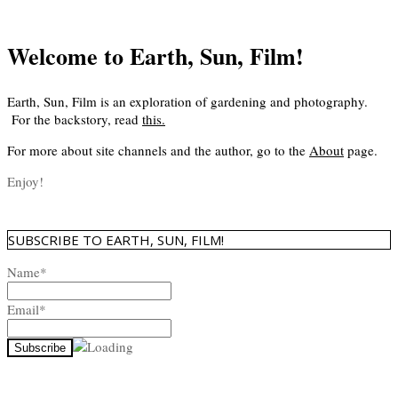
Welcome to Earth, Sun, Film!
Earth, Sun, Film is an exploration of gardening and photography.
For the backstory, read
this
.
For more about site channels and the author, go to the
About
page.
Enjoy!
SUBSCRIBE TO EARTH, SUN, FILM!
Name*
Email*