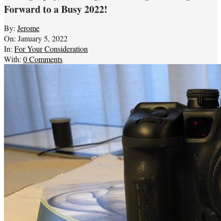
Forward to a Busy 2022!
By:
Jerome
On:
January 5, 2022
In:
For Your Consideration
With:
0 Comments