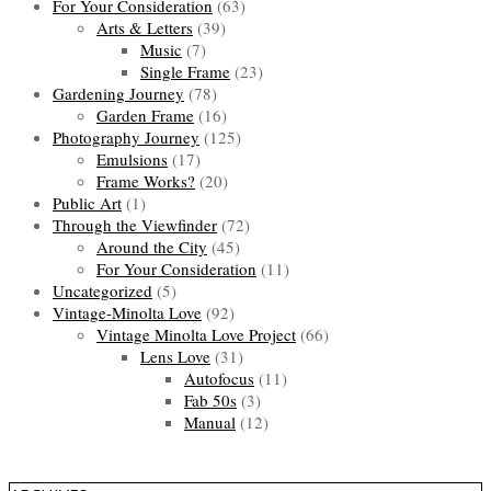
For Your Consideration
(63)
Arts & Letters
(39)
Music
(7)
Single Frame
(23)
Gardening Journey
(78)
Garden Frame
(16)
Photography Journey
(125)
Emulsions
(17)
Frame Works?
(20)
Public Art
(1)
Through the Viewfinder
(72)
Around the City
(45)
For Your Consideration
(11)
Uncategorized
(5)
Vintage-Minolta Love
(92)
Vintage Minolta Love Project
(66)
Lens Love
(31)
Autofocus
(11)
Fab 50s
(3)
Manual
(12)