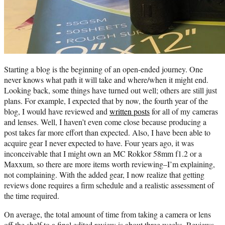
Starting a blog is the beginning of an open-ended journey. One
never knows what path it will take and where/when it might end.
Looking back, some things have turned out well; others are still just
plans. For example, I expected that by now, the fourth year of the
blog, I would have reviewed and
written posts
for all of my cameras
and lenses. Well, I haven’t even come close because producing a
post takes far more effort than expected. Also, I have been able to
acquire gear I never expected to have. Four years ago, it was
inconceivable that I might own an MC Rokkor 58mm f1.2 or a
Maxxum, so there are more items worth reviewing–I’m explaining,
not complaining. With the added gear, I now realize that getting
reviews done requires a firm schedule and a realistic assessment of
the time required.
On average, the total amount of time from taking a camera or lens
off the shelf to a final edited review is about three weeks. Reviews