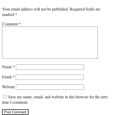
Your email address will not be published.
Required fields are
marked
*
Comment
*
Name
*
Email
*
Website
Save my name, email, and website in this browser for the next
time I comment.