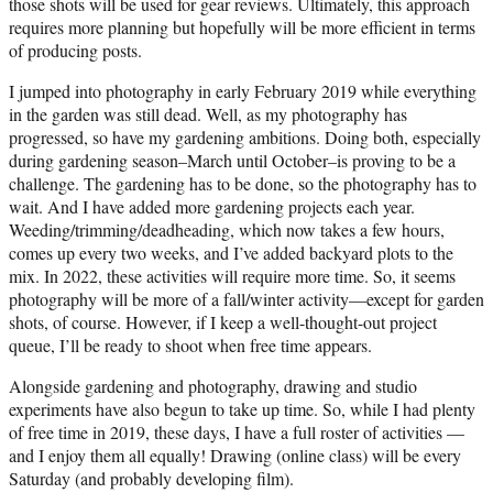
those shots will be used for gear reviews. Ultimately, this approach
requires more planning but hopefully will be more efficient in terms
of producing posts.
I jumped into photography in early February 2019 while everything
in the garden was still dead. Well, as my photography has
progressed, so have my gardening ambitions. Doing both, especially
during gardening season–March until October–is proving to be a
challenge. The gardening has to be done, so the photography has to
wait. And I have added more gardening projects each year.
Weeding/trimming/deadheading, which now takes a few hours,
comes up every two weeks, and I’ve added backyard plots to the
mix. In 2022, these activities will require more time. So, it seems
photography will be more of a fall/winter activity—except for garden
shots, of course. However, if I keep a well-thought-out project
queue, I’ll be ready to shoot when free time appears.
Alongside gardening and photography, drawing and studio
experiments have also begun to take up time. So, while I had plenty
of free time in 2019, these days, I have a full roster of activities —
and I enjoy them all equally! Drawing (online class) will be every
Saturday (and probably developing film).