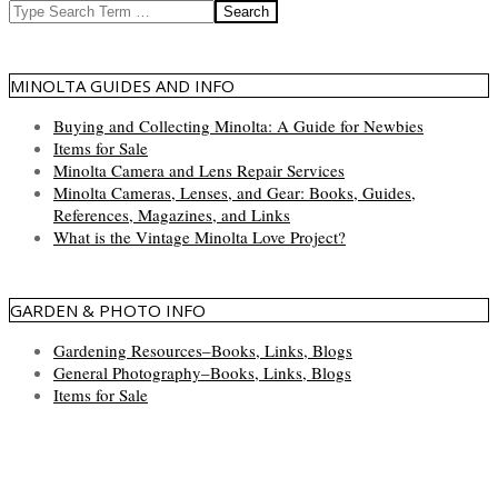
Search
MINOLTA GUIDES AND INFO
Buying and Collecting Minolta: A Guide for Newbies
Items for Sale
Minolta Camera and Lens Repair Services
Minolta Cameras, Lenses, and Gear: Books, Guides,
References, Magazines, and Links
What is the Vintage Minolta Love Project?
GARDEN & PHOTO INFO
Gardening Resources–Books, Links, Blogs
General Photography–Books, Links, Blogs
Items for Sale