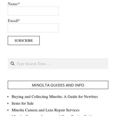
Name*
Email*
Search
MINOLTA GUIDES AND INFO
Buying and Collecting Minolta: A Guide for Newbies
Items for Sale
Minolta Camera and Lens Repair Services