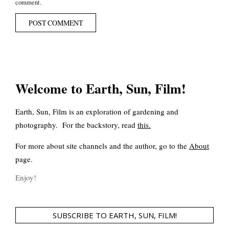
comment.
Welcome to Earth, Sun, Film!
Earth, Sun, Film is an exploration of gardening and
photography. For the backstory, read
this
.
For more about site channels and the author, go to the
About
page.
Enjoy!
SUBSCRIBE TO EARTH, SUN, FILM!