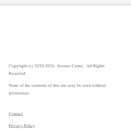
Copyright (c) 2020-2026 Jerome Carter, All Rights
Reserved
None of the contents of this site may be used without
permission.
Contact
Privacy Policy