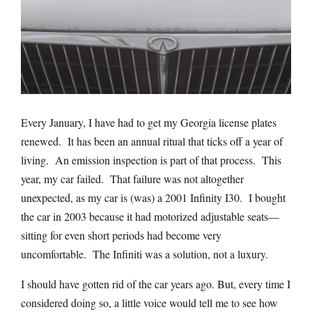
Every January, I have had to get my Georgia license plates
renewed.
It has been an annual ritual that ticks off a year of
living.
An emission inspection is part of that process.
This
year, my car failed.
That failure was not altogether
unexpected, as my car is (was) a 2001 Infinity I30.
I bought
the car in 2003 because it had motorized adjustable seats—
sitting for even short periods had become very
uncomfortable.
The Infiniti was a solution, not a luxury.
I should have gotten rid of the car years ago. But, every time I
considered doing so, a little voice would tell me to see how