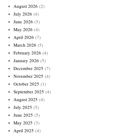
August 2026
(2)
July 2026
(4)
June 2026
(5)
May 2026
(4)
April 2026
(7)
March 2026
(5)
February 2026
(4)
January 2026
(5)
December 2025
(7)
November 2025
(4)
October 2025
(1)
September 2025
(4)
August 2025
(4)
July 2025
(5)
June 2025
(5)
May 2025
(3)
April 2025
(4)