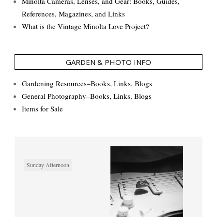
Minolta Cameras, Lenses, and Gear: Books, Guides,
References, Magazines, and Links
What is the Vintage Minolta Love Project?
GARDEN & PHOTO INFO
Gardening Resources–Books, Links, Blogs
General Photography–Books, Links, Blogs
Items for Sale
Sunday Afternoon