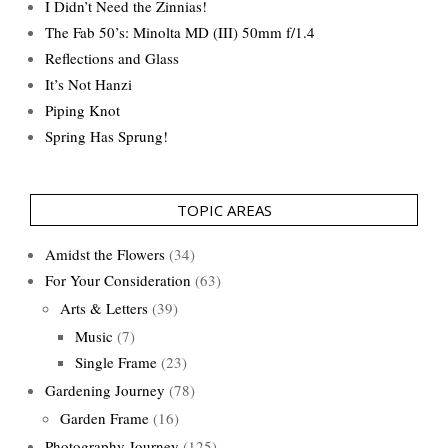
I Didn’t Need the Zinnias!
The Fab 50’s: Minolta MD (III) 50mm f/1.4
Reflections and Glass
It’s Not Hanzi
Piping Knot
Spring Has Sprung!
TOPIC AREAS
Amidst the Flowers
(34)
For Your Consideration
(63)
Arts & Letters
(39)
Music
(7)
Single Frame
(23)
Gardening Journey
(78)
Garden Frame
(16)
Photography Journey
(125)