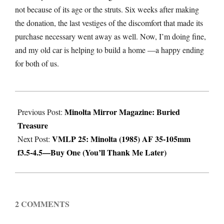
not because of its age or the struts. Six weeks after making
the donation, the last vestiges of the discomfort that made its
purchase necessary went away as well. Now, I’m doing fine,
and my old car is helping to build a home —a happy ending
for both of us.
2022-
Minolta Mirror Magazine: Buried
08-
Previous Post:
Treasure
10
VMLP 25: Minolta (1985) AF 35-105mm
Next Post:
f3.5-4.5—Buy One (You’ll Thank Me Later)
2 COMMENTS