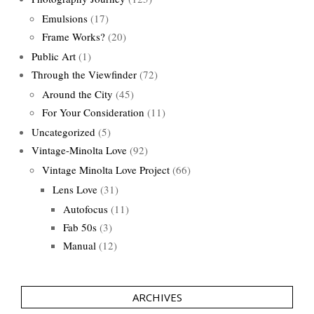
Emulsions
(17)
Frame Works?
(20)
Public Art
(1)
Through the Viewfinder
(72)
Around the City
(45)
For Your Consideration
(11)
Uncategorized
(5)
Vintage-Minolta Love
(92)
Vintage Minolta Love Project
(66)
Lens Love
(31)
Autofocus
(11)
Fab 50s
(3)
Manual
(12)
ARCHIVES