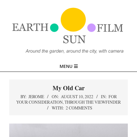
Skip
to
content
EARTH,
Primary
MENU
SUN,
Navigation
Menu
My Old Car
FILM
BY:
JEROME
ON:
AUGUST 10, 2022
IN:
FOR
YOUR CONSIDERATION
,
THROUGH THE VIEWFINDER
WITH:
2 COMMENTS