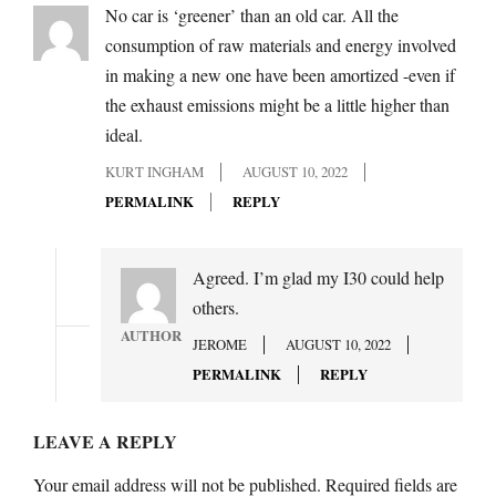
No car is ‘greener’ than an old car. All the
consumption of raw materials and energy involved
in making a new one have been amortized -even if
the exhaust emissions might be a little higher than
ideal.
KURT INGHAM
AUGUST 10, 2022
PERMALINK
REPLY
Agreed. I’m glad my I30 could help
others.
AUTHOR
JEROME
AUGUST 10, 2022
PERMALINK
REPLY
LEAVE A REPLY
Your email address will not be published.
Required fields are