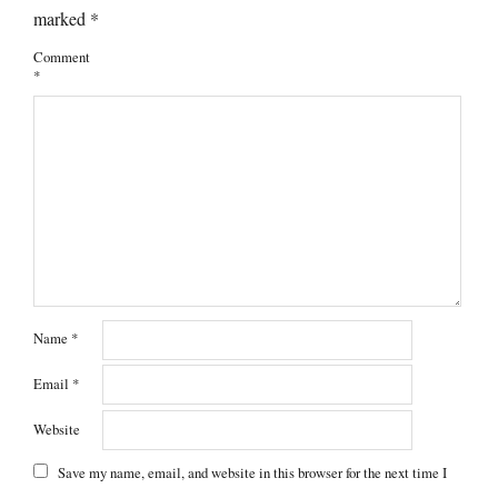
marked
*
Comment
*
Name
*
Email
*
Website
Save my name, email, and website in this browser for the next time I