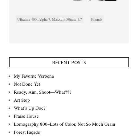
Ultrafine 400, Alpha 7, Maxxum 50mm, 1.7
Friends
RECENT POSTS
My Favorite Verbena
Not Done Yet
Ready, Aim, Shoot—What???
Art Stop
What’s Up Doc?
Praise House
Lomography 800–Lots of Color, Not So Much Grain
Forest Façade