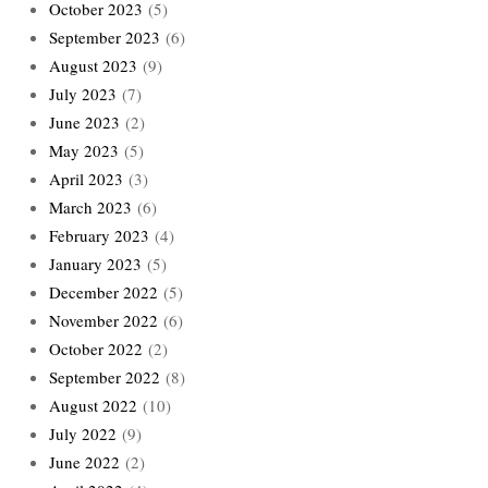
October 2023
(5)
September 2023
(6)
August 2023
(9)
July 2023
(7)
June 2023
(2)
May 2023
(5)
April 2023
(3)
March 2023
(6)
February 2023
(4)
January 2023
(5)
December 2022
(5)
November 2022
(6)
October 2022
(2)
September 2022
(8)
August 2022
(10)
July 2022
(9)
June 2022
(2)