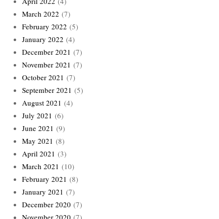
April 2022
(4)
March 2022
(7)
February 2022
(5)
January 2022
(4)
December 2021
(7)
November 2021
(7)
October 2021
(7)
September 2021
(5)
August 2021
(4)
July 2021
(6)
June 2021
(9)
May 2021
(8)
April 2021
(3)
March 2021
(10)
February 2021
(8)
January 2021
(7)
December 2020
(7)
November 2020
(7)