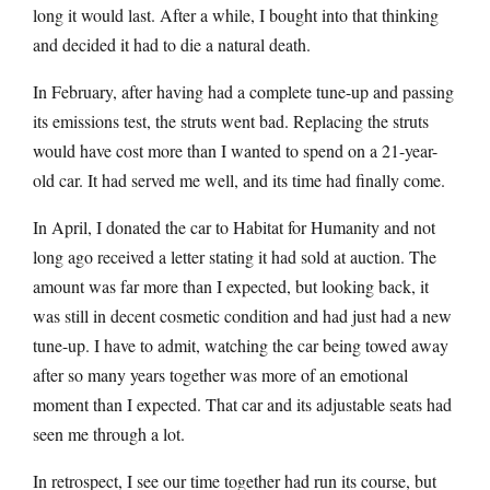
long it would last. After a while, I bought into that thinking
and decided it had to die a natural death.
In February, after having had a complete tune-up and passing
its emissions test, the struts went bad. Replacing the struts
would have cost more than I wanted to spend on a 21-year-
old car. It had served me well, and its time had finally come.
In April, I donated the car to Habitat for Humanity and not
long ago received a letter stating it had sold at auction. The
amount was far more than I expected, but looking back, it
was still in decent cosmetic condition and had just had a new
tune-up. I have to admit, watching the car being towed away
after so many years together was more of an emotional
moment than I expected. That car and its adjustable seats had
seen me through a lot.
In retrospect, I see our time together had run its course, but