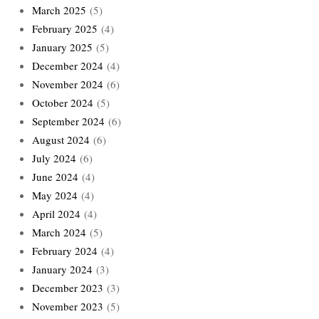
March 2025
(5)
February 2025
(4)
January 2025
(5)
December 2024
(4)
November 2024
(6)
October 2024
(5)
September 2024
(6)
August 2024
(6)
July 2024
(6)
June 2024
(4)
May 2024
(4)
April 2024
(4)
March 2024
(5)
February 2024
(4)
January 2024
(3)
December 2023
(3)
November 2023
(5)