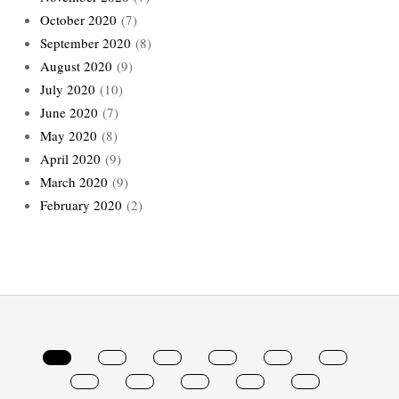
October 2020
(7)
September 2020
(8)
August 2020
(9)
July 2020
(10)
June 2020
(7)
May 2020
(8)
April 2020
(9)
March 2020
(9)
February 2020
(2)