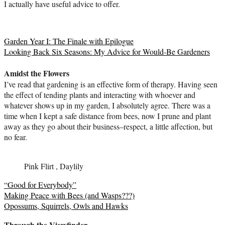
I actually have useful advice to offer.
Garden Year I: The Finale with Epilogue
Looking Back Six Seasons: My Advice for Would-Be Gardeners
Amidst the Flowers
I’ve read that gardening is an effective form of therapy. Having seen
the effect of tending plants and interacting with whoever and
whatever shows up in my garden, I absolutely agree. There was a
time when I kept a safe distance from bees, now I prune and plant
away as they go about their business–respect, a little affection, but
no fear.
Pink Flirt , Daylily
“Good for Everybody”
Making Peace with Bees (and Wasps???)
Opossums, Squirrels, Owls and Hawks
Through the Viewfinder