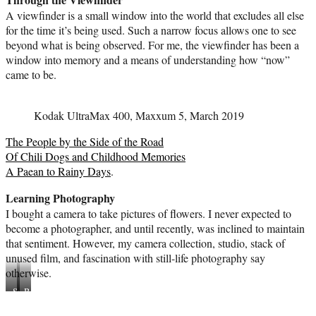
A viewfinder is a small window into the world that excludes all else
for the time it’s being used. Such a narrow focus allows one to see
beyond what is being observed. For me, the viewfinder has been a
window into memory and a means of understanding how “now”
came to be.
Kodak UltraMax 400, Maxxum 5, March 2019
The People by the Side of the Road
Of Chili Dogs and Childhood Memories
A Paean to Rainy Days
.
Learning Photography
I bought a camera to take pictures of flowers. I never expected to
become a photographer, and until recently, was inclined to maintain
that sentiment. However, my camera collection, studio, stack of
unused film, and fascination with still-life photography say
otherwise.
Sunday
Basket
afternoon
in