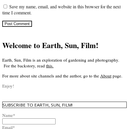
Save my name, email, and website in this browser for the next
time I comment.
Welcome to Earth, Sun, Film!
Earth, Sun, Film is an exploration of gardening and photography.
For the backstory, read
this
.
For more about site channels and the author, go to the
About
page.
Enjoy!
SUBSCRIBE TO EARTH, SUN, FILM!
Name*
Email*