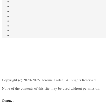
Copyright (c) 2020-2026 Jerome Carter, All Rights Reserved
None of the contents of this site may be used without permission.
Contact