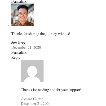
Permalink
Thanks for sharing the journey with us!
Jim Grey
December 21, 2020
Permalink
Reply
Thanks for reading and for your support!
Jerome Carter
December 21, 2020