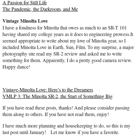
Winter
A Passion for Still Life
Light
The Pandemic, the Darkroom, and Me
Vintage Minolta Love
I have a fondness for Minolta that owes as much to an SR-T 101
having shared my college years as it does to engineering prowess.It
seemed appropriate to write about my love of Minolta gear, so I
included Minolta Love in Earth, Sun, Film. To my surprise, a major
photography site read my SR-2 review and asked me to write
something for them. Apparently, I do a pretty good camera review.
Happy dance!
Vintage-Minolta Love: Here’s to the Dreamers
VMLP 3: The Minolta SR-2, the Start of Something Big
If you have read these posts, thanks! And please consider passing
them along to others. If you have not read them, enjoy!
I have much more planning and housekeeping to do, so this is my
last post until January! Let me know if you have a favorite.