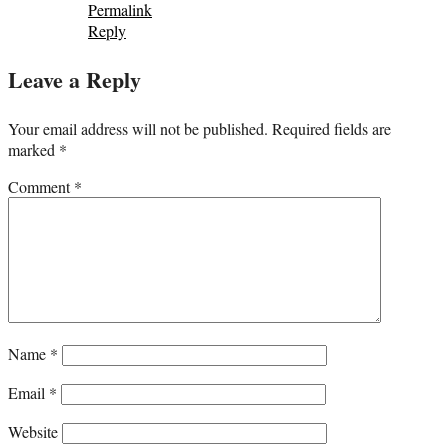
Permalink
Reply
Leave a Reply
Your email address will not be published.
Required fields are
marked
*
Comment
*
Name
*
Email
*
Website