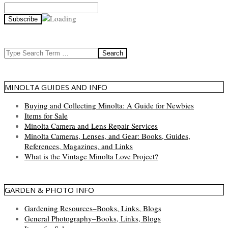
Search
MINOLTA GUIDES AND INFO
Buying and Collecting Minolta: A Guide for Newbies
Items for Sale
Minolta Camera and Lens Repair Services
Minolta Cameras, Lenses, and Gear: Books, Guides,
References, Magazines, and Links
What is the Vintage Minolta Love Project?
GARDEN & PHOTO INFO
Gardening Resources–Books, Links, Blogs
General Photography–Books, Links, Blogs