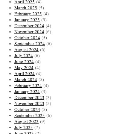
April 2025
(4)
March 2025
(5)
February 2025
(4)
January 2025
(5)
December 2024
(4)
November 2024
(6)
October 2024
(5)
September 2024
(6)
August 2024
(6)
July 2024
(6)
June 2024
(4)
May 2024
(4)
April 2024
(4)
March 2024
(5)
February 2024
(4)
January 2024
(3)
December 2023
(3)
November 2023
(5)
October 2023
(5)
September 2023
(6)
August 2023
(9)
July 2023
(7)
June 2023
(2)