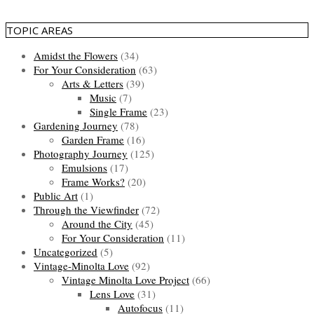
TOPIC AREAS
Amidst the Flowers
(34)
For Your Consideration
(63)
Arts & Letters
(39)
Music
(7)
Single Frame
(23)
Gardening Journey
(78)
Garden Frame
(16)
Photography Journey
(125)
Emulsions
(17)
Frame Works?
(20)
Public Art
(1)
Through the Viewfinder
(72)
Around the City
(45)
For Your Consideration
(11)
Uncategorized
(5)
Vintage-Minolta Love
(92)
Vintage Minolta Love Project
(66)
Lens Love
(31)
Autofocus
(11)