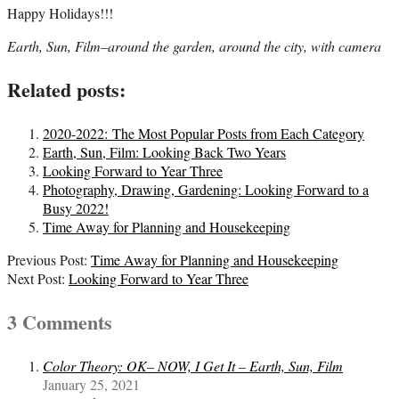
Happy Holidays!!!
Earth, Sun, Film–around the garden, around the city, with camera
Related posts:
2020-2022: The Most Popular Posts from Each Category
Earth, Sun, Film: Looking Back Two Years
Looking Forward to Year Three
Photography, Drawing, Gardening: Looking Forward to a
Busy 2022!
Time Away for Planning and Housekeeping
2020-
Previous Post:
Time Away for Planning and Housekeeping
12-
Next Post:
Looking Forward to Year Three
21
3 Comments
Color Theory: OK– NOW, I Get It – Earth, Sun, Film
January 25, 2021