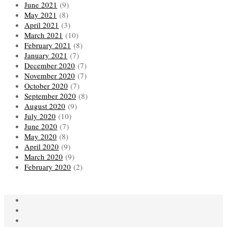
June 2021
(9)
May 2021
(8)
April 2021
(3)
March 2021
(10)
February 2021
(8)
January 2021
(7)
December 2020
(7)
November 2020
(7)
October 2020
(7)
September 2020
(8)
August 2020
(9)
July 2020
(10)
June 2020
(7)
May 2020
(8)
April 2020
(9)
March 2020
(9)
February 2020
(2)