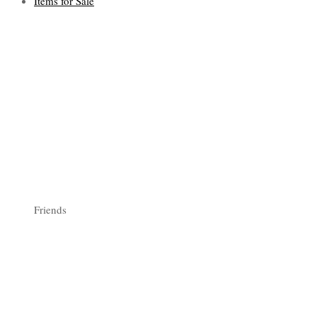
Items for Sale
Friends