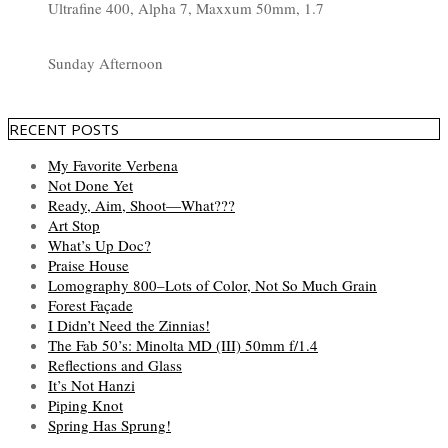
Ultrafine 400, Alpha 7, Maxxum 50mm, 1.7
Sunday Afternoon
RECENT POSTS
My Favorite Verbena
Not Done Yet
Ready, Aim, Shoot—What???
Art Stop
What’s Up Doc?
Praise House
Lomography 800–Lots of Color, Not So Much Grain
Forest Façade
I Didn’t Need the Zinnias!
The Fab 50’s: Minolta MD (III) 50mm f/1.4
Reflections and Glass
It’s Not Hanzi
Piping Knot
Spring Has Sprung!