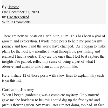
By:
Jerome
On:
December 21, 2020
In:
Uncategorized
With:
3 Comments
There are now 81 posts on Earth, Sun, Film. This has been a year of
growth and exploration. I wrote these posts to help me process my
journey and how I and the world have changed. As I began to make
plans for the next few months, I went through the post listing and
realized I had favorites. They are the ones that I feel best capture the
insights I’ve gained, reflect my sense of being a part of what I
observe, and attest to who I am at this point in life.
Here, I share 12 of those posts with a few lines to explain why each
is on this list.
Gardening Journey
When I began, gardening was a complete mystery. Only naïveté
gave me the boldness to believe I could dig up the front yard and
plant a flower garden. Six years, later I’m not doing too bad. In fact,