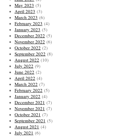
May 2023
(5)
April 2023
(3)
March 2023
(6)
February 2023
(4)
January 2023
(5)
December 2022
(5)
November 2022
(6)
October 2022
(2)
September 2022
(8)
August 2022
(10)
July 2022
(9)
June 2022
(2)
April 2022
(4)
March 2022
(7)
February 2022
(5)
January 2022
(4)
December 2021
(7)
November 2021
(7)
October 2021
(7)
September 2021
(5)
August 2021
(4)
July 2021
(6)