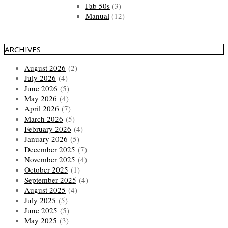
Fab 50s
(3)
Manual
(12)
ARCHIVES
August 2026
(2)
July 2026
(4)
June 2026
(5)
May 2026
(4)
April 2026
(7)
March 2026
(5)
February 2026
(4)
January 2026
(5)
December 2025
(7)
November 2025
(4)
October 2025
(1)
September 2025
(4)
August 2025
(4)
July 2025
(5)
June 2025
(5)
May 2025
(3)